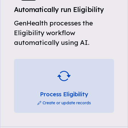
Automatically run Eligibility
GenHealth processes the
Eligibility workflow
automatically using AI.
Process Eligibility
Create or update records