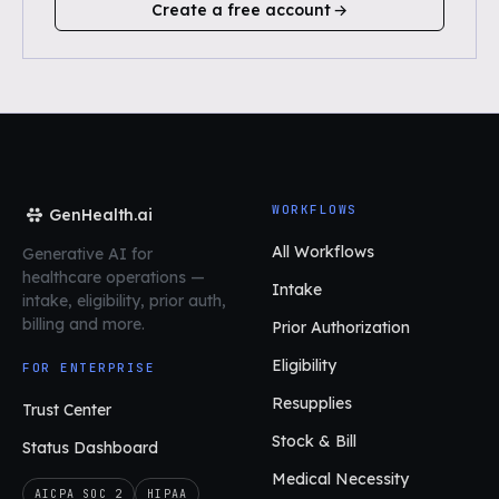
Create a free account
WORKFLOWS
GenHealth.ai
All Workflows
Generative AI for
healthcare operations
—
Intake
intake, eligibility, prior auth,
billing and more.
Prior Authorization
Eligibility
FOR ENTERPRISE
Resupplies
Trust Center
Stock & Bill
Status Dashboard
Medical Necessity
AICPA SOC 2
HIPAA