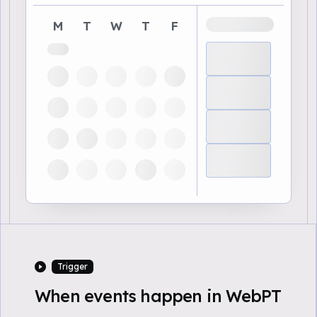
M
T
W
T
F
Trigger
When events happen in WebPT