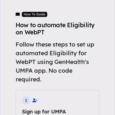
How To Guide
How to automate Eligibility
on WebPT
Follow these steps to set up
automated Eligibility for
WebPT using GenHealth's
UMPA app. No code
required.
1
Sign up for UMPA