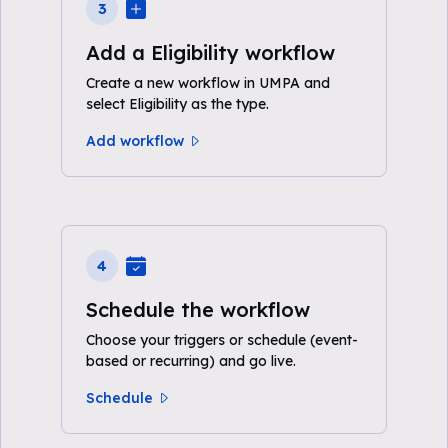
3
Add a Eligibility workflow
Create a new workflow in UMPA and
select Eligibility as the type.
Add workflow
4
Schedule the workflow
Choose your triggers or schedule (event-
based or recurring) and go live.
Schedule