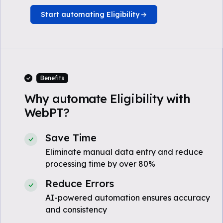
Start automating Eligibility
Benefits
Why automate Eligibility with
WebPT?
Save Time
Eliminate manual data entry and reduce
processing time by over 80%
Reduce Errors
AI-powered automation ensures accuracy
and consistency