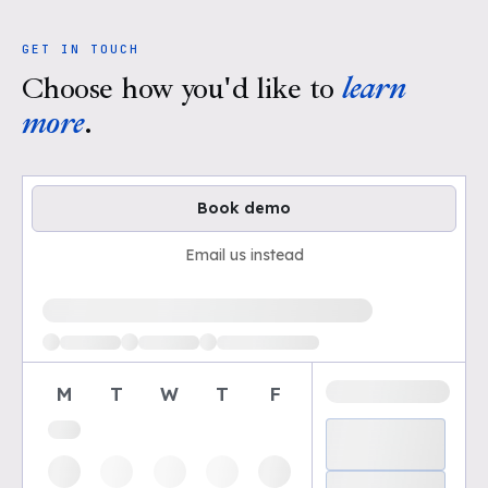
GET IN TOUCH
Choose how you'd like to
learn
more
.
Book demo
Email us instead
Loading available demo times
M
T
W
T
F