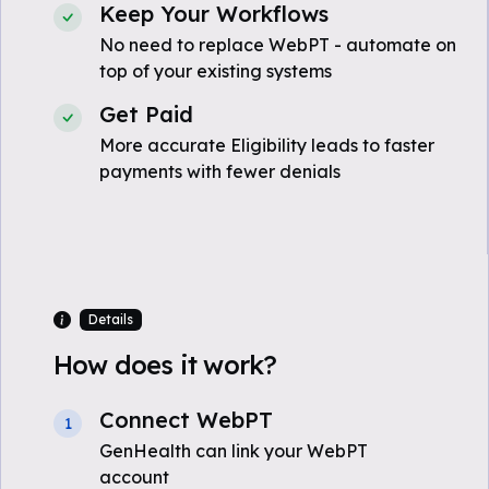
Keep Your Workflows
No need to replace WebPT - automate on
top of your existing systems
Get Paid
More accurate Eligibility leads to faster
payments with fewer denials
Details
How does it work?
Connect WebPT
1
GenHealth can link your WebPT
account