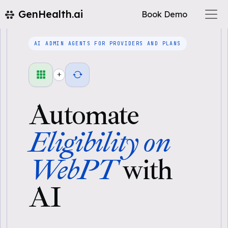
GenHealth.ai
Book Demo
AI ADMIN AGENTS FOR PROVIDERS AND PLANS
+
Automate
Eligibility on
WebPT
with
AI