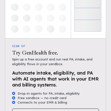
SIGN UP
Try GenHealth free.
Spin up a free account and run real PA, intake, and
eligibility flows in your sandbox.
Automate intake, eligibility, and PA
with AI agents that work in your EMR
and billing systems.
Drop-in agents for PA, intake, eligibility
Free sandbox — no credit card
Connects to your EMR & billing