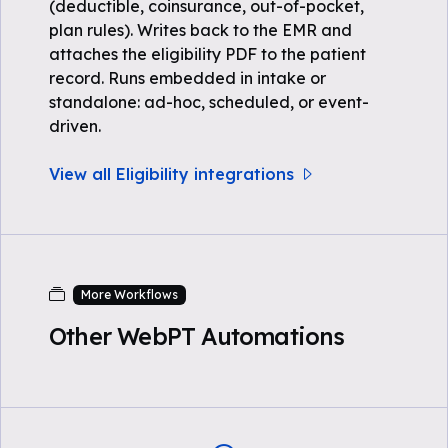
(deductible, coinsurance, out-of-pocket,
plan rules). Writes back to the EMR and
attaches the eligibility PDF to the patient
record. Runs embedded in intake or
standalone: ad-hoc, scheduled, or event-
driven.
View all Eligibility integrations
More Workflows
Other WebPT Automations