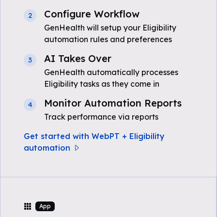
Configure Workflow
2
GenHealth will setup your Eligibility
automation rules and preferences
AI Takes Over
3
GenHealth automatically processes
Eligibility tasks as they come in
Monitor Automation Reports
4
Track performance via reports
Get started with WebPT + Eligibility
automation
App