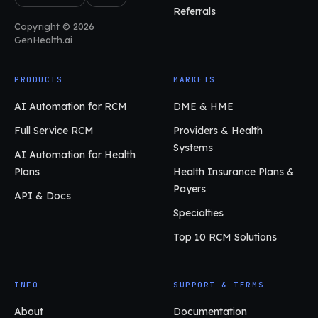
Referrals
Copyright © 2026
GenHealth.ai
PRODUCTS
MARKETS
AI Automation for RCM
DME & HME
Full Service RCM
Providers & Health
Systems
AI Automation for Health
Plans
Health Insurance Plans &
Payers
API & Docs
Specialties
Top 10 RCM Solutions
INFO
SUPPORT & TERMS
About
Documentation