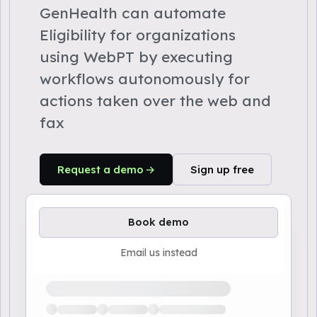
GenHealth can automate
Eligibility for organizations
using WebPT by executing
workflows autonomously for
actions taken over the web and
fax
Request a demo
Sign up free
Book demo
Email us instead
Loading available demo times