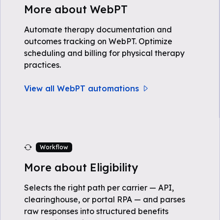
More about WebPT
Automate therapy documentation and
outcomes tracking on WebPT. Optimize
scheduling and billing for physical therapy
practices.
View all WebPT automations
Workflow
More about Eligibility
Selects the right path per carrier — API,
clearinghouse, or portal RPA — and parses
raw responses into structured benefits