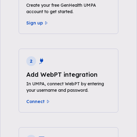
Create your free GenHealth UMPA
account to get started.
Sign up
2
Add WebPT integration
In UMPA, connect WebPT by entering
your username and password.
Connect