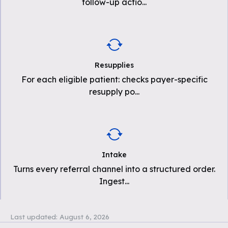
follow-up actio
...
Resupplies
For each eligible patient: checks payer-specific
resupply po
...
Intake
Turns every referral channel into a structured order.
Ingest
...
Last updated:
August 6, 2026