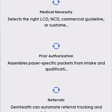
Medical Necessity
Selects the right LCD, NCD, commercial guideline,
or custome
...
Prior Authorization
Assembles payer-specific packets from intake and
qualificati
...
Referrals
GenHealth can automate referral tracking and