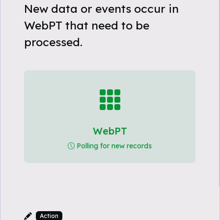
New data or events occur in
WebPT that need to be
processed.
WebPT
Polling for new records
Action