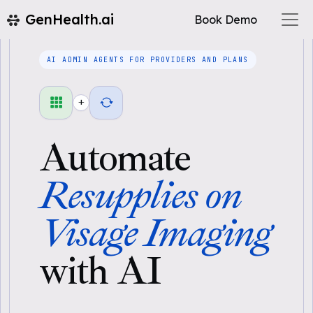
GenHealth.ai
Book Demo
AI ADMIN AGENTS FOR PROVIDERS AND PLANS
+
Automate
Resupplies on
Visage Imaging
with AI