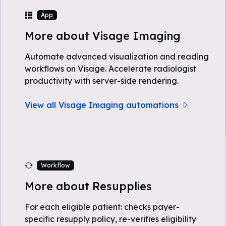
App
More about Visage Imaging
Automate advanced visualization and reading
workflows on Visage. Accelerate radiologist
productivity with server-side rendering.
View all Visage Imaging automations
Workflow
More about Resupplies
For each eligible patient: checks payer-
specific resupply policy, re-verifies eligibility