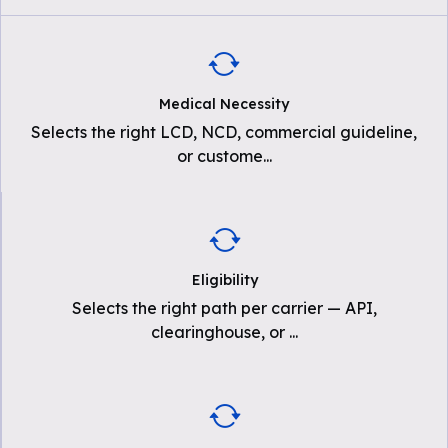
Medical Necessity
Selects the right LCD, NCD, commercial guideline,
or custome
...
Eligibility
Selects the right path per carrier — API,
clearinghouse, or
...