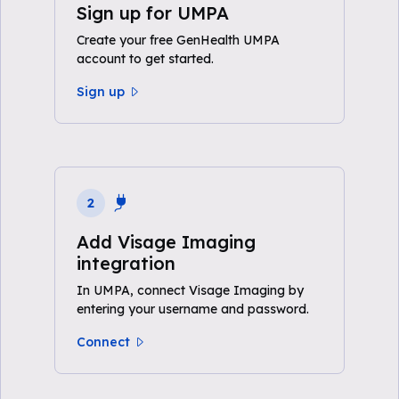
Sign up for UMPA
Create your free GenHealth UMPA
account to get started.
Sign up
2
Add Visage Imaging
integration
In UMPA, connect Visage Imaging by
entering your username and password.
Connect