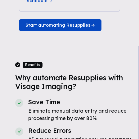
Schedule
Start automating Resupplies
Benefits
Why automate Resupplies with
Visage Imaging?
Save Time
Eliminate manual data entry and reduce
processing time by over 80%
Reduce Errors