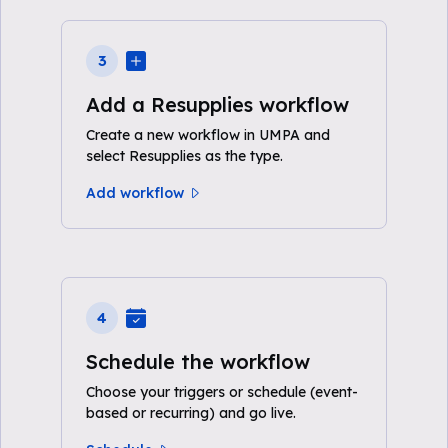
3
Add a Resupplies workflow
Create a new workflow in UMPA and
select Resupplies as the type.
Add workflow
4
Schedule the workflow
Choose your triggers or schedule (event-
based or recurring) and go live.