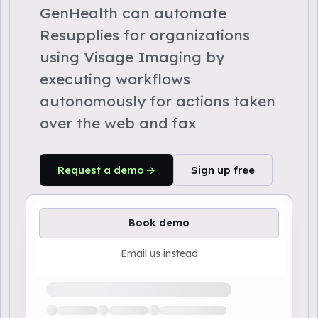
GenHealth can automate
Resupplies for organizations
using Visage Imaging by
executing workflows
autonomously for actions taken
over the web and fax
Request a demo
Sign up free
Book demo
Email us instead
Loading available demo times