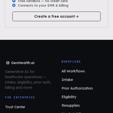
Free sandbox — no credit card
Connects to your EMR & billing
Create a free account
WORKFLOWS
GenHealth.ai
All Workflows
Generative AI for
healthcare operations
—
Intake
intake, eligibility, prior auth,
billing and more.
Prior Authorization
Eligibility
FOR ENTERPRISE
Resupplies
Trust Center