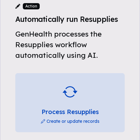
Action
Automatically run Resupplies
GenHealth processes the
Resupplies workflow
automatically using AI.
Process Resupplies
Create or update records