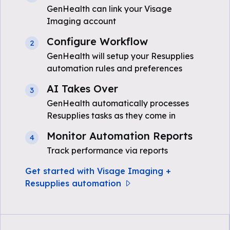
GenHealth can link your Visage
Imaging account
Configure Workflow
2
GenHealth will setup your Resupplies
automation rules and preferences
AI Takes Over
3
GenHealth automatically processes
Resupplies tasks as they come in
Monitor Automation Reports
4
Track performance via reports
Get started with Visage Imaging +
Resupplies automation