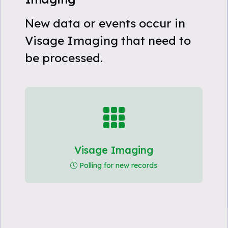
New data or events occur in
Visage Imaging that need to
be processed.
Visage Imaging
Polling for new records