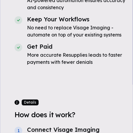
AI-powered automation ensures accuracy
and consistency
Keep Your Workflows
No need to replace Visage Imaging -
automate on top of your existing systems
Get Paid
More accurate Resupplies leads to faster
payments with fewer denials
Details
How does it work?
Connect Visage Imaging
1