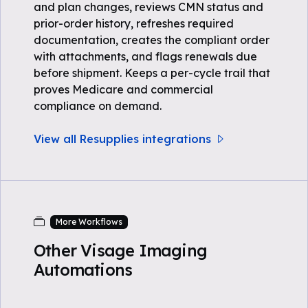
and plan changes, reviews CMN status and
prior-order history, refreshes required
documentation, creates the compliant order
with attachments, and flags renewals due
before shipment. Keeps a per-cycle trail that
proves Medicare and commercial
compliance on demand.
View all Resupplies integrations
More Workflows
Other Visage Imaging
Automations