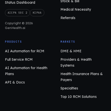
Stock & Bill
Status Dashboard
Medical Necessity
AICPA SOC 2
HIPAA
Referrals
Copyright © 2026
GenHealth.ai
PRODUCTS
MARKETS
AI Automation for RCM
DME & HME
Full Service RCM
Providers & Health
Systems
AI Automation for Health
Plans
Health Insurance Plans &
Payers
API & Docs
Specialties
Top 10 RCM Solutions