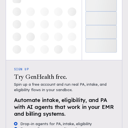
SIGN UP
Try GenHealth free.
Spin up a free account and run real PA, intake, and
eligibility flows in your sandbox.
Automate intake, eligibility, and PA
with AI agents that work in your EMR
and billing systems.
Drop-in agents for PA, intake, eligibility