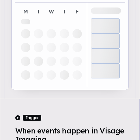
M
T
W
T
F
Trigger
When events happen in Visage
Imaging