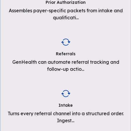
Prior Authorization
Assembles payer-specific packets from intake and
qualificati
...
Referrals
GenHealth can automate referral tracking and
follow-up actio
...
Intake
Turns every referral channel into a structured order.
Ingest
...