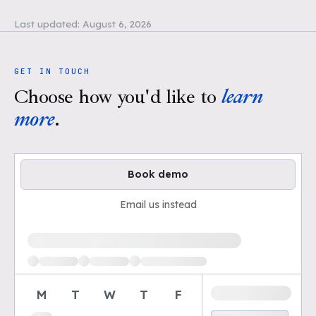
Last updated:
August 6, 2026
GET IN TOUCH
Choose how you'd like to
learn
more
.
Book demo
Email us instead
Loading available demo times
M
T
W
T
F