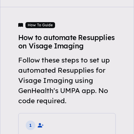
How To Guide
How to automate Resupplies
on Visage Imaging
Follow these steps to set up
automated Resupplies for
Visage Imaging using
GenHealth's UMPA app. No
code required.
1