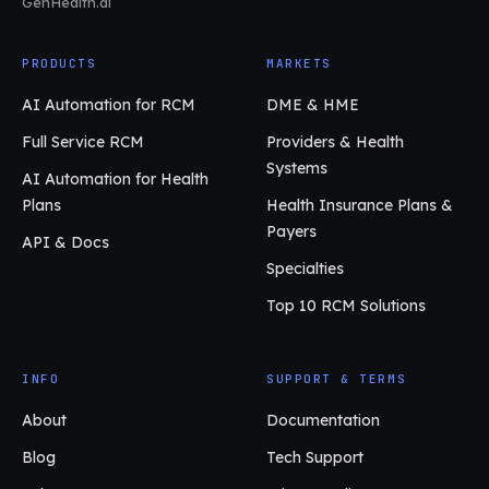
GenHealth.ai
PRODUCTS
MARKETS
AI Automation for RCM
DME & HME
Full Service RCM
Providers & Health
Systems
AI Automation for Health
Plans
Health Insurance Plans &
Payers
API & Docs
Specialties
Top 10 RCM Solutions
INFO
SUPPORT & TERMS
About
Documentation
Blog
Tech Support