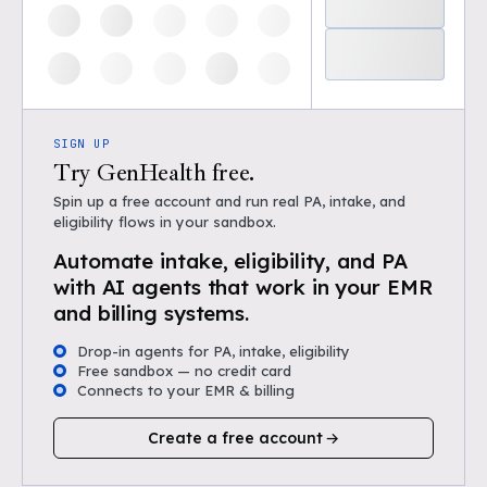
SIGN UP
Try GenHealth free.
Spin up a free account and run real PA, intake, and
eligibility flows in your sandbox.
Automate intake, eligibility, and PA
with AI agents that work in your EMR
and billing systems.
Drop-in agents for PA, intake, eligibility
Free sandbox — no credit card
Connects to your EMR & billing
Create a free account