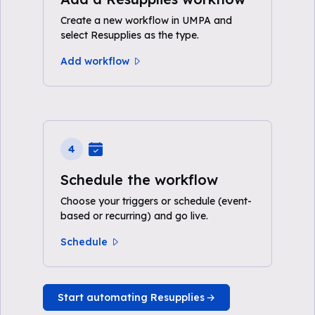
Create a new workflow in UMPA and
select Resupplies as the type.
Add workflow
4
Schedule the workflow
Choose your triggers or schedule (event-
based or recurring) and go live.
Schedule
Start automating Resupplies