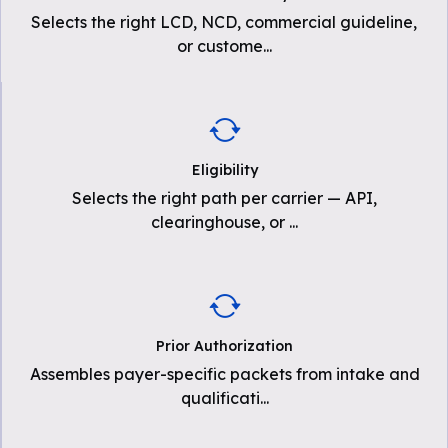
Selects the right LCD, NCD, commercial guideline,
or custome
...
Eligibility
Selects the right path per carrier — API,
clearinghouse, or
...
Prior Authorization
Assembles payer-specific packets from intake and
qualificati
...