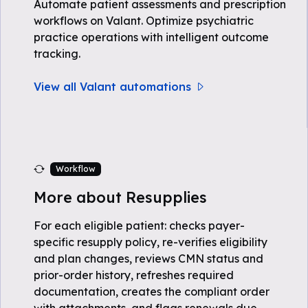
Automate patient assessments and prescription
workflows on Valant. Optimize psychiatric
practice operations with intelligent outcome
tracking.
View all Valant automations
Workflow
More about Resupplies
For each eligible patient: checks payer-
specific resupply policy, re-verifies eligibility
and plan changes, reviews CMN status and
prior-order history, refreshes required
documentation, creates the compliant order