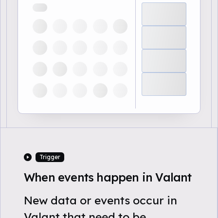
Trigger
When events happen in Valant
New data or events occur in
Valant that need to be