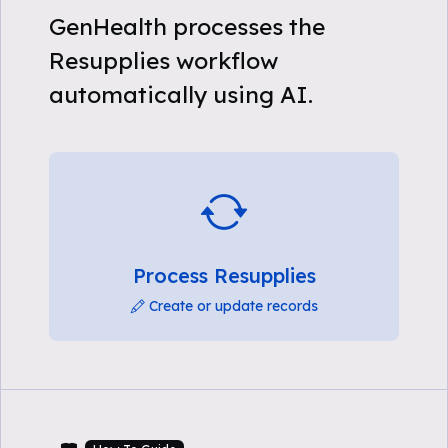
GenHealth processes the
Resupplies workflow
automatically using AI.
Process Resupplies
Create or update records