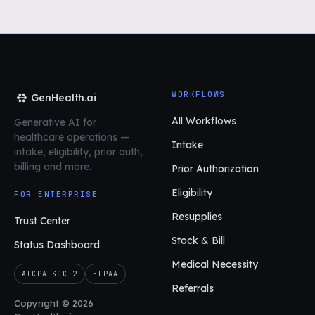
WORKFLOWS
GenHealth.ai
All Workflows
Generative AI for
healthcare operations
—
Intake
intake, eligibility, prior auth,
billing and more.
Prior Authorization
Eligibility
FOR ENTERPRISE
Resupplies
Trust Center
Stock & Bill
Status Dashboard
Medical Necessity
AICPA SOC 2
HIPAA
Referrals
Copyright © 2026