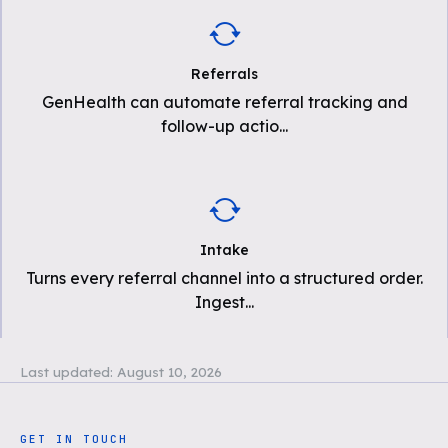
Referrals
GenHealth can automate referral tracking and
follow-up actio
...
Intake
Turns every referral channel into a structured order.
Ingest
...
Last updated:
August 10, 2026
GET IN TOUCH