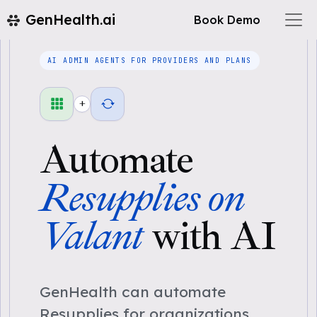
GenHealth.ai
Book Demo
AI ADMIN AGENTS FOR PROVIDERS AND PLANS
+
Automate
Resupplies on
Valant
with AI
GenHealth can automate
Resupplies for organizations