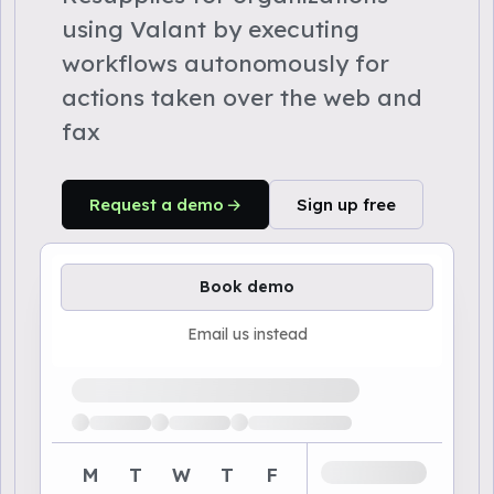
using Valant by executing
workflows autonomously for
actions taken over the web and
fax
Request a demo
Sign up free
Book demo
Email us instead
Loading available demo times
M
T
W
T
F