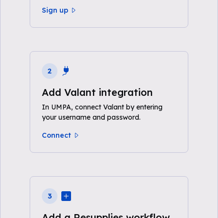
Sign up
2
Add Valant integration
In UMPA, connect Valant by entering
your username and password.
Connect
3
Add a Resupplies workflow