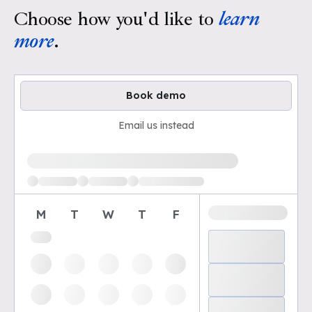
Choose how you'd like to
learn
more
.
Book demo
Email us instead
Loading available demo times
M
T
W
T
F