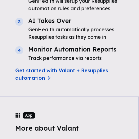
GenHealth will setup your Resupplies
automation rules and preferences
AI Takes Over
3
GenHealth automatically processes
Resupplies tasks as they come in
Monitor Automation Reports
4
Track performance via reports
Get started with Valant + Resupplies
automation
App
More about Valant