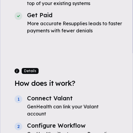
top of your existing systems
Get Paid
More accurate Resupplies leads to faster
payments with fewer denials
Details
How does it work?
Connect Valant
1
GenHealth can link your Valant
account
Configure Workflow
2