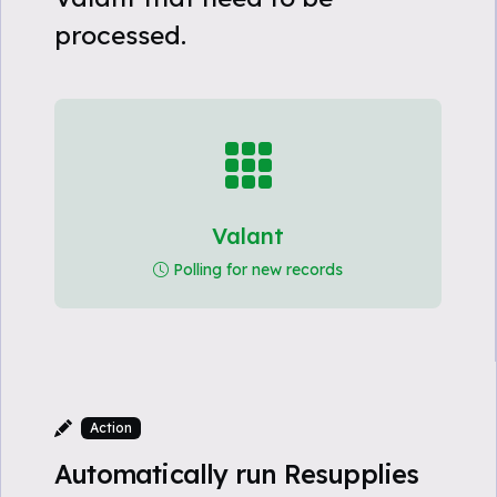
processed.
Valant
Polling for new records
Action
Automatically run Resupplies