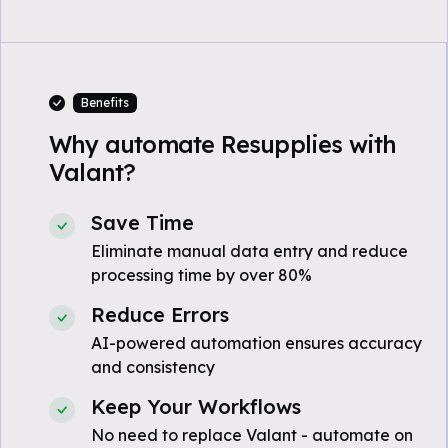
Benefits
Why automate Resupplies with
Valant?
Save Time
Eliminate manual data entry and reduce
processing time by over 80%
Reduce Errors
AI-powered automation ensures accuracy
and consistency
Keep Your Workflows
No need to replace Valant - automate on