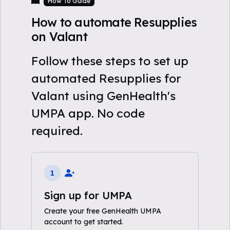
How To Guide
How to automate Resupplies
on Valant
Follow these steps to set up
automated Resupplies for
Valant using GenHealth's
UMPA app. No code
required.
1
Sign up for UMPA
Create your free GenHealth UMPA
account to get started.