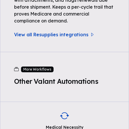
with attachments, and flags renewals due
before shipment. Keeps a per-cycle trail that
proves Medicare and commercial
compliance on demand.
View all Resupplies integrations
More Workflows
Other Valant Automations
Medical Necessity