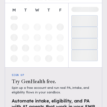
M
T
W
T
F
SIGN UP
Try GenHealth free.
Spin up a free account and run real PA, intake, and
eligibility flows in your sandbox.
Automate intake, eligibility, and PA
with AI agents that work in your EMR