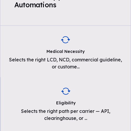
Automations
Medical Necessity
Selects the right LCD, NCD, commercial guideline,
or custome
...
Eligibility
Selects the right path per carrier — API,
clearinghouse, or
...