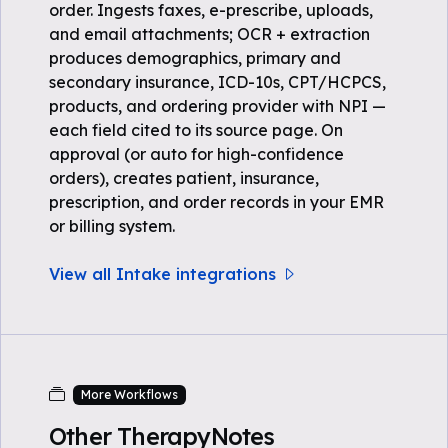
order. Ingests faxes, e-prescribe, uploads,
and email attachments; OCR + extraction
produces demographics, primary and
secondary insurance, ICD-10s, CPT/HCPCS,
products, and ordering provider with NPI —
each field cited to its source page. On
approval (or auto for high-confidence
orders), creates patient, insurance,
prescription, and order records in your EMR
or billing system.
View all Intake integrations
More Workflows
Other TherapyNotes