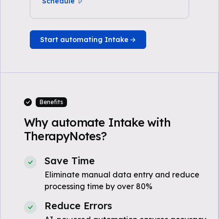
Schedule
Start automating Intake
Benefits
Why automate Intake with
TherapyNotes?
Save Time
Eliminate manual data entry and reduce
processing time by over 80%
Reduce Errors