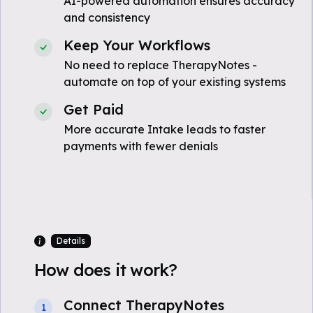
AI-powered automation ensures accuracy
and consistency
Keep Your Workflows
No need to replace TherapyNotes -
automate on top of your existing systems
Get Paid
More accurate Intake leads to faster
payments with fewer denials
Details
How does it work?
Connect TherapyNotes
1