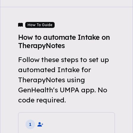
How To Guide
How to automate Intake on
TherapyNotes
Follow these steps to set up
automated Intake for
TherapyNotes using
GenHealth's UMPA app. No
code required.
1