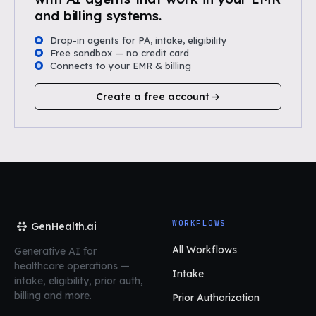
and billing systems.
Drop-in agents for PA, intake, eligibility
Free sandbox — no credit card
Connects to your EMR & billing
Create a free account
WORKFLOWS
GenHealth.ai
All Workflows
Generative AI for
healthcare operations
—
Intake
intake, eligibility, prior auth,
billing and more.
Prior Authorization