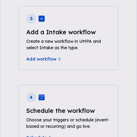
3
Add a Intake workflow
Create a new workflow in UMPA and
select Intake as the type.
Add workflow
4
Schedule the workflow
Choose your triggers or schedule (event-
based or recurring) and go live.