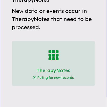
New data or events occur in
TherapyNotes that need to be
processed.
TherapyNotes
Polling for new records