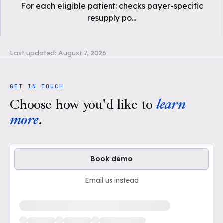
For each eligible patient: checks payer-specific
resupply po
...
Last updated:
August 7, 2026
GET IN TOUCH
Choose how you'd like to
learn
more
.
Book demo
Email us instead
Loading available demo times