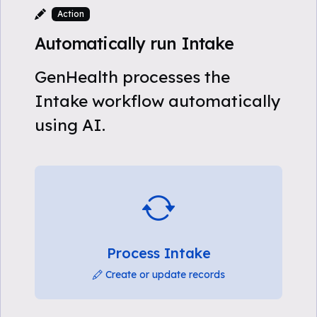
Action
Automatically run Intake
GenHealth processes the
Intake workflow automatically
using AI.
Process Intake
Create or update records