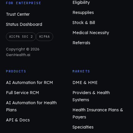
Eligibility
FOR ENTERPRISE
Resupplies
Trust Center
Stock & Bill
Status Dashboard
Medical Necessity
AICPA SOC 2
HIPAA
Referrals
Copyright © 2026
GenHealth.ai
PRODUCTS
MARKETS
AI Automation for RCM
DME & HME
Full Service RCM
Providers & Health
Systems
AI Automation for Health
Plans
Health Insurance Plans &
Payers
API & Docs
Specialties