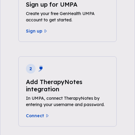
Sign up for UMPA
Create your free GenHealth UMPA
account to get started.
Sign up
2
Add TherapyNotes
integration
In UMPA, connect TherapyNotes by
entering your username and password.
Connect