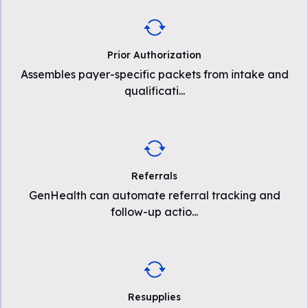
Prior Authorization
Assembles payer-specific packets from intake and
qualificati
...
Referrals
GenHealth can automate referral tracking and
follow-up actio
...
Resupplies