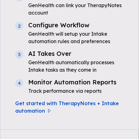
GenHealth can link your TherapyNotes
account
Configure Workflow
2
GenHealth will setup your Intake
automation rules and preferences
AI Takes Over
3
GenHealth automatically processes
Intake tasks as they come in
Monitor Automation Reports
4
Track performance via reports
Get started with TherapyNotes + Intake
automation