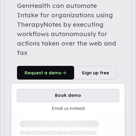
GenHealth can automate
Intake for organizations using
TherapyNotes by executing
workflows autonomously for
actions taken over the web and
fax
Request a demo
Sign up free
Book demo
Email us instead
Loading available demo times