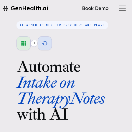
GenHealth.ai
Book Demo
AI ADMIN AGENTS FOR PROVIDERS AND PLANS
+
Automate
Intake on
TherapyNotes
with AI