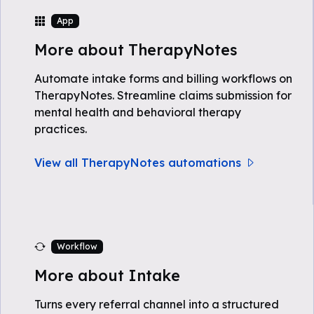
App
More about TherapyNotes
Automate intake forms and billing workflows on
TherapyNotes. Streamline claims submission for
mental health and behavioral therapy
practices.
View all TherapyNotes automations
Workflow
More about Intake
Turns every referral channel into a structured