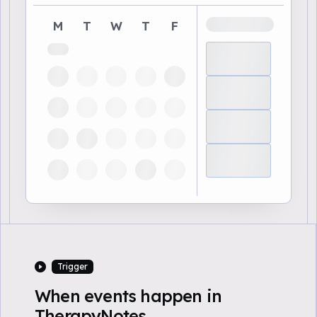
M
T
W
T
F
Trigger
When events happen in
TherapyNotes