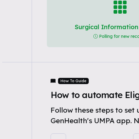
Surgical Informatio
Polling for new rec
How To Guide
How to automate Elig
Follow these steps to set
GenHealth's UMPA app. N