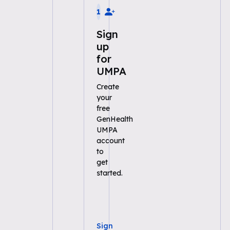
1
Sign
up
for
UMPA
Create
your
free
GenHealth
UMPA
account
to
get
started.
Sign