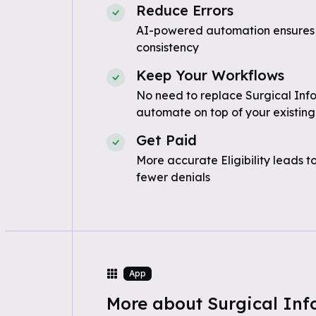
Reduce Errors
AI-powered automation ensures
consistency
Keep Your Workflows
No need to replace Surgical Inf
automate on top of your existing
Get Paid
More accurate Eligibility leads t
fewer denials
App
More about Surgical Inf