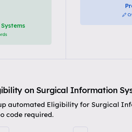
Pr
Cr
n Systems
ords
ibility on Surgical Information S
 up automated Eligibility for Surgical I
o code required.