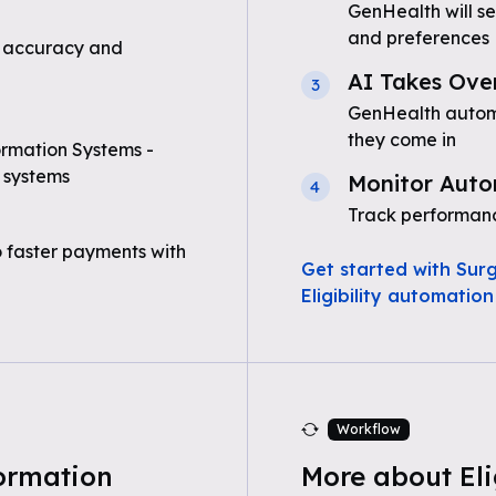
GenHealth will se
and preferences
 accuracy and
AI Takes Ove
3
GenHealth automat
they come in
ormation Systems -
 systems
Monitor Auto
4
Track performanc
o faster payments with
Get started with Sur
Eligibility automation
Workflow
ormation
More about Eli