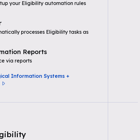
tup your Eligibility automation rules
r
ically processes Eligibility tasks as
mation Reports
e via reports
gical Information Systems +
gibility