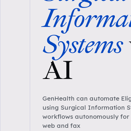
Informa
Systems
AI
GenHealth can automate Eligi
using Surgical Information 
workflows autonomously for 
web and fax