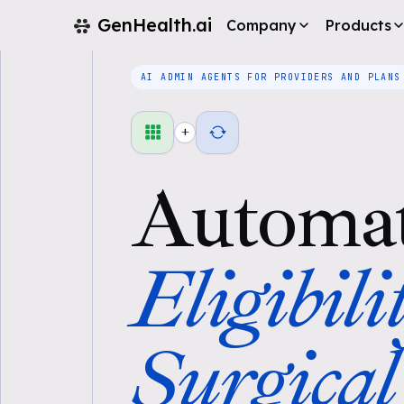
GenHealth.ai
Company
Products
AI ADMIN AGENTS FOR PROVIDERS AND PLANS
+
Automa
Eligibili
Surgical