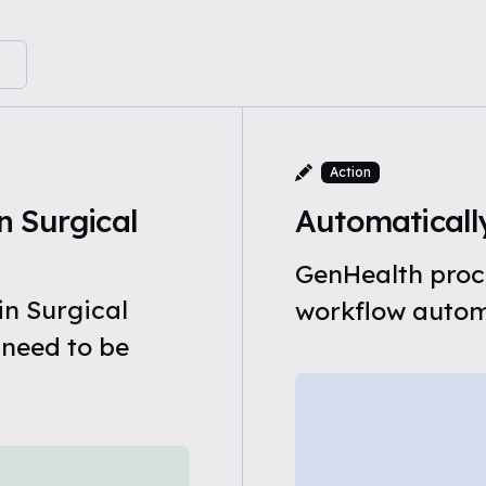
Action
 Surgical
Automatically
GenHealth proce
in Surgical
workflow automa
 need to be