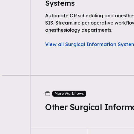
Systems
Automate OR scheduling and anesthe
SIS. Streamline perioperative workflo
anesthesiology departments.
View all Surgical Information Syst
More Workflows
Other Surgical Infor