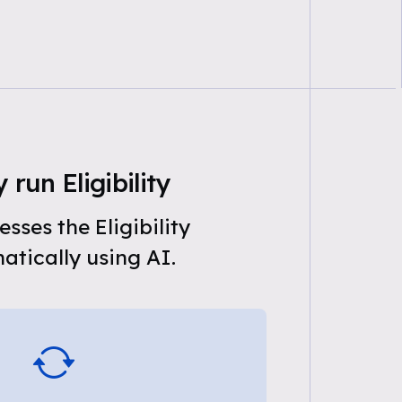
 run Eligibility
sses the Eligibility
tically using AI.