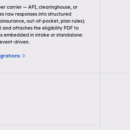
per carrier — API, clearinghouse, or
s raw responses into structured
oinsurance, out-of-pocket, plan rules).
 and attaches the eligibility PDF to
ns embedded in intake or standalone:
event-driven.
tegrations