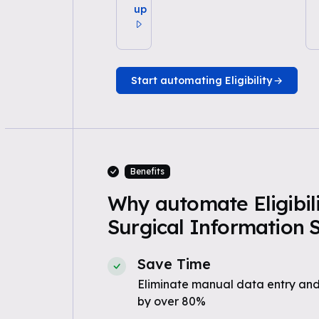
up
Start automating Eligibility
Benefits
Why automate Eligibili
Surgical Information 
Save Time
Eliminate manual data entry and
by over 80%