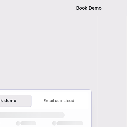
Book Demo
ok demo
Email us instead
ailable demo times