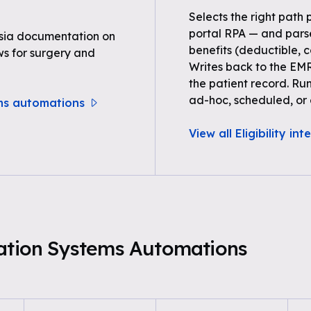
Selects the right path 
portal RPA — and parse
sia documentation on
benefits (deductible, c
ws for surgery and
Writes back to the EMR
the patient record. Ru
ad-hoc, scheduled, or 
ems automations
View all Eligibility in
mation Systems Automations