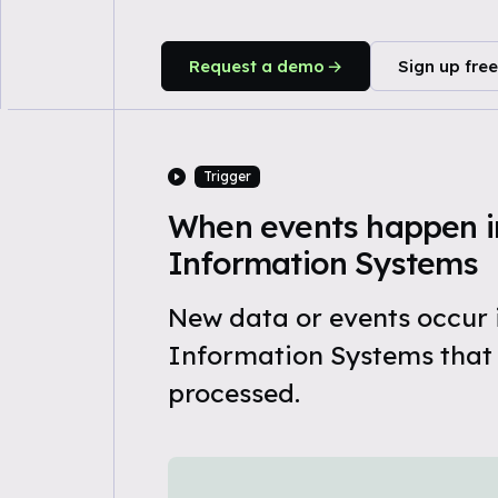
Request a demo
Sign up free
Trigger
When events happen in
Information Systems
New data or events occur 
Information Systems that
processed.