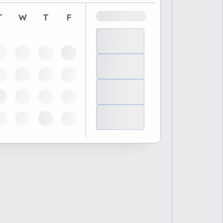
T
W
T
F