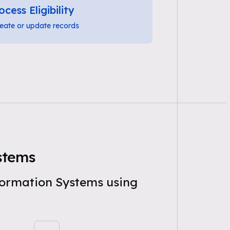
ocess Eligibility
eate or update records
ystems
nformation Systems using