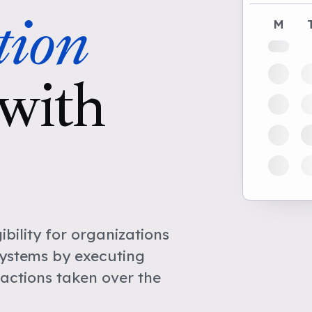
tion
M
with
bility for organizations
Systems by executing
actions taken over the