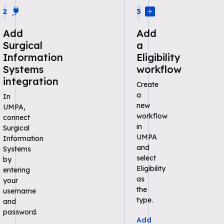
2
3
Add
Add
Surgical
a
Information
Eligibility
Systems
workflow
integration
Create
a
In
new
UMPA,
workflow
connect
in
Surgical
UMPA
Information
and
Systems
select
by
Eligibility
entering
as
your
the
username
type.
and
password.
Add