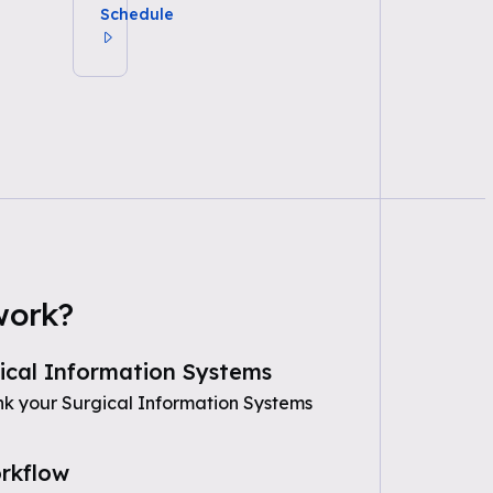
Schedule
work?
ical Information Systems
nk your Surgical Information Systems
rkflow