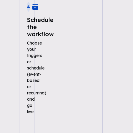
4
Schedule
the
workflow
Choose
your
triggers
or
schedule
(event-
based
or
recurring)
and
go
live.