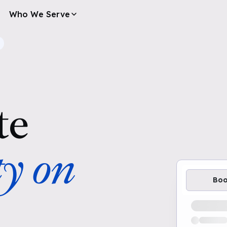
Who We Serve
te
ty on
Bo
Loading av