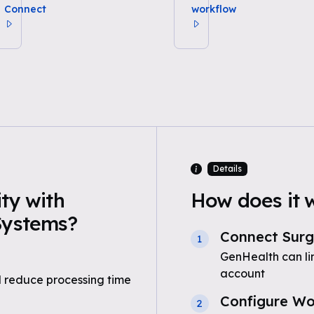
Connect
workflow
Details
ty with
How does it 
Systems?
Connect Surg
1
GenHealth can li
account
 reduce processing time
Configure Wo
2