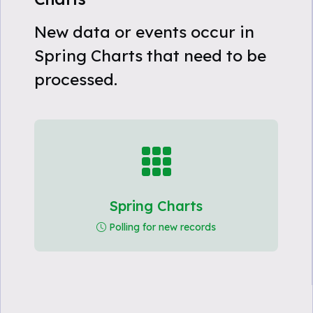
New data or events occur in
Spring Charts that need to be
processed.
Spring Charts
Polling for new records