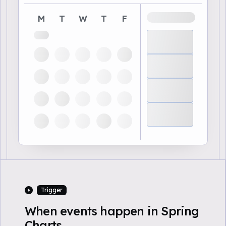
M
T
W
T
F
Trigger
When events happen in Spring
Charts