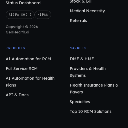
Stock & Bill
Status Dashboard
Medical Necessity
AICPA SOC 2
HIPAA
Referrals
Copyright © 2026
GenHealth.ai
PRODUCTS
MARKETS
AI Automation for RCM
DME & HME
Full Service RCM
Providers & Health
Systems
AI Automation for Health
Plans
Health Insurance Plans &
Payers
API & Docs
Specialties
Top 10 RCM Solutions