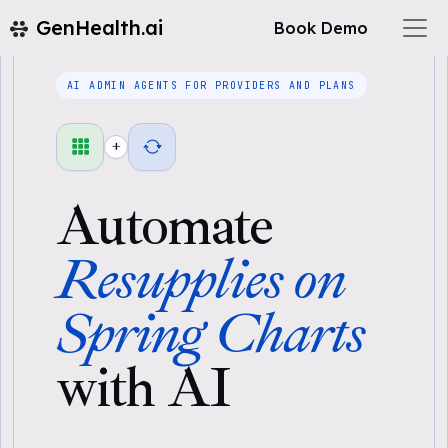
GenHealth.ai
Book Demo
AI ADMIN AGENTS FOR PROVIDERS AND PLANS
+
Automate
Resupplies on
Spring Charts
with AI