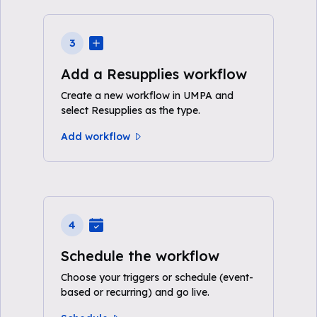
3
Add a Resupplies workflow
Create a new workflow in UMPA and
select Resupplies as the type.
Add workflow
4
Schedule the workflow
Choose your triggers or schedule (event-
based or recurring) and go live.