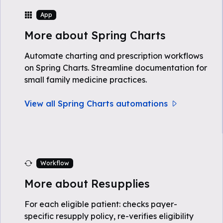
App
More about Spring Charts
Automate charting and prescription workflows
on Spring Charts. Streamline documentation for
small family medicine practices.
View all Spring Charts automations
Workflow
More about Resupplies
For each eligible patient: checks payer-
specific resupply policy, re-verifies eligibility