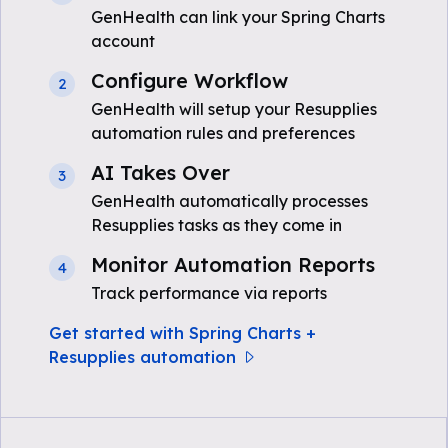
GenHealth can link your Spring Charts
account
Configure Workflow
2
GenHealth will setup your Resupplies
automation rules and preferences
AI Takes Over
3
GenHealth automatically processes
Resupplies tasks as they come in
Monitor Automation Reports
4
Track performance via reports
Get started with Spring Charts +
Resupplies automation