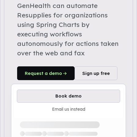
GenHealth can automate
Resupplies for organizations
using Spring Charts by
executing workflows
autonomously for actions taken
over the web and fax
Request a demo
Sign up free
Book demo
Email us instead
Loading available demo times