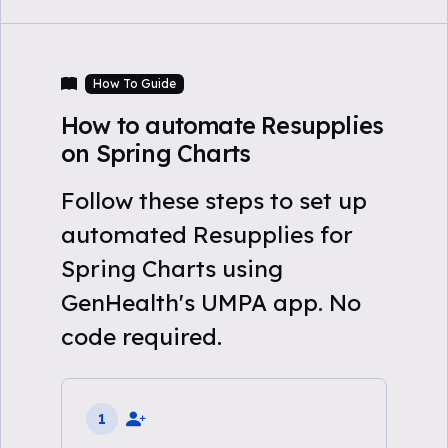
How To Guide
How to automate Resupplies
on Spring Charts
Follow these steps to set up
automated Resupplies for
Spring Charts using
GenHealth's UMPA app. No
code required.
1