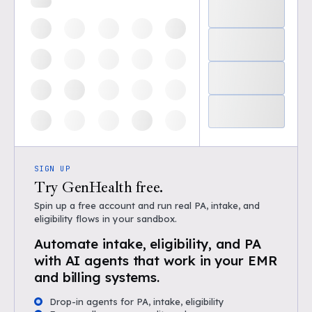
SIGN UP
Try GenHealth free.
Spin up a free account and run real PA, intake, and
eligibility flows in your sandbox.
Automate intake, eligibility, and PA
with AI agents that work in your EMR
and billing systems.
Drop-in agents for PA, intake, eligibility