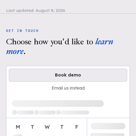
Last updated:
August 8, 2026
GET IN TOUCH
Choose how you'd like to
learn
more
.
Book demo
Email us instead
Loading available demo times
M
T
W
T
F