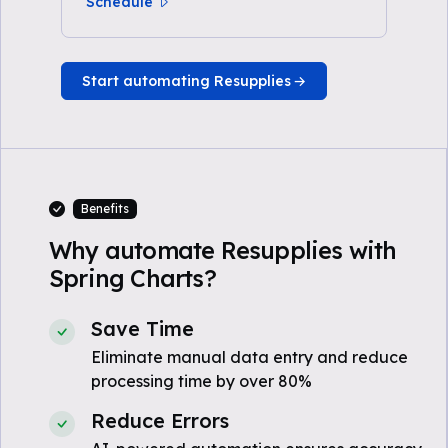
Schedule
Start automating Resupplies
Benefits
Why automate Resupplies with
Spring Charts?
Save Time
Eliminate manual data entry and reduce
processing time by over 80%
Reduce Errors