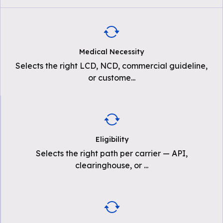
Medical Necessity
Selects the right LCD, NCD, commercial guideline,
or custome
...
Eligibility
Selects the right path per carrier — API,
clearinghouse, or
...