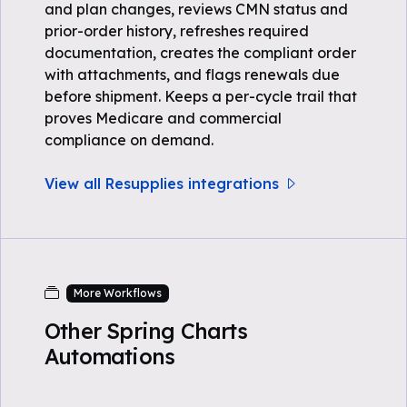
and plan changes, reviews CMN status and
prior-order history, refreshes required
documentation, creates the compliant order
with attachments, and flags renewals due
before shipment. Keeps a per-cycle trail that
proves Medicare and commercial
compliance on demand.
View all Resupplies integrations
More Workflows
Other Spring Charts
Automations