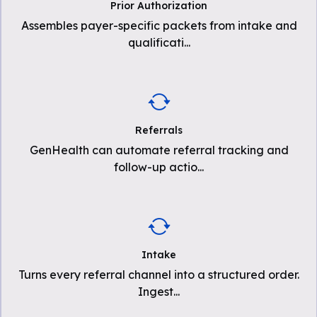
Prior Authorization
Assembles payer-specific packets from intake and
qualificati
...
Referrals
GenHealth can automate referral tracking and
follow-up actio
...
Intake
Turns every referral channel into a structured order.
Ingest
...