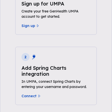
Sign up for UMPA
Create your free GenHealth UMPA
account to get started.
Sign up
2
Add Spring Charts
integration
In UMPA, connect Spring Charts by
entering your username and password.
Connect