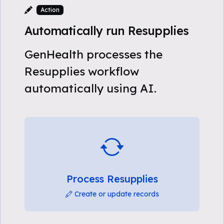
Action
Automatically run Resupplies
GenHealth processes the
Resupplies workflow
automatically using AI.
Process Resupplies
Create or update records