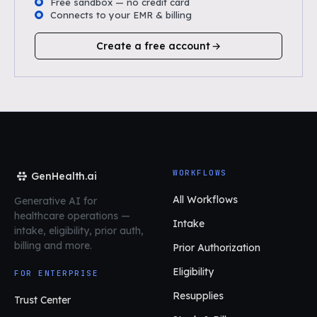
Free sandbox — no credit card
Connects to your EMR & billing
Create a free account
WORKFLOWS
GenHealth.ai
All Workflows
Generative AI for
healthcare operations
—
Intake
intake, eligibility, prior auth,
billing and more.
Prior Authorization
Eligibility
FOR ENTERPRISE
Resupplies
Trust Center