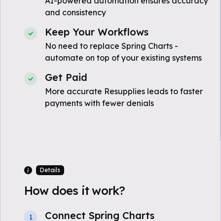
AI-powered automation ensures accuracy
and consistency
Keep Your Workflows
No need to replace Spring Charts -
automate on top of your existing systems
Get Paid
More accurate Resupplies leads to faster
payments with fewer denials
Details
How does it work?
Connect Spring Charts
1