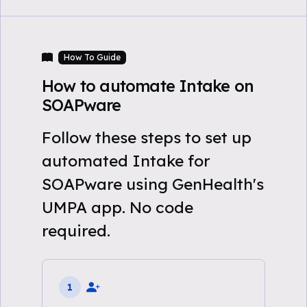
How To Guide
How to automate Intake on
SOAPware
Follow these steps to set up
automated Intake for
SOAPware using GenHealth's
UMPA app. No code
required.
1