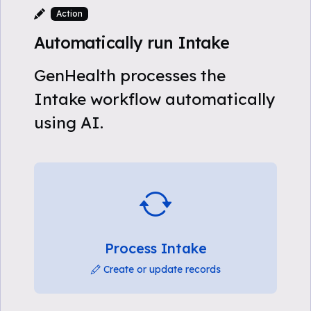
Action
Automatically run Intake
GenHealth processes the
Intake workflow automatically
using AI.
Process Intake
Create or update records