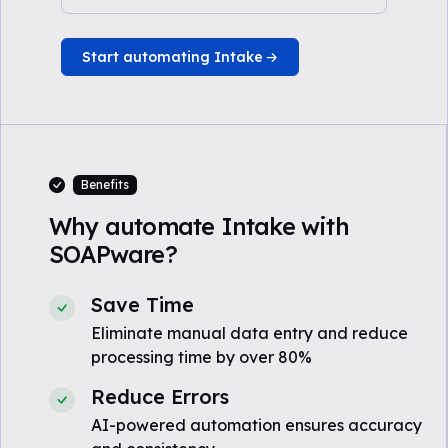
Start automating Intake
Benefits
Why automate Intake with
SOAPware?
Save Time
Eliminate manual data entry and reduce
processing time by over 80%
Reduce Errors
AI-powered automation ensures accuracy