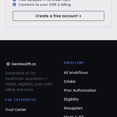
Connects to your EMR & billing
Create a free account
WORKFLOWS
GenHealth.ai
All Workflows
Generative AI for
healthcare operations
—
Intake
intake, eligibility, prior auth,
billing and more.
Prior Authorization
Eligibility
FOR ENTERPRISE
Resupplies
Trust Center