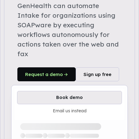
GenHealth can automate
Intake for organizations using
SOAPware by executing
workflows autonomously for
actions taken over the web and
fax
Request a demo
Sign up free
Book demo
Email us instead
Loading available demo times