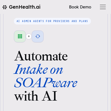
GenHealth.ai
Book Demo
AI ADMIN AGENTS FOR PROVIDERS AND PLANS
+
Automate
Intake on
SOAPware
with AI