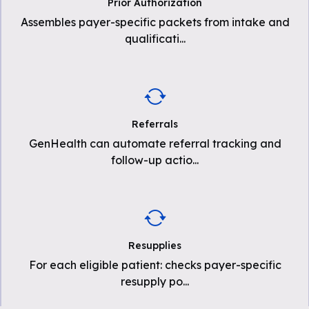
Prior Authorization
Assembles payer-specific packets from intake and
qualificati
...
Referrals
GenHealth can automate referral tracking and
follow-up actio
...
Resupplies
For each eligible patient: checks payer-specific
resupply po
...