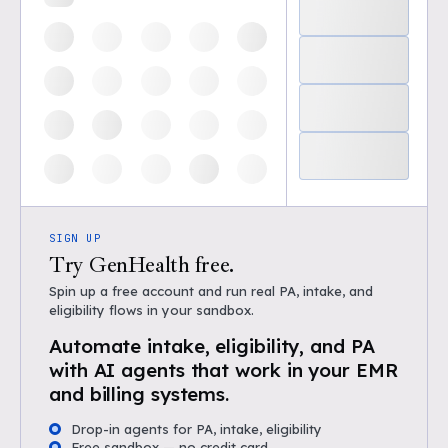
SIGN UP
Try GenHealth free.
Spin up a free account and run real PA, intake, and
eligibility flows in your sandbox.
Automate intake, eligibility, and PA
with AI agents that work in your EMR
and billing systems.
Drop-in agents for PA, intake, eligibility
Free sandbox — no credit card