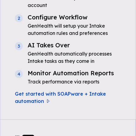
account
Configure Workflow
2
GenHealth will setup your Intake
automation rules and preferences
AI Takes Over
3
GenHealth automatically processes
Intake tasks as they come in
Monitor Automation Reports
4
Track performance via reports
Get started with SOAPware + Intake
automation