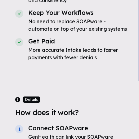
and consistency
Keep Your Workflows
No need to replace SOAPware -
automate on top of your existing systems
Get Paid
More accurate Intake leads to faster
payments with fewer denials
Details
How does it work?
Connect SOAPware
1
GenHealth can link your SOAPware