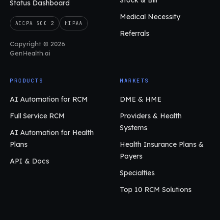
Stock & Bill
Status Dashboard
Medical Necessity
AICPA SOC 2
HIPAA
Referrals
Copyright © 2026
GenHealth.ai
PRODUCTS
MARKETS
AI Automation for RCM
DME & HME
Full Service RCM
Providers & Health
Systems
AI Automation for Health
Plans
Health Insurance Plans &
Payers
API & Docs
Specialties
Top 10 RCM Solutions