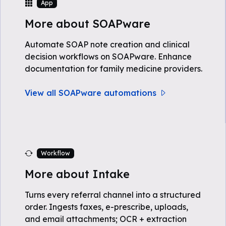
App
More about SOAPware
Automate SOAP note creation and clinical
decision workflows on SOAPware. Enhance
documentation for family medicine providers.
View all SOAPware automations
Workflow
More about Intake
Turns every referral channel into a structured
order. Ingests faxes, e-prescribe, uploads,
and email attachments; OCR + extraction