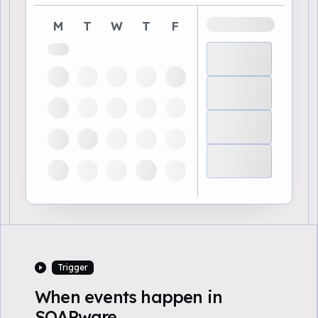
M
T
W
T
F
Trigger
When events happen in
SOAPware