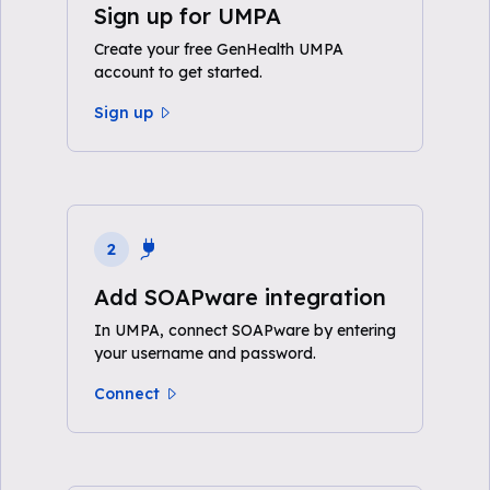
Sign up for UMPA
Create your free GenHealth UMPA
account to get started.
Sign up
2
Add SOAPware integration
In UMPA, connect SOAPware by entering
your username and password.
Connect