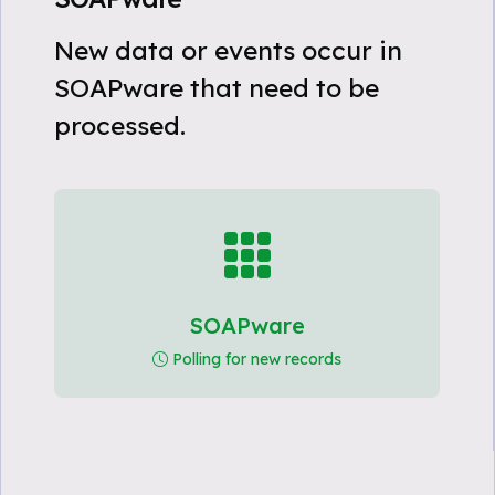
New data or events occur in
SOAPware that need to be
processed.
SOAPware
Polling for new records