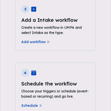
3
Add a Intake workflow
Create a new workflow in UMPA and
select Intake as the type.
Add workflow
4
Schedule the workflow
Choose your triggers or schedule (event-
based or recurring) and go live.
Schedule