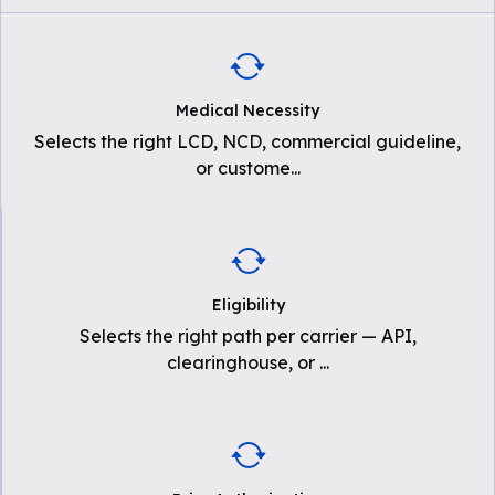
Medical Necessity
Selects the right LCD, NCD, commercial guideline,
or custome
...
Eligibility
Selects the right path per carrier — API,
clearinghouse, or
...