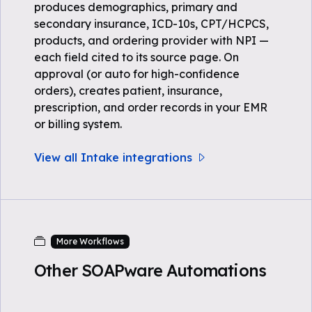
produces demographics, primary and
secondary insurance, ICD-10s, CPT/HCPCS,
products, and ordering provider with NPI —
each field cited to its source page. On
approval (or auto for high-confidence
orders), creates patient, insurance,
prescription, and order records in your EMR
or billing system.
View all Intake integrations
More Workflows
Other SOAPware Automations