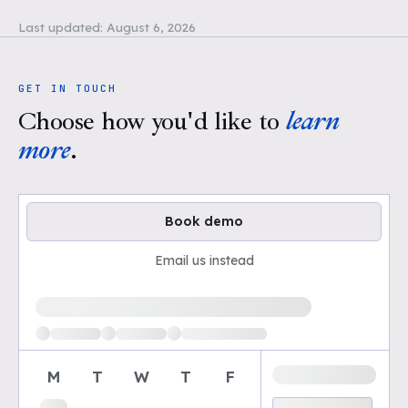
Last updated:
August 6, 2026
GET IN TOUCH
Choose how you'd like to
learn
more
.
Book demo
Email us instead
Loading available demo times
M
T
W
T
F