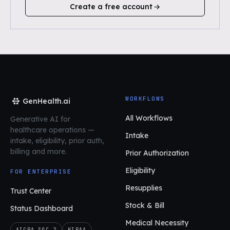
Create a free account
WORKFLOWS
GenHealth.ai
All Workflows
Generative AI for
healthcare operations
—
Intake
intake, eligibility, prior auth,
billing and more.
Prior Authorization
Eligibility
FOR ENTERPRISE
Resupplies
Trust Center
Stock & Bill
Status Dashboard
Medical Necessity
AICPA SOC 2
HIPAA