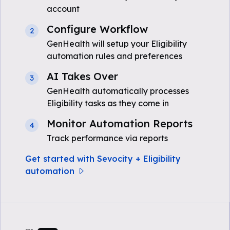
account
Configure Workflow
2
GenHealth will setup your Eligibility
automation rules and preferences
AI Takes Over
3
GenHealth automatically processes
Eligibility tasks as they come in
Monitor Automation Reports
4
Track performance via reports
Get started with Sevocity + Eligibility
automation