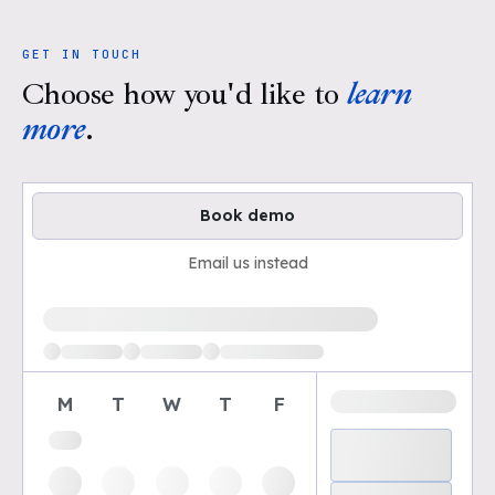
GET IN TOUCH
Choose how you'd like to
learn
more
.
Book demo
Email us instead
Loading available demo times
M
T
W
T
F