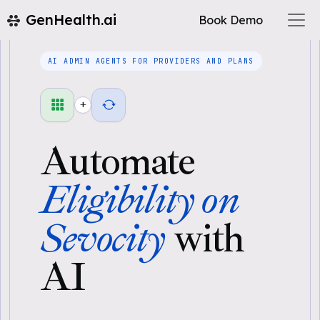
GenHealth.ai
Book Demo
AI ADMIN AGENTS FOR PROVIDERS AND PLANS
+
Automate
Eligibility on
Sevocity
with
AI