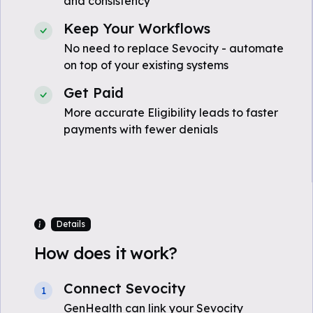
and consistency
Keep Your Workflows
No need to replace Sevocity - automate
on top of your existing systems
Get Paid
More accurate Eligibility leads to faster
payments with fewer denials
Details
How does it work?
Connect Sevocity
1
GenHealth can link your Sevocity