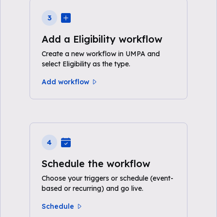
3
Add a Eligibility workflow
Create a new workflow in UMPA and
select Eligibility as the type.
Add workflow
4
Schedule the workflow
Choose your triggers or schedule (event-
based or recurring) and go live.
Schedule