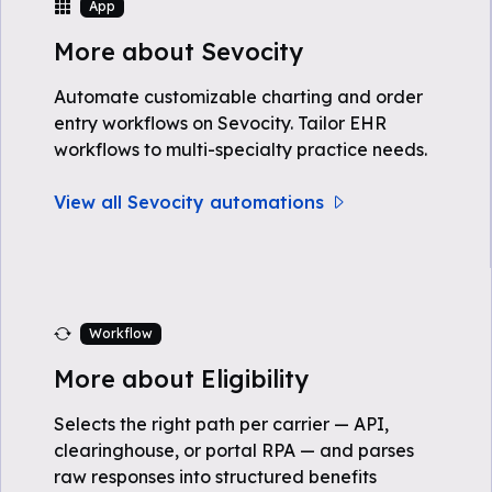
App
More about Sevocity
Automate customizable charting and order
entry workflows on Sevocity. Tailor EHR
workflows to multi-specialty practice needs.
View all Sevocity automations
Workflow
More about Eligibility
Selects the right path per carrier — API,
clearinghouse, or portal RPA — and parses
raw responses into structured benefits