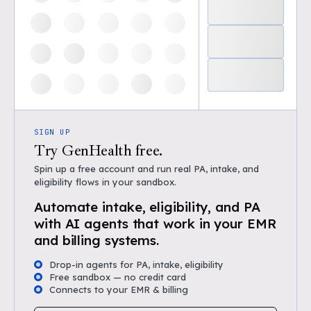
SIGN UP
Try GenHealth free.
Spin up a free account and run real PA, intake, and
eligibility flows in your sandbox.
Automate intake, eligibility, and PA
with AI agents that work in your EMR
and billing systems.
Drop-in agents for PA, intake, eligibility
Free sandbox — no credit card
Connects to your EMR & billing