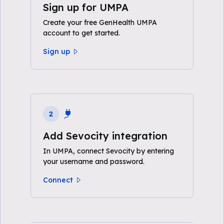
Sign up for UMPA
Create your free GenHealth UMPA
account to get started.
Sign up
2
Add Sevocity integration
In UMPA, connect Sevocity by entering
your username and password.
Connect