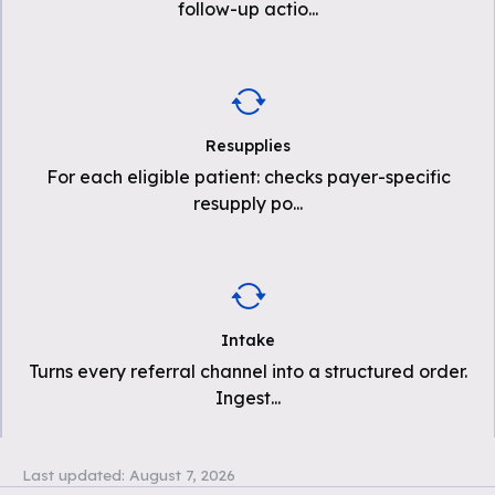
follow-up actio
...
Resupplies
For each eligible patient: checks payer-specific
resupply po
...
Intake
Turns every referral channel into a structured order.
Ingest
...
Last updated:
August 7, 2026