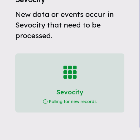
New data or events occur in
Sevocity that need to be
processed.
Sevocity
Polling for new records