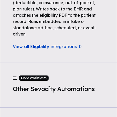
(deductible, coinsurance, out-of-pocket,
plan rules). Writes back to the EMR and
attaches the eligibility PDF to the patient
record. Runs embedded in intake or
standalone: ad-hoc, scheduled, or event-
driven.
View all Eligibility integrations
More Workflows
Other Sevocity Automations