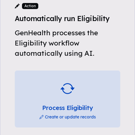
Action
Automatically run Eligibility
GenHealth processes the
Eligibility workflow
automatically using AI.
Process Eligibility
Create or update records