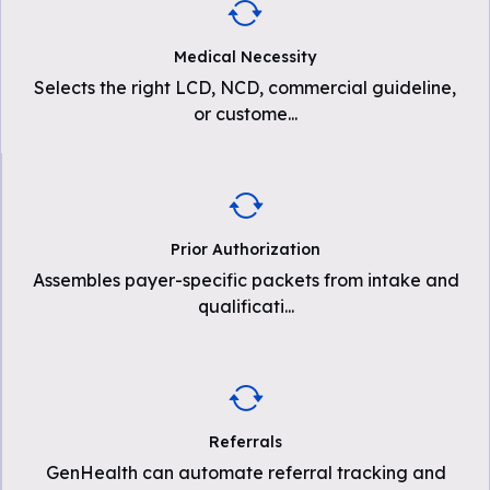
Medical Necessity
Selects the right LCD, NCD, commercial guideline,
or custome
...
Prior Authorization
Assembles payer-specific packets from intake and
qualificati
...
Referrals
GenHealth can automate referral tracking and