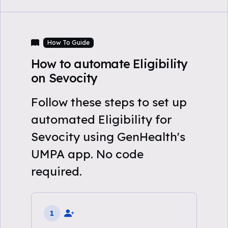
How To Guide
How to automate Eligibility
on Sevocity
Follow these steps to set up
automated Eligibility for
Sevocity using GenHealth's
UMPA app. No code
required.
1