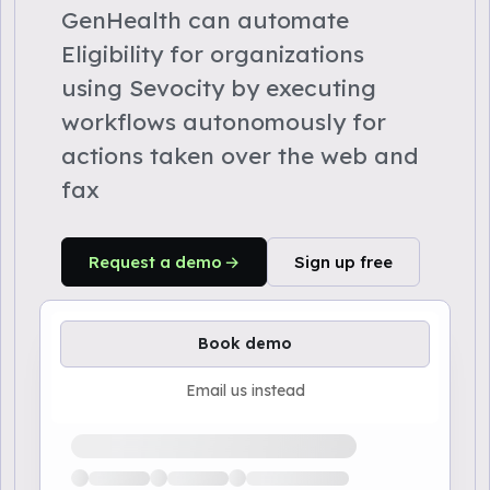
GenHealth can automate
Eligibility for organizations
using Sevocity by executing
workflows autonomously for
actions taken over the web and
fax
Request a demo
Sign up free
Book demo
Email us instead
Loading available demo times