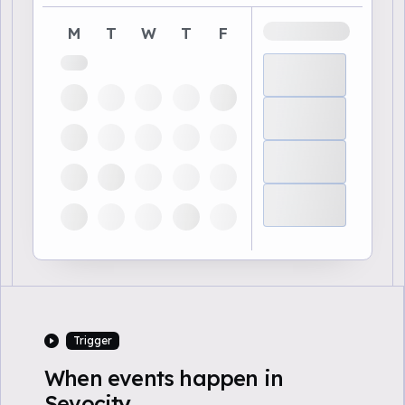
M
T
W
T
F
Trigger
When events happen in
Sevocity