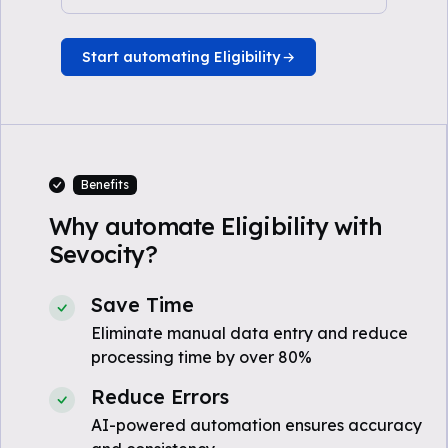
Start automating Eligibility
Benefits
Why automate Eligibility with
Sevocity?
Save Time
Eliminate manual data entry and reduce
processing time by over 80%
Reduce Errors
AI-powered automation ensures accuracy