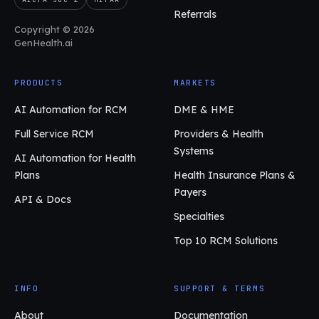
Referrals
Copyright © 2026
GenHealth.ai
PRODUCTS
MARKETS
AI Automation for RCM
DME & HME
Full Service RCM
Providers & Health
Systems
AI Automation for Health
Plans
Health Insurance Plans &
Payers
API & Docs
Specialties
Top 10 RCM Solutions
INFO
SUPPORT & TERMS
About
Documentation