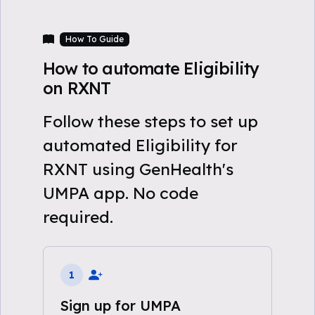
How To Guide
How to automate Eligibility
on RXNT
Follow these steps to set up
automated Eligibility for
RXNT using GenHealth's
UMPA app. No code
required.
1
Sign up for UMPA