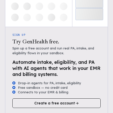
SIGN UP
Try GenHealth free.
Spin up a free account and run real PA, intake, and
eligibility flows in your sandbox.
Automate intake, eligibility, and PA
with AI agents that work in your EMR
and billing systems.
Drop-in agents for PA, intake, eligibility
Free sandbox — no credit card
Connects to your EMR & billing
Create a free account