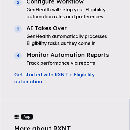
Configure Workflow
2
GenHealth will setup your Eligibility
automation rules and preferences
AI Takes Over
3
GenHealth automatically processes
Eligibility tasks as they come in
Monitor Automation Reports
4
Track performance via reports
Get started with RXNT + Eligibility
automation
App
More about RXNT