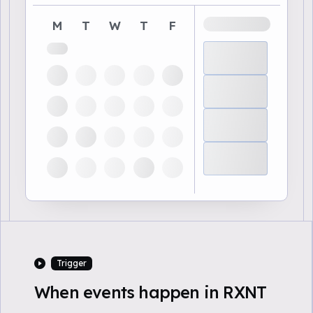
M
T
W
T
F
Trigger
When events happen in RXNT