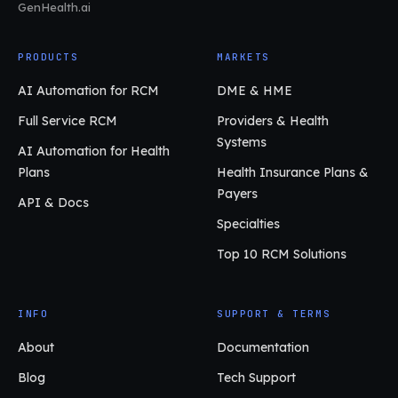
GenHealth.ai
PRODUCTS
MARKETS
AI Automation for RCM
DME & HME
Full Service RCM
Providers & Health
Systems
AI Automation for Health
Plans
Health Insurance Plans &
Payers
API & Docs
Specialties
Top 10 RCM Solutions
INFO
SUPPORT & TERMS
About
Documentation
Blog
Tech Support