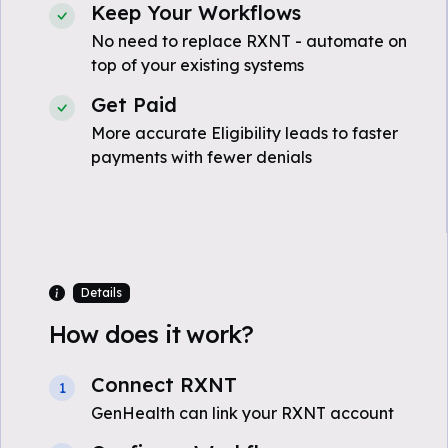
Keep Your Workflows
No need to replace RXNT - automate on
top of your existing systems
Get Paid
More accurate Eligibility leads to faster
payments with fewer denials
Details
How does it work?
Connect RXNT
1
GenHealth can link your RXNT account