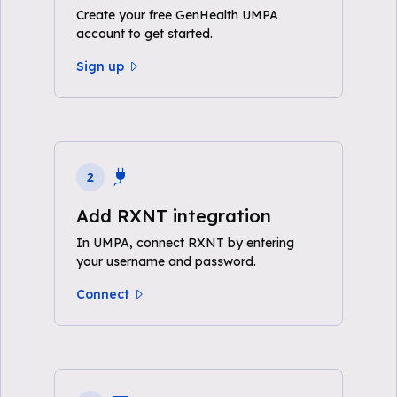
Create your free GenHealth UMPA
account to get started.
Sign up
2
Add RXNT integration
In UMPA, connect RXNT by entering
your username and password.
Connect