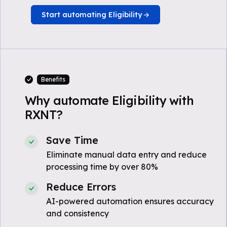
Start automating Eligibility
Benefits
Why automate Eligibility with
RXNT?
Save Time
Eliminate manual data entry and reduce
processing time by over 80%
Reduce Errors
AI-powered automation ensures accuracy
and consistency