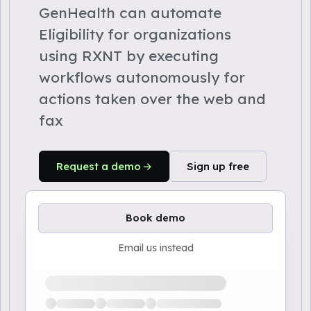
GenHealth can automate
Eligibility for organizations
using RXNT by executing
workflows autonomously for
actions taken over the web and
fax
Request a demo
Sign up free
Book demo
Email us instead
Loading available demo times