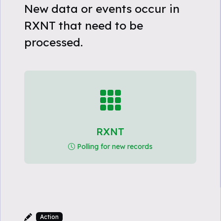
New data or events occur in
RXNT that need to be
processed.
RXNT
Polling for new records
Action