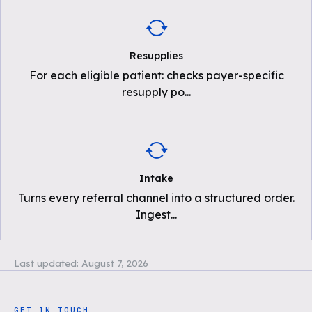
Resupplies
For each eligible patient: checks payer-specific
resupply po
...
Intake
Turns every referral channel into a structured order.
Ingest
...
Last updated:
August 7, 2026
GET IN TOUCH