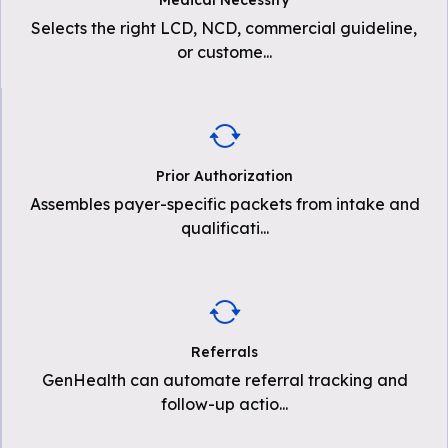
Medical Necessity
Selects the right LCD, NCD, commercial guideline,
or custome
...
Prior Authorization
Assembles payer-specific packets from intake and
qualificati
...
Referrals
GenHealth can automate referral tracking and
follow-up actio
...