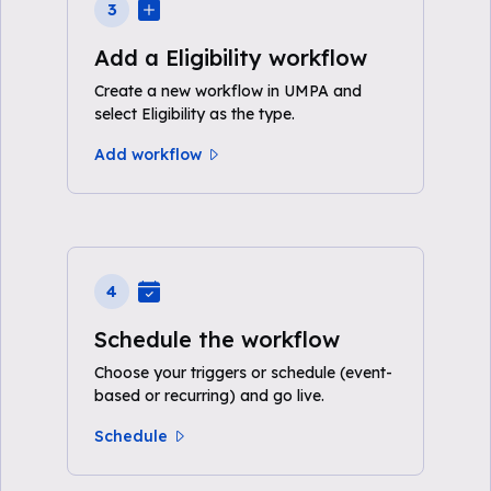
3
Add a Eligibility workflow
Create a new workflow in UMPA and
select Eligibility as the type.
Add workflow
4
Schedule the workflow
Choose your triggers or schedule (event-
based or recurring) and go live.
Schedule