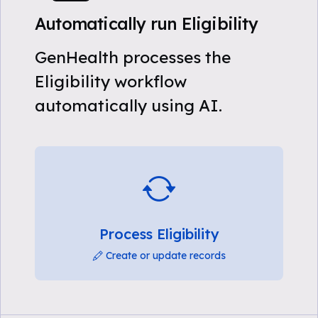
Automatically run Eligibility
GenHealth processes the
Eligibility workflow
automatically using AI.
Process Eligibility
Create or update records