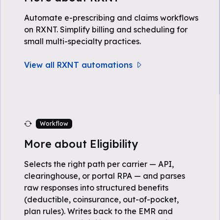
Automate e-prescribing and claims workflows
on RXNT. Simplify billing and scheduling for
small multi-specialty practices.
View all RXNT automations
Workflow
More about Eligibility
Selects the right path per carrier — API,
clearinghouse, or portal RPA — and parses
raw responses into structured benefits
(deductible, coinsurance, out-of-pocket,
plan rules). Writes back to the EMR and