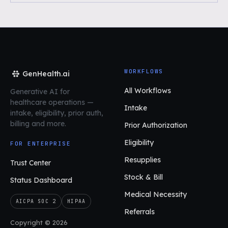
WORKFLOWS
GenHealth.ai
All Workflows
Generative AI for
healthcare operations
—
Intake
intake, eligibility, prior auth,
billing and more.
Prior Authorization
Eligibility
FOR ENTERPRISE
Resupplies
Trust Center
Stock & Bill
Status Dashboard
Medical Necessity
AICPA SOC 2
HIPAA
Referrals
Copyright © 2026