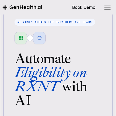
GenHealth.ai
Book Demo
AI ADMIN AGENTS FOR PROVIDERS AND PLANS
+
Automate
Eligibility on
RXNT
with
AI