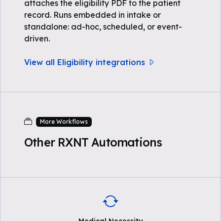
attaches the eligibility PDF to the patient
record. Runs embedded in intake or
standalone: ad-hoc, scheduled, or event-
driven.
View all Eligibility integrations
More Workflows
Other RXNT Automations