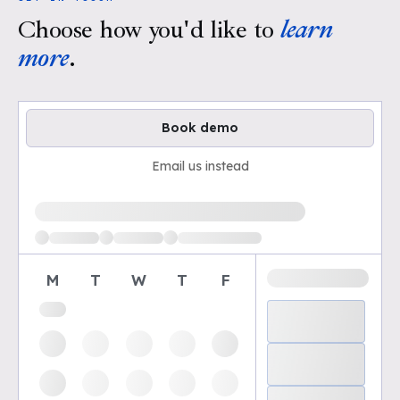
Choose how you'd like to
learn
more
.
Book demo
Email us instead
Loading available demo times
M
T
W
T
F