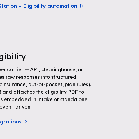
tation + Eligibility automation
gibility
per carrier — API, clearinghouse, or
s raw responses into structured
oinsurance, out-of-pocket, plan rules).
 and attaches the eligibility PDF to
ns embedded in intake or standalone:
event-driven.
tegrations