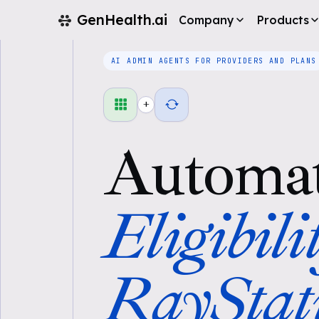
GenHealth.ai
Company
Products
AI ADMIN AGENTS FOR PROVIDERS AND PLANS
+
Automa
Eligibili
RayStat