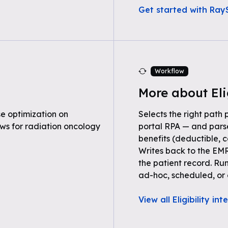
Get started with RayS
Workflow
More about Eli
e optimization on
Selects the right path 
ws for radiation oncology
portal RPA — and parse
benefits (deductible, c
Writes back to the EMR
the patient record. Ru
ad-hoc, scheduled, or 
View all Eligibility in