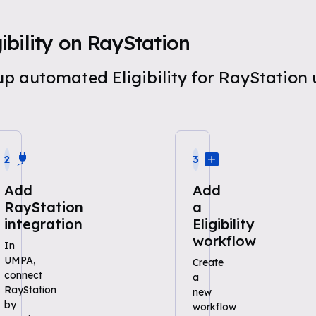
bility on RayStation
 up automated Eligibility for RayStatio
2
3
Add
Add
RayStation
a
integration
Eligibility
workflow
In
UMPA,
Create
connect
a
RayStation
new
by
workflow