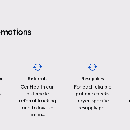
omations
on
Referrals
Resupplies
-
GenHealth can
For each eligible
s
automate
patient: checks
d
referral tracking
payer-specific
and follow-up
resupply po
...
actio
...