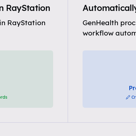
n RayStation
Automatically
in RayStation
GenHealth proce
workflow automa
Pr
ords
Cr