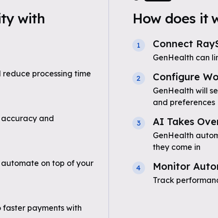
ty with
How does it 
Connect RayS
1
GenHealth can li
 reduce processing time
Configure Wo
2
GenHealth will se
and preferences
 accuracy and
AI Takes Ove
3
GenHealth automat
they come in
 automate on top of your
Monitor Auto
4
Track performanc
o faster payments with