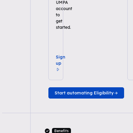
UMPA
account
to
get
started.
Sign
up
Start automating Eligibility
Benefits