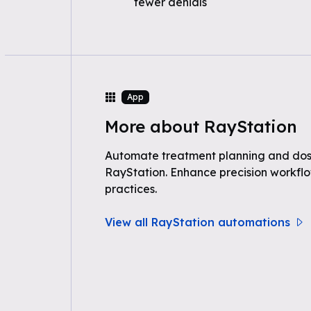
fewer denials
App
More about RayStation
Automate treatment planning and dos
RayStation. Enhance precision workflo
practices.
View all RayStation automations