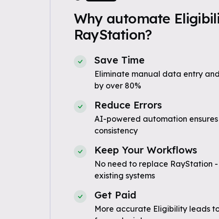
Why automate Eligibili
RayStation?
Save Time
Eliminate manual data entry and
by over 80%
Reduce Errors
AI-powered automation ensures
consistency
Keep Your Workflows
No need to replace RayStation -
existing systems
Get Paid
More accurate Eligibility leads t