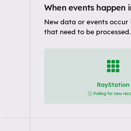
When events happen i
New data or events occur 
that need to be processed.
RayStation
Polling for new rec