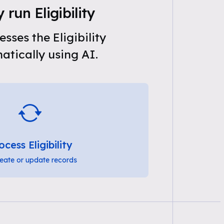
 run Eligibility
sses the Eligibility
tically using AI.
ocess Eligibility
eate or update records