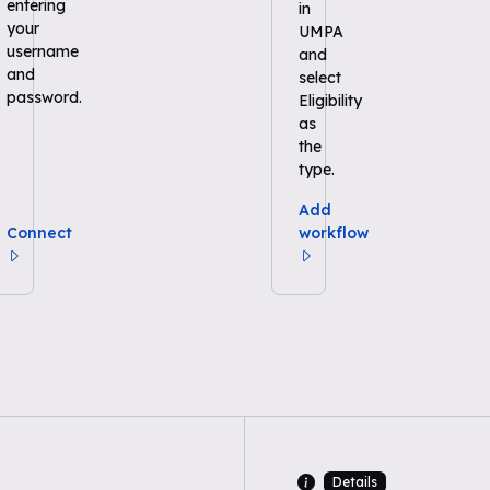
entering
in
your
UMPA
username
and
and
select
password.
Eligibility
as
the
type.
Add
Connect
workflow
Details