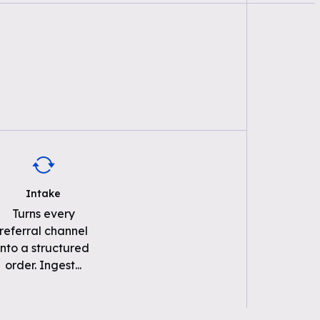
Intake
Turns every
referral channel
into a structured
order. Ingest
...