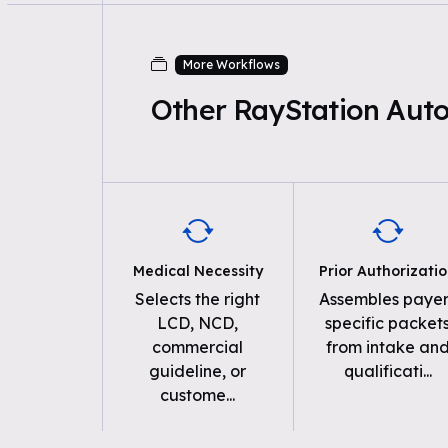
More Workflows
Other RayStation Aut
Medical Necessity
Prior Authorizati
Selects the right
Assembles payer
LCD, NCD,
specific packet
commercial
from intake an
guideline, or
qualificati
...
custome
...