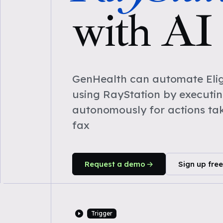
with AI
GenHealth can automate Eligi
using RayStation by executi
autonomously for actions ta
fax
Request a demo
Sign up free
Trigger