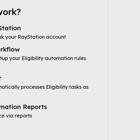
work?
tation
nk your RayStation account
rkflow
tup your Eligibility automation rules
r
ically processes Eligibility tasks as
mation Reports
e via reports