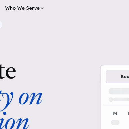
Who We Serve
te
Bo
ty on
Loading av
ion
M