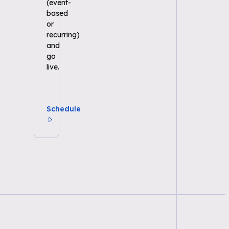
(event-
based
or
recurring)
and
go
live.
Schedule