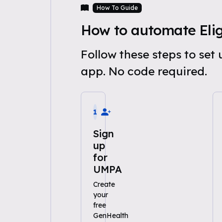
How To Guide
How to automate Eligi
Follow these steps to set
app. No code required.
1
Sign
up
for
UMPA
Create
your
free
GenHealth