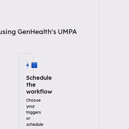
n using GenHealth's UMPA
4
Schedule
the
workflow
Choose
your
triggers
or
schedule