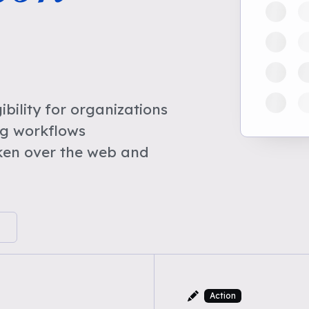
bility for organizations
ng workflows
ken over the web and
Action