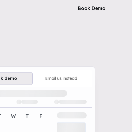
Book Demo
ok demo
Email us instead
ailable demo times
T
W
T
F