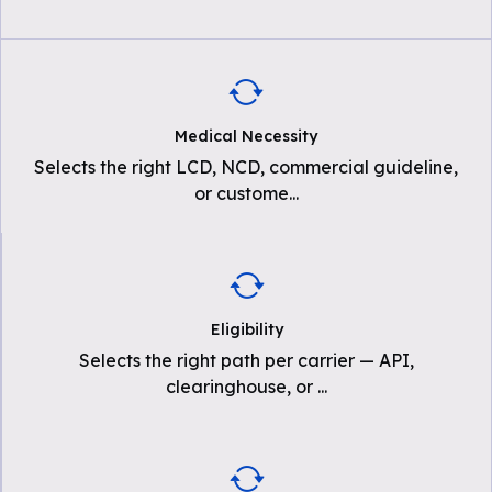
Medical Necessity
Selects the right LCD, NCD, commercial guideline,
or custome
...
Eligibility
Selects the right path per carrier — API,
clearinghouse, or
...