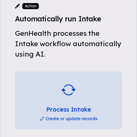
Action
Automatically run Intake
GenHealth processes the
Intake workflow automatically
using AI.
Process Intake
Create or update records