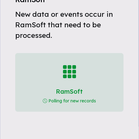
New data or events occur in
RamSoft that need to be
processed.
RamSoft
Polling for new records