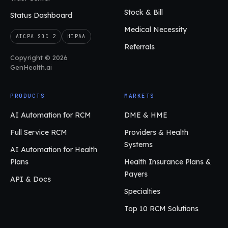
Stock & Bill
Status Dashboard
Medical Necessity
AICPA SOC 2
HIPAA
Referrals
Copyright © 2026
GenHealth.ai
PRODUCTS
MARKETS
AI Automation for RCM
DME & HME
Full Service RCM
Providers & Health
Systems
AI Automation for Health
Plans
Health Insurance Plans &
Payers
API & Docs
Specialties
Top 10 RCM Solutions