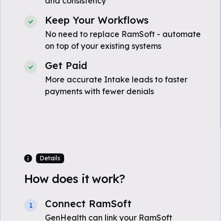
and consistency
Keep Your Workflows
No need to replace RamSoft - automate
on top of your existing systems
Get Paid
More accurate Intake leads to faster
payments with fewer denials
Details
How does it work?
Connect RamSoft
1
GenHealth can link your RamSoft