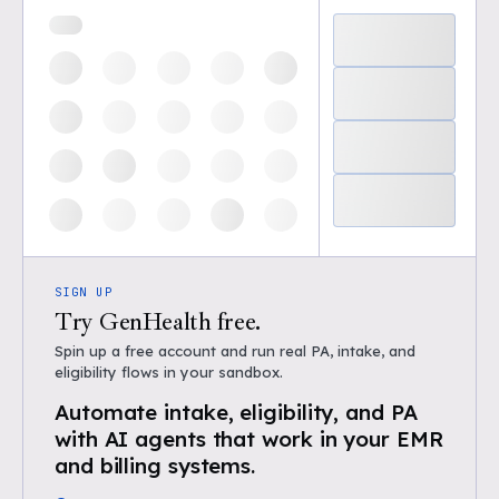
SIGN UP
Try GenHealth free.
Spin up a free account and run real PA, intake, and
eligibility flows in your sandbox.
Automate intake, eligibility, and PA
with AI agents that work in your EMR
and billing systems.