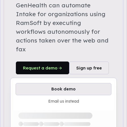
GenHealth can automate
Intake for organizations using
RamSoft by executing
workflows autonomously for
actions taken over the web and
fax
Request a demo
Sign up free
Book demo
Email us instead
Loading available demo times