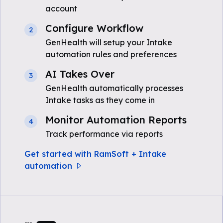
account
Configure Workflow
2
GenHealth will setup your Intake
automation rules and preferences
AI Takes Over
3
GenHealth automatically processes
Intake tasks as they come in
Monitor Automation Reports
4
Track performance via reports
Get started with RamSoft + Intake
automation