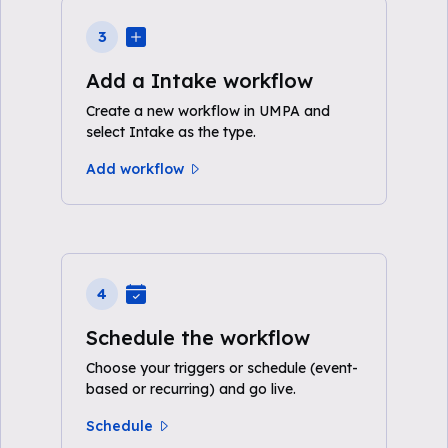
3
Add a Intake workflow
Create a new workflow in UMPA and
select Intake as the type.
Add workflow
4
Schedule the workflow
Choose your triggers or schedule (event-
based or recurring) and go live.
Schedule