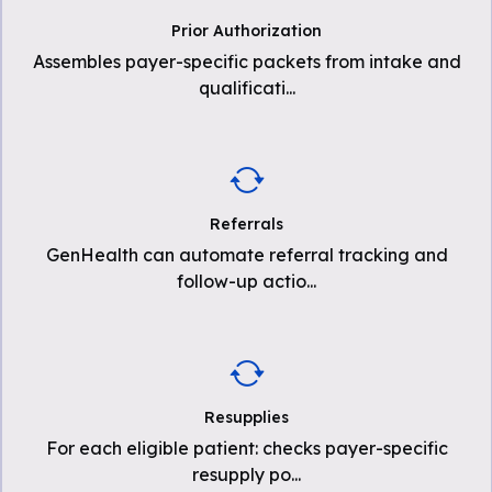
Prior Authorization
Assembles payer-specific packets from intake and
qualificati
...
Referrals
GenHealth can automate referral tracking and
follow-up actio
...
Resupplies
For each eligible patient: checks payer-specific
resupply po
...