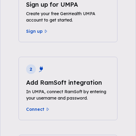
Sign up for UMPA
Create your free GenHealth UMPA
account to get started.
Sign up
2
Add RamSoft integration
In UMPA, connect RamSoft by entering
your username and password.
Connect