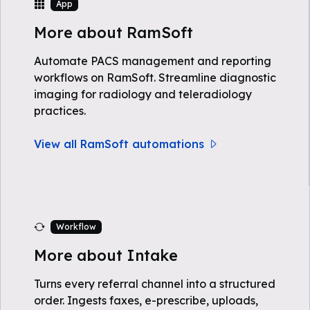
App
More about RamSoft
Automate PACS management and reporting
workflows on RamSoft. Streamline diagnostic
imaging for radiology and teleradiology
practices.
View all RamSoft automations
Workflow
More about Intake
Turns every referral channel into a structured
order. Ingests faxes, e-prescribe, uploads,