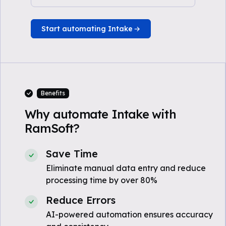
Start automating Intake
Benefits
Why automate Intake with
RamSoft?
Save Time
Eliminate manual data entry and reduce
processing time by over 80%
Reduce Errors
AI-powered automation ensures accuracy