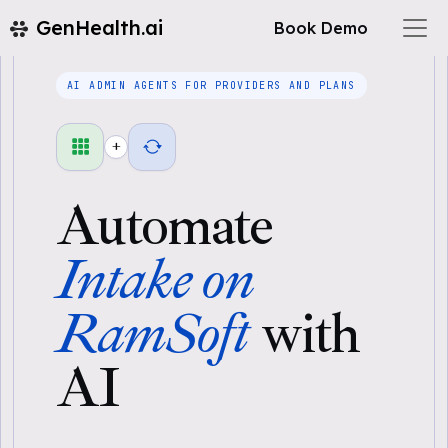
GenHealth.ai
Book Demo
AI ADMIN AGENTS FOR PROVIDERS AND PLANS
+
Automate
Intake on
RamSoft
with
AI