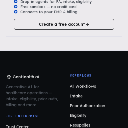
Drop-in agents for PA, intake, eligibility
Free sandbox — no credit card
Connects to your EMR & billing
Create a free account
WORKFLOWS
GenHealth.ai
All Workflows
Generative AI for
healthcare operations
—
Intake
intake, eligibility, prior auth,
billing and more.
Prior Authorization
Eligibility
FOR ENTERPRISE
Resupplies
Trust Center