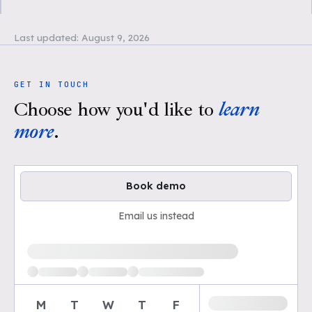
Last updated:
August 9, 2026
GET IN TOUCH
Choose how you'd like to
learn
more
.
Book demo
Email us instead
Loading available demo times
M
T
W
T
F