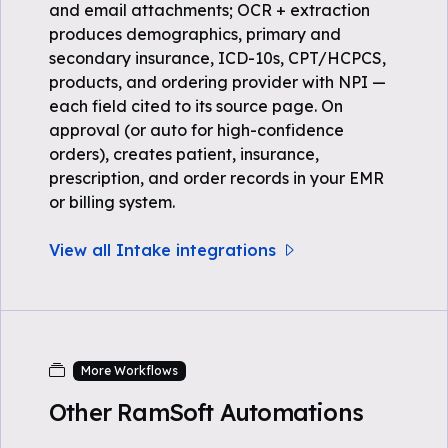
and email attachments; OCR + extraction
produces demographics, primary and
secondary insurance, ICD-10s, CPT/HCPCS,
products, and ordering provider with NPI —
each field cited to its source page. On
approval (or auto for high-confidence
orders), creates patient, insurance,
prescription, and order records in your EMR
or billing system.
View all Intake integrations
More Workflows
Other RamSoft Automations