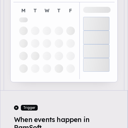
M
T
W
T
F
Trigger
When events happen in
RamSoft