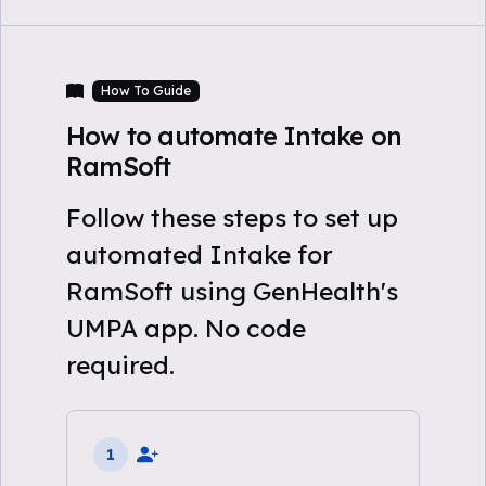
How To Guide
How to automate Intake on
RamSoft
Follow these steps to set up
automated Intake for
RamSoft using GenHealth's
UMPA app. No code
required.
1