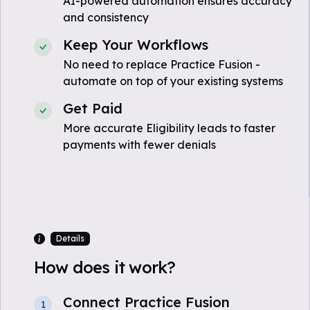
AI-powered automation ensures accuracy
and consistency
Keep Your Workflows
No need to replace Practice Fusion -
automate on top of your existing systems
Get Paid
More accurate Eligibility leads to faster
payments with fewer denials
Details
How does it work?
Connect Practice Fusion
1