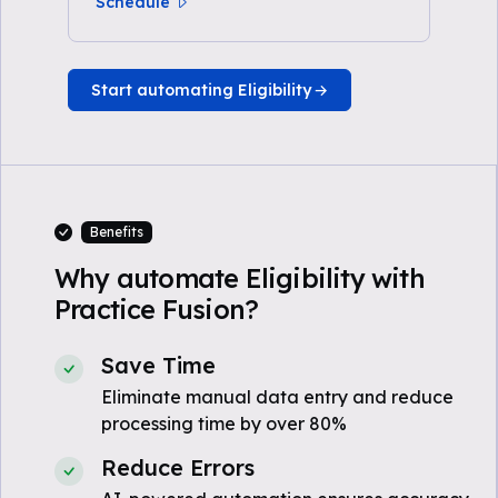
Schedule
Start automating Eligibility
Benefits
Why automate Eligibility with
Practice Fusion?
Save Time
Eliminate manual data entry and reduce
processing time by over 80%
Reduce Errors