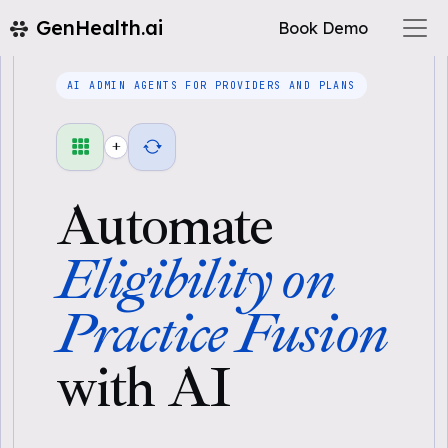
GenHealth.ai
Book Demo
AI ADMIN AGENTS FOR PROVIDERS AND PLANS
+
Automate
Eligibility on
Practice Fusion
with AI