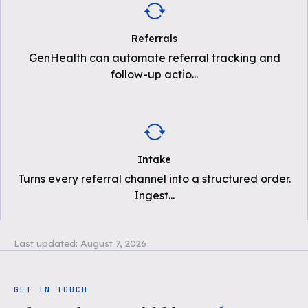
Referrals
GenHealth can automate referral tracking and
follow-up actio
...
Intake
Turns every referral channel into a structured order.
Ingest
...
Last updated:
August 7, 2026
GET IN TOUCH