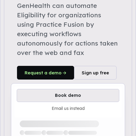
GenHealth can automate
Eligibility for organizations
using Practice Fusion by
executing workflows
autonomously for actions taken
over the web and fax
Request a demo
Sign up free
Book demo
Email us instead
Loading available demo times