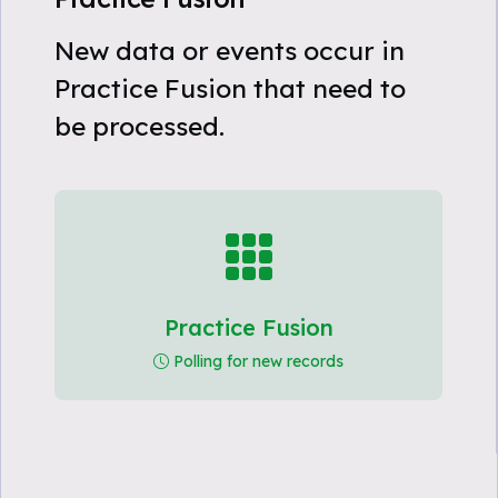
New data or events occur in
Practice Fusion that need to
be processed.
Practice Fusion
Polling for new records