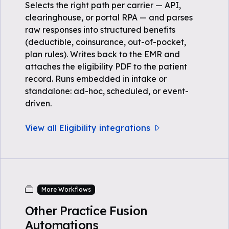
Selects the right path per carrier — API,
clearinghouse, or portal RPA — and parses
raw responses into structured benefits
(deductible, coinsurance, out-of-pocket,
plan rules). Writes back to the EMR and
attaches the eligibility PDF to the patient
record. Runs embedded in intake or
standalone: ad-hoc, scheduled, or event-
driven.
View all Eligibility integrations
More Workflows
Other Practice Fusion
Automations