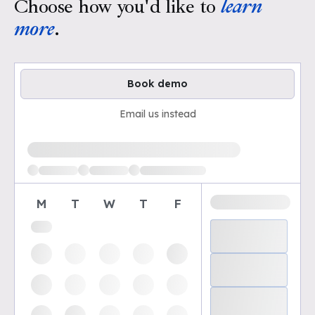
Choose how you'd like to
learn
more
.
Book demo
Email us instead
Loading available demo times
M
T
W
T
F