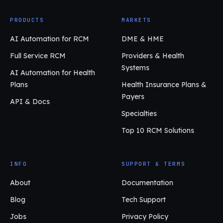
PRODUCTS
MARKETS
AI Automation for RCM
DME & HME
Full Service RCM
Providers & Health
Systems
AI Automation for Health
Plans
Health Insurance Plans &
Payers
API & Docs
Specialties
Top 10 RCM Solutions
INFO
SUPPORT & TERMS
About
Documentation
Blog
Tech Support
Jobs
Privacy Policy