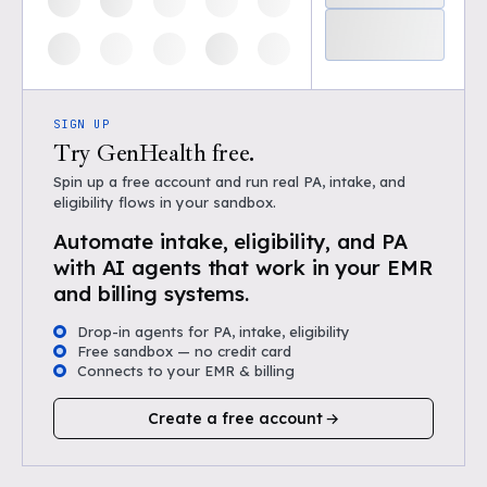
SIGN UP
Try GenHealth free.
Spin up a free account and run real PA, intake, and
eligibility flows in your sandbox.
Automate intake, eligibility, and PA
with AI agents that work in your EMR
and billing systems.
Drop-in agents for PA, intake, eligibility
Free sandbox — no credit card
Connects to your EMR & billing
Create a free account