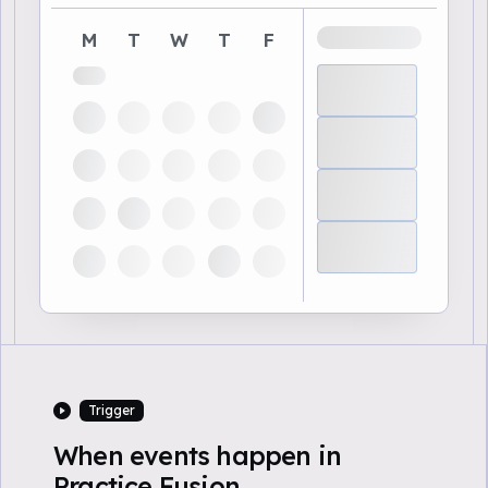
M
T
W
T
F
Trigger
When events happen in
Practice Fusion