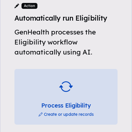
Action
Automatically run Eligibility
GenHealth processes the
Eligibility workflow
automatically using AI.
Process Eligibility
Create or update records