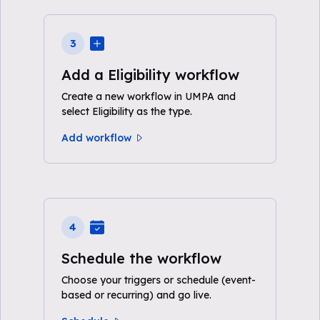
3
Add a Eligibility workflow
Create a new workflow in UMPA and
select Eligibility as the type.
Add workflow
4
Schedule the workflow
Choose your triggers or schedule (event-
based or recurring) and go live.