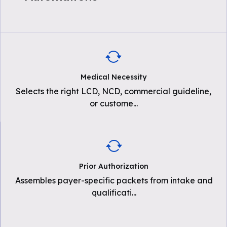
Medical Necessity
Selects the right LCD, NCD, commercial guideline,
or custome
...
Prior Authorization
Assembles payer-specific packets from intake and
qualificati
...