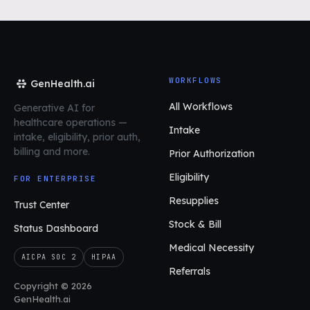
WORKFLOWS
GenHealth.ai
All Workflows
Generative AI for
healthcare operations
—
Intake
intake, eligibility, prior auth,
billing and more.
Prior Authorization
Eligibility
FOR ENTERPRISE
Resupplies
Trust Center
Stock & Bill
Status Dashboard
Medical Necessity
AICPA SOC 2
HIPAA
Referrals
Copyright © 2026
GenHealth.ai