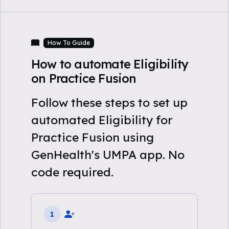
How To Guide
How to automate Eligibility
on Practice Fusion
Follow these steps to set up
automated Eligibility for
Practice Fusion using
GenHealth's UMPA app. No
code required.
1