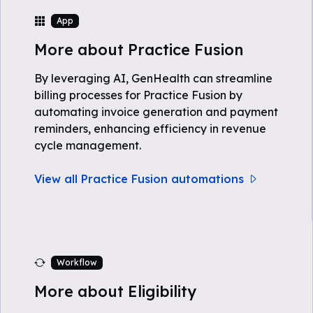
App
More about Practice Fusion
By leveraging AI, GenHealth can streamline
billing processes for Practice Fusion by
automating invoice generation and payment
reminders, enhancing efficiency in revenue
cycle management.
View all Practice Fusion automations
Workflow
More about Eligibility