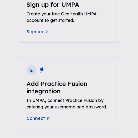
Sign up for UMPA
Create your free GenHealth UMPA
account to get started.
Sign up
2
Add Practice Fusion
integration
In UMPA, connect Practice Fusion by
entering your username and password.
Connect