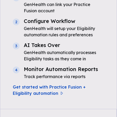
GenHealth can link your Practice
Fusion account
Configure Workflow
2
GenHealth will setup your Eligibility
automation rules and preferences
AI Takes Over
3
GenHealth automatically processes
Eligibility tasks as they come in
Monitor Automation Reports
4
Track performance via reports
Get started with Practice Fusion +
Eligibility automation