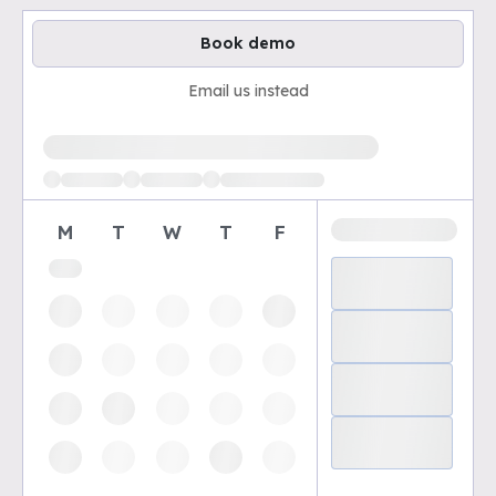
Book demo
Email us instead
Loading available demo times
M
T
W
T
F