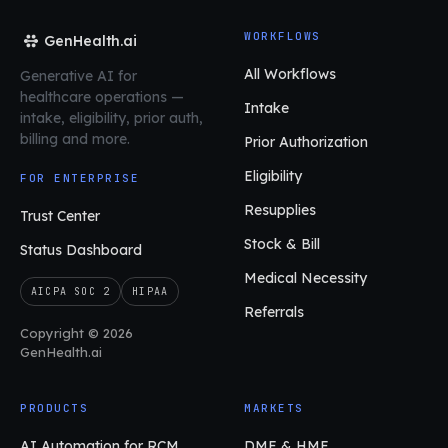
WORKFLOWS
GenHealth.ai
All Workflows
Generative AI for
healthcare operations
—
Intake
intake, eligibility, prior auth,
billing and more.
Prior Authorization
Eligibility
FOR ENTERPRISE
Resupplies
Trust Center
Stock & Bill
Status Dashboard
Medical Necessity
AICPA SOC 2
HIPAA
Referrals
Copyright © 2026
GenHealth.ai
PRODUCTS
MARKETS
AI Automation for RCM
DME & HME