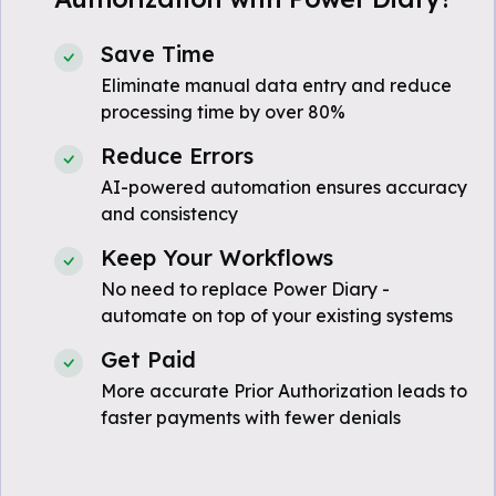
Save Time
Eliminate manual data entry and reduce
processing time by over 80%
Reduce Errors
AI-powered automation ensures accuracy
and consistency
Keep Your Workflows
No need to replace Power Diary -
automate on top of your existing systems
Get Paid
More accurate Prior Authorization leads to
faster payments with fewer denials