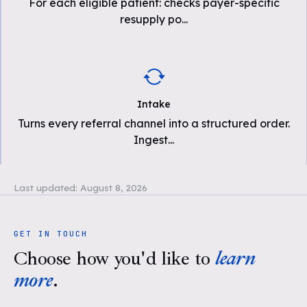
For each eligible patient: checks payer-specific
resupply po
...
Intake
Turns every referral channel into a structured order.
Ingest
...
Last updated:
August 8, 2026
GET IN TOUCH
Choose how you'd like to
learn
more
.