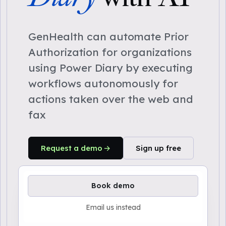
GenHealth can automate Prior
Authorization for organizations
using Power Diary by executing
workflows autonomously for
actions taken over the web and
fax
Request a demo
Sign up free
Book demo
Email us instead