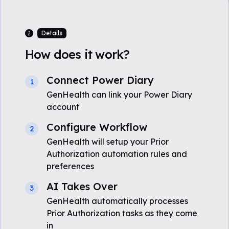
Details
How does it work?
Connect Power Diary
1
GenHealth can link your Power Diary
account
Configure Workflow
2
GenHealth will setup your Prior
Authorization automation rules and
preferences
AI Takes Over
3
GenHealth automatically processes
Prior Authorization tasks as they come
in