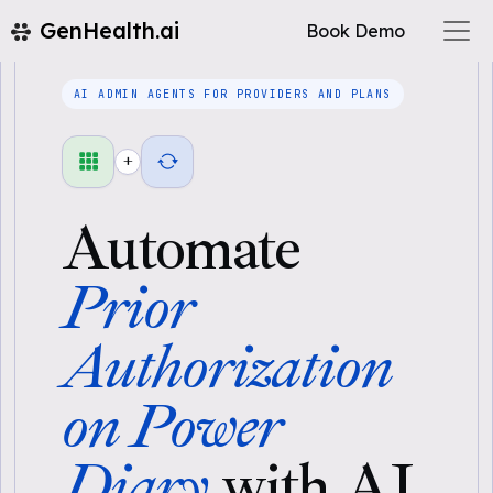
GenHealth.ai
Book Demo
AI ADMIN AGENTS FOR PROVIDERS AND PLANS
+
Automate
Prior
Authorization
on Power
Diary
with AI