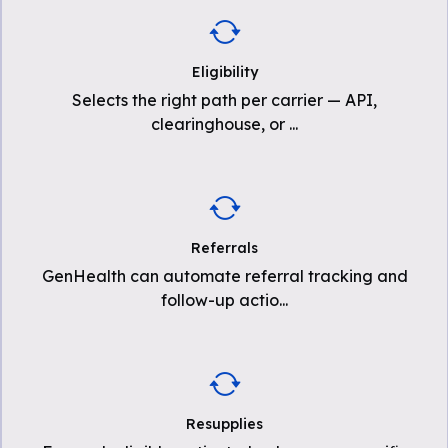
Eligibility
Selects the right path per carrier — API,
clearinghouse, or
...
Referrals
GenHealth can automate referral tracking and
follow-up actio
...
Resupplies