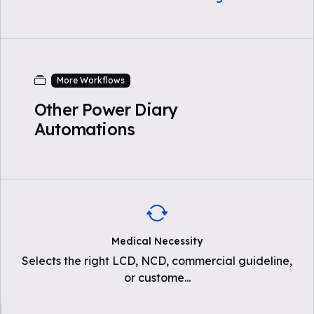
More Workflows
Other Power Diary
Automations
Medical Necessity
Selects the right LCD, NCD, commercial guideline,
or custome
...