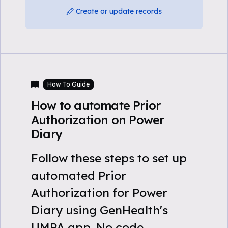
Create or update records
How To Guide
How to automate Prior
Authorization on Power
Diary
Follow these steps to set up
automated Prior
Authorization for Power
Diary using GenHealth's
UMPA app. No code