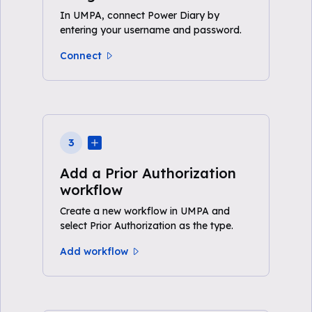
In UMPA, connect Power Diary by
entering your username and password.
Connect
3
Add a Prior Authorization
workflow
Create a new workflow in UMPA and
select Prior Authorization as the type.
Add workflow