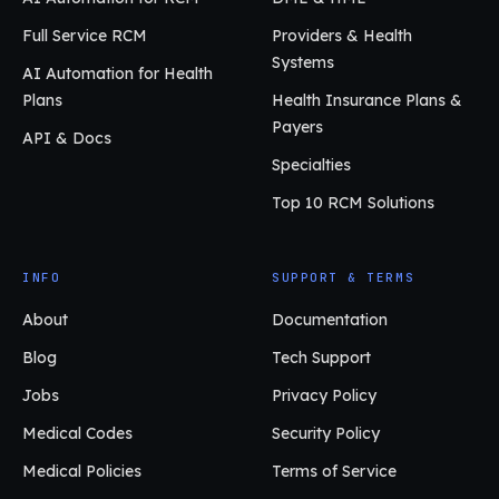
Full Service RCM
Providers & Health
Systems
AI Automation for Health
Plans
Health Insurance Plans &
Payers
API & Docs
Specialties
Top 10 RCM Solutions
INFO
SUPPORT & TERMS
About
Documentation
Blog
Tech Support
Jobs
Privacy Policy
Medical Codes
Security Policy
Medical Policies
Terms of Service