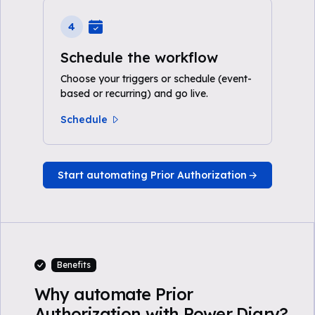
4
Schedule the workflow
Choose your triggers or schedule (event-
based or recurring) and go live.
Schedule
Start automating Prior Authorization
Benefits
Why automate Prior
Authorization with Power Diary?