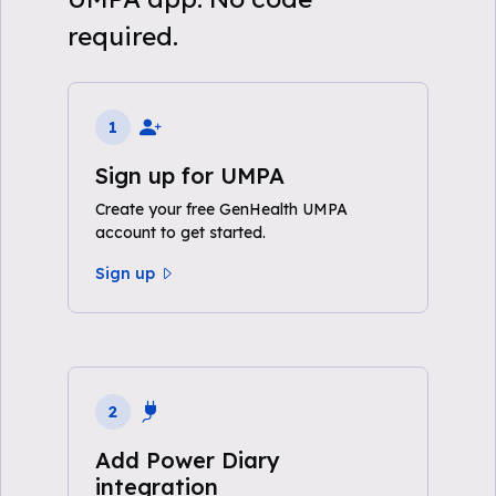
required.
1
Sign up for UMPA
Create your free GenHealth UMPA
account to get started.
Sign up
2
Add Power Diary
integration