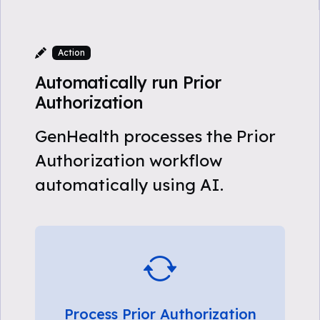
Action
Automatically run Prior
Authorization
GenHealth processes the Prior
Authorization workflow
automatically using AI.
Process Prior Authorization