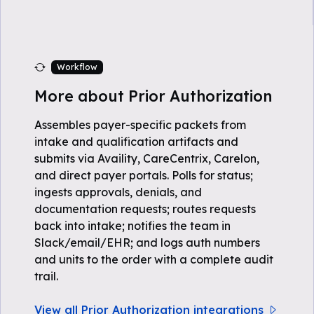
Workflow
More about Prior Authorization
Assembles payer-specific packets from
intake and qualification artifacts and
submits via Availity, CareCentrix, Carelon,
and direct payer portals. Polls for status;
ingests approvals, denials, and
documentation requests; routes requests
back into intake; notifies the team in
Slack/email/EHR; and logs auth numbers
and units to the order with a complete audit
trail.
View all Prior Authorization integrations