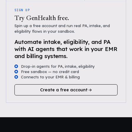
SIGN UP
Try GenHealth free.
Spin up a free account and run real PA, intake, and
eligibility flows in your sandbox.
Automate intake, eligibility, and PA
with AI agents that work in your EMR
and billing systems.
Drop-in agents for PA, intake, eligibility
Free sandbox — no credit card
Connects to your EMR & billing
Create a free account