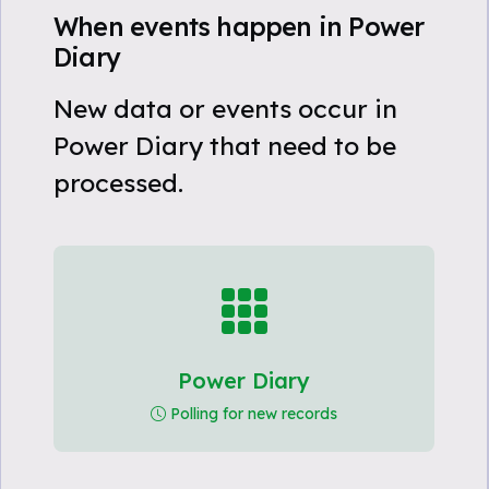
When events happen in Power
Diary
New data or events occur in
Power Diary that need to be
processed.
Power Diary
Polling for new records