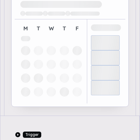
Loading available demo times
M
T
W
T
F
Trigger