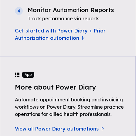
Monitor Automation Reports
4
Track performance via reports
Get started with Power Diary + Prior
Authorization automation
App
More about Power Diary
Automate appointment booking and invoicing
workflows on Power Diary. Streamline practice
operations for allied health professionals.
View all Power Diary automations