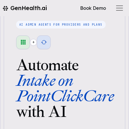
GenHealth.ai
Book Demo
AI ADMIN AGENTS FOR PROVIDERS AND PLANS
+
Automate
Intake on
PointClickCare
with AI