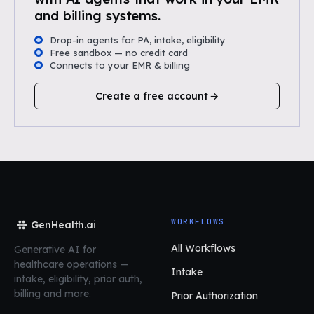
and billing systems.
Drop-in agents for PA, intake, eligibility
Free sandbox — no credit card
Connects to your EMR & billing
Create a free account
WORKFLOWS
GenHealth.ai
All Workflows
Generative AI for
healthcare operations
—
Intake
intake, eligibility, prior auth,
billing and more.
Prior Authorization