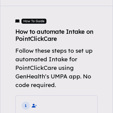
How To Guide
How to automate Intake on
PointClickCare
Follow these steps to set up
automated Intake for
PointClickCare using
GenHealth's UMPA app. No
code required.
1