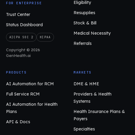
Eligibility
FOR ENTERPRISE
Resupplies
Trust Center
Stock & Bill
Status Dashboard
Medical Necessity
AICPA SOC 2
HIPAA
Referrals
Copyright © 2026
GenHealth.ai
PRODUCTS
MARKETS
AI Automation for RCM
DME & HME
Full Service RCM
Providers & Health
Systems
AI Automation for Health
Plans
Health Insurance Plans &
Payers
API & Docs
Specialties