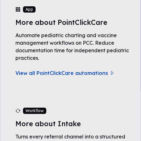
App
More about PointClickCare
Automate pediatric charting and vaccine
management workflows on PCC. Reduce
documentation time for independent pediatric
practices.
View all PointClickCare automations
Workflow
More about Intake
Turns every referral channel into a structured