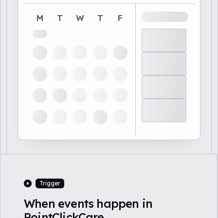
M
T
W
T
F
Trigger
When events happen in
PointClickCare