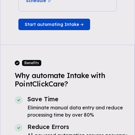
Schedule
Start automating Intake
Benefits
Why automate Intake with
PointClickCare?
Save Time
Eliminate manual data entry and reduce
processing time by over 80%
Reduce Errors