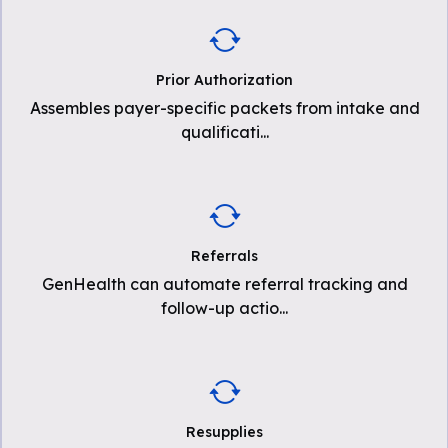
Prior Authorization
Assembles payer-specific packets from intake and
qualificati
...
Referrals
GenHealth can automate referral tracking and
follow-up actio
...
Resupplies