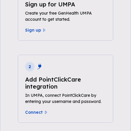
Sign up for UMPA
Create your free GenHealth UMPA
account to get started.
Sign up
2
Add PointClickCare
integration
In UMPA, connect PointClickCare by
entering your username and password.
Connect