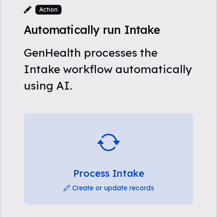
Action
Automatically run Intake
GenHealth processes the
Intake workflow automatically
using AI.
Process Intake
Create or update records