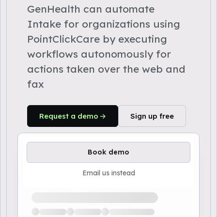
GenHealth can automate
Intake for organizations using
PointClickCare by executing
workflows autonomously for
actions taken over the web and
fax
Request a demo
Sign up free
Book demo
Email us instead
Loading available demo times