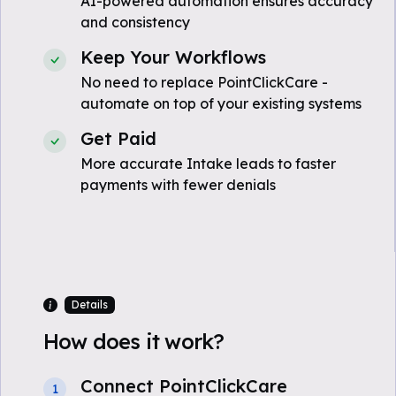
AI-powered automation ensures accuracy
and consistency
Keep Your Workflows
No need to replace PointClickCare -
automate on top of your existing systems
Get Paid
More accurate Intake leads to faster
payments with fewer denials
Details
How does it work?
Connect PointClickCare
1