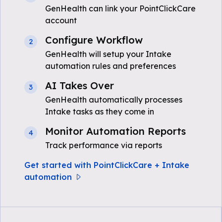
GenHealth can link your PointClickCare
account
Configure Workflow
2
GenHealth will setup your Intake
automation rules and preferences
AI Takes Over
3
GenHealth automatically processes
Intake tasks as they come in
Monitor Automation Reports
4
Track performance via reports
Get started with PointClickCare + Intake
automation