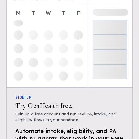
M
T
W
T
F
SIGN UP
Try GenHealth free.
Spin up a free account and run real PA, intake, and
eligibility flows in your sandbox.
Automate intake, eligibility, and PA
with AI agents that work in your EMR