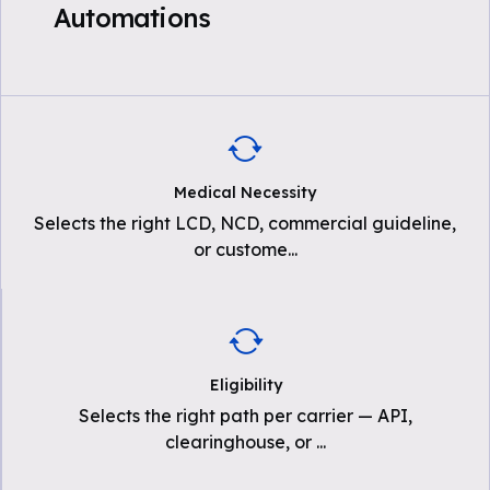
Automations
Medical Necessity
Selects the right LCD, NCD, commercial guideline,
or custome
...
Eligibility
Selects the right path per carrier — API,
clearinghouse, or
...