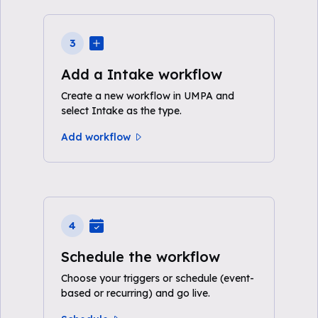
3
Add a Intake workflow
Create a new workflow in UMPA and
select Intake as the type.
Add workflow
4
Schedule the workflow
Choose your triggers or schedule (event-
based or recurring) and go live.