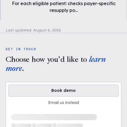
For each eligible patient: checks payer-specific
resupply po
...
Last updated:
August 6, 2026
GET IN TOUCH
Choose how you'd like to
learn
more
.
Book demo
Email us instead
Loading available demo times