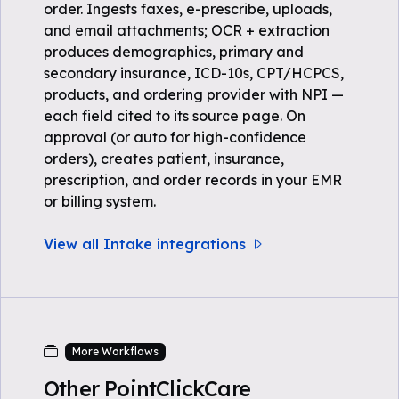
order. Ingests faxes, e-prescribe, uploads,
and email attachments; OCR + extraction
produces demographics, primary and
secondary insurance, ICD-10s, CPT/HCPCS,
products, and ordering provider with NPI —
each field cited to its source page. On
approval (or auto for high-confidence
orders), creates patient, insurance,
prescription, and order records in your EMR
or billing system.
View all Intake integrations
More Workflows
Other PointClickCare