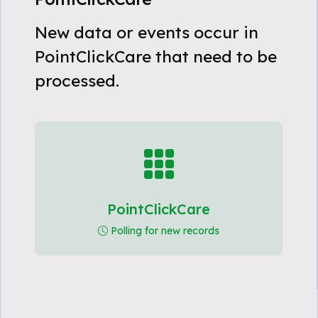
New data or events occur in
PointClickCare that need to be
processed.
PointClickCare
Polling for new records