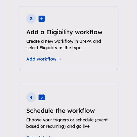
3
Add a Eligibility workflow
Create a new workflow in UMPA and
select Eligibility as the type.
Add workflow
4
Schedule the workflow
Choose your triggers or schedule (event-
based or recurring) and go live.