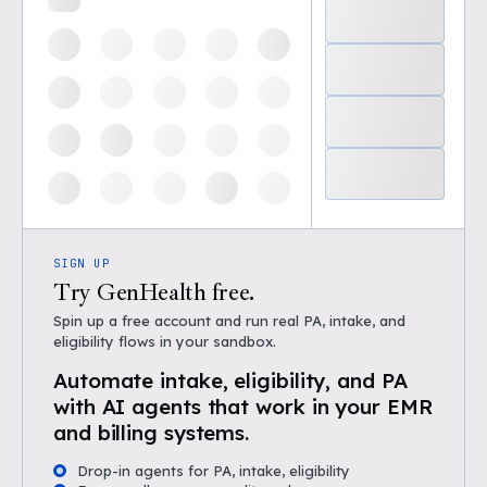
SIGN UP
Try GenHealth free.
Spin up a free account and run real PA, intake, and
eligibility flows in your sandbox.
Automate intake, eligibility, and PA
with AI agents that work in your EMR
and billing systems.
Drop-in agents for PA, intake, eligibility