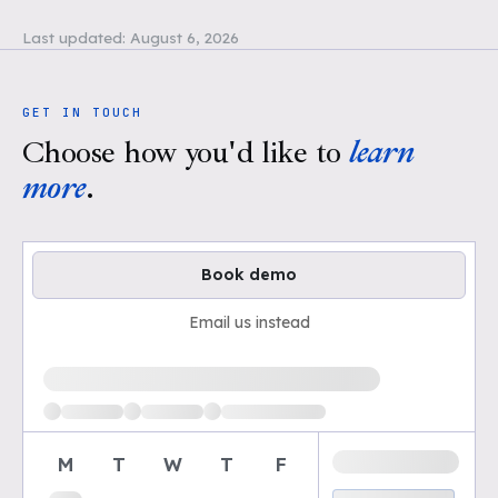
Last updated:
August 6, 2026
GET IN TOUCH
Choose how you'd like to
learn
more
.
Book demo
Email us instead
Loading available demo times
M
T
W
T
F