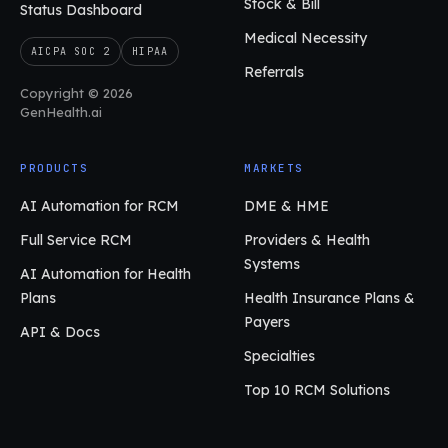
Stock & Bill
Status Dashboard
Medical Necessity
AICPA SOC 2
HIPAA
Referrals
Copyright © 2026
GenHealth.ai
PRODUCTS
MARKETS
AI Automation for RCM
DME & HME
Full Service RCM
Providers & Health
Systems
AI Automation for Health
Plans
Health Insurance Plans &
Payers
API & Docs
Specialties
Top 10 RCM Solutions