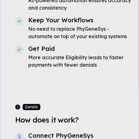
AI-powered automation ensures accuracy
and consistency
Keep Your Workflows
No need to replace PhyGeneSys -
automate on top of your existing systems
Get Paid
More accurate Eligibility leads to faster
payments with fewer denials
Details
How does it work?
Connect PhyGeneSys
1