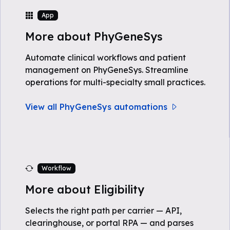
App
More about PhyGeneSys
Automate clinical workflows and patient
management on PhyGeneSys. Streamline
operations for multi-specialty small practices.
View all PhyGeneSys automations
Workflow
More about Eligibility
Selects the right path per carrier — API,
clearinghouse, or portal RPA — and parses