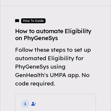
How To Guide
How to automate Eligibility
on PhyGeneSys
Follow these steps to set up
automated Eligibility for
PhyGeneSys using
GenHealth's UMPA app. No
code required.
1