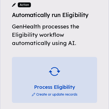
Action
Automatically run Eligibility
GenHealth processes the
Eligibility workflow
automatically using AI.
Process Eligibility
Create or update records