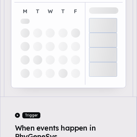
M
T
W
T
F
Trigger
When events happen in
PhyGeneSys