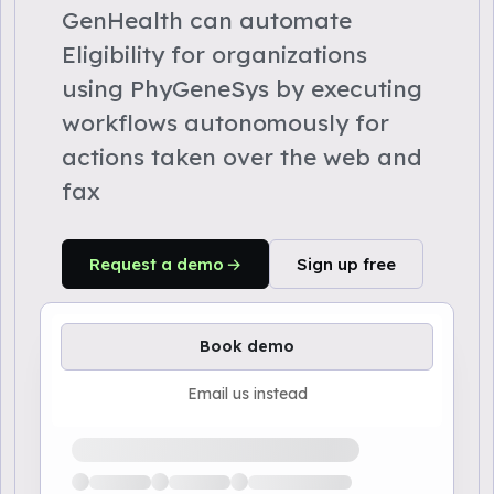
GenHealth can automate
Eligibility for organizations
using PhyGeneSys by executing
workflows autonomously for
actions taken over the web and
fax
Request a demo
Sign up free
Book demo
Email us instead
Loading available demo times