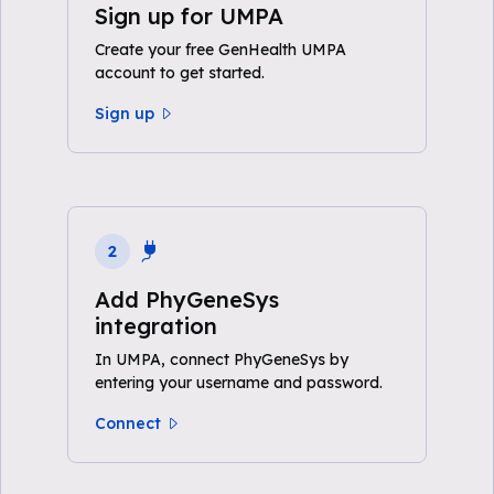
Sign up for UMPA
Create your free GenHealth UMPA
account to get started.
Sign up
2
Add PhyGeneSys
integration
In UMPA, connect PhyGeneSys by
entering your username and password.
Connect