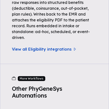
raw responses into structured benefits
(deductible, coinsurance, out-of-pocket,
plan rules). Writes back to the EMR and
attaches the eligibility PDF to the patient
record. Runs embedded in intake or
standalone: ad-hoc, scheduled, or event-
driven.
View all Eligibility integrations
More Workflows
Other PhyGeneSys
Automations