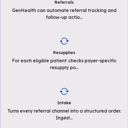
Referrals
GenHealth can automate referral tracking and
follow-up actio
...
Resupplies
For each eligible patient: checks payer-specific
resupply po
...
Intake
Turns every referral channel into a structured order.
Ingest
...