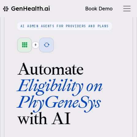
GenHealth.ai
Book Demo
AI ADMIN AGENTS FOR PROVIDERS AND PLANS
+
Automate
Eligibility on
PhyGeneSys
with AI