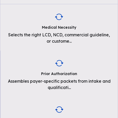
Medical Necessity
Selects the right LCD, NCD, commercial guideline,
or custome
...
Prior Authorization
Assembles payer-specific packets from intake and
qualificati
...