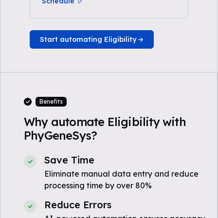
Schedule
Start automating Eligibility
Benefits
Why automate Eligibility with
PhyGeneSys?
Save Time
Eliminate manual data entry and reduce
processing time by over 80%
Reduce Errors