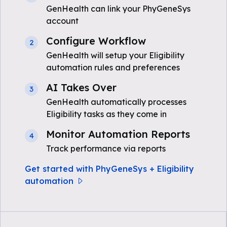
GenHealth can link your PhyGeneSys
account
Configure Workflow
2
GenHealth will setup your Eligibility
automation rules and preferences
AI Takes Over
3
GenHealth automatically processes
Eligibility tasks as they come in
Monitor Automation Reports
4
Track performance via reports
Get started with PhyGeneSys + Eligibility
automation