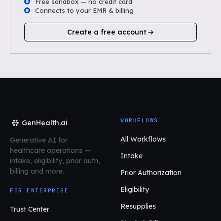
Free sandbox — no credit card
Connects to your EMR & billing
Create a free account
WORKFLOWS
GenHealth.ai
All Workflows
Generative AI for
healthcare operations
—
Intake
intake, eligibility, prior auth,
billing and more.
Prior Authorization
Eligibility
FOR ENTERPRISE
Resupplies
Trust Center