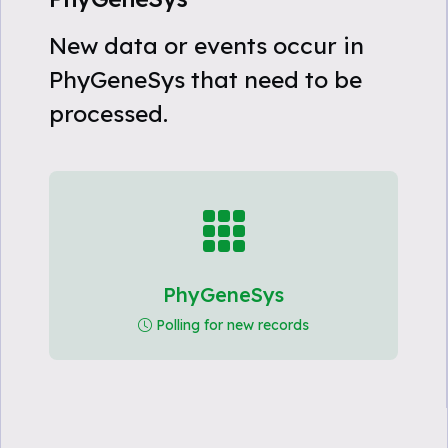
New data or events occur in
PhyGeneSys that need to be
processed.
PhyGeneSys
Polling for new records