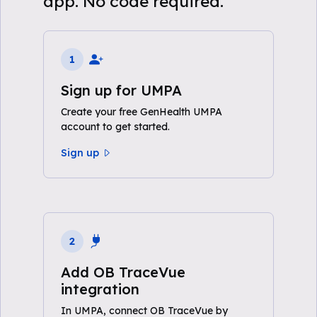
app. No code required.
1
Sign up for UMPA
Create your free GenHealth UMPA
account to get started.
Sign up
2
Add OB TraceVue
integration
In UMPA, connect OB TraceVue by