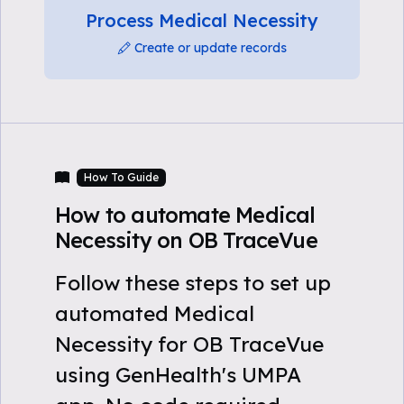
Process Medical Necessity
Create or update records
How To Guide
How to automate Medical
Necessity on OB TraceVue
Follow these steps to set up
automated Medical
Necessity for OB TraceVue
using GenHealth's UMPA