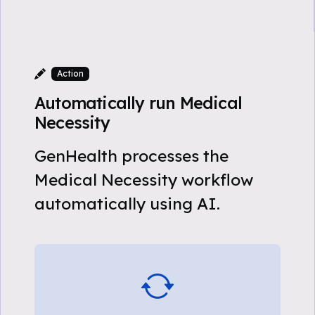
Action
Automatically run Medical
Necessity
GenHealth processes the
Medical Necessity workflow
automatically using AI.