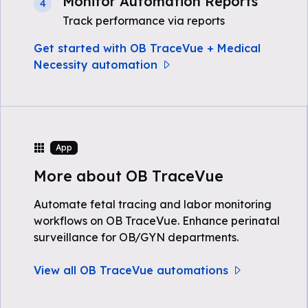
Monitor Automation Reports
4
Track performance via reports
Get started with OB TraceVue + Medical
Necessity automation
App
More about OB TraceVue
Automate fetal tracing and labor monitoring
workflows on OB TraceVue. Enhance perinatal
surveillance for OB/GYN departments.
View all OB TraceVue automations