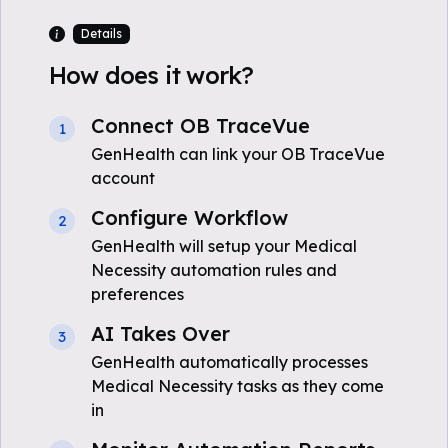
Details
How does it work?
Connect OB TraceVue
1
GenHealth can link your OB TraceVue
account
Configure Workflow
2
GenHealth will setup your Medical
Necessity automation rules and
preferences
AI Takes Over
3
GenHealth automatically processes
Medical Necessity tasks as they come
in