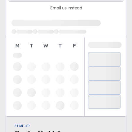
Email us instead
Loading available demo times
M
T
W
T
F
SIGN UP