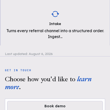
Intake
Turns every referral channel into a structured order.
Ingest
...
Last updated:
August 6, 2026
GET IN TOUCH
Choose how you'd like to
learn
more
.
Book demo