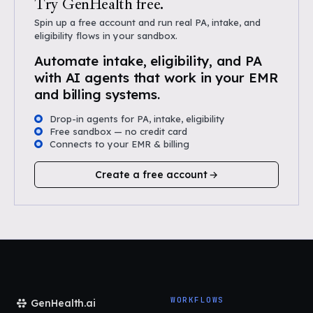
Try GenHealth free.
Spin up a free account and run real PA, intake, and
eligibility flows in your sandbox.
Automate intake, eligibility, and PA
with AI agents that work in your EMR
and billing systems.
Drop-in agents for PA, intake, eligibility
Free sandbox — no credit card
Connects to your EMR & billing
Create a free account
WORKFLOWS
GenHealth.ai