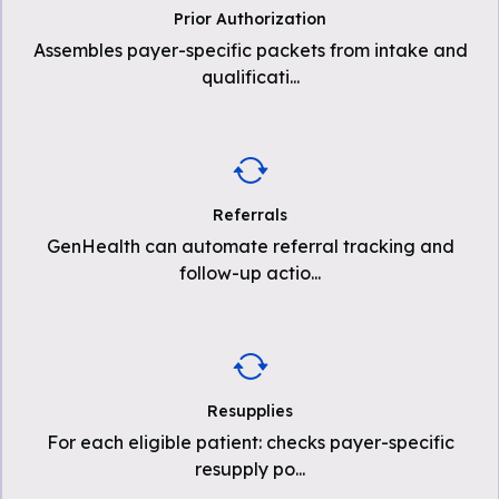
Prior Authorization
Assembles payer-specific packets from intake and
qualificati
...
Referrals
GenHealth can automate referral tracking and
follow-up actio
...
Resupplies
For each eligible patient: checks payer-specific
resupply po
...