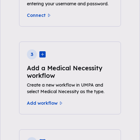
entering your username and password.
Connect
3
Add a Medical Necessity
workflow
Create a new workflow in UMPA and
select Medical Necessity as the type.
Add workflow