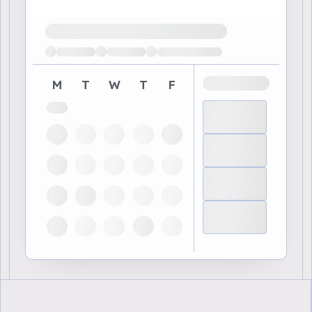
Loading available demo times
M
T
W
T
F