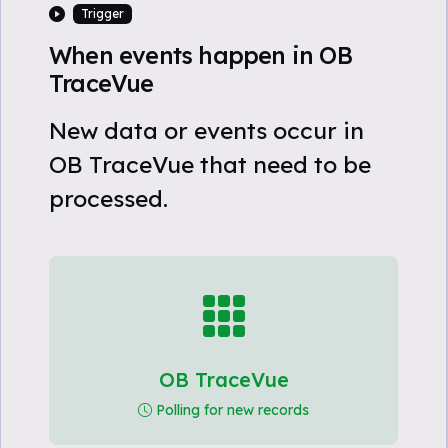
Trigger
When events happen in OB
TraceVue
New data or events occur in
OB TraceVue that need to be
processed.
OB TraceVue
Polling for new records