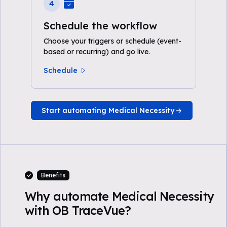
4
Schedule the workflow
Choose your triggers or schedule (event-
based or recurring) and go live.
Schedule
Start automating Medical Necessity
Benefits
Why automate Medical Necessity
with OB TraceVue?