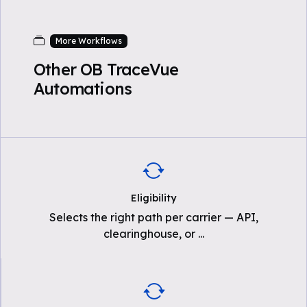
More Workflows
Other OB TraceVue
Automations
Eligibility
Selects the right path per carrier — API,
clearinghouse, or
...