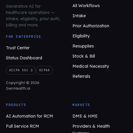
All Workflows
Generative AI for
healthcare operations
—
Intake
intake, eligibility, prior auth,
billing and more.
Prior Authorization
Eligibility
FOR ENTERPRISE
Resupplies
Trust Center
Stock & Bill
Status Dashboard
Medical Necessity
AICPA SOC 2
HIPAA
Referrals
Copyright © 2026
GenHealth.ai
PRODUCTS
MARKETS
AI Automation for RCM
DME & HME
Full Service RCM
Providers & Health