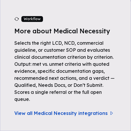
Workflow
More about Medical Necessity
Selects the right LCD, NCD, commercial
guideline, or customer SOP and evaluates
clinical documentation criterion by criterion.
Output: met vs. unmet criteria with quoted
evidence, specific documentation gaps,
recommended next actions, and a verdict —
Qualified, Needs Docs, or Don’t Submit.
Scores a single referral or the full open
queue.
View all Medical Necessity integrations