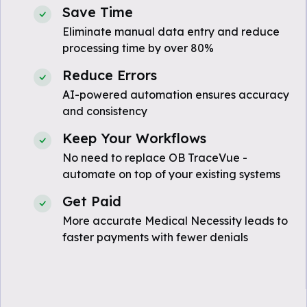
Save Time
Eliminate manual data entry and reduce
processing time by over 80%
Reduce Errors
AI-powered automation ensures accuracy
and consistency
Keep Your Workflows
No need to replace OB TraceVue -
automate on top of your existing systems
Get Paid
More accurate Medical Necessity leads to
faster payments with fewer denials