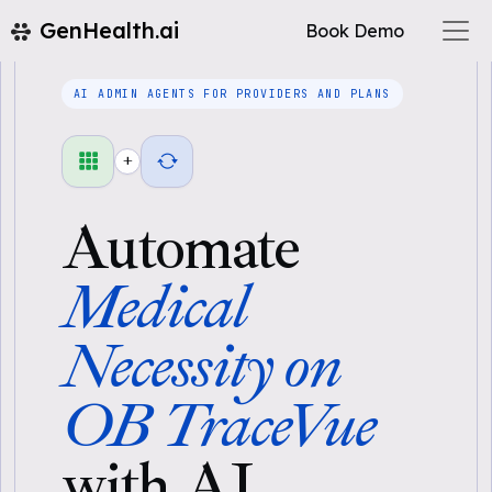
GenHealth.ai
Book Demo
AI ADMIN AGENTS FOR PROVIDERS AND PLANS
+
Automate
Medical
Necessity on
OB TraceVue
with AI