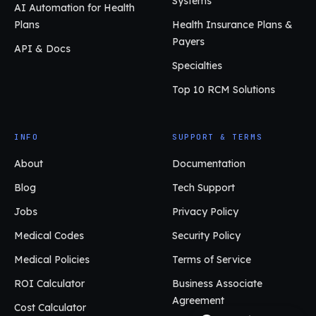
Systems
AI Automation for Health
Plans
Health Insurance Plans &
Payers
API & Docs
Specialties
Top 10 RCM Solutions
INFO
SUPPORT & TERMS
About
Documentation
Blog
Tech Support
Jobs
Privacy Policy
Medical Codes
Security Policy
Medical Policies
Terms of Service
ROI Calculator
Business Associate
Agreement
Cost Calculator