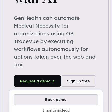
GenHealth can automate
Medical Necessity for
organizations using OB
TraceVue by executing
workflows autonomously for
actions taken over the web and
fax
Request a demo
Sign up free
Book demo
Email us instead