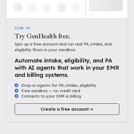
SIGN UP
Try GenHealth free.
Spin up a free account and run real PA, intake, and
eligibility flows in your sandbox.
Automate intake, eligibility, and PA
with AI agents that work in your EMR
and billing systems.
Drop-in agents for PA, intake, eligibility
Free sandbox — no credit card
Connects to your EMR & billing
Create a free account