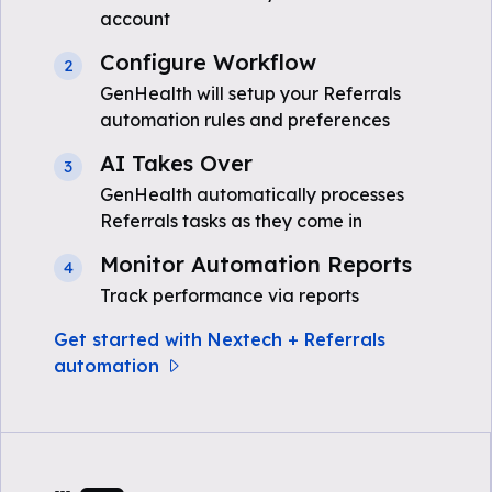
account
Configure Workflow
2
GenHealth will setup your Referrals
automation rules and preferences
AI Takes Over
3
GenHealth automatically processes
Referrals tasks as they come in
Monitor Automation Reports
4
Track performance via reports
Get started with Nextech + Referrals
automation