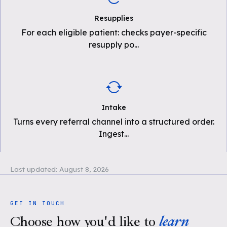
Resupplies
For each eligible patient: checks payer-specific
resupply po
...
Intake
Turns every referral channel into a structured order.
Ingest
...
Last updated:
August 8, 2026
GET IN TOUCH
Choose how you'd like to
learn