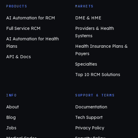
PRODUCTS
MARKETS
AI Automation for RCM
DME & HME
Full Service RCM
Providers & Health
Systems
AI Automation for Health
Plans
Health Insurance Plans &
Payers
API & Docs
Specialties
Top 10 RCM Solutions
INFO
SUPPORT & TERMS
About
Documentation
Blog
Tech Support
Jobs
Privacy Policy