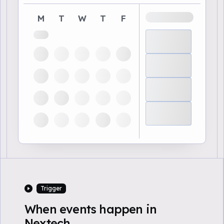
M
T
W
T
F
Trigger
When events happen in
Nextech