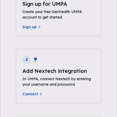
Sign up for UMPA
Create your free GenHealth UMPA
account to get started.
Sign up
2
Add Nextech integration
In UMPA, connect Nextech by entering
your username and password.
Connect