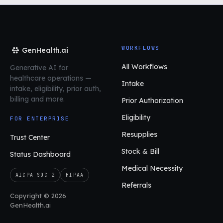
WORKFLOWS
GenHealth.ai
All Workflows
Generative AI for
healthcare operations
—
Intake
intake, eligibility, prior auth,
billing and more.
Prior Authorization
Eligibility
FOR ENTERPRISE
Resupplies
Trust Center
Stock & Bill
Status Dashboard
Medical Necessity
AICPA SOC 2
HIPAA
Referrals
Copyright © 2026
GenHealth.ai