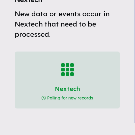
New data or events occur in
Nextech that need to be
processed.
Nextech
Polling for new records