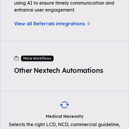
using AI to ensure timely communication and
enhance user engagement.
View all Referrals integrations
More Workflows
Other Nextech Automations
Medical Necessity
Selects the right LCD, NCD, commercial guideline,