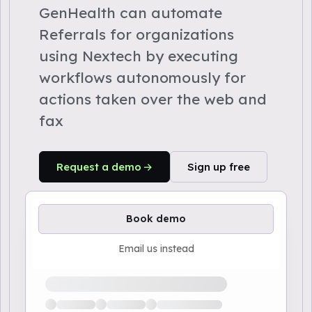
GenHealth can automate
Referrals for organizations
using Nextech by executing
workflows autonomously for
actions taken over the web and
fax
Request a demo
Sign up free
Book demo
Email us instead
Loading available demo times