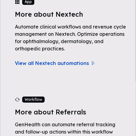
App
More about Nextech
Automate clinical workflows and revenue cycle
management on Nextech. Optimize operations
for ophthalmology, dermatology, and
orthopedic practices.
View all Nextech automations
Workflow
More about Referrals
GenHealth can automate referral tracking
and follow-up actions within this workflow