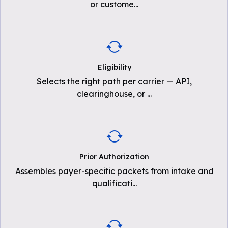
or custome
...
Eligibility
Selects the right path per carrier — API,
clearinghouse, or
...
Prior Authorization
Assembles payer-specific packets from intake and
qualificati
...