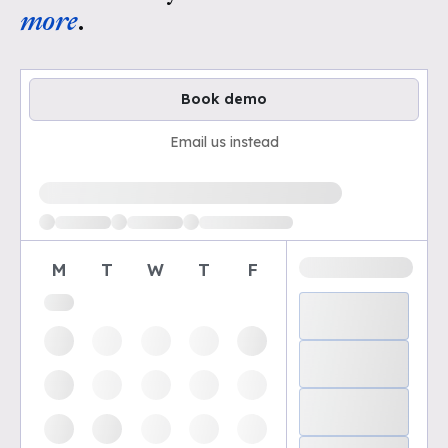
more
.
Book demo
Email us instead
Loading available demo times
M
T
W
T
F