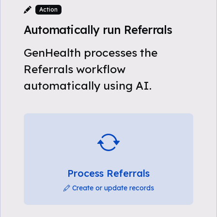
Action
Automatically run Referrals
GenHealth processes the
Referrals workflow
automatically using AI.
Process Referrals
Create or update records