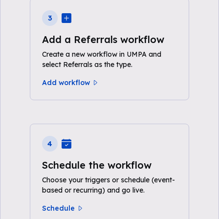
3
Add a Referrals workflow
Create a new workflow in UMPA and
select Referrals as the type.
Add workflow
4
Schedule the workflow
Choose your triggers or schedule (event-
based or recurring) and go live.
Schedule