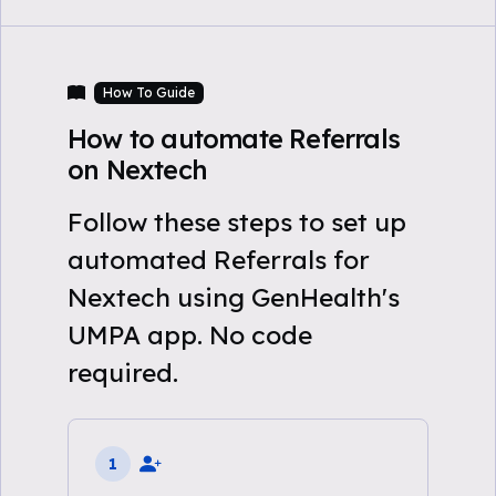
How To Guide
How to automate Referrals
on Nextech
Follow these steps to set up
automated Referrals for
Nextech using GenHealth's
UMPA app. No code
required.
1