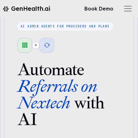
GenHealth.ai
Book Demo
AI ADMIN AGENTS FOR PROVIDERS AND PLANS
+
Automate
Referrals on
Nextech
with
AI