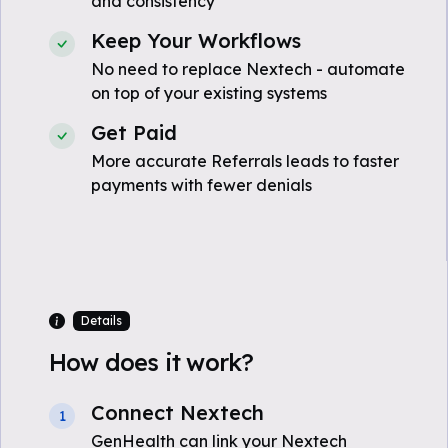
and consistency
Keep Your Workflows
No need to replace Nextech - automate
on top of your existing systems
Get Paid
More accurate Referrals leads to faster
payments with fewer denials
Details
How does it work?
Connect Nextech
1
GenHealth can link your Nextech