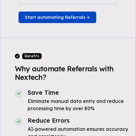
Start automating Referrals
Benefits
Why automate Referrals with
Nextech?
Save Time
Eliminate manual data entry and reduce
processing time by over 80%
Reduce Errors
AI-powered automation ensures accuracy