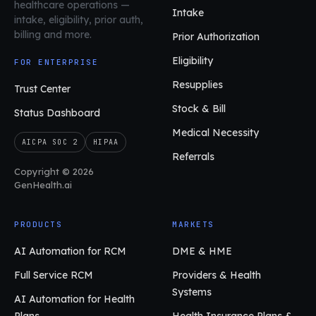
healthcare operations
—
Intake
intake, eligibility, prior auth,
billing and more.
Prior Authorization
Eligibility
FOR ENTERPRISE
Resupplies
Trust Center
Stock & Bill
Status Dashboard
Medical Necessity
AICPA SOC 2
HIPAA
Referrals
Copyright © 2026
GenHealth.ai
PRODUCTS
MARKETS
AI Automation for RCM
DME & HME
Full Service RCM
Providers & Health
Systems
AI Automation for Health
Plans
Health Insurance Plans &