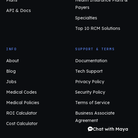
Payers
API & Docs
Specialties
Top 10 RCM Solutions
INFO
SUPPORT & TERMS
About
Documentation
Blog
Tech Support
Jobs
Privacy Policy
Medical Codes
Security Policy
Medical Policies
Terms of Service
ROI Calculator
Business Associate
Agreement
Cost Calculator
Chat with Maya