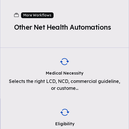
More Workflows
Other Net Health Automations
Medical Necessity
Selects the right LCD, NCD, commercial guideline,
or custome
...
Eligibility