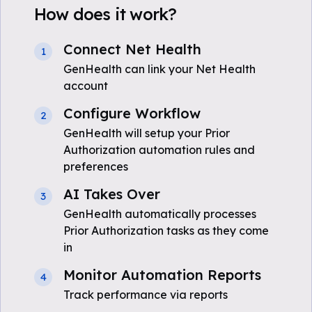
How does it work?
Connect Net Health
1
GenHealth can link your Net Health
account
Configure Workflow
2
GenHealth will setup your Prior
Authorization automation rules and
preferences
AI Takes Over
3
GenHealth automatically processes
Prior Authorization tasks as they come
in
Monitor Automation Reports
4
Track performance via reports