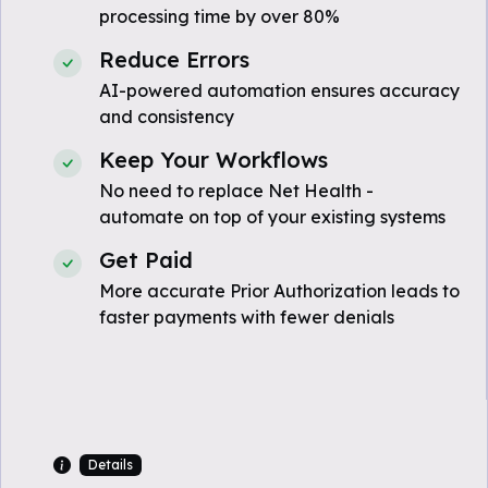
processing time by over 80%
Reduce Errors
AI-powered automation ensures accuracy
and consistency
Keep Your Workflows
No need to replace Net Health -
automate on top of your existing systems
Get Paid
More accurate Prior Authorization leads to
faster payments with fewer denials
Details