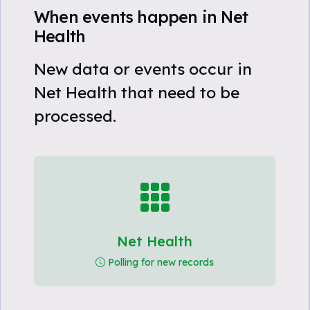
When events happen in Net
Health
New data or events occur in
Net Health that need to be
processed.
Net Health
Polling for new records