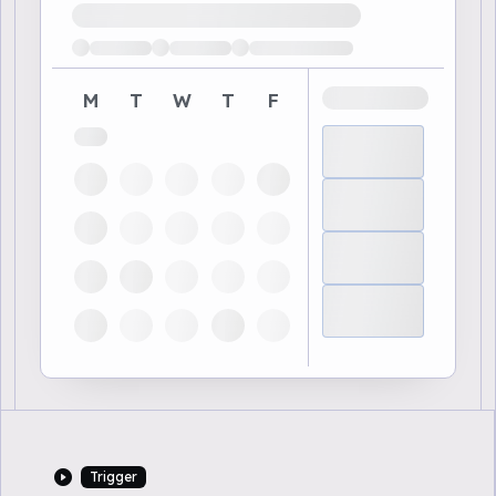
Loading available demo times
M
T
W
T
F
Trigger