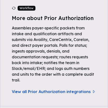
Workflow
More about Prior Authorization
Assembles payer-specific packets from
intake and qualification artifacts and
submits via Availity, CareCentrix, Carelon,
and direct payer portals. Polls for status;
ingests approvals, denials, and
documentation requests; routes requests
back into intake; notifies the team in
Slack/email/EHR; and logs auth numbers
and units to the order with a complete audit
trail.
View all Prior Authorization integrations