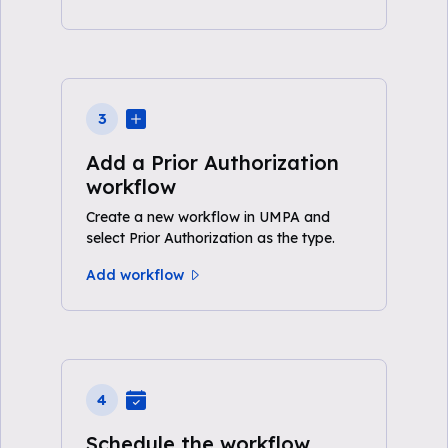
3
Add a Prior Authorization
workflow
Create a new workflow in UMPA and
select Prior Authorization as the type.
Add workflow
4
Schedule the workflow