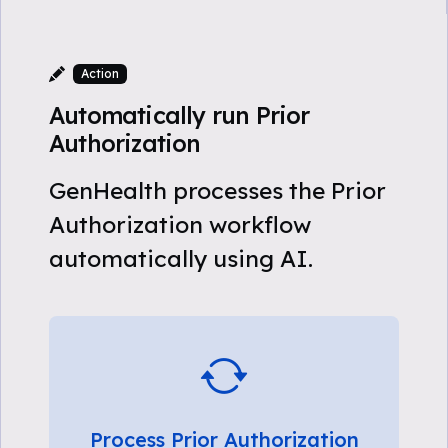
Action
Automatically run Prior
Authorization
GenHealth processes the Prior
Authorization workflow
automatically using AI.
Process Prior Authorization