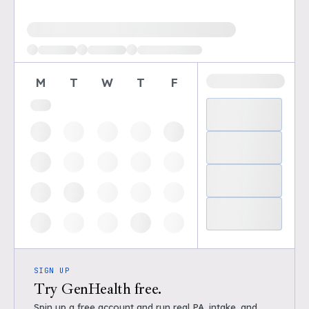
Loading available demo times
M
T
W
T
F
SIGN UP
Try GenHealth free.
Spin up a free account and run real PA, intake, and