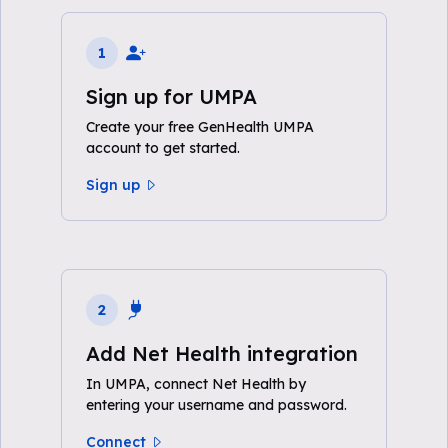
1
Sign up for UMPA
Create your free GenHealth UMPA
account to get started.
Sign up
2
Add Net Health integration
In UMPA, connect Net Health by
entering your username and password.
Connect