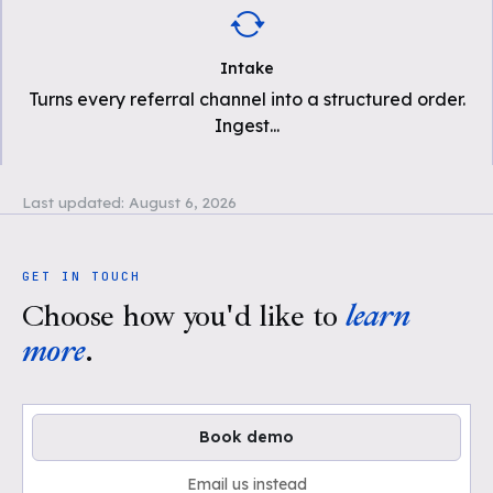
Intake
Turns every referral channel into a structured order.
Ingest
...
Last updated:
August 6, 2026
GET IN TOUCH
Choose how you'd like to
learn
more
.
Book demo
Email us instead