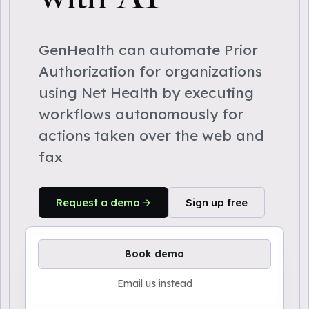
GenHealth can automate Prior
Authorization for organizations
using Net Health by executing
workflows autonomously for
actions taken over the web and
fax
Request a demo
Sign up free
Book demo
Email us instead