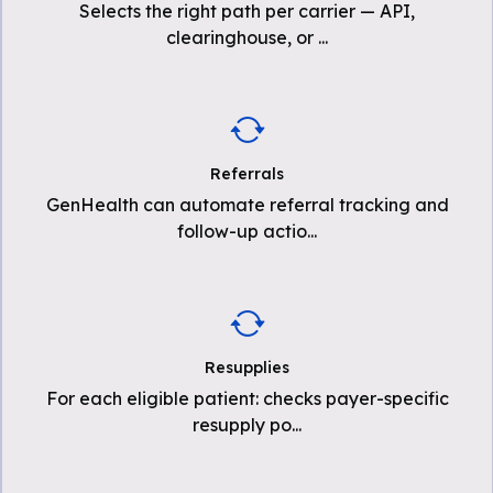
Selects the right path per carrier — API,
clearinghouse, or
...
Referrals
GenHealth can automate referral tracking and
follow-up actio
...
Resupplies
For each eligible patient: checks payer-specific
resupply po
...