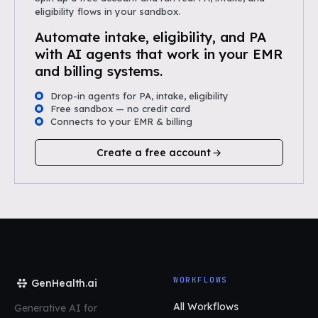
eligibility flows in your sandbox.
Automate intake, eligibility, and PA
with AI agents that work in your EMR
and billing systems.
Drop-in agents for PA, intake, eligibility
Free sandbox — no credit card
Connects to your EMR & billing
Create a free account
WORKFLOWS
GenHealth.ai
All Workflows
Generative AI for