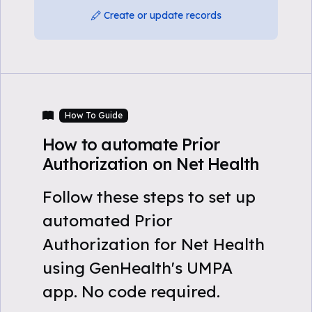
Create or update records
How To Guide
How to automate Prior
Authorization on Net Health
Follow these steps to set up
automated Prior
Authorization for Net Health
using GenHealth's UMPA
app. No code required.