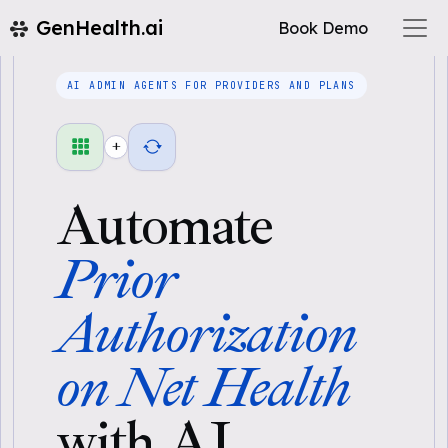
GenHealth.ai
Book Demo
AI ADMIN AGENTS FOR PROVIDERS AND PLANS
+
Automate
Prior
Authorization
on Net Health
with AI