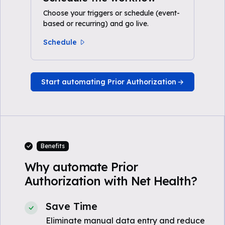
Choose your triggers or schedule (event-
based or recurring) and go live.
Schedule
Start automating Prior Authorization
Benefits
Why automate Prior
Authorization with Net Health?
Save Time
Eliminate manual data entry and reduce