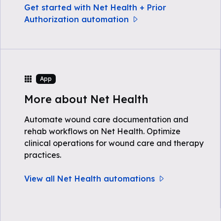
Get started with Net Health + Prior
Authorization automation
App
More about Net Health
Automate wound care documentation and
rehab workflows on Net Health. Optimize
clinical operations for wound care and therapy
practices.
View all Net Health automations