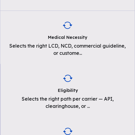
Medical Necessity
Selects the right LCD, NCD, commercial guideline,
or custome
...
Eligibility
Selects the right path per carrier — API,
clearinghouse, or
...