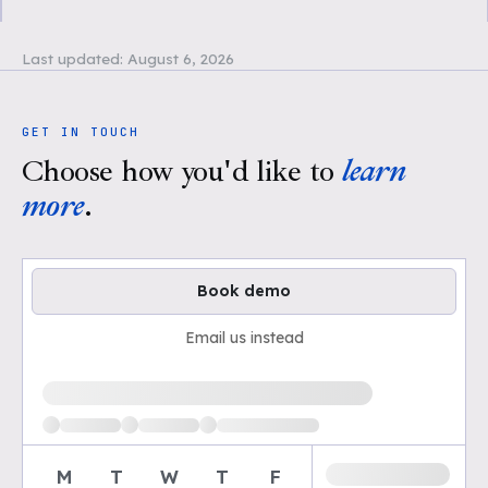
Last updated:
August 6, 2026
GET IN TOUCH
Choose how you'd like to
learn
more
.
Book demo
Email us instead
Loading available demo times
M
T
W
T
F