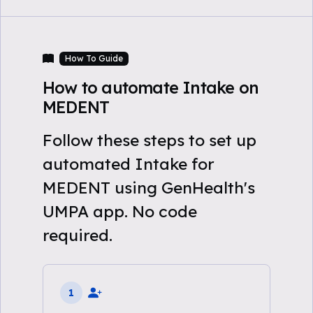
How To Guide
How to automate Intake on
MEDENT
Follow these steps to set up
automated Intake for
MEDENT using GenHealth's
UMPA app. No code
required.
1