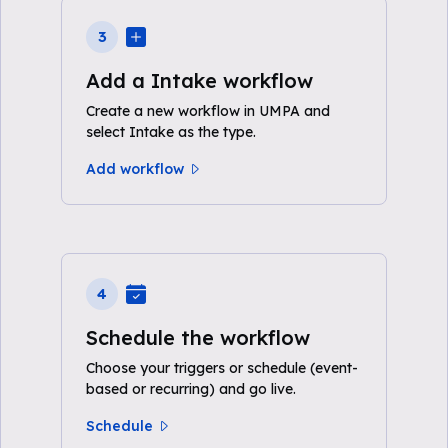
3
Add a Intake workflow
Create a new workflow in UMPA and
select Intake as the type.
Add workflow
4
Schedule the workflow
Choose your triggers or schedule (event-
based or recurring) and go live.
Schedule