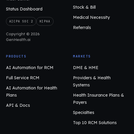
Stock & Bill
Status Dashboard
Medical Necessity
AICPA SOC 2
HIPAA
Referrals
Copyright © 2026
GenHealth.ai
PRODUCTS
MARKETS
AI Automation for RCM
DME & HME
Full Service RCM
Providers & Health
Systems
AI Automation for Health
Plans
Health Insurance Plans &
Payers
API & Docs
Specialties
Top 10 RCM Solutions