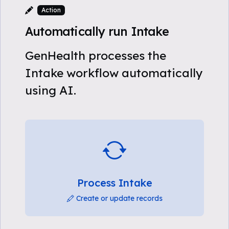
Action
Automatically run Intake
GenHealth processes the
Intake workflow automatically
using AI.
Process Intake
Create or update records