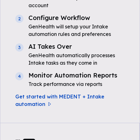
account
Configure Workflow
2
GenHealth will setup your Intake
automation rules and preferences
AI Takes Over
3
GenHealth automatically processes
Intake tasks as they come in
Monitor Automation Reports
4
Track performance via reports
Get started with MEDENT + Intake
automation