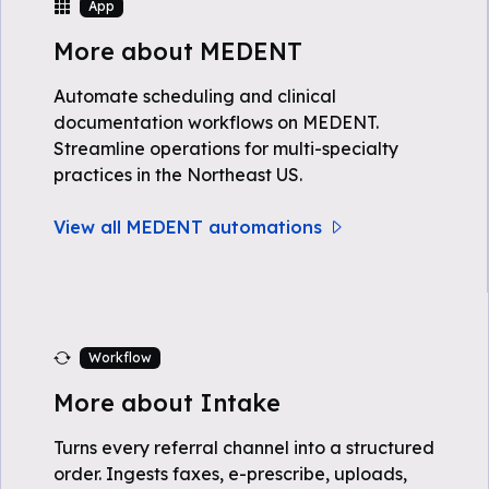
App
More about MEDENT
Automate scheduling and clinical
documentation workflows on MEDENT.
Streamline operations for multi-specialty
practices in the Northeast US.
View all MEDENT automations
Workflow
More about Intake
Turns every referral channel into a structured
order. Ingests faxes, e-prescribe, uploads,