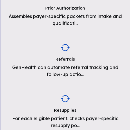
Prior Authorization
Assembles payer-specific packets from intake and
qualificati
...
Referrals
GenHealth can automate referral tracking and
follow-up actio
...
Resupplies
For each eligible patient: checks payer-specific
resupply po
...