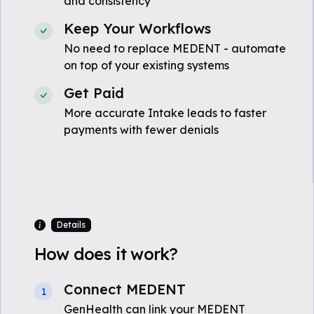
and consistency
Keep Your Workflows
No need to replace MEDENT - automate
on top of your existing systems
Get Paid
More accurate Intake leads to faster
payments with fewer denials
Details
How does it work?
Connect MEDENT
1
GenHealth can link your MEDENT