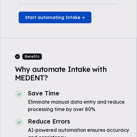
Start automating Intake
Benefits
Why automate Intake with
MEDENT?
Save Time
Eliminate manual data entry and reduce
processing time by over 80%
Reduce Errors
AI-powered automation ensures accuracy