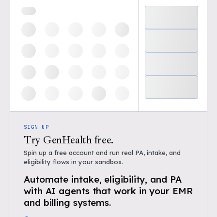
SIGN UP
Try GenHealth free.
Spin up a free account and run real PA, intake, and
eligibility flows in your sandbox.
Automate intake, eligibility, and PA
with AI agents that work in your EMR
and billing systems.