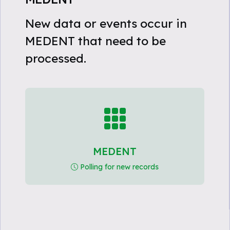
New data or events occur in
MEDENT that need to be
processed.
MEDENT
Polling for new records