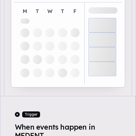
M
T
W
T
F
Trigger
When events happen in
MEDENT