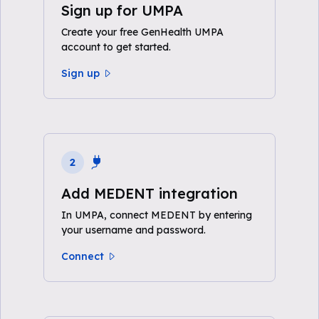
Sign up for UMPA
Create your free GenHealth UMPA
account to get started.
Sign up
2
Add MEDENT integration
In UMPA, connect MEDENT by entering
your username and password.
Connect