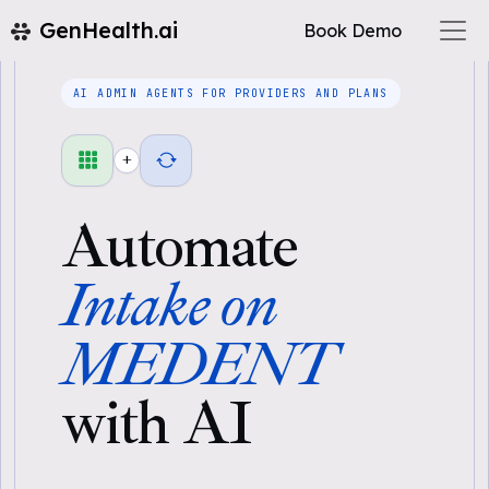
GenHealth.ai
Book Demo
AI ADMIN AGENTS FOR PROVIDERS AND PLANS
+
Automate
Intake on
MEDENT
with AI