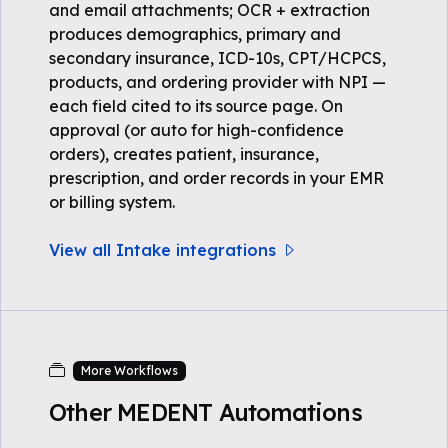
and email attachments; OCR + extraction
produces demographics, primary and
secondary insurance, ICD-10s, CPT/HCPCS,
products, and ordering provider with NPI —
each field cited to its source page. On
approval (or auto for high-confidence
orders), creates patient, insurance,
prescription, and order records in your EMR
or billing system.
View all Intake integrations
More Workflows
Other MEDENT Automations