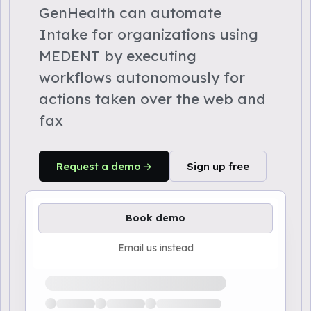
GenHealth can automate
Intake for organizations using
MEDENT by executing
workflows autonomously for
actions taken over the web and
fax
Request a demo
Sign up free
Book demo
Email us instead
Loading available demo times