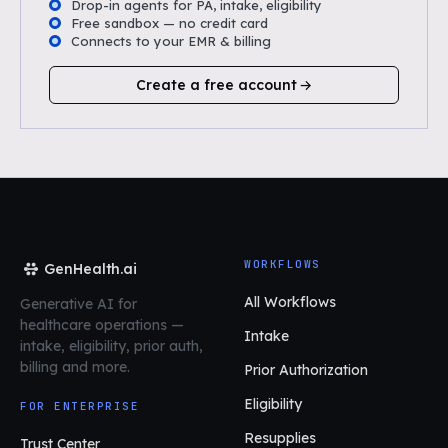
Drop-in agents for PA, intake, eligibility
Free sandbox — no credit card
Connects to your EMR & billing
Create a free account
WORKFLOWS
GenHealth.ai
All Workflows
Generative AI for
healthcare operations
—
Intake
intake, eligibility, prior auth,
billing and more.
Prior Authorization
Eligibility
FOR ENTERPRISE
Resupplies
Trust Center