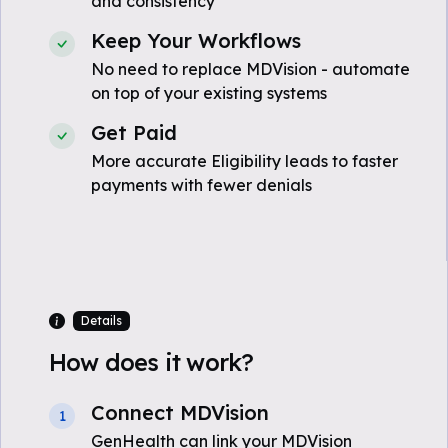
and consistency
Keep Your Workflows
No need to replace MDVision - automate
on top of your existing systems
Get Paid
More accurate Eligibility leads to faster
payments with fewer denials
Details
How does it work?
Connect MDVision
1
GenHealth can link your MDVision