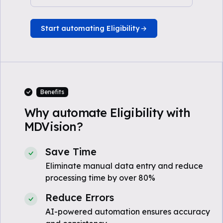
Start automating Eligibility
Benefits
Why automate Eligibility with
MDVision?
Save Time
Eliminate manual data entry and reduce
processing time by over 80%
Reduce Errors
AI-powered automation ensures accuracy