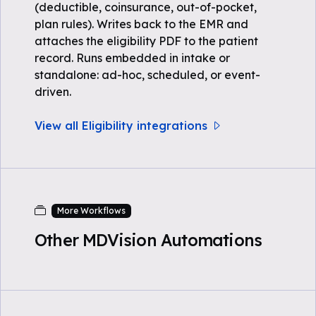
(deductible, coinsurance, out-of-pocket,
plan rules). Writes back to the EMR and
attaches the eligibility PDF to the patient
record. Runs embedded in intake or
standalone: ad-hoc, scheduled, or event-
driven.
View all Eligibility integrations
More Workflows
Other MDVision Automations