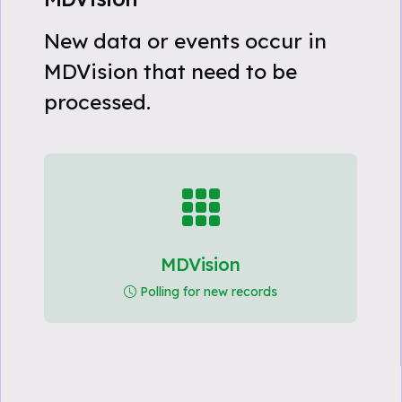
New data or events occur in
MDVision that need to be
processed.
MDVision
Polling for new records