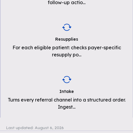
follow-up actio
...
Resupplies
For each eligible patient: checks payer-specific
resupply po
...
Intake
Turns every referral channel into a structured order.
Ingest
...
Last updated:
August 6, 2026