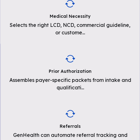
Medical Necessity
Selects the right LCD, NCD, commercial guideline,
or custome
...
Prior Authorization
Assembles payer-specific packets from intake and
qualificati
...
Referrals
GenHealth can automate referral tracking and