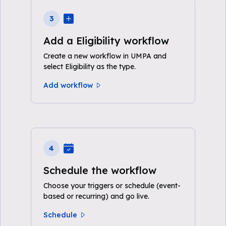
3
Add a Eligibility workflow
Create a new workflow in UMPA and
select Eligibility as the type.
Add workflow
4
Schedule the workflow
Choose your triggers or schedule (event-
based or recurring) and go live.
Schedule