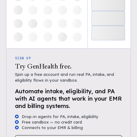
SIGN UP
Try GenHealth free.
Spin up a free account and run real PA, intake, and
eligibility flows in your sandbox.
Automate intake, eligibility, and PA
with AI agents that work in your EMR
and billing systems.
Drop-in agents for PA, intake, eligibility
Free sandbox — no credit card
Connects to your EMR & billing