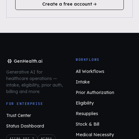
Create a free account
WORKFLOWS
GenHealth.ai
All Workflows
Generative AI for
healthcare operations
—
Intake
intake, eligibility, prior auth,
billing and more.
Prior Authorization
Eligibility
FOR ENTERPRISE
Resupplies
Trust Center
Stock & Bill
Status Dashboard
Medical Necessity
AICPA SOC 2
HIPAA