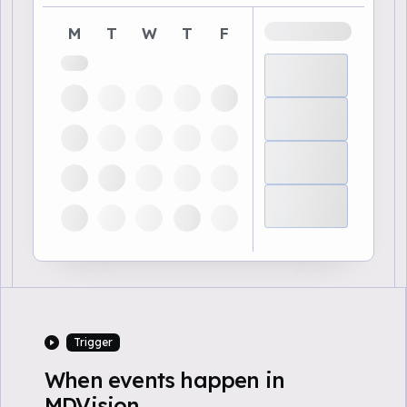
M
T
W
T
F
Trigger
When events happen in
MDVision