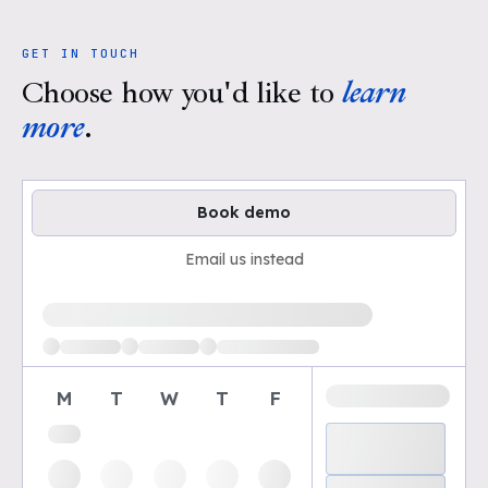
GET IN TOUCH
Choose how you'd like to
learn
more
.
Book demo
Email us instead
Loading available demo times
M
T
W
T
F