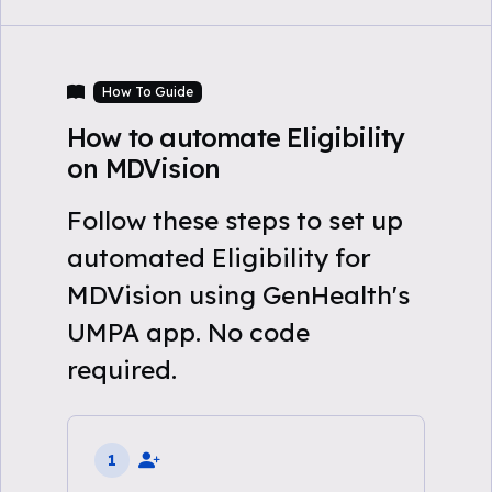
How To Guide
How to automate Eligibility
on MDVision
Follow these steps to set up
automated Eligibility for
MDVision using GenHealth's
UMPA app. No code
required.
1