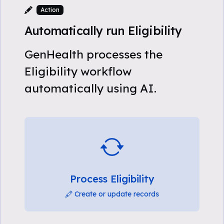
Action
Automatically run Eligibility
GenHealth processes the
Eligibility workflow
automatically using AI.
Process Eligibility
Create or update records