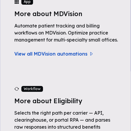
App
More about MDVision
Automate patient tracking and billing
workflows on MDVision. Optimize practice
management for multi-specialty small offices.
View all MDVision automations
Workflow
More about Eligibility
Selects the right path per carrier — API,
clearinghouse, or portal RPA — and parses
raw responses into structured benefits