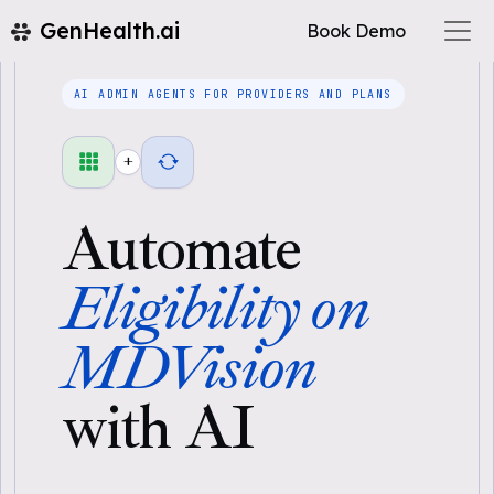
GenHealth.ai
Book Demo
AI ADMIN AGENTS FOR PROVIDERS AND PLANS
+
Automate
Eligibility on
MDVision
with AI