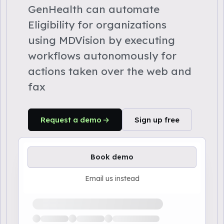
GenHealth can automate
Eligibility for organizations
using MDVision by executing
workflows autonomously for
actions taken over the web and
fax
Request a demo
Sign up free
Book demo
Email us instead
Loading available demo times