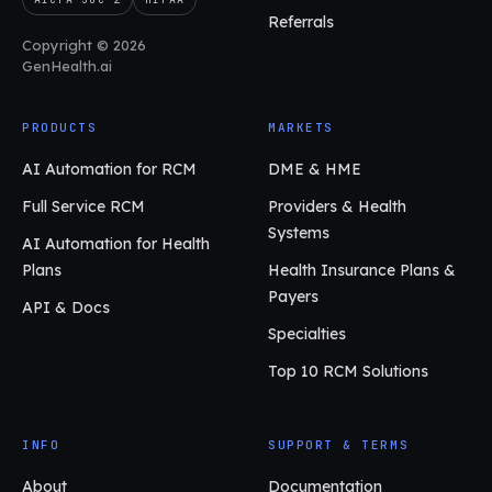
Referrals
Copyright © 2026
GenHealth.ai
PRODUCTS
MARKETS
AI Automation for RCM
DME & HME
Full Service RCM
Providers & Health
Systems
AI Automation for Health
Plans
Health Insurance Plans &
Payers
API & Docs
Specialties
Top 10 RCM Solutions
INFO
SUPPORT & TERMS
About
Documentation