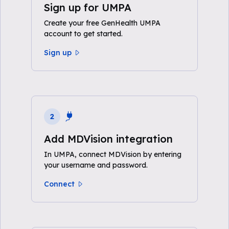
Sign up for UMPA
Create your free GenHealth UMPA
account to get started.
Sign up
2
Add MDVision integration
In UMPA, connect MDVision by entering
your username and password.
Connect