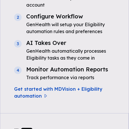
account
Configure Workflow
2
GenHealth will setup your Eligibility
automation rules and preferences
AI Takes Over
3
GenHealth automatically processes
Eligibility tasks as they come in
Monitor Automation Reports
4
Track performance via reports
Get started with MDVision + Eligibility
automation