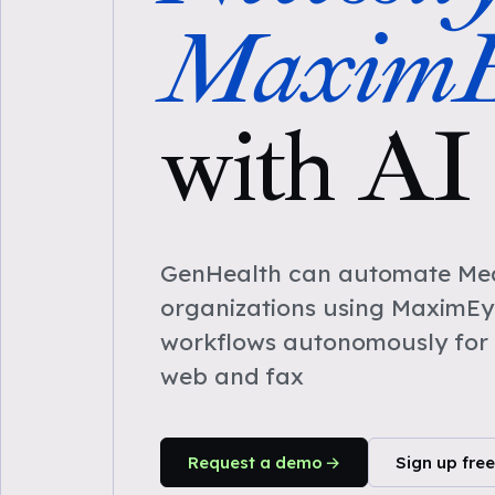
MaximE
with AI
GenHealth can automate Medi
organizations using MaximEy
workflows autonomously for 
web and fax
Request a demo
Sign up free