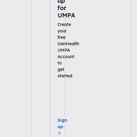
up
for
UMPA
Create
your
free
GenHealth
UMPA
account
to
get
started.
Sign
up