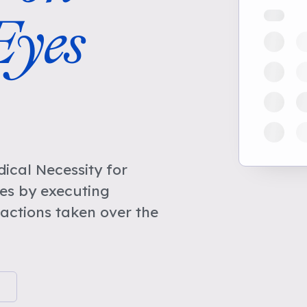
yes
cal Necessity for
es by executing
actions taken over the