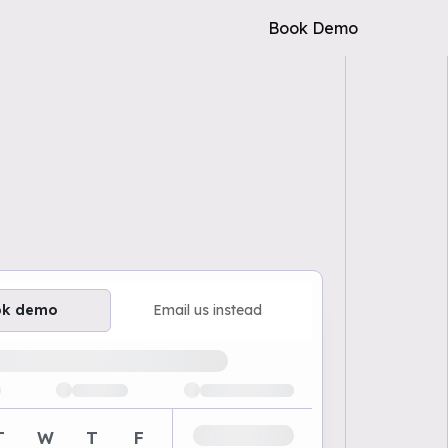
Book Demo
ok demo
Email us instead
ailable demo times
T
W
T
F