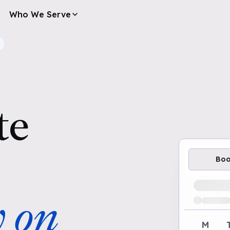
Who We Serve
te
Bo
Loading av
y on
M