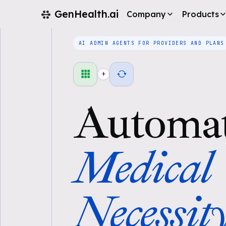
GenHealth.ai
Company
Products
AI ADMIN AGENTS FOR PROVIDERS AND PLANS
+
Automa
Medical
Necessit