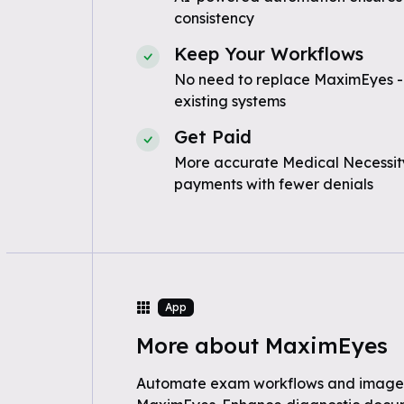
consistency
Keep Your Workflows
No need to replace MaximEyes -
existing systems
Get Paid
More accurate Medical Necessity
payments with fewer denials
App
More about MaximEyes
Automate exam workflows and imag