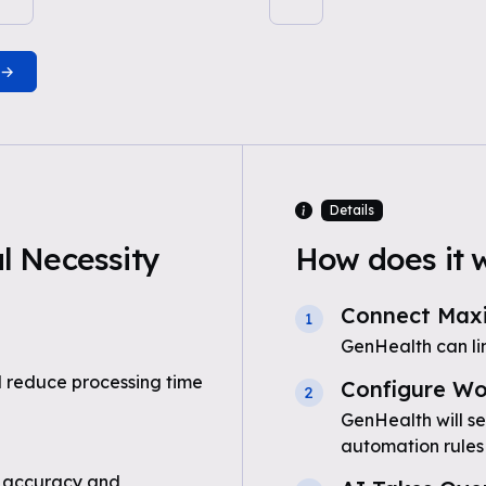
Details
 Necessity
How does it 
Connect Max
1
GenHealth can l
 reduce processing time
Configure Wo
2
GenHealth will s
automation rules
 accuracy and