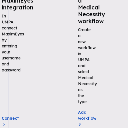
MaximEyes
a
integration
Medical
Necessity
In
workflow
UMPA,
connect
Create
MaximEyes
a
by
new
entering
workflow
your
in
username
UMPA
and
and
password.
select
Medical
Necessity
as
the
type.
Add
Connect
workflow