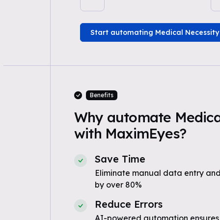
Start automating Medical Necessity
Benefits
Why automate Medical
with MaximEyes?
Save Time
Eliminate manual data entry and
by over 80%
Reduce Errors
AI-powered automation ensures