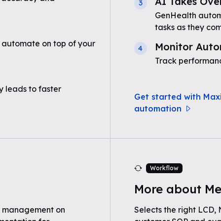
AI Takes Ove
3
GenHealth automa
tasks as they com
 automate on top of your
Monitor Auto
4
Track performanc
 leads to faster
Get started with Max
automation
Workflow
More about Me
e management on
Selects the right LCD,