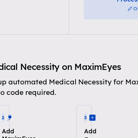
Cr
ical Necessity on MaximEyes
t up automated Medical Necessity for M
o code required.
2
3
Add
Add