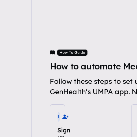
How To Guide
How to automate Med
Follow these steps to se
GenHealth's UMPA app. N
1
Sign