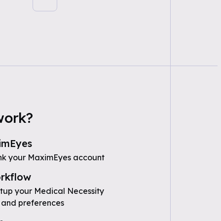
work?
imEyes
ink your MaximEyes account
rkflow
etup your Medical Necessity
 and preferences