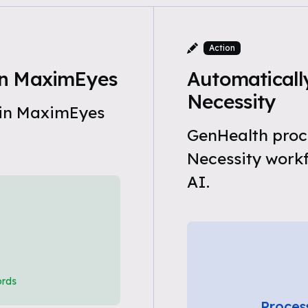
Action
in MaximEyes
Automaticall
Necessity
 in MaximEyes
GenHealth proc
Necessity work
AI.
ords
Proces