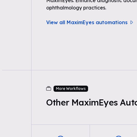
MaximEyes. Enhance diagnostic docum
ophthalmology practices.
View all MaximEyes automations
More Workflows
Other MaximEyes Aut