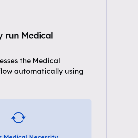
y run Medical
esses the Medical
flow automatically using
s Medical Necessity