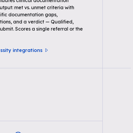
uates clinical documentation
Output: met vs. unmet criteria with
ific documentation gaps,
ons, and a verdict — Qualified,
bmit. Scores a single referral or the
ssity integrations