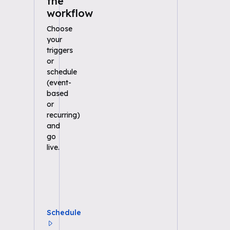
the
workflow
Choose
your
triggers
or
schedule
(event-
based
or
recurring)
and
go
live.
Schedule