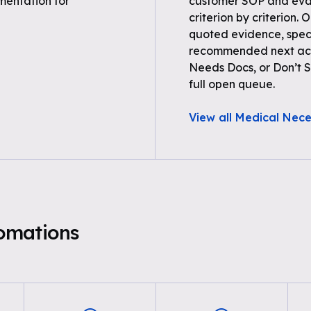
entation for
customer SOP and eval
criterion by criterion. 
quoted evidence, spec
recommended next acti
Needs Docs, or Don’t Su
full open queue.
View all Medical Nece
omations