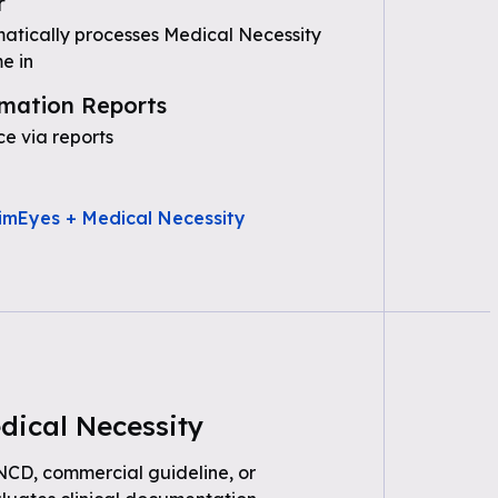
r
tically processes Medical Necessity
e in
mation Reports
e via reports
imEyes + Medical Necessity
dical Necessity
 NCD, commercial guideline, or