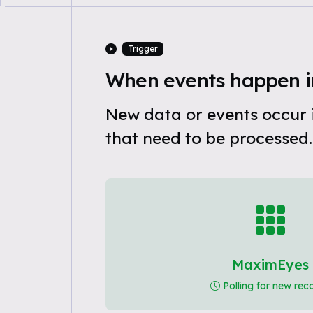
Trigger
When events happen 
New data or events occur
that need to be processed.
MaximEyes
Polling for new rec