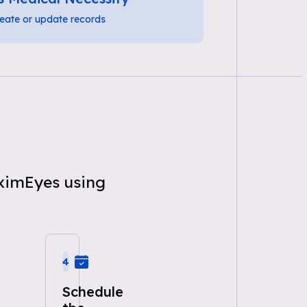
eate or update records
aximEyes using
4
Schedule