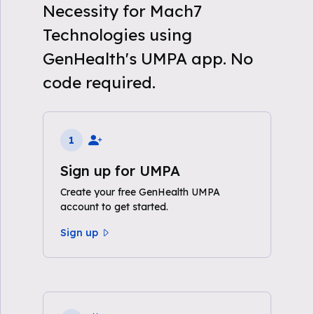
Necessity for Mach7
Technologies using
GenHealth's UMPA app. No
code required.
1
Sign up for UMPA
Create your free GenHealth UMPA
account to get started.
Sign up