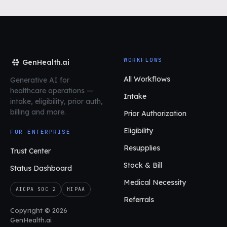
WORKFLOWS
GenHealth.ai
All Workflows
Generative AI for
healthcare operations
—
Intake
intake, eligibility, prior auth,
billing and more.
Prior Authorization
Eligibility
FOR ENTERPRISE
Resupplies
Trust Center
Stock & Bill
Status Dashboard
Medical Necessity
AICPA SOC 2
HIPAA
Referrals
Copyright © 2026
GenHealth.ai