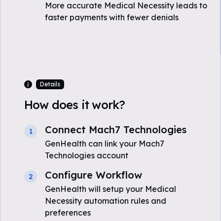
More accurate Medical Necessity leads to
faster payments with fewer denials
Details
How does it work?
Connect Mach7 Technologies
1
GenHealth can link your Mach7
Technologies account
Configure Workflow
2
GenHealth will setup your Medical
Necessity automation rules and
preferences