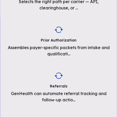
Selects the right path per carrier — API,
clearinghouse, or
...
Prior Authorization
Assembles payer-specific packets from intake and
qualificati
...
Referrals
GenHealth can automate referral tracking and
follow-up actio
...