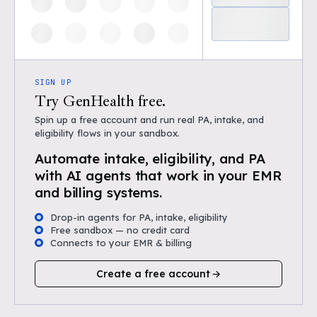
SIGN UP
Try GenHealth free.
Spin up a free account and run real PA, intake, and
eligibility flows in your sandbox.
Automate intake, eligibility, and PA
with AI agents that work in your EMR
and billing systems.
Drop-in agents for PA, intake, eligibility
Free sandbox — no credit card
Connects to your EMR & billing
Create a free account