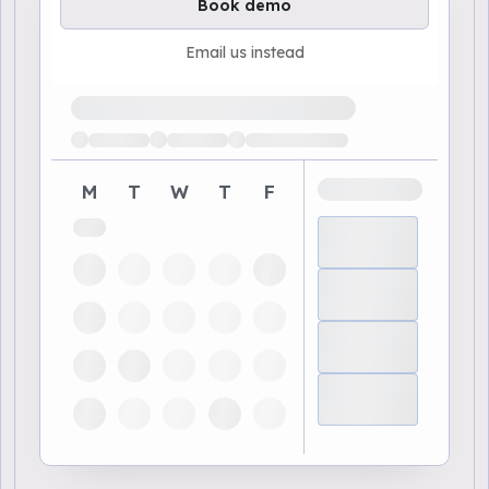
Book demo
Email us instead
Loading available demo times
M
T
W
T
F