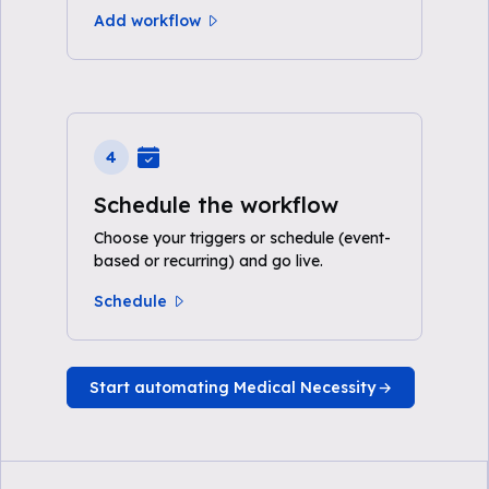
Add workflow
4
Schedule the workflow
Choose your triggers or schedule (event-
based or recurring) and go live.
Schedule
Start automating Medical Necessity