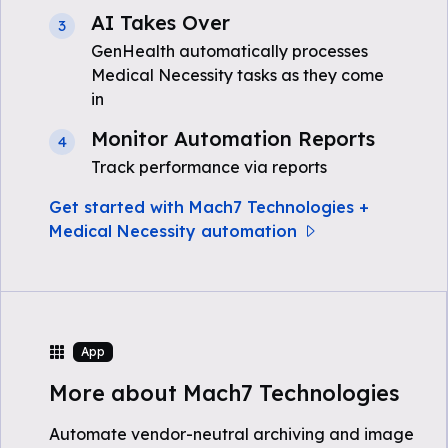
AI Takes Over
3
GenHealth automatically processes
Medical Necessity tasks as they come
in
Monitor Automation Reports
4
Track performance via reports
Get started with Mach7 Technologies +
Medical Necessity automation
App
More about Mach7 Technologies
Automate vendor-neutral archiving and image