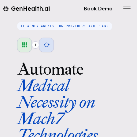
GenHealth.ai
Book Demo
AI ADMIN AGENTS FOR PROVIDERS AND PLANS
+
Automate
Medical
Necessity on
Mach7
Technologies