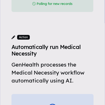
Polling for new records
Action
Automatically run Medical
Necessity
GenHealth processes the
Medical Necessity workflow
automatically using AI.