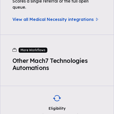
Scores a single referral or the full open
queue.
View all Medical Necessity integrations
More Workflows
Other Mach7 Technologies
Automations
Eligibility