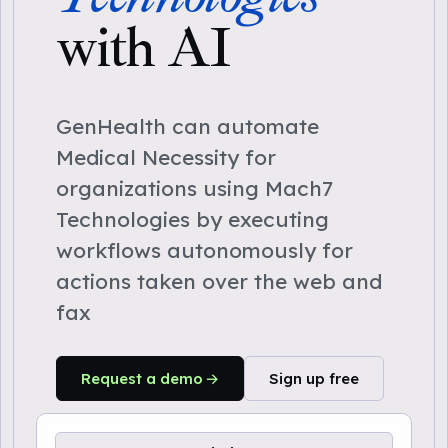
with AI
GenHealth can automate
Medical Necessity for
organizations using Mach7
Technologies by executing
workflows autonomously for
actions taken over the web and
fax
Request a demo
Sign up free