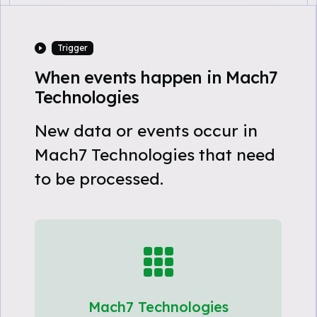
Trigger
When events happen in Mach7
Technologies
New data or events occur in
Mach7 Technologies that need
to be processed.
Mach7 Technologies