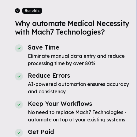
Benefits
Why automate Medical Necessity
with Mach7 Technologies?
Save Time
Eliminate manual data entry and reduce
processing time by over 80%
Reduce Errors
AI-powered automation ensures accuracy
and consistency
Keep Your Workflows
No need to replace Mach7 Technologies -
automate on top of your existing systems
Get Paid