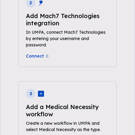
2
Add Mach7 Technologies
integration
In UMPA, connect Mach7 Technologies
by entering your username and
password.
Connect
3
Add a Medical Necessity
workflow
Create a new workflow in UMPA and
select Medical Necessity as the type.