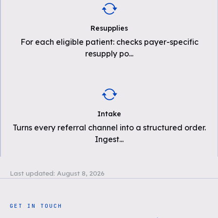
Resupplies
For each eligible patient: checks payer-specific
resupply po
...
Intake
Turns every referral channel into a structured order.
Ingest
...
Last updated:
August 8, 2026
GET IN TOUCH