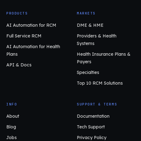
PRODUCTS
MARKETS
AI Automation for RCM
DME & HME
Full Service RCM
Providers & Health
Systems
AI Automation for Health
Plans
Health Insurance Plans &
Payers
API & Docs
Specialties
Top 10 RCM Solutions
INFO
SUPPORT & TERMS
About
Documentation
Blog
Tech Support
Jobs
Privacy Policy