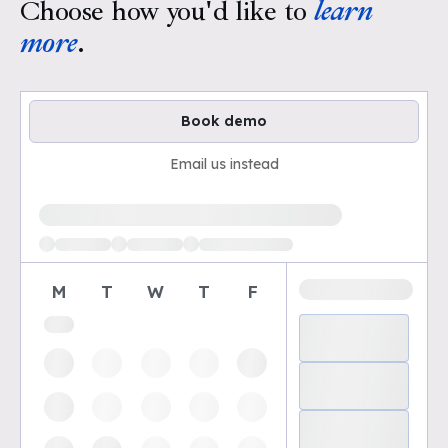
Choose how you'd like to
learn
more
.
Book demo
Email us instead
Loading available demo times
M
T
W
T
F