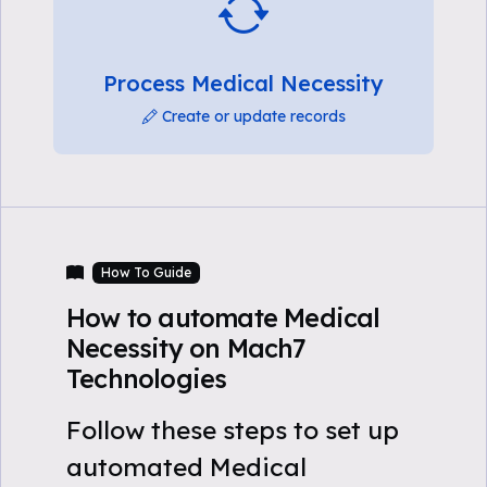
Process Medical Necessity
Create or update records
How To Guide
How to automate Medical
Necessity on Mach7
Technologies
Follow these steps to set up
automated Medical