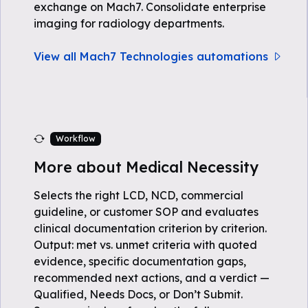
exchange on Mach7. Consolidate enterprise
imaging for radiology departments.
View all Mach7 Technologies automations
Workflow
More about Medical Necessity
Selects the right LCD, NCD, commercial
guideline, or customer SOP and evaluates
clinical documentation criterion by criterion.
Output: met vs. unmet criteria with quoted
evidence, specific documentation gaps,
recommended next actions, and a verdict —
Qualified, Needs Docs, or Don’t Submit.