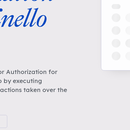
nello
r Authorization for
o by executing
actions taken over the