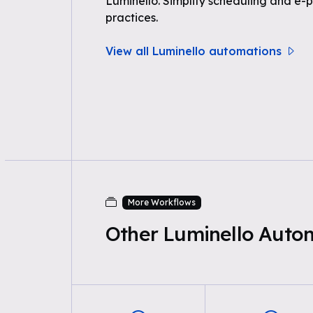
Luminello. Simplify scheduling and e-p
practices.
View all Luminello automations
More Workflows
Other Luminello Auto