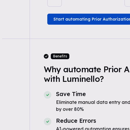
Start automating Prior Authorizatio
Benefits
Why automate Prior A
with Luminello?
Save Time
Eliminate manual data entry and
by over 80%
Reduce Errors
AI-powered automation ensures