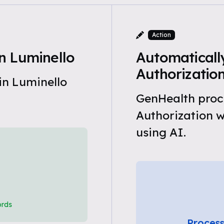
Action
n Luminello
Automatically
Authorizatio
in Luminello
GenHealth proce
Authorization 
using AI.
ords
Process