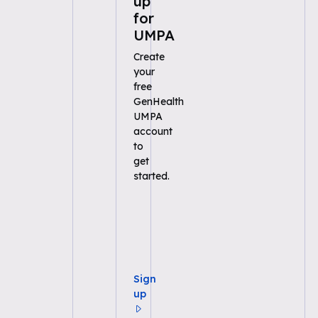
up
for
UMPA
Create
your
free
GenHealth
UMPA
account
to
get
started.
Sign
up