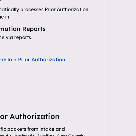
r
tically processes Prior Authorization
e in
mation Reports
e via reports
nello + Prior Authorization
or Authorization
fic packets from intake and