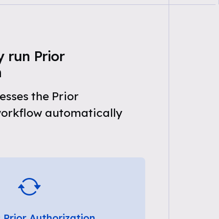
 run Prior
n
sses the Prior
workflow automatically
 Prior Authorization