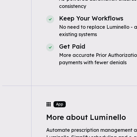
consistency
Keep Your Workflows
No need to replace Luminello - 
existing systems
Get Paid
More accurate Prior Authorizatio
payments with fewer denials
App
More about Luminello
Automate prescription management a