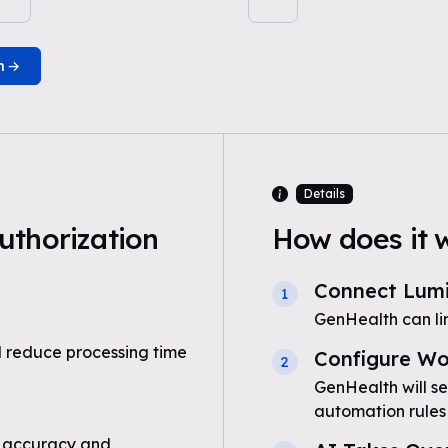
n
Details
uthorization
How does it 
Connect Lumi
1
GenHealth can li
 reduce processing time
Configure Wo
2
GenHealth will se
automation rules
 accuracy and