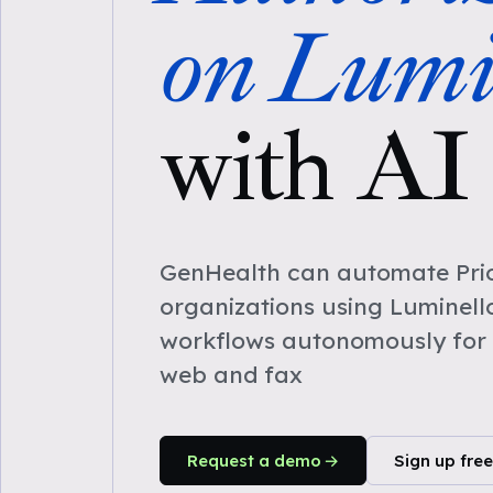
on Lumi
with AI
GenHealth can automate Prio
organizations using Luminell
workflows autonomously for 
web and fax
Request a demo
Sign up free