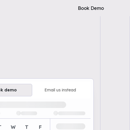
Book Demo
ok demo
Email us instead
ailable demo times
T
W
T
F