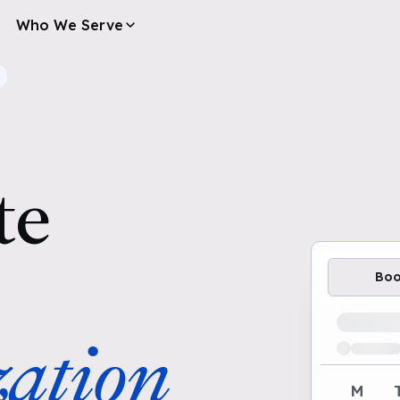
Who We Serve
te
Bo
Loading av
ation
M