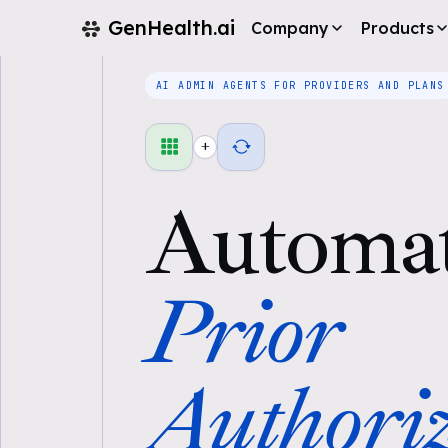
GenHealth.ai
Company
Products
AI ADMIN AGENTS FOR PROVIDERS AND PLANS
+
Automa
Prior
Authoriz