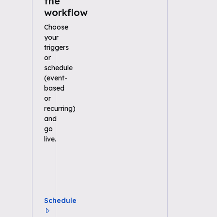
the
workflow
Choose
your
triggers
or
schedule
(event-
based
or
recurring)
and
go
live.
Schedule