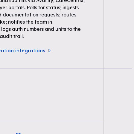
 and submits via Availity, CareCentrix,
r portals. Polls for status; ingests
d documentation requests; routes
ke; notifies the team in
logs auth numbers and units to the
udit trail.
zation integrations