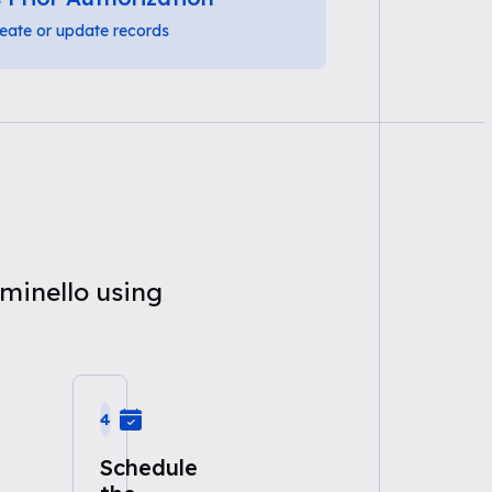
eate or update records
uminello using
4
Schedule