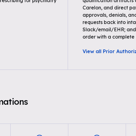
rescribing for psychiatry
qualification artifacts
Carelon, and direct paye
approvals, denials, an
requests back into inta
Slack/email/EHR; and 
order with a complete a
View all Prior Authori
mations