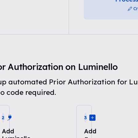
Cr
r Authorization on Luminello
 up automated Prior Authorization for L
o code required.
2
3
Add
Add