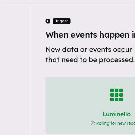
Trigger
When events happen i
New data or events occur 
that need to be processed.
Luminello
Polling for new rec