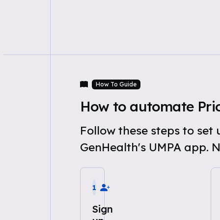
How To Guide
How to automate Prio
Follow these steps to set
GenHealth's UMPA app. N
1
Sign