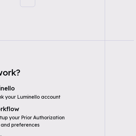
work?
nello
nk your Luminello account
rkflow
tup your Prior Authorization
 and preferences