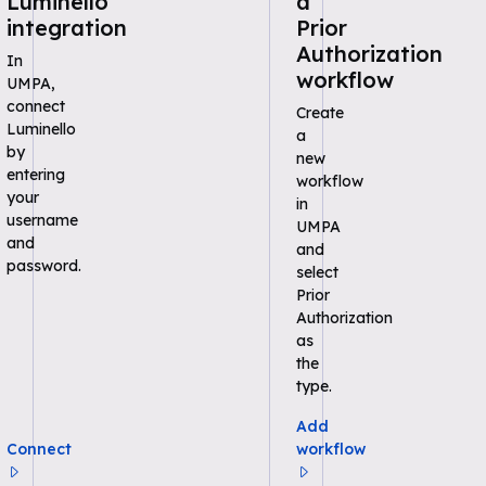
Luminello
a
integration
Prior
Authorization
In
workflow
UMPA,
connect
Create
Luminello
a
by
new
entering
workflow
your
in
username
UMPA
and
and
password.
select
Prior
Authorization
as
the
type.
Add
Connect
workflow