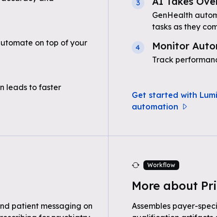
AI Takes Ove
3
GenHealth automa
tasks as they com
automate on top of your
Monitor Auto
4
Track performanc
n leads to faster
Get started with Lumi
automation
Workflow
More about Pri
nd patient messaging on
Assembles payer-speci