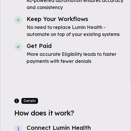
AI-powered automation ensures accuracy
and consistency
Keep Your Workflows
No need to replace Lumin Health -
automate on top of your existing systems
Get Paid
More accurate Eligibility leads to faster
payments with fewer denials
Details
How does it work?
Connect Lumin Health
1