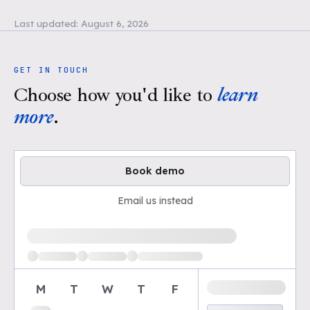
Last updated:
August 6, 2026
GET IN TOUCH
Choose how you'd like to
learn
more
.
Book demo
Email us instead
Loading available demo times
M
T
W
T
F