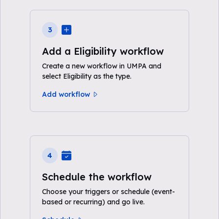
3
Add a Eligibility workflow
Create a new workflow in UMPA and
select Eligibility as the type.
Add workflow
4
Schedule the workflow
Choose your triggers or schedule (event-
based or recurring) and go live.