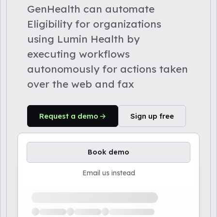
GenHealth can automate
Eligibility for organizations
using Lumin Health by
executing workflows
autonomously for actions taken
over the web and fax
Request a demo
Sign up free
Book demo
Email us instead
Loading available demo times