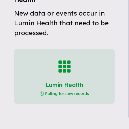
New data or events occur in
Lumin Health that need to be
processed.
Lumin Health
Polling for new records