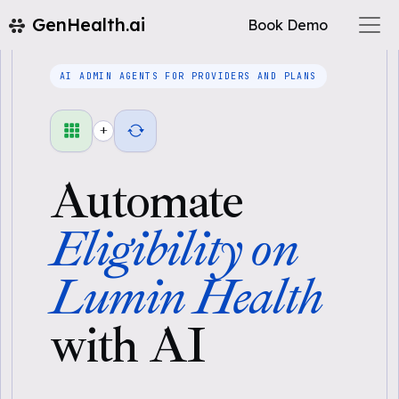
GenHealth.ai
Book Demo
AI ADMIN AGENTS FOR PROVIDERS AND PLANS
+
Automate
Eligibility on
Lumin Health
with AI