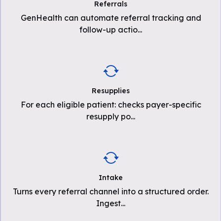
Referrals
GenHealth can automate referral tracking and
follow-up actio
...
Resupplies
For each eligible patient: checks payer-specific
resupply po
...
Intake
Turns every referral channel into a structured order.
Ingest
...