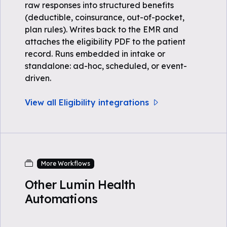
raw responses into structured benefits
(deductible, coinsurance, out-of-pocket,
plan rules). Writes back to the EMR and
attaches the eligibility PDF to the patient
record. Runs embedded in intake or
standalone: ad-hoc, scheduled, or event-
driven.
View all Eligibility integrations
More Workflows
Other Lumin Health
Automations