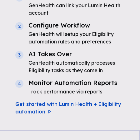
GenHealth can link your Lumin Health
account
Configure Workflow
2
GenHealth will setup your Eligibility
automation rules and preferences
AI Takes Over
3
GenHealth automatically processes
Eligibility tasks as they come in
Monitor Automation Reports
4
Track performance via reports
Get started with Lumin Health + Eligibility
automation