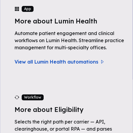
App
More about Lumin Health
Automate patient engagement and clinical
workflows on Lumin Health. Streamline practice
management for multi-specialty offices.
View all Lumin Health automations
Workflow
More about Eligibility
Selects the right path per carrier — API,
clearinghouse, or portal RPA — and parses