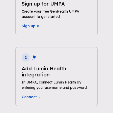
Sign up for UMPA
Create your free GenHealth UMPA
account to get started.
Sign up
2
Add Lumin Health
integration
In UMPA, connect Lumin Health by
entering your username and password.
Connect