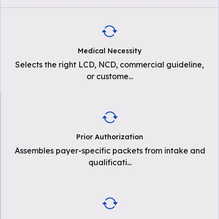
Medical Necessity
Selects the right LCD, NCD, commercial guideline,
or custome
...
Prior Authorization
Assembles payer-specific packets from intake and
qualificati
...