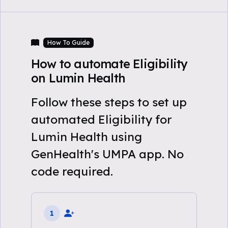
How To Guide
How to automate Eligibility
on Lumin Health
Follow these steps to set up
automated Eligibility for
Lumin Health using
GenHealth's UMPA app. No
code required.
1