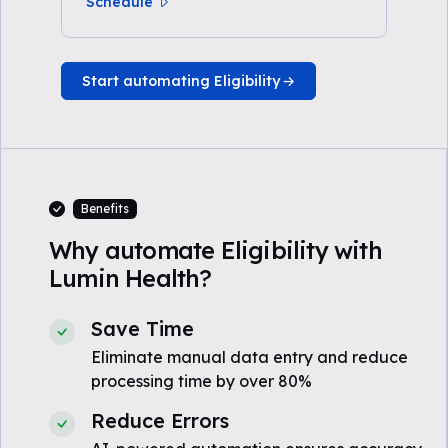
Schedule
Start automating Eligibility
Benefits
Why automate Eligibility with
Lumin Health?
Save Time
Eliminate manual data entry and reduce
processing time by over 80%
Reduce Errors