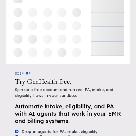
SIGN UP
Try GenHealth free.
Spin up a free account and run real PA, intake, and
eligibility flows in your sandbox.
Automate intake, eligibility, and PA
with AI agents that work in your EMR
and billing systems.
Drop-in agents for PA, intake, eligibility