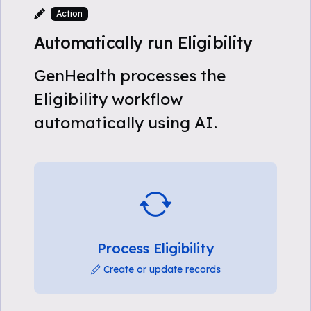
Action
Automatically run Eligibility
GenHealth processes the
Eligibility workflow
automatically using AI.
Process Eligibility
Create or update records