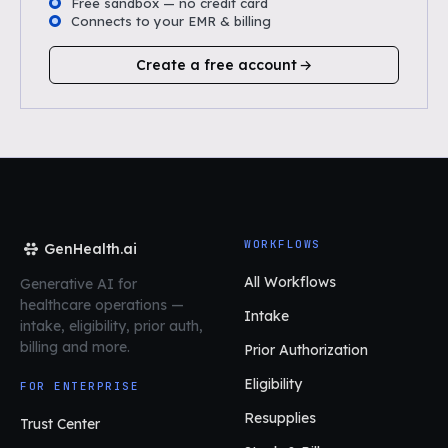
Free sandbox — no credit card
Connects to your EMR & billing
Create a free account
WORKFLOWS
GenHealth.ai
All Workflows
Generative AI for
healthcare operations
—
Intake
intake, eligibility, prior auth,
billing and more.
Prior Authorization
Eligibility
FOR ENTERPRISE
Resupplies
Trust Center