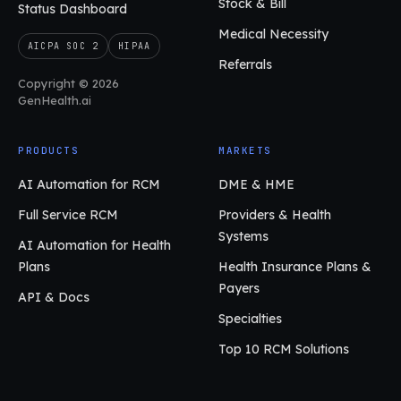
Stock & Bill
Status Dashboard
Medical Necessity
AICPA SOC 2
HIPAA
Referrals
Copyright © 2026
GenHealth.ai
PRODUCTS
MARKETS
AI Automation for RCM
DME & HME
Full Service RCM
Providers & Health
Systems
AI Automation for Health
Plans
Health Insurance Plans &
Payers
API & Docs
Specialties
Top 10 RCM Solutions