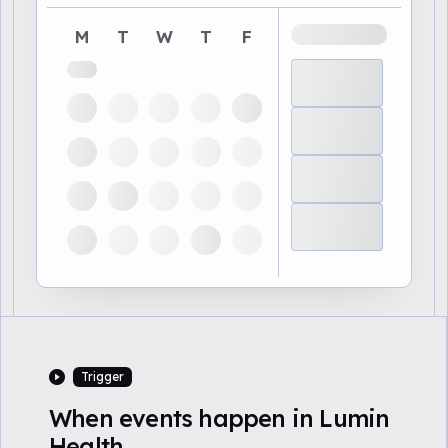
M
T
W
T
F
Trigger
When events happen in Lumin
Health