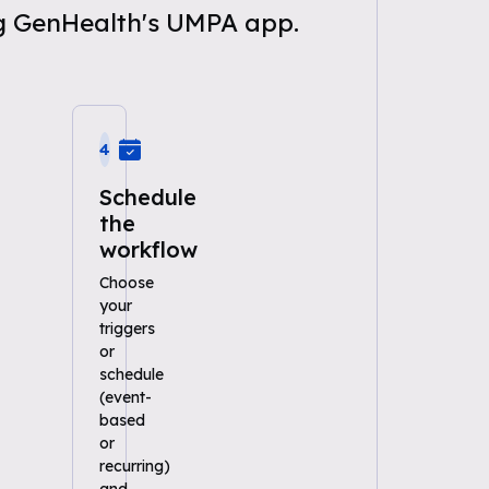
ng GenHealth's UMPA app.
4
Schedule
the
workflow
Choose
your
triggers
or
schedule
(event-
based
or
recurring)