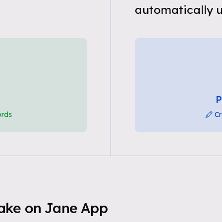
automatically u
P
ords
Cr
ake on Jane App