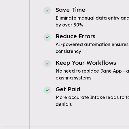
Save Time
Eliminate manual data entry and
by over 80%
Reduce Errors
AI-powered automation ensures
consistency
Keep Your Workflows
No need to replace Jane App - a
existing systems
Get Paid
More accurate Intake leads to f
denials