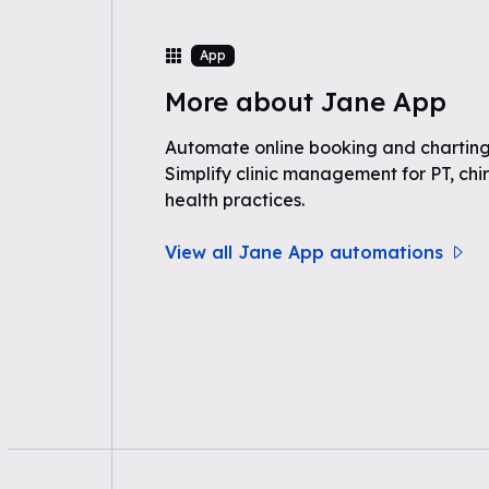
App
More about Jane App
Automate online booking and charting
Simplify clinic management for PT, chir
health practices.
View all Jane App automations