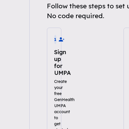
Follow these steps to se
No code required.
1
Sign
up
for
UMPA
Create
your
free
GenHealth
UMPA
account
to
get