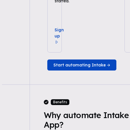
started.
Sign
up
Start automating Intake
Benefits
Why automate Intake 
App?