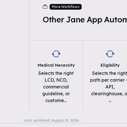
More Workflows
Other Jane App Auto
Medical Necessity
Eligibility
Selects the right
Selects the righ
LCD, NCD,
path per carrier
commercial
API,
guideline, or
clearinghouse, o
custome
...
...
Last updated:
August 8, 2026