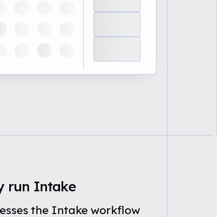
y run Intake
esses the Intake workflow