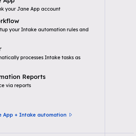
e App
nk your Jane App account
rkflow
etup your Intake automation rules and
r
tically processes Intake tasks as
mation Reports
e via reports
e App + Intake automation