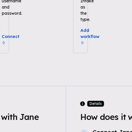
username
Intake
and
as
password.
the
type.
Add
Connect
workflow
Details
with Jane
How does it 