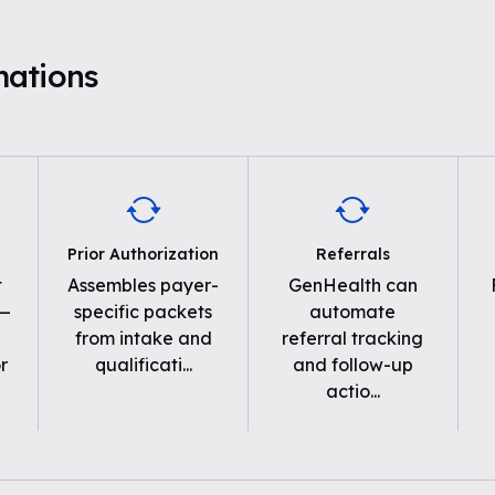
mations
Prior Authorization
Referrals
t
Assembles payer-
GenHealth can
 —
specific packets
automate
from intake and
referral tracking
r
qualificati
...
and follow-up
actio
...