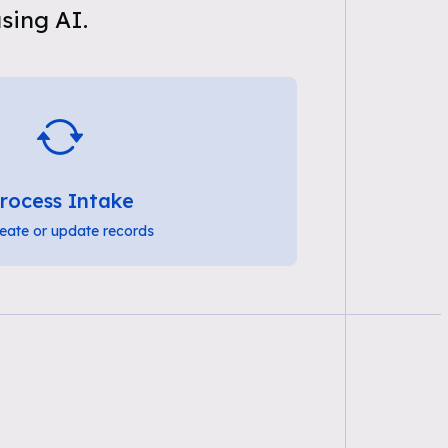
sing AI.
rocess Intake
eate or update records