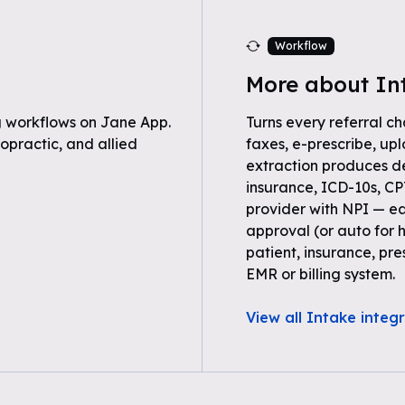
Workflow
More about In
 workflows on Jane App.
Turns every referral ch
opractic, and allied
faxes, e-prescribe, up
extraction produces 
insurance, ICD-10s, C
provider with NPI — ea
approval (or auto for 
patient, insurance, pre
EMR or billing system.
View all Intake integ