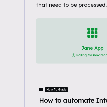
that need to be processed.
Jane App
Polling for new rec
How To Guide
How to automate Int