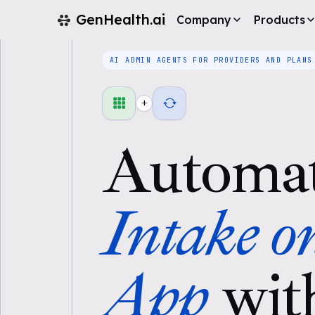
GenHealth.ai
Company
Products
AI ADMIN AGENTS FOR PROVIDERS AND PLANS
+
Automa
Intake o
App
wit