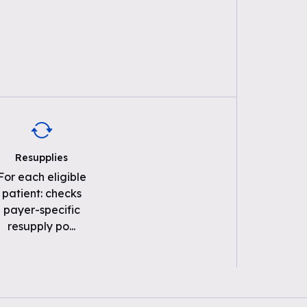
Resupplies
For each eligible
patient: checks
payer-specific
resupply po
...