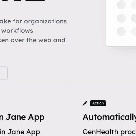
ke for organizations
 workflows
ken over the web and
Action
n Jane App
Automaticall
 in Jane App
GenHealth proc