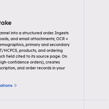
take
annel into a structured order. Ingests
loads, and email attachments; OCR +
demographics, primary and secondary
PT/HCPCS, products, and ordering
ch field cited to its source page. On
high-confidence orders), creates
scription, and order records in your
rations