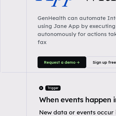
GenHealth can automate Inta
using Jane App by executing
autonomously for actions ta
fax
Request a demo
Sign up free
Trigger
When events happen i
New data or events occur