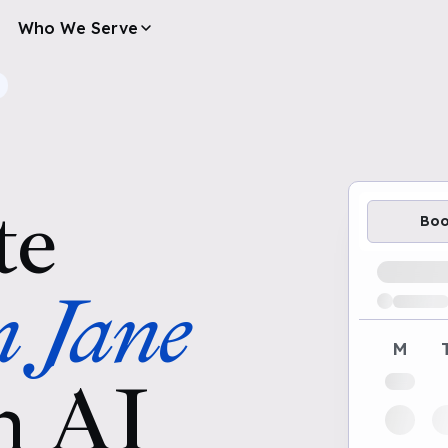
Who We Serve
te
Bo
Loading av
n Jane
M
h AI