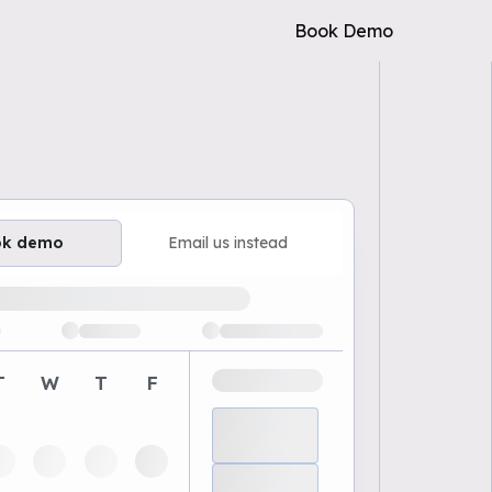
Book Demo
ok demo
Email us instead
ailable demo times
T
W
T
F