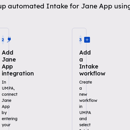
t up automated Intake for Jane App usi
2
3
Add
Add
Jane
a
App
Intake
integration
workflow
In
Create
UMPA,
a
connect
new
Jane
workflow
App
in
by
UMPA
entering
and
your
select