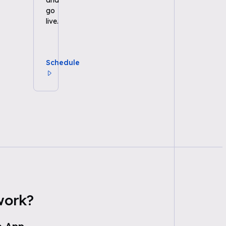
and
go
live.
Schedule
work?