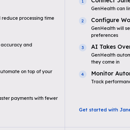
Connect Jan
1
GenHealth can li
 reduce processing time
Configure Wo
2
GenHealth will s
preferences
 accuracy and
AI Takes Ove
3
GenHealth automa
they come in
utomate on top of your
Monitor Auto
4
Track performanc
aster payments with fewer
Get started with Jan