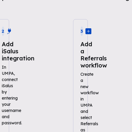
2
3
Add
Add
iSalus
a
integration
Referrals
workflow
In
UMPA,
Create
connect
a
iSalus
new
by
workflow
entering
in
your
UMPA
username
and
and
select
password.
Referrals
as