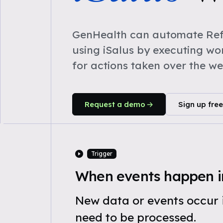
GenHealth can automate Refe
using iSalus by executing w
for actions taken over the w
Request a demo
Sign up free
Trigger
When events happen in
New data or events occur i
need to be processed.