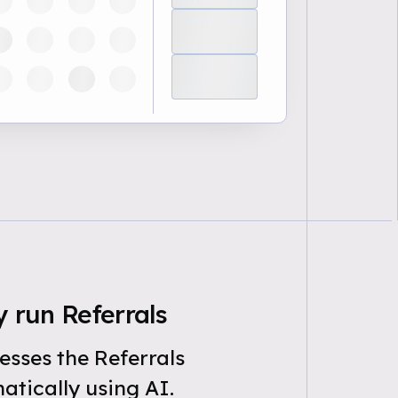
 run Referrals
sses the Referrals
tically using AI.