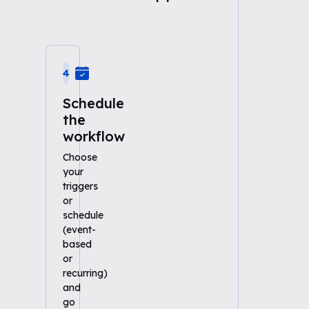
4
Schedule
the
workflow
Choose
your
triggers
or
schedule
(event-
based
or
recurring)
and
go