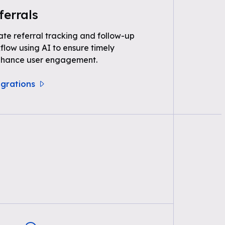
ferrals
e referral tracking and follow-up
kflow using AI to ensure timely
nhance user engagement.
egrations