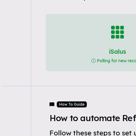
iSalus
Polling for new rec
How To Guide
How to automate Refe
Follow these steps to se