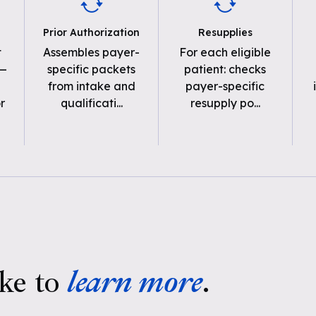
Prior Authorization
Resupplies
t
Assembles payer-
For each eligible
 —
specific packets
patient: checks
from intake and
payer-specific
r
qualificati
...
resupply po
...
ke to
learn more
.