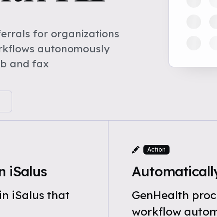
rrals for organizations
orkflows autonomously
eb and fax
Action
 iSalus
Automatically
n iSalus that
GenHealth proce
workflow automa