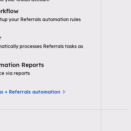
rkflow
etup your Referrals automation rules
r
tically processes Referrals tasks as
mation Reports
e via reports
us + Referrals automation