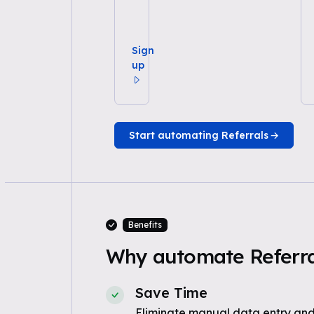
Sign
up
Start automating Referrals
Benefits
Why automate Referral
Save Time
Eliminate manual data entry and