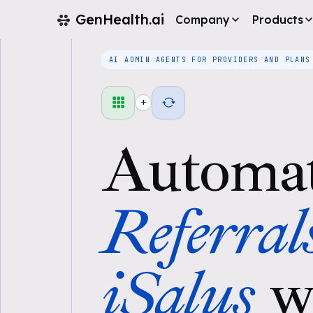
GenHealth.ai
Company
Products
AI ADMIN AGENTS FOR PROVIDERS AND PLANS
+
Automa
Referral
iSalus
w