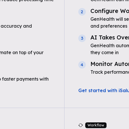
Configure Wo
2
GenHealth will s
 accuracy and
and preferences
AI Takes Ove
3
GenHealth automa
mate on top of your
they come in
Monitor Auto
4
Track performanc
o faster payments with
Get started with iSal
Workflow