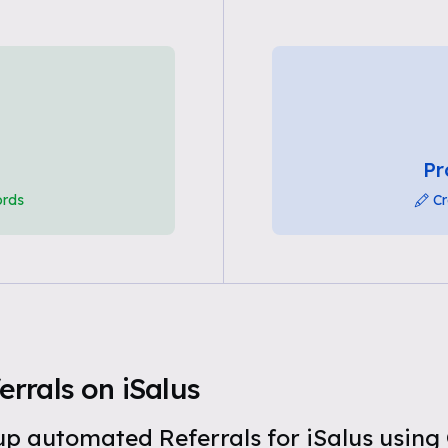
Pr
ords
Cr
rrals on iSalus
t up automated Referrals for iSalus usin