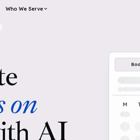
Who We Serve
te
Bo
Loading av
s on
M
ith AI