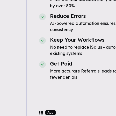
by over 80%
Reduce Errors
AI-powered automation ensures
consistency
Keep Your Workflows
No need to replace iSalus - auto
existing systems
Get Paid
More accurate Referrals leads t
fewer denials
App