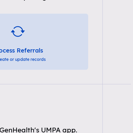
ocess Referrals
eate or update records
g GenHealth's UMPA app.