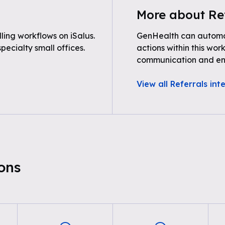
More about Re
ing workflows on iSalus.
GenHealth can automat
pecialty small offices.
actions within this wor
communication and e
View all Referrals int
ons