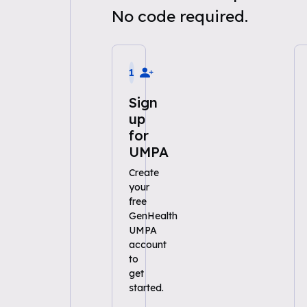
No code required.
1
Sign
up
for
UMPA
Create
your
free
GenHealth
UMPA
account
to
get
started.