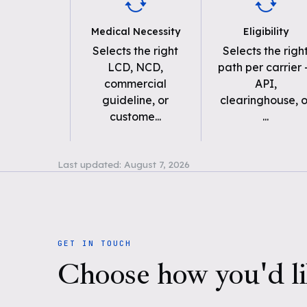
Medical Necessity
Eligibility
Selects the right
Selects the righ
LCD, NCD,
path per carrier
commercial
API,
guideline, or
clearinghouse, o
custome
...
...
Last updated:
August 7, 2026
GET IN TOUCH
Choose how you'd li