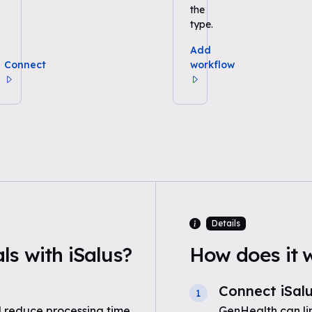
the
type.
Add
Connect
workflow
Details
s with iSalus?
How does it 
Connect iSal
1
 reduce processing time
GenHealth can li