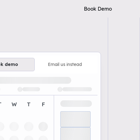
Book Demo
ok demo
Email us instead
ailable demo times
T
W
T
F