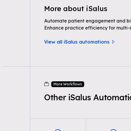
More about iSalus
Automate patient engagement and bill
Enhance practice efficiency for multi-s
View all iSalus automations
More Workflows
Other iSalus Automati