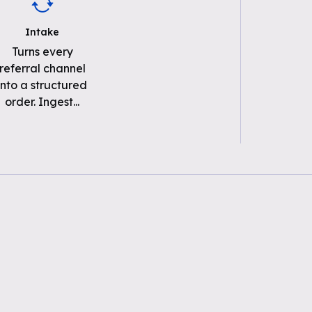
Intake
Turns every
referral channel
into a structured
order. Ingest
...