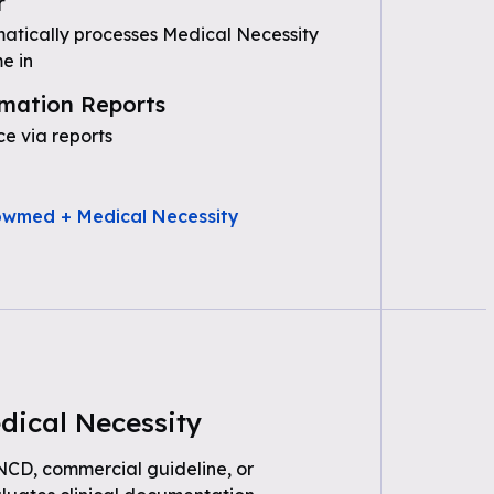
r
tically processes Medical Necessity
e in
mation Reports
e via reports
owmed + Medical Necessity
dical Necessity
 NCD, commercial guideline, or