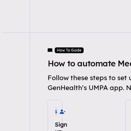
How To Guide
How to automate Med
Follow these steps to se
GenHealth's UMPA app. N
1
Sign