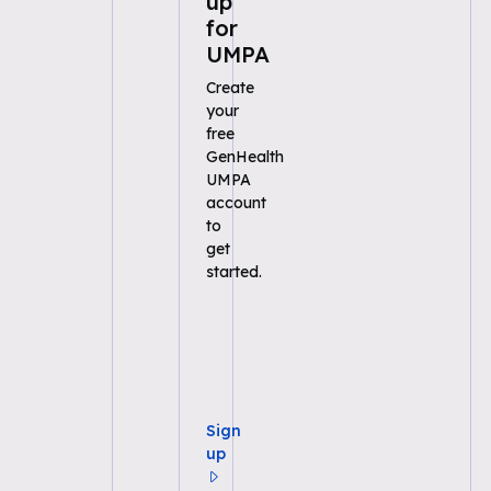
up
for
UMPA
Create
your
free
GenHealth
UMPA
account
to
get
started.
Sign
up