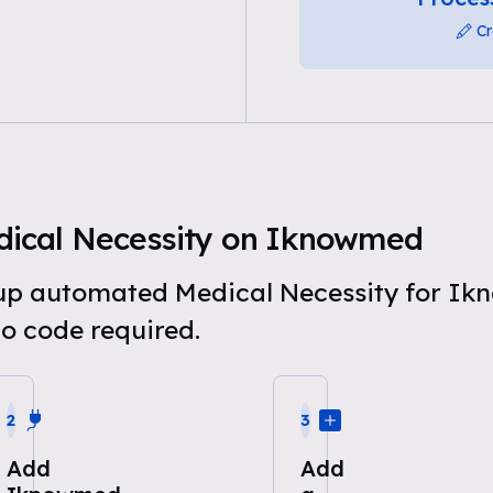
Cr
ical Necessity on Iknowmed
t up automated Medical Necessity for I
o code required.
2
3
Add
Add