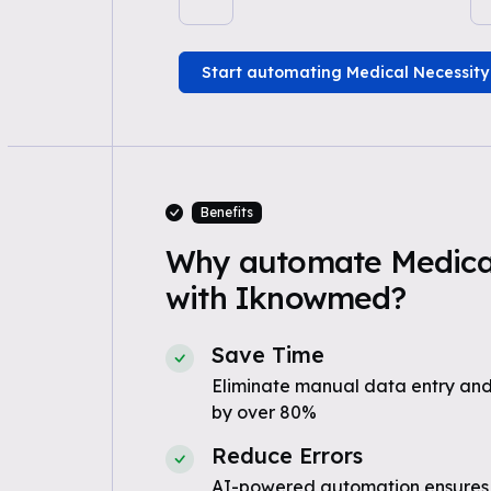
Start automating Medical Necessity
Benefits
Why automate Medical
with Iknowmed?
Save Time
Eliminate manual data entry and
by over 80%
Reduce Errors
AI-powered automation ensures