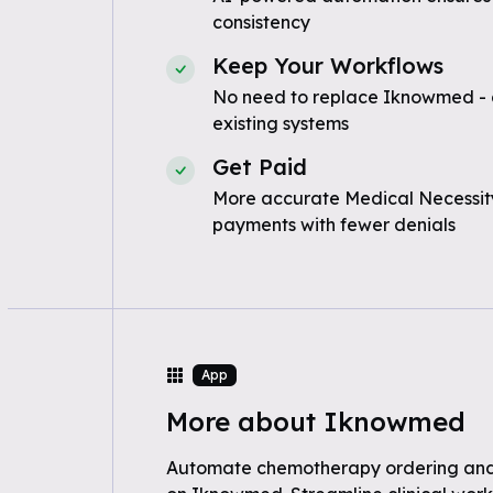
consistency
Keep Your Workflows
No need to replace Iknowmed - 
existing systems
Get Paid
More accurate Medical Necessity
payments with fewer denials
App
More about Iknowmed
Automate chemotherapy ordering a