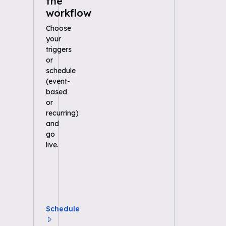
the
workflow
Choose
your
triggers
or
schedule
(event-
based
or
recurring)
and
go
live.
Schedule