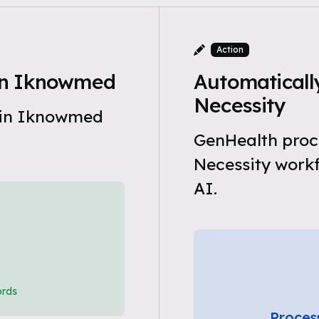
Action
in Iknowmed
Automaticall
Necessity
 in Iknowmed
GenHealth proc
Necessity work
AI.
ords
Proces