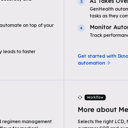
AI Takes Ove
3
GenHealth automa
tasks as they com
automate on top of your
Monitor Auto
4
Track performanc
 leads to faster
Get started with Ikn
automation
Workflow
More about Me
nd regimen management
Selects the right LCD,