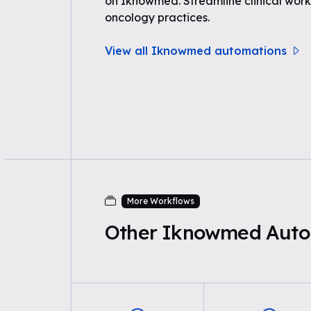
on Iknowmed. Streamline clinical work
oncology practices.
View all Iknowmed automations
More Workflows
Other Iknowmed Auto