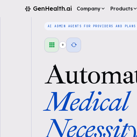
GenHealth.ai
Company
Products
AI ADMIN AGENTS FOR PROVIDERS AND PLANS
+
Automa
Medical
Necessit