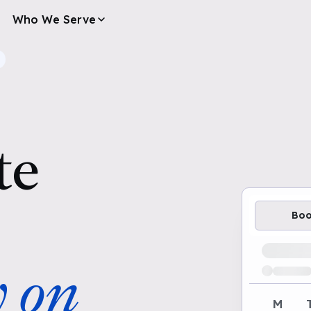
Who We Serve
te
Bo
Loading av
y on
M