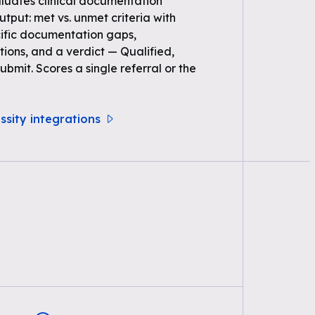
uates clinical documentation
Output: met vs. unmet criteria with
ific documentation gaps,
ons, and a verdict — Qualified,
bmit. Scores a single referral or the
ssity integrations