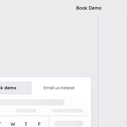
Book Demo
ok demo
Email us instead
ailable demo times
T
W
T
F