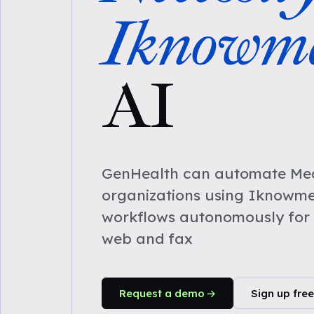
Iknowm
AI
GenHealth can automate Medi
organizations using Iknowme
workflows autonomously for 
web and fax
Request a demo
Sign up free