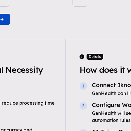
Details
 Necessity
How does it 
Connect Ikn
1
GenHealth can l
 reduce processing time
Configure Wo
2
GenHealth will s
automation rules
 accuracy and