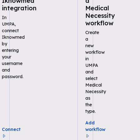
Iknowmed
a
integration
Medical
Necessity
In
workflow
UMPA,
connect
Create
Iknowmed
a
by
new
entering
workflow
your
in
username
UMPA
and
and
password.
select
Medical
Necessity
as
the
type.
Add
Connect
workflow