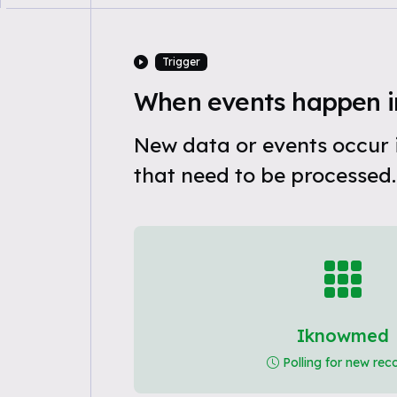
Trigger
When events happen 
New data or events occur
that need to be processed.
Iknowmed
Polling for new rec