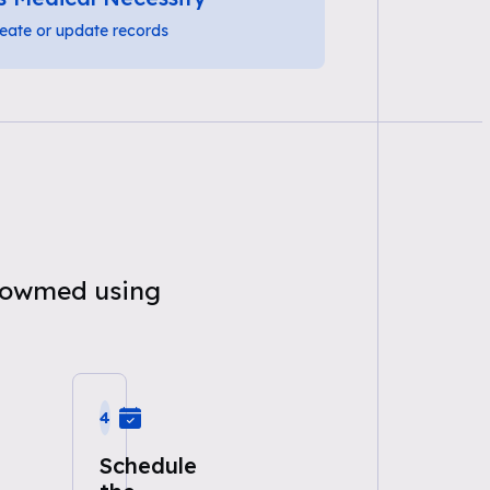
eate or update records
knowmed using
4
Schedule