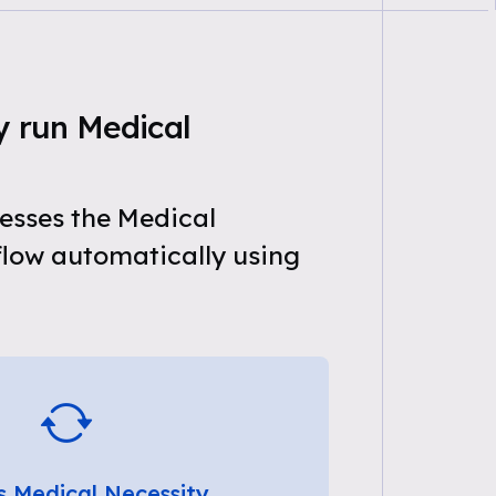
y run Medical
esses the Medical
flow automatically using
s Medical Necessity