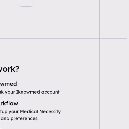
work?
owmed
ink your Iknowmed account
rkflow
etup your Medical Necessity
 and preferences