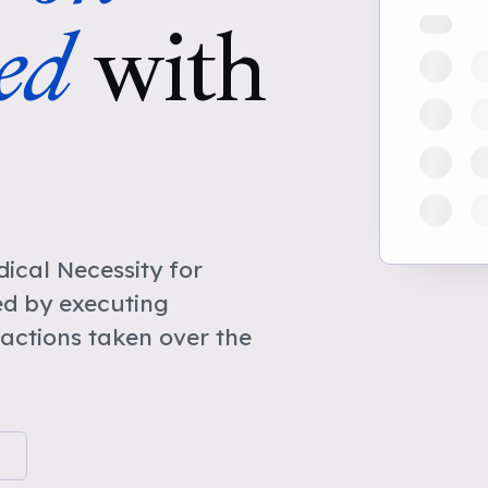
ed
with
cal Necessity for
d by executing
actions taken over the