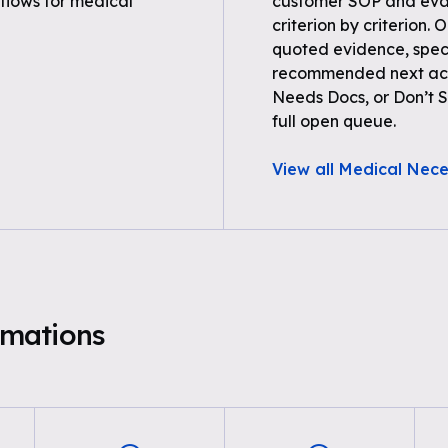
flows for medical
customer SOP and eval
criterion by criterion. 
quoted evidence, spec
recommended next acti
Needs Docs, or Don’t Su
full open queue.
View all Medical Nece
mations