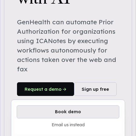
GenHealth can automate Prior
Authorization for organizations
using ICANotes by executing
workflows autonomously for
actions taken over the web and
fax
Request a demo
Sign up free
Book demo
Email us instead