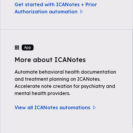
Get started with ICANotes + Prior
Authorization automation
App
More about ICANotes
Automate behavioral health documentation
and treatment planning on ICANotes.
Accelerate note creation for psychiatry and
mental health providers.
View all ICANotes automations