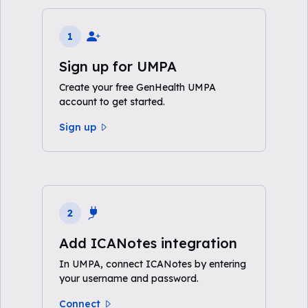
1
Sign up for UMPA
Create your free GenHealth UMPA
account to get started.
Sign up
2
Add ICANotes integration
In UMPA, connect ICANotes by entering
your username and password.
Connect