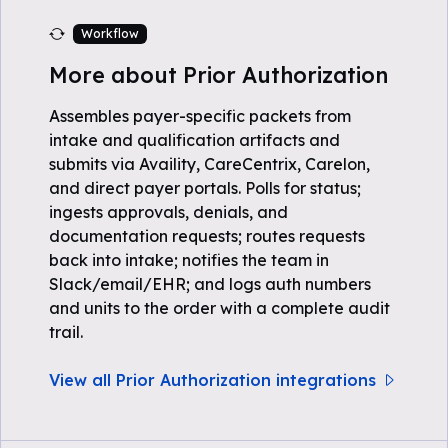
Workflow
More about Prior Authorization
Assembles payer-specific packets from
intake and qualification artifacts and
submits via Availity, CareCentrix, Carelon,
and direct payer portals. Polls for status;
ingests approvals, denials, and
documentation requests; routes requests
back into intake; notifies the team in
Slack/email/EHR; and logs auth numbers
and units to the order with a complete audit
trail.
View all Prior Authorization integrations