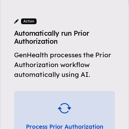
Action
Automatically run Prior
Authorization
GenHealth processes the Prior
Authorization workflow
automatically using AI.
Process Prior Authorization