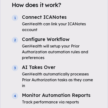
How does it work?
Connect ICANotes
1
GenHealth can link your ICANotes
account
Configure Workflow
2
GenHealth will setup your Prior
Authorization automation rules and
preferences
AI Takes Over
3
GenHealth automatically processes
Prior Authorization tasks as they come
in
Monitor Automation Reports
4
Track performance via reports