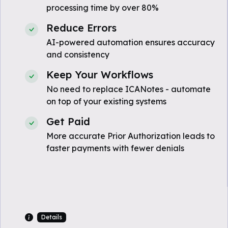
processing time by over 80%
Reduce Errors
AI-powered automation ensures accuracy
and consistency
Keep Your Workflows
No need to replace ICANotes - automate
on top of your existing systems
Get Paid
More accurate Prior Authorization leads to
faster payments with fewer denials
Details