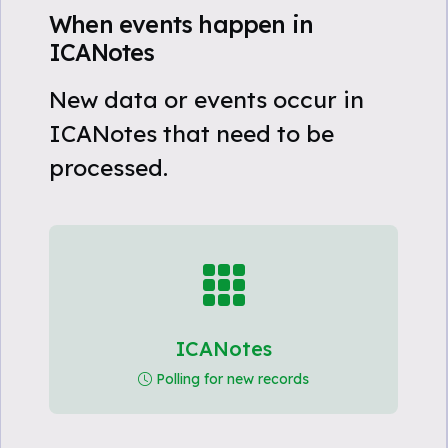
When events happen in
ICANotes
New data or events occur in
ICANotes that need to be
processed.
ICANotes
Polling for new records