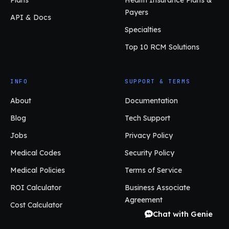
Payers
API & Docs
Specialties
Top 10 RCM Solutions
INFO
SUPPORT & TERMS
About
Documentation
Blog
Tech Support
Jobs
Privacy Policy
Medical Codes
Security Policy
Medical Policies
Terms of Service
ROI Calculator
Business Associate
Agreement
Cost Calculator
Chat with Genie