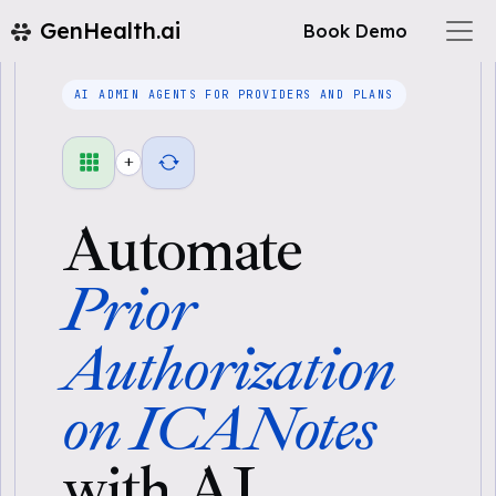
GenHealth.ai
Book Demo
AI ADMIN AGENTS FOR PROVIDERS AND PLANS
+
Automate
Prior
Authorization
on ICANotes
with AI