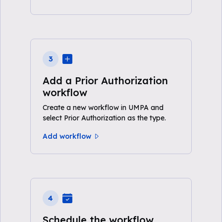
3
Add a Prior Authorization
workflow
Create a new workflow in UMPA and
select Prior Authorization as the type.
Add workflow
4
Schedule the workflow