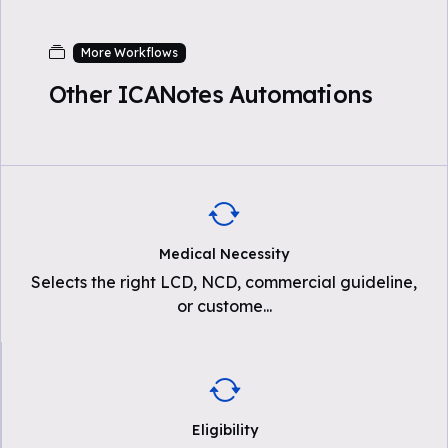
More Workflows
Other ICANotes Automations
Medical Necessity
Selects the right LCD, NCD, commercial guideline,
or custome
...
Eligibility