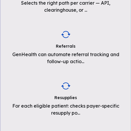
Selects the right path per carrier — API,
clearinghouse, or
...
Referrals
GenHealth can automate referral tracking and
follow-up actio
...
Resupplies
For each eligible patient: checks payer-specific
resupply po
...