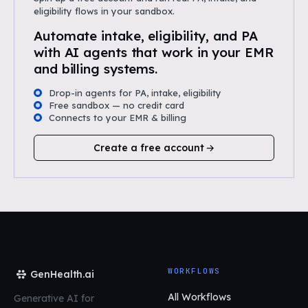
eligibility flows in your sandbox.
Automate intake, eligibility, and PA
with AI agents that work in your EMR
and billing systems.
Drop-in agents for PA, intake, eligibility
Free sandbox — no credit card
Connects to your EMR & billing
Create a free account
WORKFLOWS
GenHealth.ai
All Workflows
Generative AI for