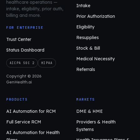
healthcare operations
—
Intake
intake, eligibility, prior auth,
billing and more.
Prior Authorization
Eligibility
FOR ENTERPRISE
Resupplies
Trust Center
Stock & Bill
Status Dashboard
Medical Necessity
AICPA SOC 2
HIPAA
Referrals
Copyright © 2026
GenHealth.ai
PRODUCTS
MARKETS
AI Automation for RCM
DME & HME
Full Service RCM
Providers & Health
Systems
AI Automation for Health
Plans
Health Insurance Plans &