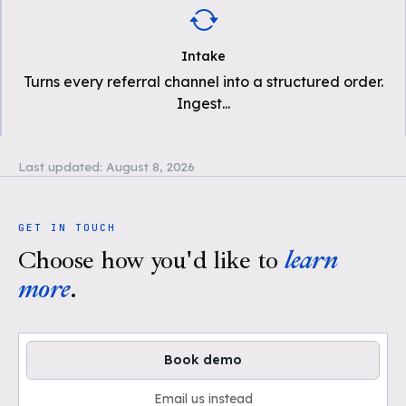
Intake
Turns every referral channel into a structured order.
Ingest
...
Last updated:
August 8, 2026
GET IN TOUCH
Choose how you'd like to
learn
more
.
Book demo
Email us instead