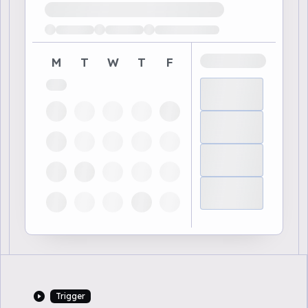
Loading available demo times
M
T
W
T
F
Trigger