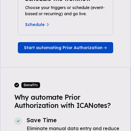
Choose your triggers or schedule (event-
based or recurring) and go live.
Schedule
Start automating Prior Authorization
Benefits
Why automate Prior
Authorization with ICANotes?
Save Time
Eliminate manual data entry and reduce