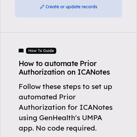
Create or update records
How To Guide
How to automate Prior
Authorization on ICANotes
Follow these steps to set up
automated Prior
Authorization for ICANotes
using GenHealth's UMPA
app. No code required.