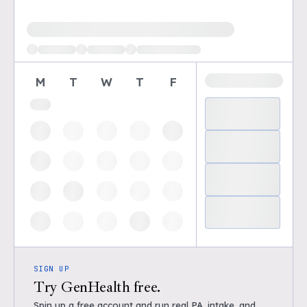
Loading available demo times
M
T
W
T
F
SIGN UP
Try GenHealth free.
Spin up a free account and run real PA, intake, and