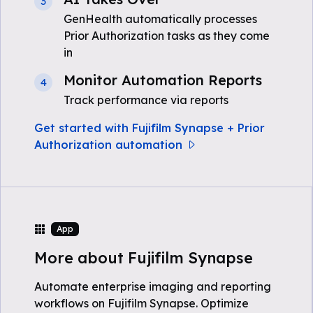
3
GenHealth automatically processes
Prior Authorization tasks as they come
in
Monitor Automation Reports
4
Track performance via reports
Get started with Fujifilm Synapse + Prior
Authorization automation
App
More about Fujifilm Synapse
Automate enterprise imaging and reporting
workflows on Fujifilm Synapse. Optimize