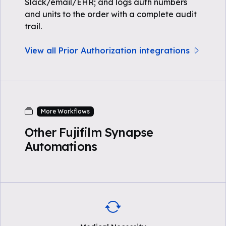
Slack/email/EHR; and logs auth numbers
and units to the order with a complete audit
trail.
View all Prior Authorization integrations
More Workflows
Other Fujifilm Synapse
Automations