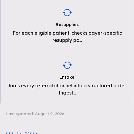
Resupplies
For each eligible patient: checks payer-specific
resupply po
...
Intake
Turns every referral channel into a structured order.
Ingest
...
Last updated:
August 9, 2026
GET IN TOUCH