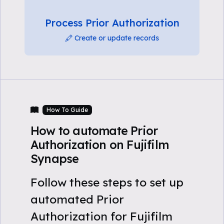
Process Prior Authorization
Create or update records
How To Guide
How to automate Prior
Authorization on Fujifilm
Synapse
Follow these steps to set up
automated Prior
Authorization for Fujifilm