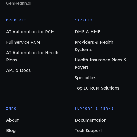
GenHealth.ai
PRODUCTS
MARKETS
AI Automation for RCM
DME & HME
Full Service RCM
Providers & Health
Systems
AI Automation for Health
Plans
Health Insurance Plans &
Payers
API & Docs
Specialties
Top 10 RCM Solutions
INFO
SUPPORT & TERMS
About
Documentation
Blog
Tech Support