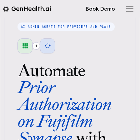
GenHealth.ai
Book Demo
AI ADMIN AGENTS FOR PROVIDERS AND PLANS
+
Automate
Prior
Authorization
on Fujifilm
Synapse
with