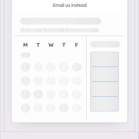
Email us instead
Loading available demo times
M
T
W
T
F