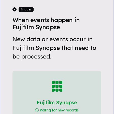
Trigger
When events happen in
Fujifilm Synapse
New data or events occur in
Fujifilm Synapse that need to
be processed.
Fujifilm Synapse
Polling for new records