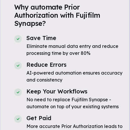
Why automate Prior
Authorization with Fujifilm
Synapse?
Save Time
Eliminate manual data entry and reduce
processing time by over 80%
Reduce Errors
AI-powered automation ensures accuracy
and consistency
Keep Your Workflows
No need to replace Fujifilm Synapse -
automate on top of your existing systems
Get Paid
More accurate Prior Authorization leads to