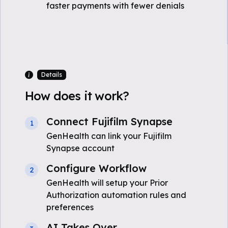
faster payments with fewer denials
Details
How does it work?
Connect Fujifilm Synapse
1
GenHealth can link your Fujifilm
Synapse account
Configure Workflow
2
GenHealth will setup your Prior
Authorization automation rules and
preferences
AI Takes Over