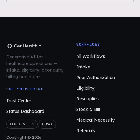
WORKFLOWS
GenHealth.ai
All Workflows
Generative AI for
healthcare operations
—
Intake
intake, eligibility, prior auth,
billing and more.
Prior Authorization
Eligibility
FOR ENTERPRISE
Resupplies
Trust Center
Stock & Bill
Status Dashboard
Medical Necessity
AICPA SOC 2
HIPAA
Referrals
Copyright © 2026