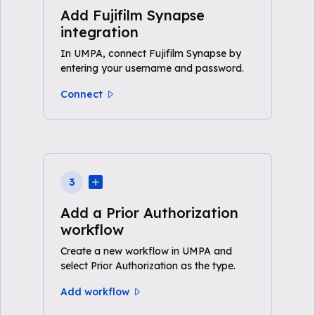
Add Fujifilm Synapse
integration
In UMPA, connect Fujifilm Synapse by
entering your username and password.
Connect
3
Add a Prior Authorization
workflow
Create a new workflow in UMPA and
select Prior Authorization as the type.
Add workflow