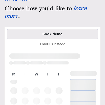
Choose how you'd like to
learn
more
.
Book demo
Email us instead
Loading available demo times
M
T
W
T
F