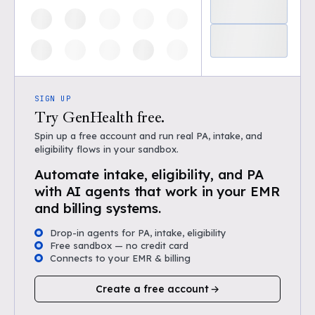
SIGN UP
Try GenHealth free.
Spin up a free account and run real PA, intake, and
eligibility flows in your sandbox.
Automate intake, eligibility, and PA
with AI agents that work in your EMR
and billing systems.
Drop-in agents for PA, intake, eligibility
Free sandbox — no credit card
Connects to your EMR & billing
Create a free account