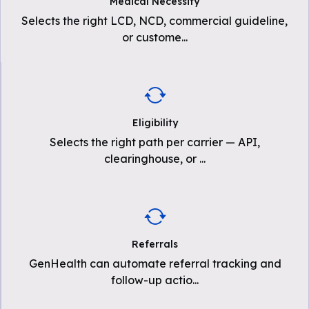
Medical Necessity
Selects the right LCD, NCD, commercial guideline,
or custome
...
Eligibility
Selects the right path per carrier — API,
clearinghouse, or
...
Referrals
GenHealth can automate referral tracking and
follow-up actio
...