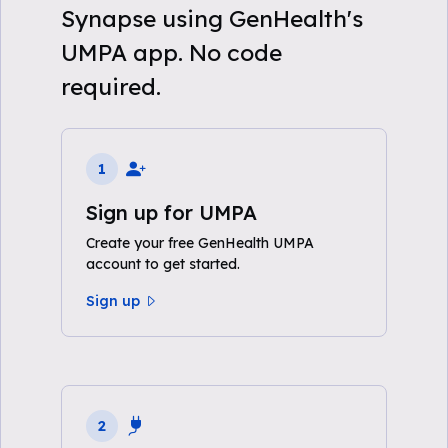
Synapse using GenHealth's
UMPA app. No code
required.
1
Sign up for UMPA
Create your free GenHealth UMPA
account to get started.
Sign up
2