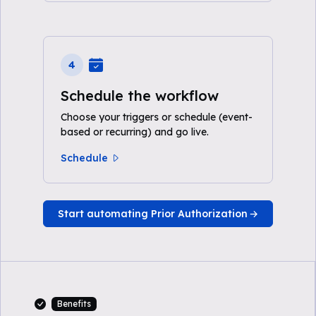
4
Schedule the workflow
Choose your triggers or schedule (event-
based or recurring) and go live.
Schedule
Start automating Prior Authorization
Benefits