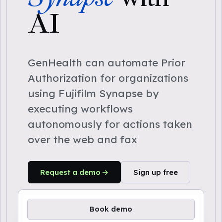
AI
GenHealth can automate Prior
Authorization for organizations
using Fujifilm Synapse by
executing workflows
autonomously for actions taken
over the web and fax
Request a demo
Sign up free
Book demo