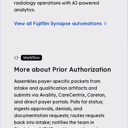
radiology operations with AI-powered
analytics.
View all Fujifilm Synapse automations
Workflow
More about Prior Authorization
Assembles payer-specific packets from
intake and qualification artifacts and
submits via Availity, CareCentrix, Carelon,
and direct payer portals. Polls for status;
ingests approvals, denials, and
documentation requests; routes requests
back into intake; notifies the team in