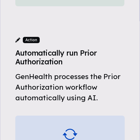
Action
Automatically run Prior
Authorization
GenHealth processes the Prior
Authorization workflow
automatically using AI.