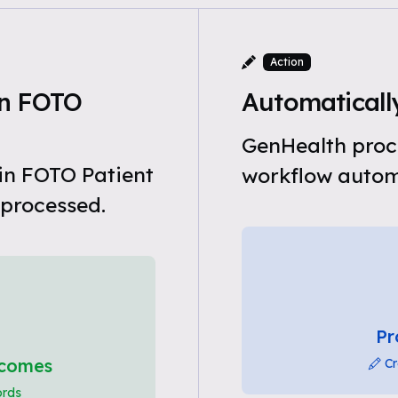
Action
in FOTO
Automatically
GenHealth proce
in FOTO Patient
workflow automa
 processed.
Pr
tcomes
Cr
ords