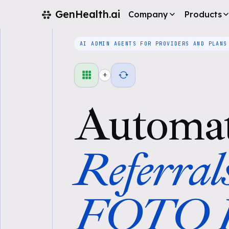
GenHealth.ai
Company
Products
AI ADMIN AGENTS FOR PROVIDERS AND PLANS
+
Automa
Referral
FOTO P