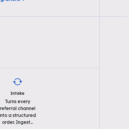
Intake
Turns every
referral channel
into a structured
order. Ingest
...