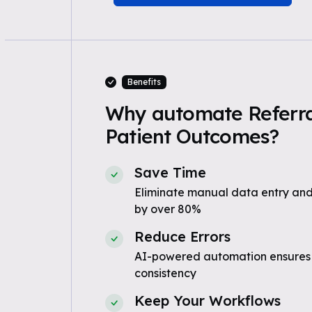
Benefits
Why automate Referra
Patient Outcomes?
Save Time
Eliminate manual data entry and
by over 80%
Reduce Errors
AI-powered automation ensures
consistency
Keep Your Workflows