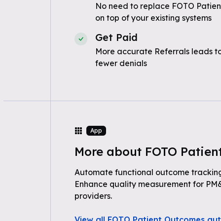
No need to replace FOTO Patie
on top of your existing systems
Get Paid
More accurate Referrals leads t
fewer denials
App
More about FOTO Patien
Automate functional outcome trackin
Enhance quality measurement for PM&
providers.
View all FOTO Patient Outcomes au