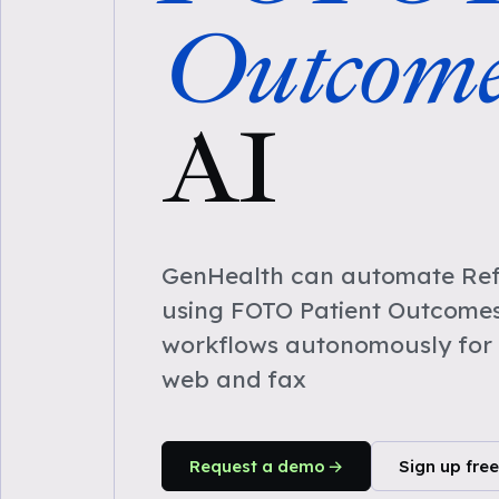
Outcome
AI
GenHealth can automate Refe
using FOTO Patient Outcomes
workflows autonomously for 
web and fax
Request a demo
Sign up free