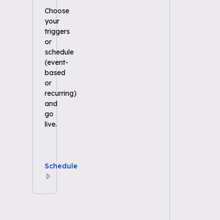
Choose
your
triggers
or
schedule
(event-
based
or
recurring)
and
go
live.
Schedule