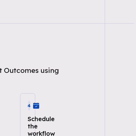
nt Outcomes using
4
Schedule
the
workflow