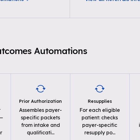
utcomes Automations
Prior Authorization
Resupplies
t
Assembles payer-
For each eligible
 —
specific packets
patient: checks
from intake and
payer-specific
r
qualificati
...
resupply po
...