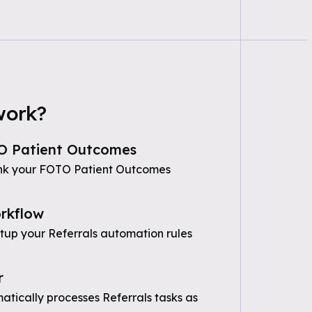
work?
O Patient Outcomes
ink your FOTO Patient Outcomes
rkflow
etup your Referrals automation rules
r
tically processes Referrals tasks as