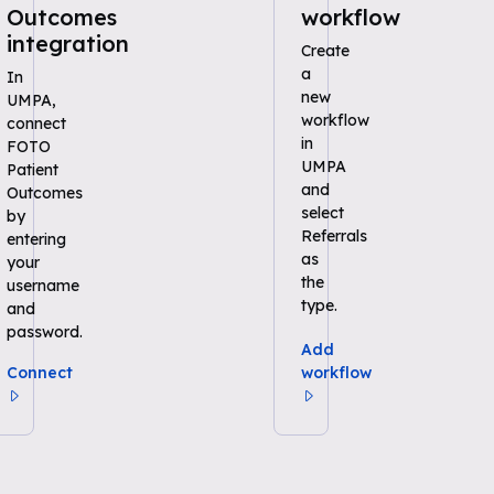
Outcomes
workflow
integration
Create
a
In
new
UMPA,
workflow
connect
in
FOTO
UMPA
Patient
and
Outcomes
select
by
Referrals
entering
as
your
the
username
type.
and
password.
Add
Connect
workflow