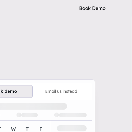
Book Demo
ok demo
Email us instead
ailable demo times
T
W
T
F