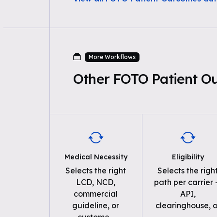
More Workflows
Other FOTO Patient O
Medical Necessity
Eligibility
Selects the right
Selects the righ
LCD, NCD,
path per carrier
commercial
API,
guideline, or
clearinghouse, o