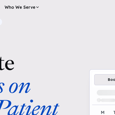
Who We Serve
te
s on
Bo
Loading av
atient
M