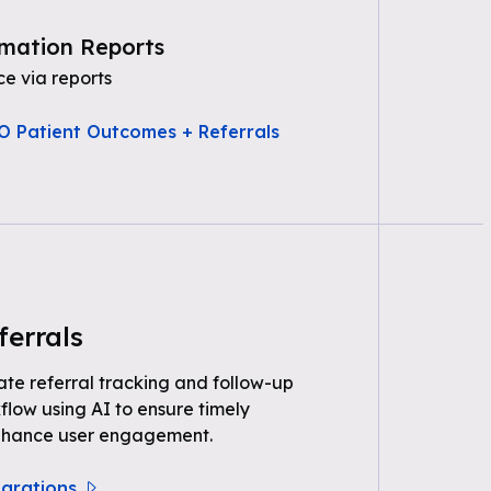
mation Reports
e via reports
O Patient Outcomes + Referrals
ferrals
e referral tracking and follow-up
kflow using AI to ensure timely
nhance user engagement.
egrations