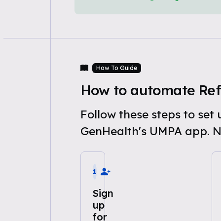
How To Guide
How to automate Ref
Follow these steps to se
GenHealth's UMPA app. N
1
Sign
up
for