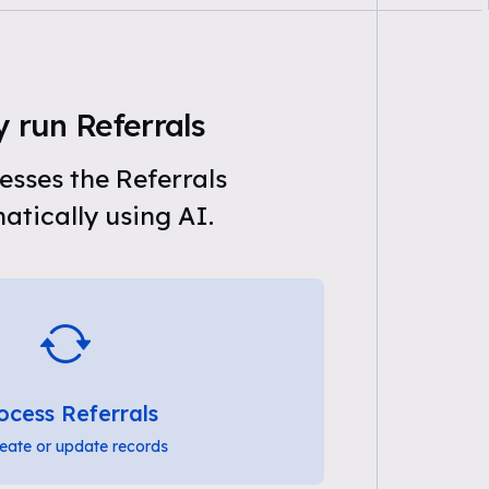
 run Referrals
sses the Referrals
tically using AI.
ocess Referrals
eate or update records