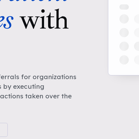
s
with
rrals for organizations
 by executing
actions taken over the