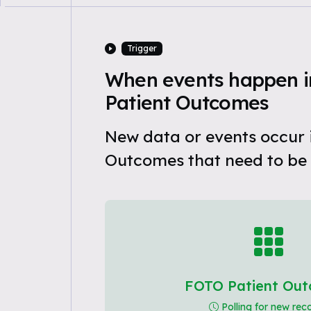
Trigger
When events happen 
Patient Outcomes
New data or events occur 
Outcomes that need to be
FOTO Patient Ou
Polling for new rec