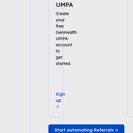
UMPA
Create
your
free
GenHealth
UMPA
account
to
get
started.
Sign
up
Start automating Referrals