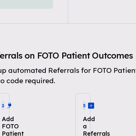
errals on FOTO Patient Outcomes
t up automated Referrals for FOTO Patie
o code required.
2
3
Add
Add
FOTO
a
Patient
Referrals