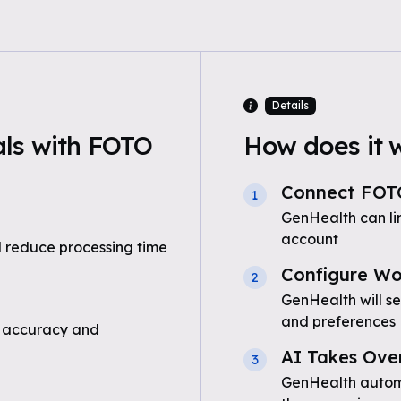
Details
ls with FOTO
How does it 
Connect FOT
1
GenHealth can l
account
 reduce processing time
Configure Wo
2
GenHealth will s
and preferences
 accuracy and
AI Takes Ove
3
GenHealth automa