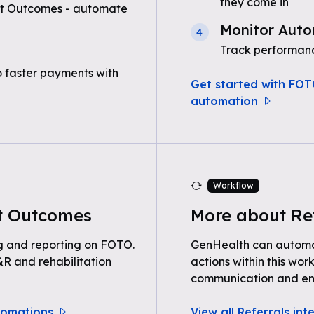
they come in
nt Outcomes - automate
Monitor Auto
4
Track performanc
o faster payments with
Get started with FOT
automation
Workflow
t Outcomes
More about Re
g and reporting on FOTO.
GenHealth can automat
R and rehabilitation
actions within this wor
communication and e
tomations
View all Referrals int