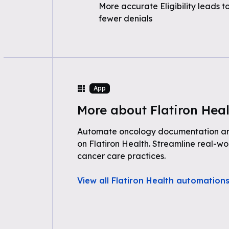
More accurate Eligibility leads t
fewer denials
App
More about Flatiron Hea
Automate oncology documentation and 
on Flatiron Health. Streamline real-wo
cancer care practices.
View all Flatiron Health automation