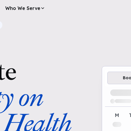
Who We Serve
te
Bo
ty on
Loading av
 Health
M