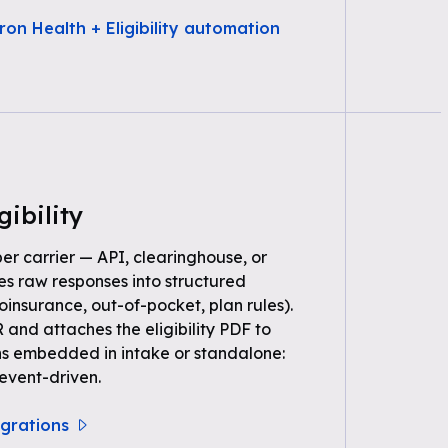
ron Health + Eligibility automation
gibility
per carrier — API, clearinghouse, or
s raw responses into structured
oinsurance, out-of-pocket, plan rules).
 and attaches the eligibility PDF to
ns embedded in intake or standalone:
event-driven.
tegrations