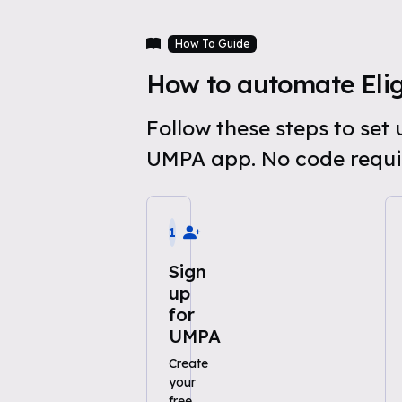
How To Guide
How to automate Eligi
Follow these steps to set
UMPA app. No code requi
1
Sign
up
for
UMPA
Create
your
free