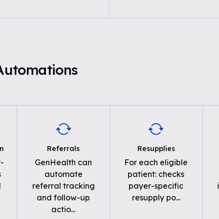
 Automations
on
Referrals
Resupplies
-
GenHealth can
For each eligible
s
automate
patient: checks
d
referral tracking
payer-specific
and follow-up
resupply po
...
actio
...