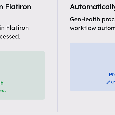
 Flatiron
Automatically
GenHealth proce
n Flatiron
workflow automa
cessed.
Pr
th
Cr
ords