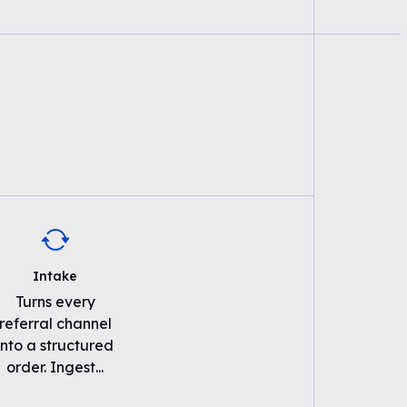
Intake
Turns every
referral channel
into a structured
order. Ingest
...