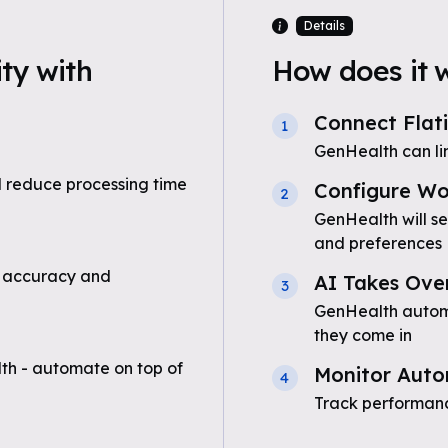
Details
ty with
How does it 
Connect Flat
1
GenHealth can li
 reduce processing time
Configure Wo
2
GenHealth will se
and preferences
 accuracy and
AI Takes Ove
3
GenHealth automat
they come in
th - automate on top of
Monitor Auto
4
Track performanc