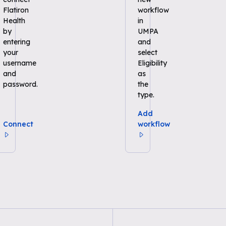
Flatiron
workflow
Health
in
by
UMPA
entering
and
your
select
username
Eligibility
and
as
password.
the
type.
Add
Connect
workflow