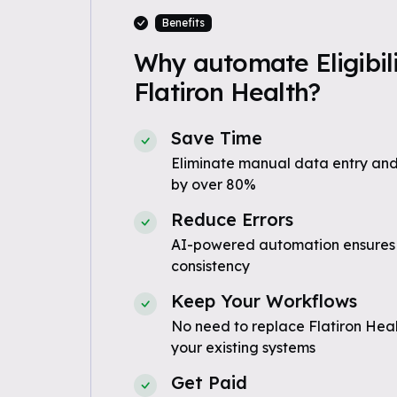
Benefits
Why automate Eligibili
Flatiron Health?
Save Time
Eliminate manual data entry and
by over 80%
Reduce Errors
AI-powered automation ensures
consistency
Keep Your Workflows
No need to replace Flatiron Heal
your existing systems
Get Paid