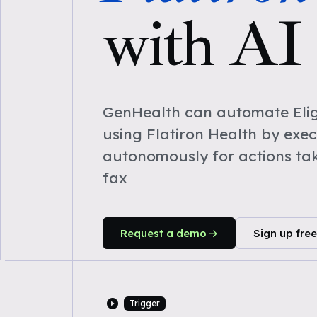
with AI
GenHealth can automate Eligi
using Flatiron Health by exe
autonomously for actions ta
fax
Request a demo
Sign up free
Trigger