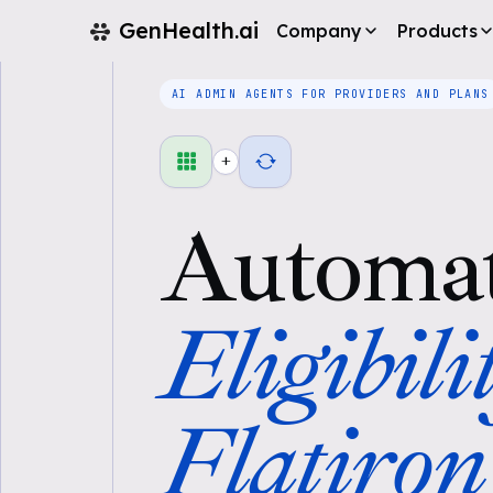
GenHealth.ai
Company
Products
AI ADMIN AGENTS FOR PROVIDERS AND PLANS
+
Automa
Eligibili
Flatiron