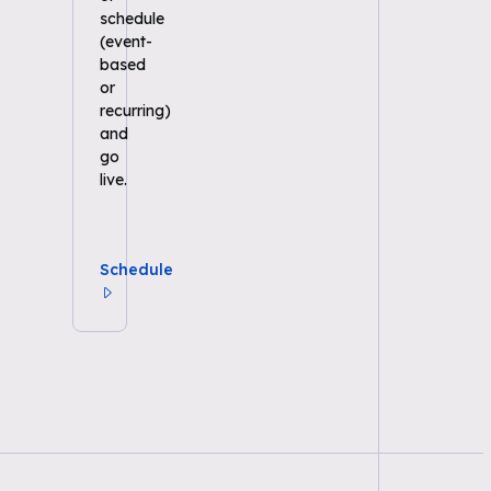
schedule
(event-
based
or
recurring)
and
go
live.
Schedule