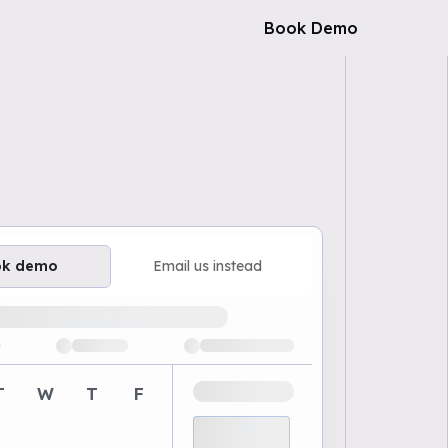
Book Demo
ok demo
Email us instead
ailable demo times
T
W
T
F