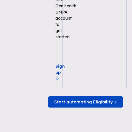
GenHealth
UMPA
account
to
get
started.
Sign
up
Start automating Eligibility