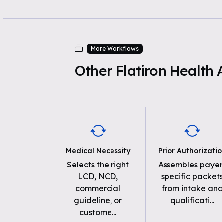
More Workflows
Other Flatiron Health
Medical Necessity
Prior Authorizati
Selects the right
Assembles payer
LCD, NCD,
specific packet
commercial
from intake an
guideline, or
qualificati
...
custome
...