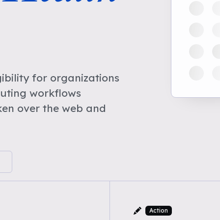
bility for organizations
cuting workflows
ken over the web and
Action