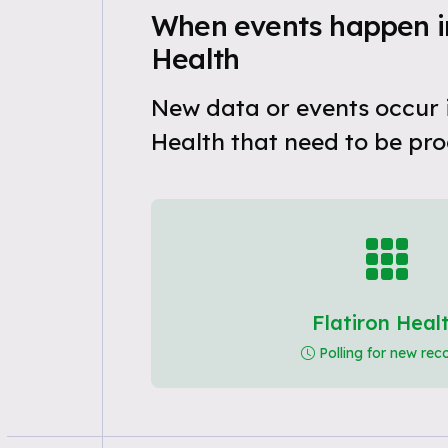
When events happen in
Health
New data or events occur i
Health that need to be pro
Flatiron Heal
Polling for new rec