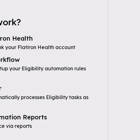
work?
iron Health
nk your Flatiron Health account
rkflow
tup your Eligibility automation rules
r
ically processes Eligibility tasks as
mation Reports
e via reports