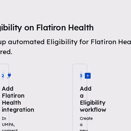
bility on Flatiron Health
 up automated Eligibility for Flatiron He
red.
2
3
Add
Add
Flatiron
a
Health
Eligibility
integration
workflow
In
Create
UMPA,
a
connect
new