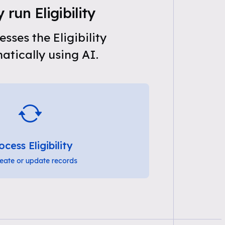
 run Eligibility
sses the Eligibility
tically using AI.
ocess Eligibility
eate or update records