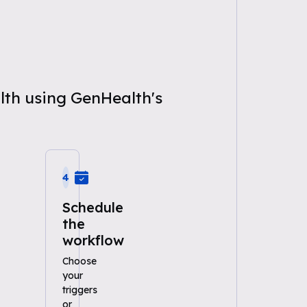
alth using GenHealth's
4
Schedule
the
workflow
Choose
your
triggers
or