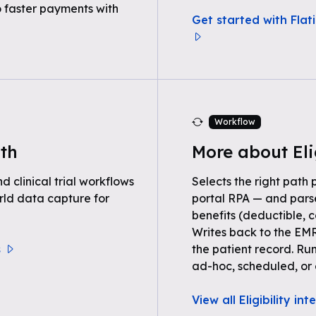
o faster payments with
Get started with Flati
Workflow
lth
More about Eli
clinical trial workflows
Selects the right path 
rld data capture for
portal RPA — and parse
benefits (deductible, c
Writes back to the EMR
s
the patient record. Ru
ad-hoc, scheduled, or 
View all Eligibility in