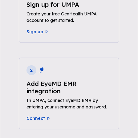
Sign up for UMPA
Create your free GenHealth UMPA
account to get started.
Sign up
2
Add EyeMD EMR
integration
In UMPA, connect EyeMD EMR by
entering your username and password.
Connect