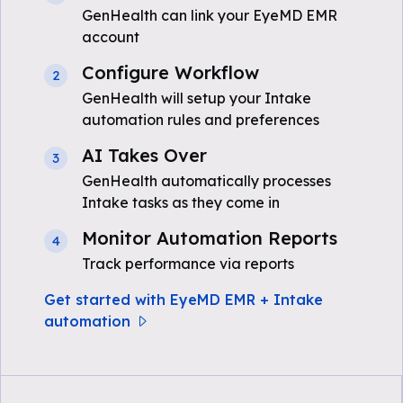
GenHealth can link your EyeMD EMR
account
Configure Workflow
2
GenHealth will setup your Intake
automation rules and preferences
AI Takes Over
3
GenHealth automatically processes
Intake tasks as they come in
Monitor Automation Reports
4
Track performance via reports
Get started with EyeMD EMR + Intake
automation