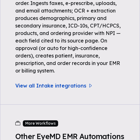
order. Ingests faxes, e-prescribe, uploads,
and email attachments; OCR + extraction
produces demographics, primary and
secondary insurance, ICD-10s, CPT/HCPCS,
products, and ordering provider with NPI —
each field cited to its source page. On
approval (or auto for high-confidence
orders), creates patient, insurance,
prescription, and order records in your EMR
or billing system.
View all Intake integrations
More Workflows
Other EyeMD EMR Automations