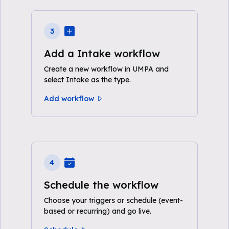
3
Add a Intake workflow
Create a new workflow in UMPA and
select Intake as the type.
Add workflow
4
Schedule the workflow
Choose your triggers or schedule (event-
based or recurring) and go live.