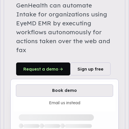
GenHealth can automate
Intake for organizations using
EyeMD EMR by executing
workflows autonomously for
actions taken over the web and
fax
Request a demo
Sign up free
Book demo
Email us instead
Loading available demo times