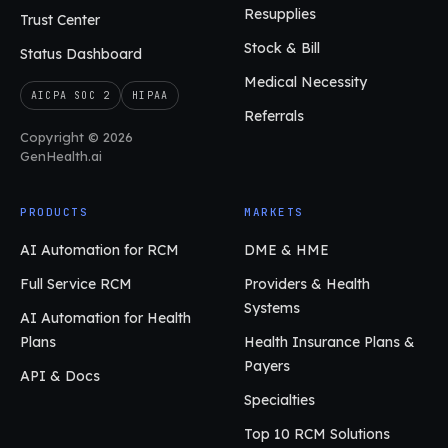
Resupplies
Trust Center
Stock & Bill
Status Dashboard
Medical Necessity
AICPA SOC 2
HIPAA
Referrals
Copyright © 2026
GenHealth.ai
PRODUCTS
MARKETS
AI Automation for RCM
DME & HME
Full Service RCM
Providers & Health
Systems
AI Automation for Health
Plans
Health Insurance Plans &
Payers
API & Docs
Specialties
Top 10 RCM Solutions