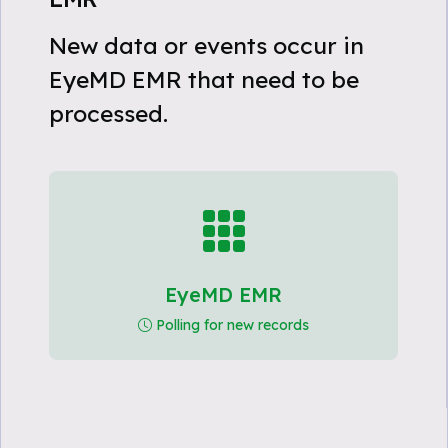
New data or events occur in
EyeMD EMR that need to be
processed.
EyeMD EMR
Polling for new records