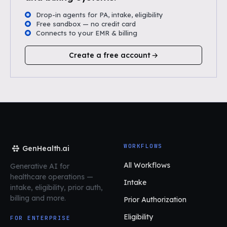
Drop-in agents for PA, intake, eligibility
Free sandbox — no credit card
Connects to your EMR & billing
Create a free account
WORKFLOWS
GenHealth.ai
All Workflows
Generative AI for
healthcare operations
—
Intake
intake, eligibility, prior auth,
billing and more.
Prior Authorization
Eligibility
FOR ENTERPRISE