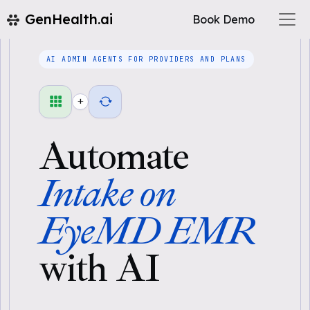
GenHealth.ai
Book Demo
AI ADMIN AGENTS FOR PROVIDERS AND PLANS
+
Automate
Intake on
EyeMD EMR
with AI