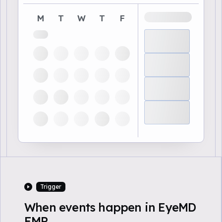
M
T
W
T
F
Trigger
When events happen in EyeMD
EMR