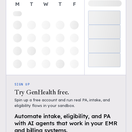
M
T
W
T
F
SIGN UP
Try GenHealth free.
Spin up a free account and run real PA, intake, and
eligibility flows in your sandbox.
Automate intake, eligibility, and PA
with AI agents that work in your EMR
and billing systems.