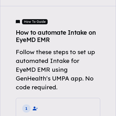
How To Guide
How to automate Intake on
EyeMD EMR
Follow these steps to set up
automated Intake for
EyeMD EMR using
GenHealth's UMPA app. No
code required.
1