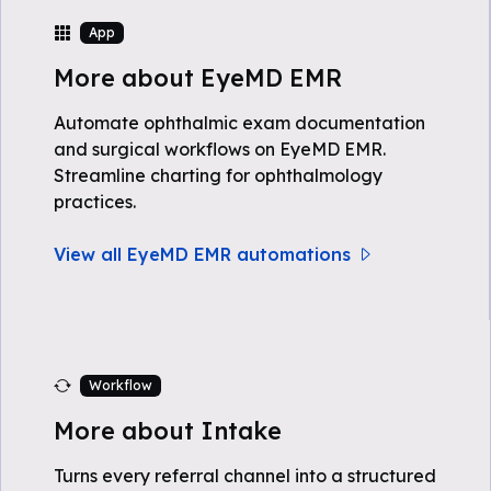
App
More about EyeMD EMR
Automate ophthalmic exam documentation
and surgical workflows on EyeMD EMR.
Streamline charting for ophthalmology
practices.
View all EyeMD EMR automations
Workflow
More about Intake
Turns every referral channel into a structured