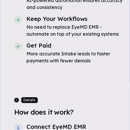
AI-powered automation ensures accuracy
and consistency
Keep Your Workflows
No need to replace EyeMD EMR -
automate on top of your existing systems
Get Paid
More accurate Intake leads to faster
payments with fewer denials
Details
How does it work?
Connect EyeMD EMR
1