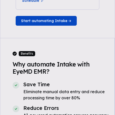
Schedule
Start automating Intake
Benefits
Why automate Intake with
EyeMD EMR?
Save Time
Eliminate manual data entry and reduce
processing time by over 80%
Reduce Errors