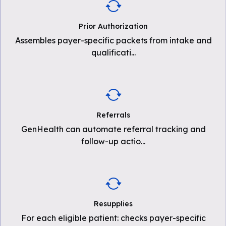
Prior Authorization
Assembles payer-specific packets from intake and
qualificati
...
Referrals
GenHealth can automate referral tracking and
follow-up actio
...
Resupplies
For each eligible patient: checks payer-specific