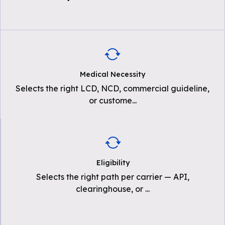
Medical Necessity
Selects the right LCD, NCD, commercial guideline,
or custome
...
Eligibility
Selects the right path per carrier — API,
clearinghouse, or
...