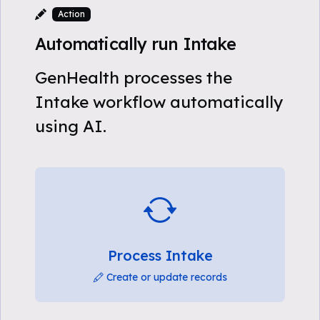
Action
Automatically run Intake
GenHealth processes the
Intake workflow automatically
using AI.
Process Intake
Create or update records