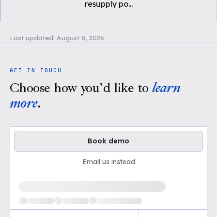
resupply po
...
Last updated:
August 8, 2026
GET IN TOUCH
Choose how you'd like to
learn
more
.
Book demo
Email us instead
Loading available demo times