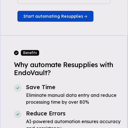
Start automating Resupplies
Benefits
Why automate Resupplies with
EndoVault?
Save Time
Eliminate manual data entry and reduce
processing time by over 80%
Reduce Errors
AI-powered automation ensures accuracy