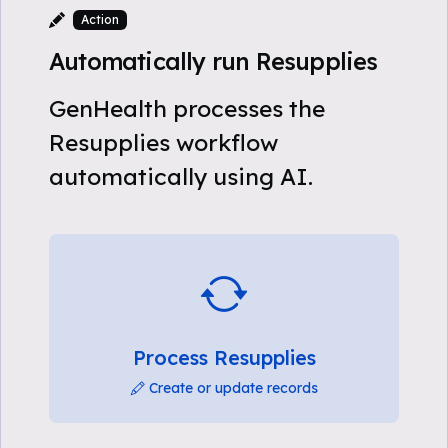
Action
Automatically run Resupplies
GenHealth processes the
Resupplies workflow
automatically using AI.
Process Resupplies
Create or update records