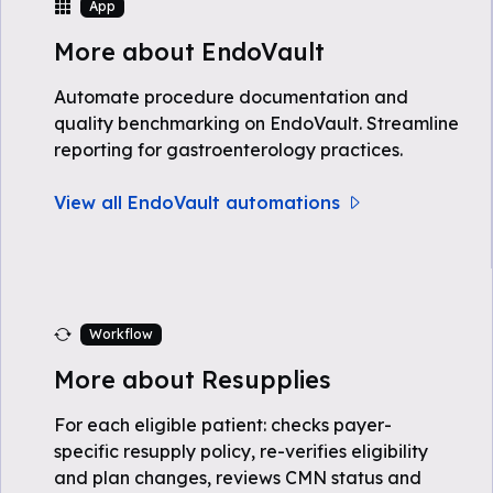
App
More about EndoVault
Automate procedure documentation and
quality benchmarking on EndoVault. Streamline
reporting for gastroenterology practices.
View all EndoVault automations
Workflow
More about Resupplies
For each eligible patient: checks payer-
specific resupply policy, re-verifies eligibility
and plan changes, reviews CMN status and