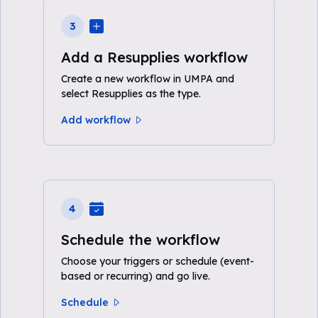
3
Add a Resupplies workflow
Create a new workflow in UMPA and
select Resupplies as the type.
Add workflow
4
Schedule the workflow
Choose your triggers or schedule (event-
based or recurring) and go live.
Schedule