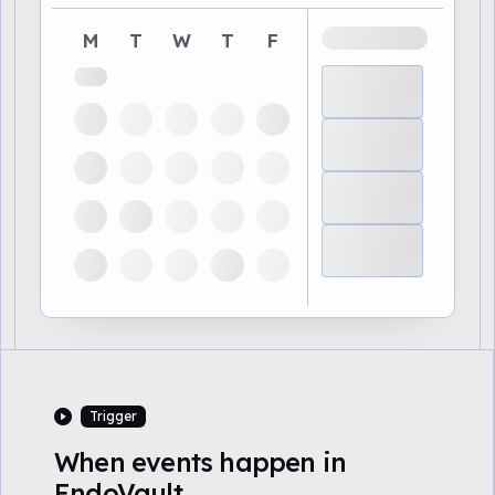
M
T
W
T
F
Trigger
When events happen in
EndoVault