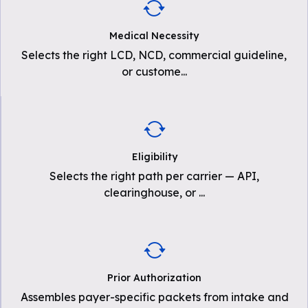
Medical Necessity
Selects the right LCD, NCD, commercial guideline,
or custome
...
Eligibility
Selects the right path per carrier — API,
clearinghouse, or
...
Prior Authorization
Assembles payer-specific packets from intake and