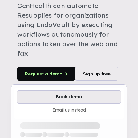
GenHealth can automate
Resupplies for organizations
using EndoVault by executing
workflows autonomously for
actions taken over the web and
fax
Request a demo
Sign up free
Book demo
Email us instead
Loading available demo times