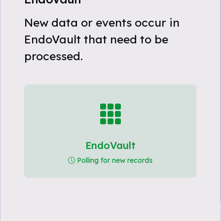
New data or events occur in
EndoVault that need to be
processed.
EndoVault
Polling for new records