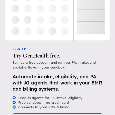
SIGN UP
Try GenHealth free.
Spin up a free account and run real PA, intake, and
eligibility flows in your sandbox.
Automate intake, eligibility, and PA
with AI agents that work in your EMR
and billing systems.
Drop-in agents for PA, intake, eligibility
Free sandbox — no credit card
Connects to your EMR & billing