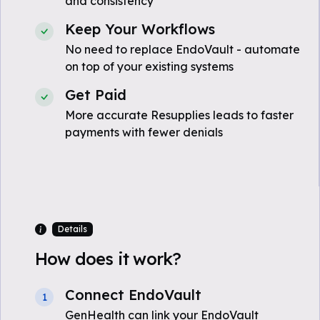
and consistency
Keep Your Workflows
No need to replace EndoVault - automate
on top of your existing systems
Get Paid
More accurate Resupplies leads to faster
payments with fewer denials
Details
How does it work?
Connect EndoVault
1
GenHealth can link your EndoVault