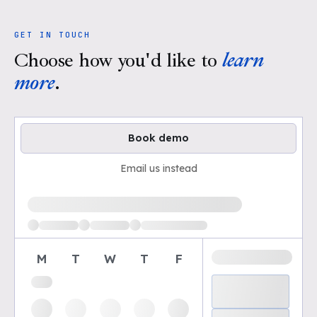
GET IN TOUCH
Choose how you'd like to
learn
more
.
Book demo
Email us instead
Loading available demo times
M
T
W
T
F