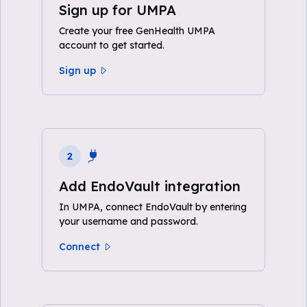
Sign up for UMPA
Create your free GenHealth UMPA
account to get started.
Sign up
2
Add EndoVault integration
In UMPA, connect EndoVault by entering
your username and password.
Connect