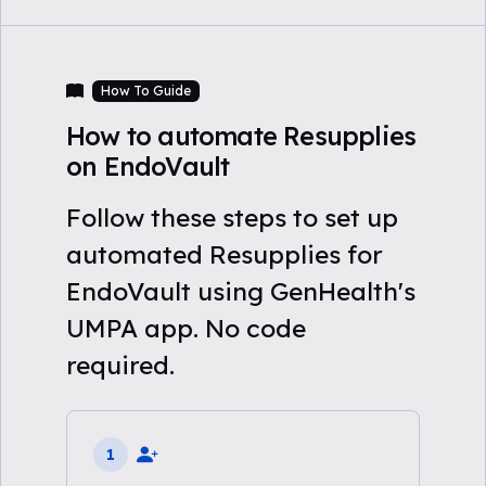
How To Guide
How to automate Resupplies
on EndoVault
Follow these steps to set up
automated Resupplies for
EndoVault using GenHealth's
UMPA app. No code
required.
1