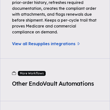
prior-order history, refreshes required
documentation, creates the compliant order
with attachments, and flags renewals due
before shipment. Keeps a per-cycle trail that
proves Medicare and commercial
compliance on demand.
View all Resupplies integrations
More Workflows
Other EndoVault Automations