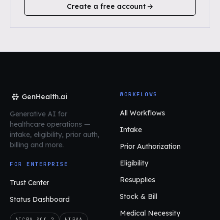
Create a free account
WORKFLOWS
GenHealth.ai
All Workflows
Generative AI for
healthcare operations
—
Intake
intake, eligibility, prior auth,
billing and more.
Prior Authorization
Eligibility
FOR ENTERPRISE
Resupplies
Trust Center
Stock & Bill
Status Dashboard
Medical Necessity
AICPA SOC 2
HIPAA