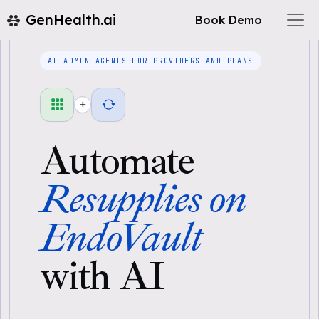
GenHealth.ai
Book Demo
AI ADMIN AGENTS FOR PROVIDERS AND PLANS
+
Automate
Resupplies on
EndoVault
with AI