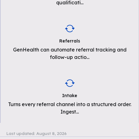
qualificati
...
Referrals
GenHealth can automate referral tracking and
follow-up actio
...
Intake
Turns every referral channel into a structured order.
Ingest
...
Last updated:
August 8, 2026