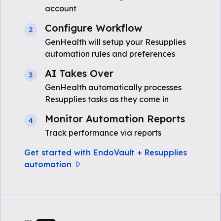
account
Configure Workflow
2
GenHealth will setup your Resupplies
automation rules and preferences
AI Takes Over
3
GenHealth automatically processes
Resupplies tasks as they come in
Monitor Automation Reports
4
Track performance via reports
Get started with EndoVault + Resupplies
automation