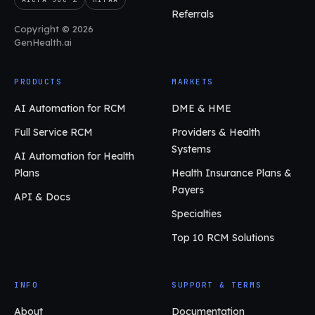
Referrals
Copyright © 2026
GenHealth.ai
PRODUCTS
MARKETS
AI Automation for RCM
DME & HME
Full Service RCM
Providers & Health
Systems
AI Automation for Health
Plans
Health Insurance Plans &
Payers
API & Docs
Specialties
Top 10 RCM Solutions
INFO
SUPPORT & TERMS
About
Documentation