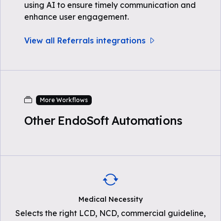
using AI to ensure timely communication and
enhance user engagement.
View all Referrals integrations
More Workflows
Other EndoSoft Automations
Medical Necessity
Selects the right LCD, NCD, commercial guideline,