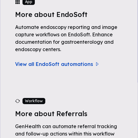
App
More about EndoSoft
Automate endoscopy reporting and image
capture workflows on EndoSoft. Enhance
documentation for gastroenterology and
endoscopy centers.
View all EndoSoft automations
Workflow
More about Referrals
GenHealth can automate referral tracking
and follow-up actions within this workflow