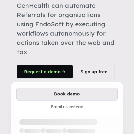
GenHealth can automate
Referrals for organizations
using EndoSoft by executing
workflows autonomously for
actions taken over the web and
fax
Request a demo
Sign up free
Book demo
Email us instead
Loading available demo times