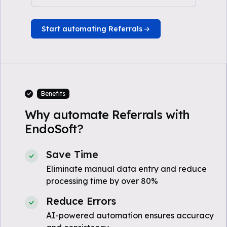
Start automating Referrals
Benefits
Why automate Referrals with
EndoSoft?
Save Time
Eliminate manual data entry and reduce
processing time by over 80%
Reduce Errors
AI-powered automation ensures accuracy