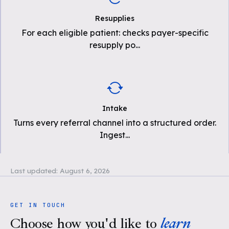
Resupplies
For each eligible patient: checks payer-specific
resupply po
...
Intake
Turns every referral channel into a structured order.
Ingest
...
Last updated:
August 6, 2026
GET IN TOUCH
Choose how you'd like to
learn