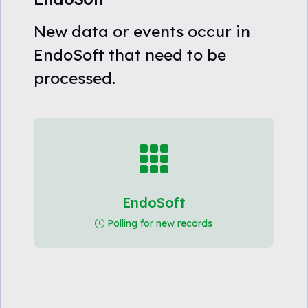
New data or events occur in
EndoSoft that need to be
processed.
EndoSoft
Polling for new records