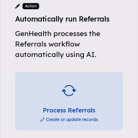
Action
Automatically run Referrals
GenHealth processes the
Referrals workflow
automatically using AI.
Process Referrals
Create or update records