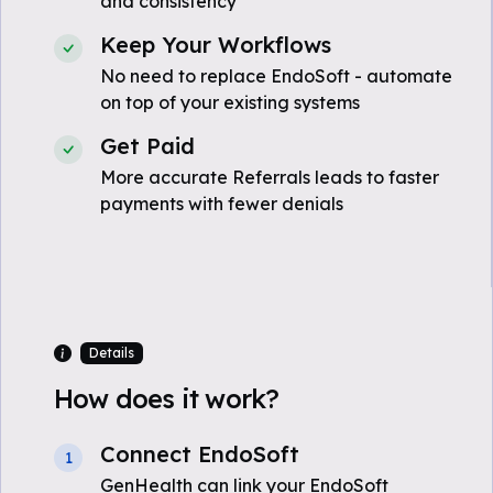
and consistency
Keep Your Workflows
No need to replace EndoSoft - automate
on top of your existing systems
Get Paid
More accurate Referrals leads to faster
payments with fewer denials
Details
How does it work?
Connect EndoSoft
1
GenHealth can link your EndoSoft