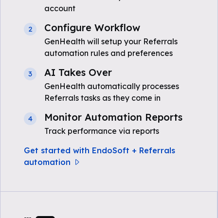
account
Configure Workflow
2
GenHealth will setup your Referrals
automation rules and preferences
AI Takes Over
3
GenHealth automatically processes
Referrals tasks as they come in
Monitor Automation Reports
4
Track performance via reports
Get started with EndoSoft + Referrals
automation