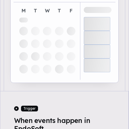
M
T
W
T
F
Trigger
When events happen in
EndoSoft