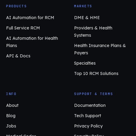
PRODUCTS
MARKETS
AI Automation for RCM
DME & HME
Full Service RCM
Providers & Health
Systems
AI Automation for Health
Plans
Health Insurance Plans &
Payers
API & Docs
Specialties
Top 10 RCM Solutions
INFO
SUPPORT & TERMS
About
Documentation
Blog
Tech Support
Jobs
Privacy Policy