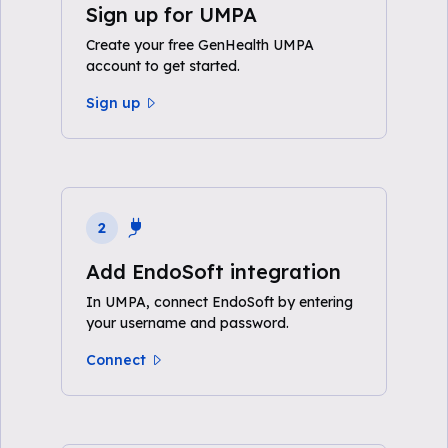
Sign up for UMPA
Create your free GenHealth UMPA
account to get started.
Sign up
2
Add EndoSoft integration
In UMPA, connect EndoSoft by entering
your username and password.
Connect