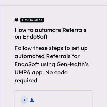
How To Guide
How to automate Referrals
on EndoSoft
Follow these steps to set up
automated Referrals for
EndoSoft using GenHealth's
UMPA app. No code
required.
1