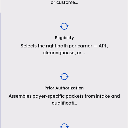
or custome
...
Eligibility
Selects the right path per carrier — API,
clearinghouse, or
...
Prior Authorization
Assembles payer-specific packets from intake and
qualificati
...