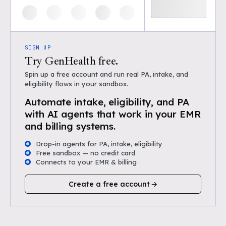
SIGN UP
Try GenHealth free.
Spin up a free account and run real PA, intake, and
eligibility flows in your sandbox.
Automate intake, eligibility, and PA
with AI agents that work in your EMR
and billing systems.
Drop-in agents for PA, intake, eligibility
Free sandbox — no credit card
Connects to your EMR & billing
Create a free account