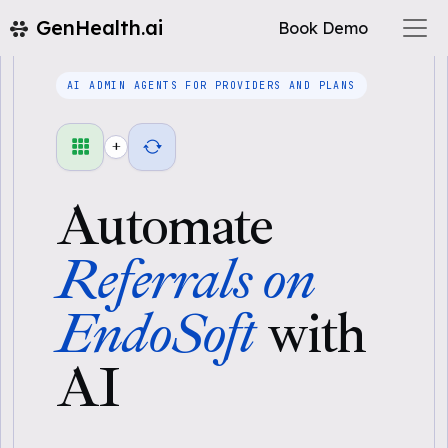
GenHealth.ai
Book Demo
AI ADMIN AGENTS FOR PROVIDERS AND PLANS
+
Automate
Referrals on
EndoSoft
with
AI