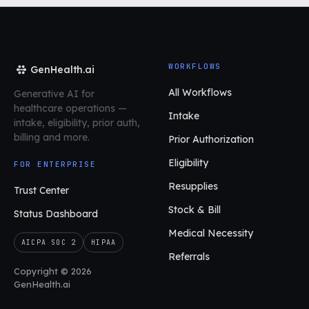
WORKFLOWS
GenHealth.ai
All Workflows
Generative AI for
healthcare operations
—
Intake
intake, eligibility, prior auth,
billing and more.
Prior Authorization
Eligibility
FOR ENTERPRISE
Resupplies
Trust Center
Stock & Bill
Status Dashboard
Medical Necessity
AICPA SOC 2
HIPAA
Referrals
Copyright © 2026
GenHealth.ai