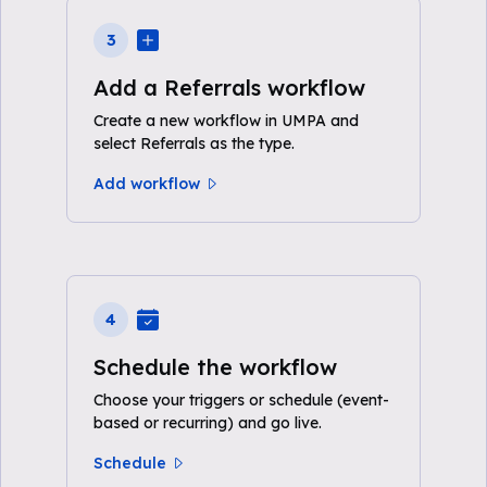
3
Add a Referrals workflow
Create a new workflow in UMPA and
select Referrals as the type.
Add workflow
4
Schedule the workflow
Choose your triggers or schedule (event-
based or recurring) and go live.
Schedule