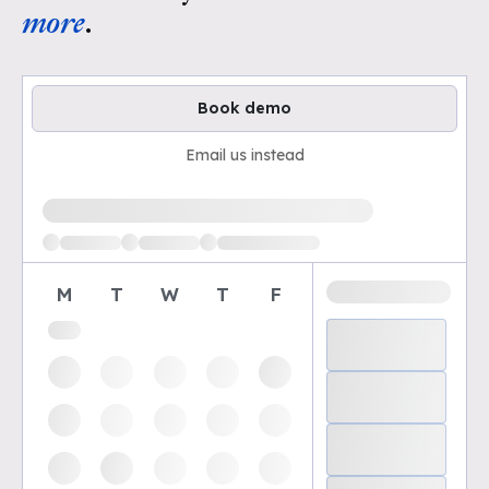
more
.
Book demo
Email us instead
Loading available demo times
M
T
W
T
F