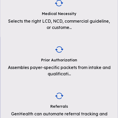
Medical Necessity
Selects the right LCD, NCD, commercial guideline,
or custome
...
Prior Authorization
Assembles payer-specific packets from intake and
qualificati
...
Referrals
GenHealth can automate referral tracking and