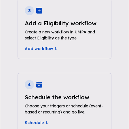
3
Add a Eligibility workflow
Create a new workflow in UMPA and
select Eligibility as the type.
Add workflow
4
Schedule the workflow
Choose your triggers or schedule (event-
based or recurring) and go live.
Schedule