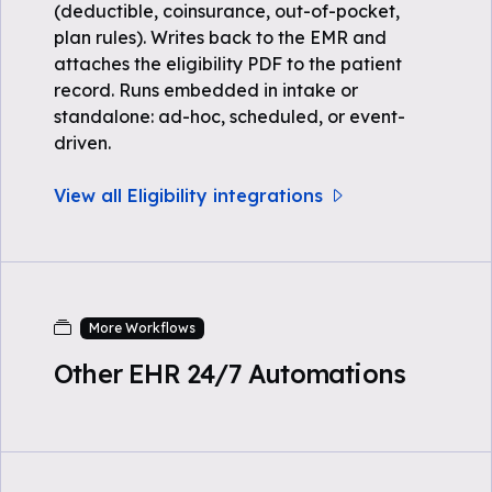
(deductible, coinsurance, out-of-pocket,
plan rules). Writes back to the EMR and
attaches the eligibility PDF to the patient
record. Runs embedded in intake or
standalone: ad-hoc, scheduled, or event-
driven.
View all Eligibility integrations
More Workflows
Other EHR 24/7 Automations