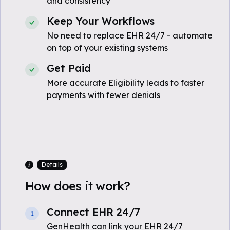
and consistency
Keep Your Workflows
No need to replace EHR 24/7 - automate
on top of your existing systems
Get Paid
More accurate Eligibility leads to faster
payments with fewer denials
Details
How does it work?
Connect EHR 24/7
1
GenHealth can link your EHR 24/7