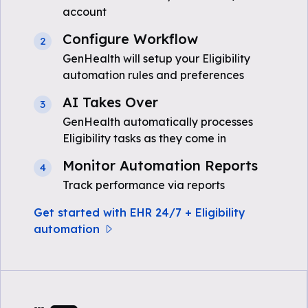
account
Configure Workflow
2
GenHealth will setup your Eligibility
automation rules and preferences
AI Takes Over
3
GenHealth automatically processes
Eligibility tasks as they come in
Monitor Automation Reports
4
Track performance via reports
Get started with EHR 24/7 + Eligibility
automation