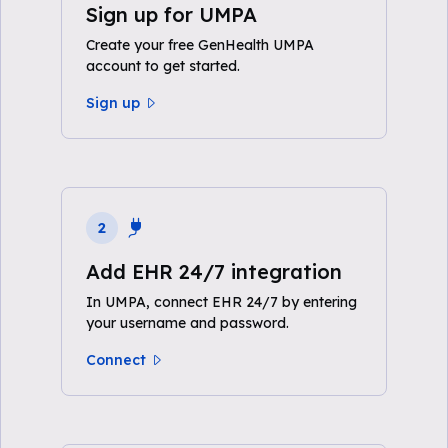
Sign up for UMPA
Create your free GenHealth UMPA
account to get started.
Sign up
2
Add EHR 24/7 integration
In UMPA, connect EHR 24/7 by entering
your username and password.
Connect