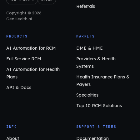
Referrals
Copyright © 2026
GenHealth.ai
PRODUCTS
MARKETS
AI Automation for RCM
DME & HME
Full Service RCM
Providers & Health
Systems
AI Automation for Health
Plans
Health Insurance Plans &
Payers
API & Docs
Specialties
Top 10 RCM Solutions
INFO
SUPPORT & TERMS
About
Documentation