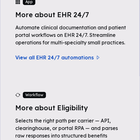
App
More about EHR 24/7
Automate clinical documentation and patient
portal workflows on EHR 24/7. Streamline
operations for multi-specialty small practices.
View all EHR 24/7 automations
Workflow
More about Eligibility
Selects the right path per carrier — API,
clearinghouse, or portal RPA — and parses
raw responses into structured benefits