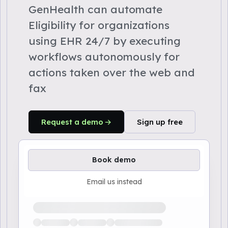
GenHealth can automate
Eligibility for organizations
using EHR 24/7 by executing
workflows autonomously for
actions taken over the web and
fax
Request a demo
Sign up free
Book demo
Email us instead
Loading available demo times