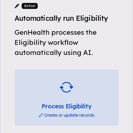
Action
Automatically run Eligibility
GenHealth processes the
Eligibility workflow
automatically using AI.
Process Eligibility
Create or update records