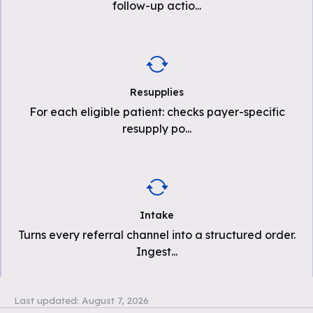
follow-up actio
...
Resupplies
For each eligible patient: checks payer-specific
resupply po
...
Intake
Turns every referral channel into a structured order.
Ingest
...
Last updated:
August 7, 2026