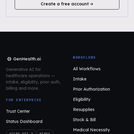
Create a free account
WORKFLOWS
GenHealth.ai
All Workflows
Generative AI for
healthcare operations
—
Intake
intake, eligibility, prior auth,
billing and more.
Prior Authorization
Eligibility
FOR ENTERPRISE
Resupplies
Trust Center
Stock & Bill
Status Dashboard
Medical Necessity
AICPA SOC 2
HIPAA