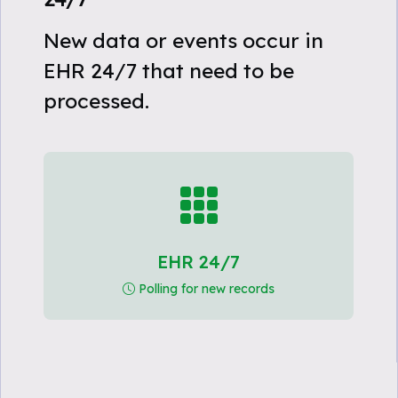
New data or events occur in
EHR 24/7 that need to be
processed.
EHR 24/7
Polling for new records