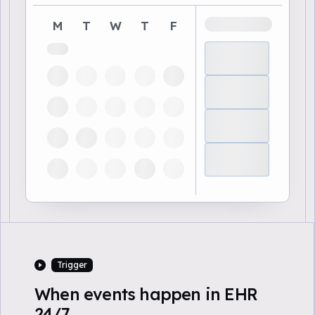
M
T
W
T
F
Trigger
When events happen in EHR
24/7