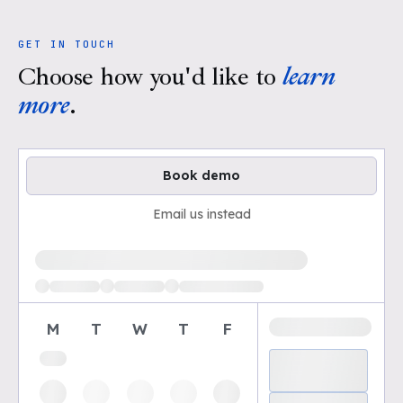
GET IN TOUCH
Choose how you'd like to
learn
more
.
Book demo
Email us instead
Loading available demo times
M
T
W
T
F