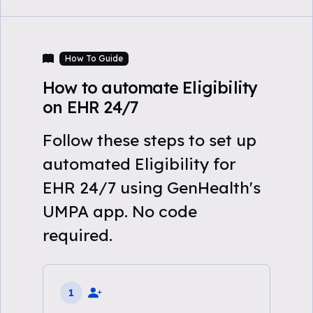
How To Guide
How to automate Eligibility
on EHR 24/7
Follow these steps to set up
automated Eligibility for
EHR 24/7 using GenHealth's
UMPA app. No code
required.
1