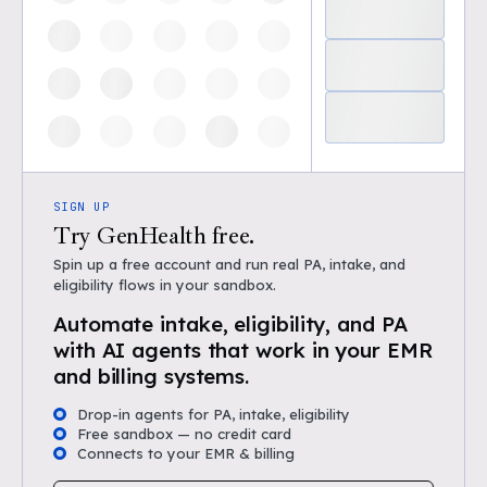
SIGN UP
Try GenHealth free.
Spin up a free account and run real PA, intake, and
eligibility flows in your sandbox.
Automate intake, eligibility, and PA
with AI agents that work in your EMR
and billing systems.
Drop-in agents for PA, intake, eligibility
Free sandbox — no credit card
Connects to your EMR & billing