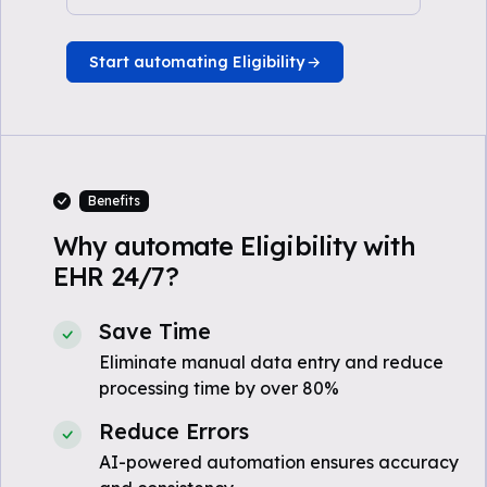
Start automating Eligibility
Benefits
Why automate Eligibility with
EHR 24/7?
Save Time
Eliminate manual data entry and reduce
processing time by over 80%
Reduce Errors
AI-powered automation ensures accuracy