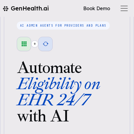
GenHealth.ai
Book Demo
AI ADMIN AGENTS FOR PROVIDERS AND PLANS
+
Automate
Eligibility on
EHR 24/7
with AI