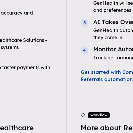
GenHealth will s
and preferences
 accuracy and
AI Takes Ove
3
GenHealth automa
they come in
althcare Solutions -
 systems
Monitor Auto
4
Track performanc
o faster payments with
Get started with Com
Referrals automation
Workflow
ealthcare
More about Re