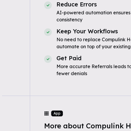
Reduce Errors
AI-powered automation ensures
consistency
Keep Your Workflows
No need to replace Compulink He
automate on top of your existing
Get Paid
More accurate Referrals leads t
fewer denials
App
More about Compulink H