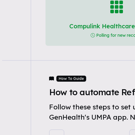
Compulink Healthcare
Polling for new rec
How To Guide
How to automate Refe
Follow these steps to se
GenHealth's UMPA app. N