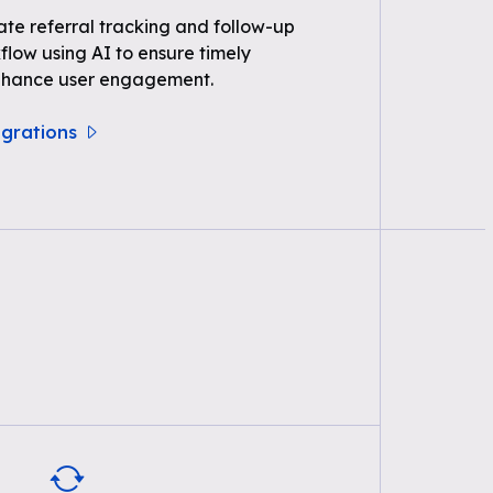
e referral tracking and follow-up
kflow using AI to ensure timely
nhance user engagement.
egrations