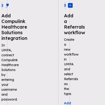
2
3
Add
Add
Compulink
a
Healthcare
Referrals
Solutions
workflow
integration
Create
a
In
new
UMPA,
workflow
connect
in
Compulink
UMPA
Healthcare
and
Solutions
select
by
Referrals
entering
as
your
the
username
type.
and
password.
Add