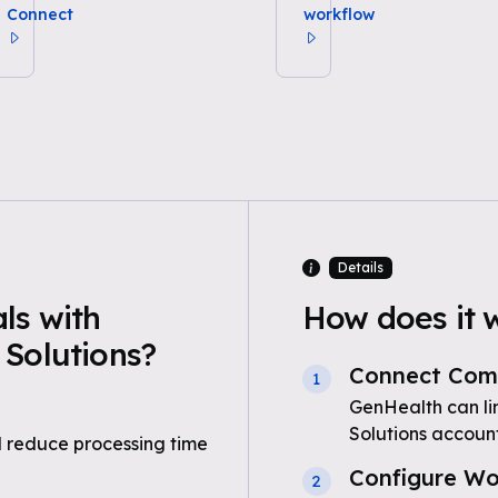
Connect
workflow
Details
ls with
How does it 
Solutions?
Connect Comp
1
GenHealth can li
Solutions accoun
 reduce processing time
Configure Wo
2