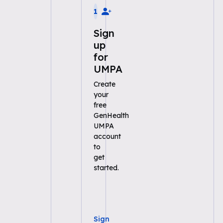
1
Sign
up
for
UMPA
Create
your
free
GenHealth
UMPA
account
to
get
started.
Sign