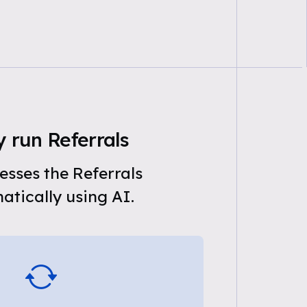
 run Referrals
sses the Referrals
tically using AI.