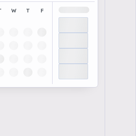
T
W
T
F