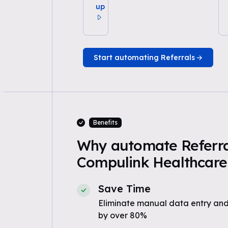
up
Start automating Referrals
Benefits
Why automate Referra
Compulink Healthcare 
Save Time
Eliminate manual data entry and
by over 80%