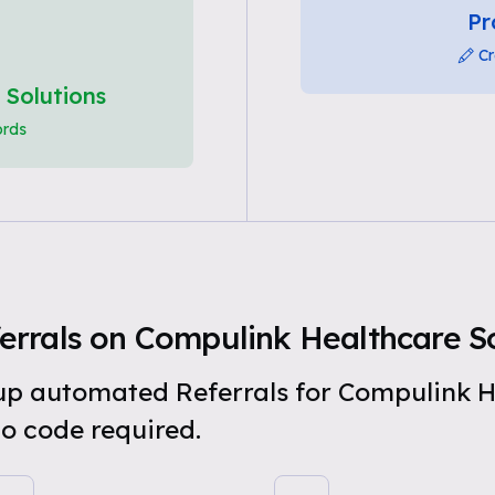
Pr
Cr
 Solutions
ords
rrals on Compulink Healthcare So
t up automated Referrals for Compulink H
o code required.