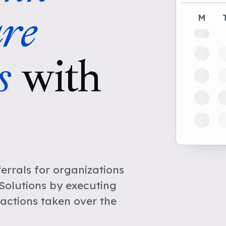
re
M
s
with
rrals for organizations
Solutions by executing
actions taken over the