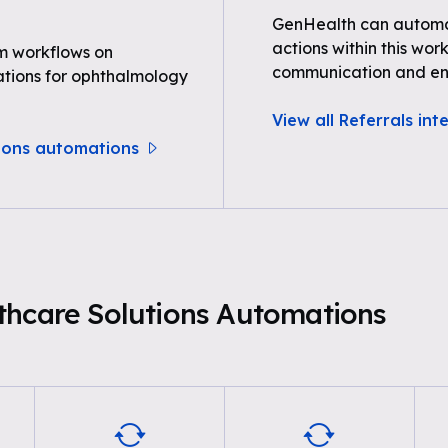
GenHealth can automat
actions within this wor
m workflows on
communication and e
tions for ophthalmology
View all Referrals int
tions automations
thcare Solutions Automations