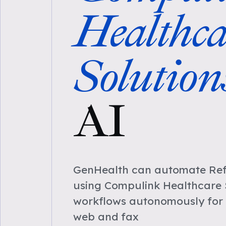
Healthca
Solution
AI
GenHealth can automate Refe
using Compulink Healthcare 
workflows autonomously for 
web and fax