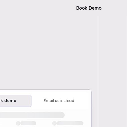
Book Demo
ok demo
Email us instead
ailable demo times