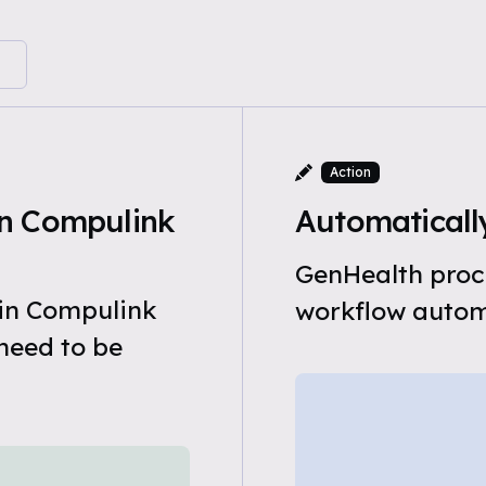
Action
n Compulink
Automatically
GenHealth proce
 in Compulink
workflow automa
need to be