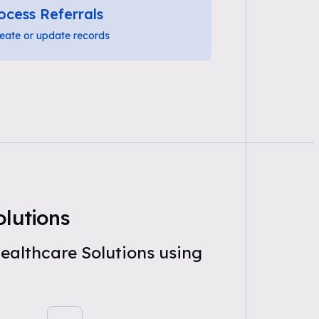
ocess Referrals
eate or update records
lutions
ealthcare Solutions using