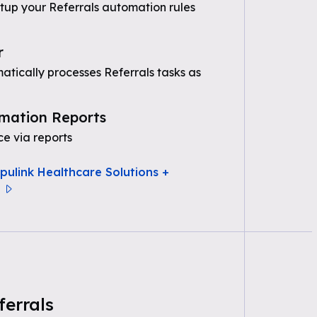
etup your Referrals automation rules
r
tically processes Referrals tasks as
mation Reports
e via reports
pulink Healthcare Solutions +
ferrals