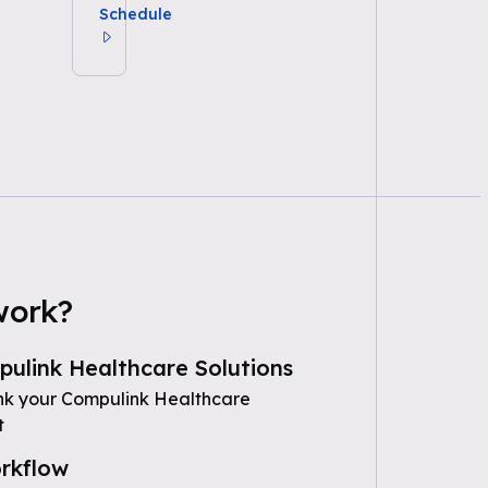
Schedule
work?
ulink Healthcare Solutions
nk your Compulink Healthcare
t
rkflow