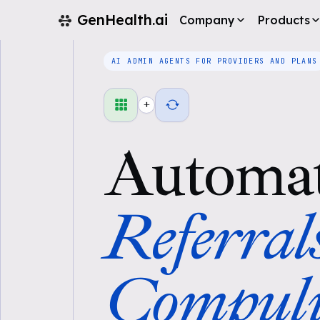
GenHealth.ai
Company
Products
AI ADMIN AGENTS FOR PROVIDERS AND PLANS
+
Automa
Referral
Compul