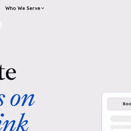
Who We Serve
te
s on
Bo
ink
Loading av