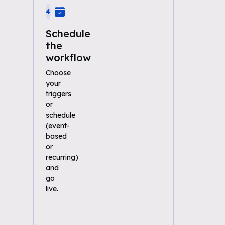
4
Schedule
the
workflow
Choose
your
triggers
or
schedule
(event-
based
or
recurring)
and
go
live.