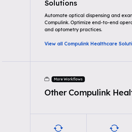
Solutions
Automate optical dispensing and exa
Compulink. Optimize end-to-end opera
and optometry practices.
View all Compulink Healthcare Solu
More Workflows
Other Compulink Heal