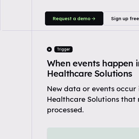
Request a demo
Sign up free
Trigger
When events happen i
Healthcare Solutions
New data or events occur
Healthcare Solutions that 
processed.