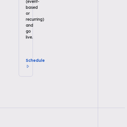
(event-
based
or
recurring)
and
go
live.
Schedule