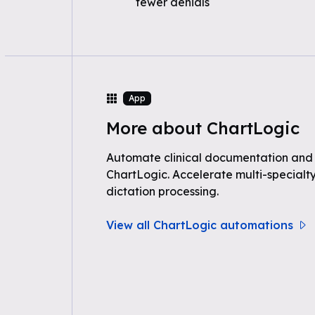
fewer denials
App
More about ChartLogic
Automate clinical documentation and
ChartLogic. Accelerate multi-specialty
dictation processing.
View all ChartLogic automations