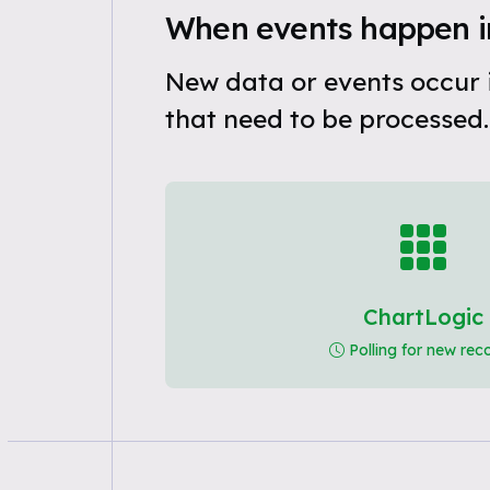
When events happen i
New data or events occur 
that need to be processed.
ChartLogic
Polling for new rec