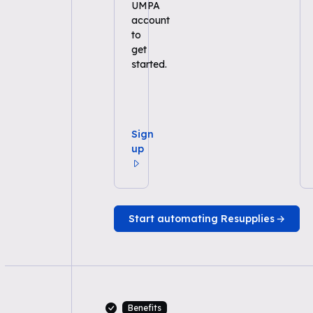
UMPA
account
to
get
started.
Sign
up
Start automating Resupplies
Benefits