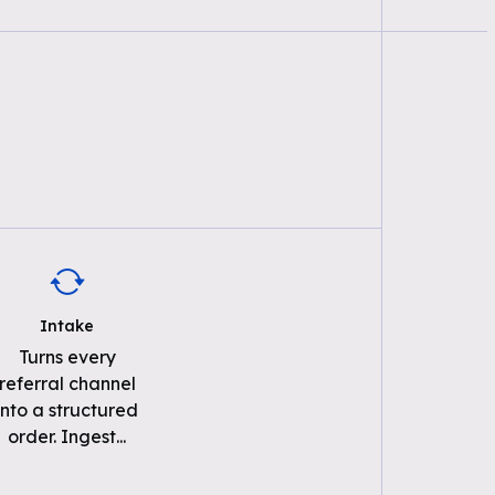
Intake
Turns every
referral channel
into a structured
order. Ingest
...