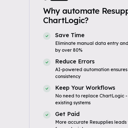
Why automate Resuppl
ChartLogic?
Save Time
Eliminate manual data entry and
by over 80%
Reduce Errors
AI-powered automation ensures
consistency
Keep Your Workflows
No need to replace ChartLogic -
existing systems
Get Paid
More accurate Resupplies leads 