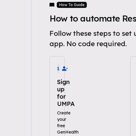
How To Guide
How to automate Res
Follow these steps to se
app. No code required.
1
Sign
up
for
UMPA
Create
your
free
GenHealth