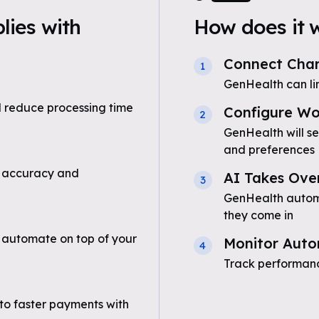
ies with
How does it 
Connect Char
1
GenHealth can li
 reduce processing time
Configure Wo
2
GenHealth will s
and preferences
 accuracy and
AI Takes Ove
3
GenHealth automa
they come in
 automate on top of your
Monitor Auto
4
Track performanc
to faster payments with