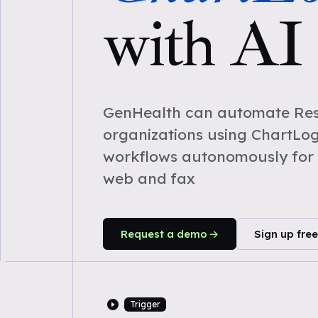
with AI
GenHealth can automate Res
organizations using ChartLog
workflows autonomously for 
web and fax
Request a demo
Sign up free
Trigger