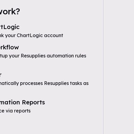
work?
tLogic
nk your ChartLogic account
rkflow
etup your Resupplies automation rules
r
tically processes Resupplies tasks as
mation Reports
e via reports