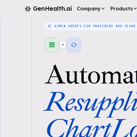
GenHealth.ai
Company
Products
AI ADMIN AGENTS FOR PROVIDERS AND PLANS
+
Automa
Resuppli
ChartLo