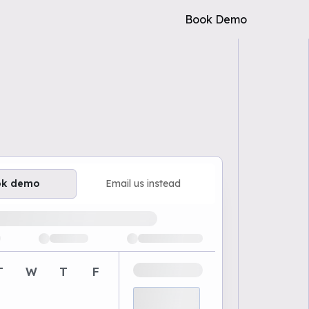
Book Demo
ok demo
Email us instead
ailable demo times
T
W
T
F