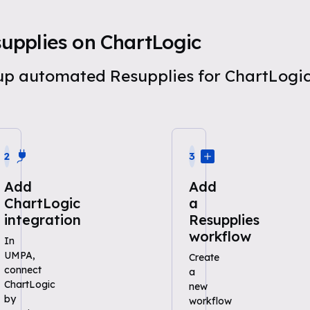
upplies on ChartLogic
t up automated Resupplies for ChartLog
2
3
Add
Add
ChartLogic
a
integration
Resupplies
workflow
In
UMPA,
Create
connect
a
ChartLogic
new
by
workflow