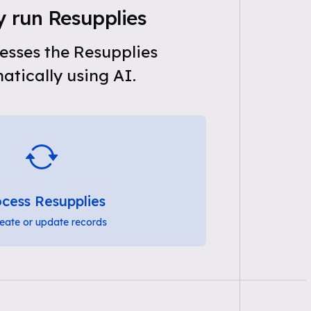
y run Resupplies
esses the Resupplies
tically using AI.
cess Resupplies
eate or update records