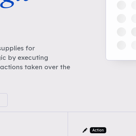
upplies for
ic by executing
actions taken over the
Action