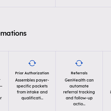
omations
Prior Authorization
Referrals
t
Assembles payer-
GenHealth can
 —
specific packets
automate
from intake and
referral tracking
r
qualificati
...
and follow-up
actio
...