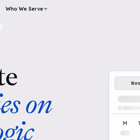
Who We Serve
te
Bo
es on
Loading av
gic
M