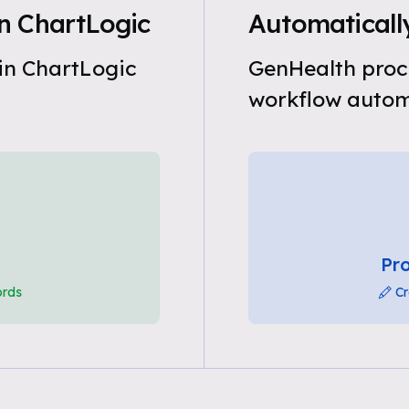
n ChartLogic
Automaticall
in ChartLogic
GenHealth proc
workflow automa
Pro
ords
Cr