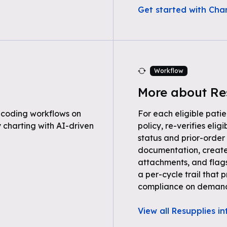
Get started with Cha
Workflow
More about Re
 coding workflows on
For each eligible patie
 charting with AI-driven
policy, re-verifies eli
status and prior-order 
documentation, create
attachments, and flag
a per-cycle trail tha
compliance on deman
View all Resupplies i