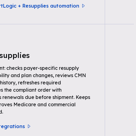
rtLogic + Resupplies automation
supplies
nt: checks payer-specific resupply
gibility and plan changes, reviews CMN
history, refreshes required
s the compliant order with
s renewals due before shipment. Keeps
t proves Medicare and commercial
d.
ntegrations