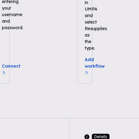
entering
in
your
UMPA
username
and
and
select
password.
Resupplies
as
the
type.
Add
Connect
workflow
Details