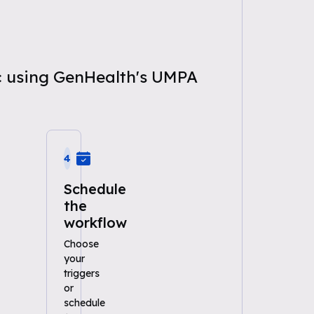
ic using GenHealth's UMPA
4
Schedule
the
workflow
Choose
your
triggers
or
schedule