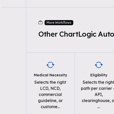
More Workflows
Other ChartLogic Aut
Medical Necessity
Eligibility
Selects the right
Selects the righ
LCD, NCD,
path per carrier
commercial
API,
guideline, or
clearinghouse, o
custome
...
...