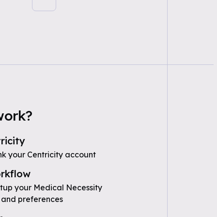
work?
ricity
nk your Centricity account
rkflow
etup your Medical Necessity
 and preferences