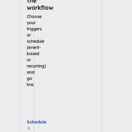
the
workflow
Choose
your
triggers
or
schedule
(event-
based
or
recurring)
and
go
live.
Schedule