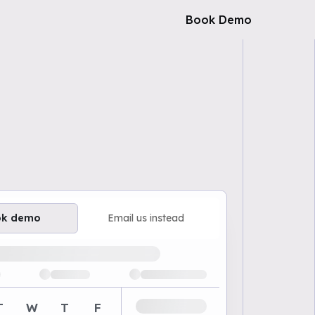
Book Demo
ok demo
Email us instead
ailable demo times
T
W
T
F