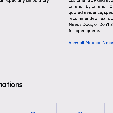
multi-specialty ambulatory
customer SOP and eval
criterion by criterion. 
quoted evidence, spec
recommended next acti
Needs Docs, or Don’t Su
full open queue.
View all Medical Nece
mations