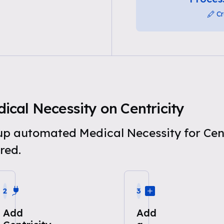
Cr
cal Necessity on Centricity
 up automated Medical Necessity for Cen
red.
2
3
Add
Add