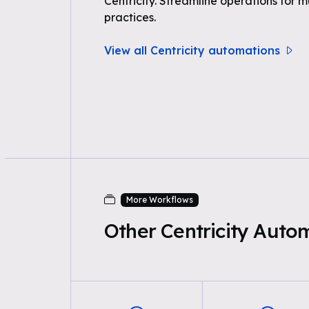
Centricity. Streamline operations for 
practices.
View all Centricity automations
More Workflows
Other Centricity Auto