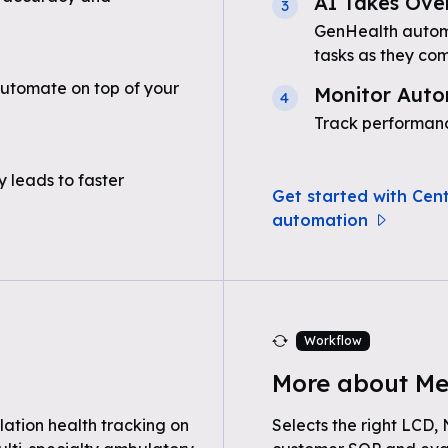
AI Takes Ove
3
GenHealth automa
tasks as they com
automate on top of your
Monitor Auto
4
Track performanc
 leads to faster
Get started with Cent
automation
Workflow
More about Me
ation health tracking on
Selects the right LCD,