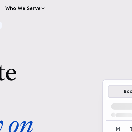
Who We Serve
te
Bo
Loading av
y on
M