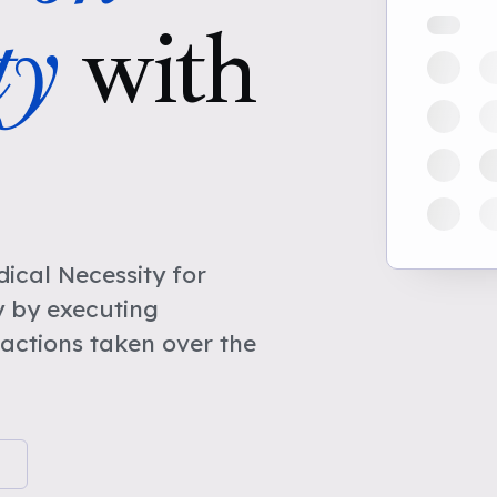
ty
with
cal Necessity for
y by executing
actions taken over the