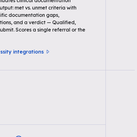
uates clinical documentation
Output: met vs. unmet criteria with
ific documentation gaps,
ons, and a verdict — Qualified,
bmit. Scores a single referral or the
ssity integrations