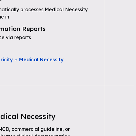
r
tically processes Medical Necessity
e in
mation Reports
e via reports
ricity + Medical Necessity
dical Necessity
 NCD, commercial guideline, or