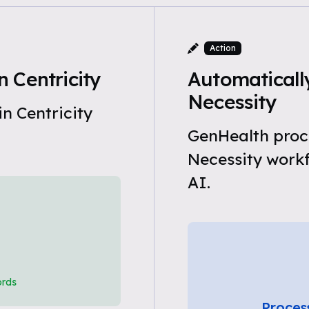
Action
 Centricity
Automaticall
Necessity
n Centricity
GenHealth proc
Necessity work
AI.
ords
Proces