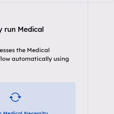
y run Medical
esses the Medical
flow automatically using
s Medical Necessity