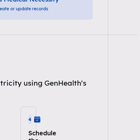
eate or update records
tricity using GenHealth's
4
Schedule