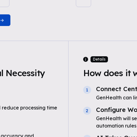
Details
 Necessity
How does it 
Connect Cent
1
GenHealth can li
 reduce processing time
Configure Wo
2
GenHealth will s
automation rules
 accuracy and