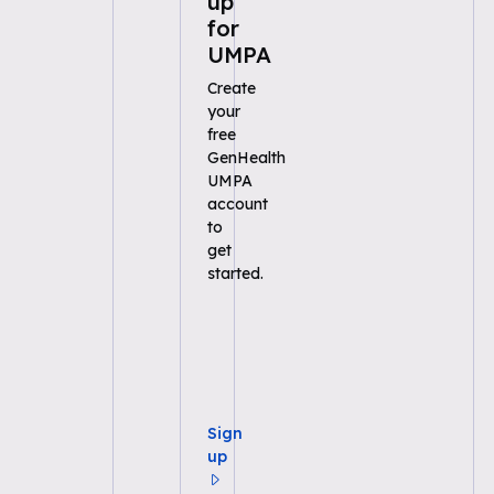
up
for
UMPA
Create
your
free
GenHealth
UMPA
account
to
get
started.
Sign
up