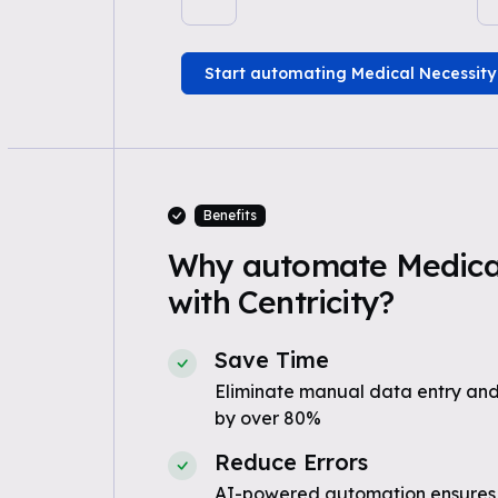
Start automating Medical Necessity
Benefits
Why automate Medical
with Centricity?
Save Time
Eliminate manual data entry and
by over 80%
Reduce Errors
AI-powered automation ensures