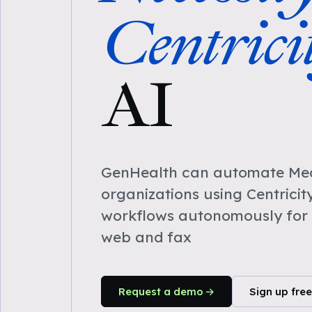
Centrici
AI
GenHealth can automate Medi
organizations using Centricit
workflows autonomously for 
web and fax
Request a demo
Sign up free