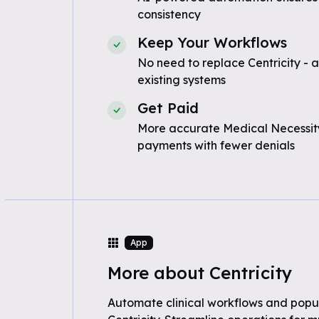
consistency
Keep Your Workflows
No need to replace Centricity - 
existing systems
Get Paid
More accurate Medical Necessity
payments with fewer denials
App
More about Centricity
Automate clinical workflows and popul