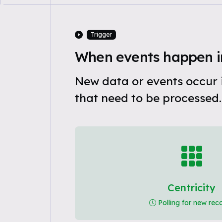
Trigger
When events happen in
New data or events occur i
that need to be processed.
Centricity
Polling for new rec