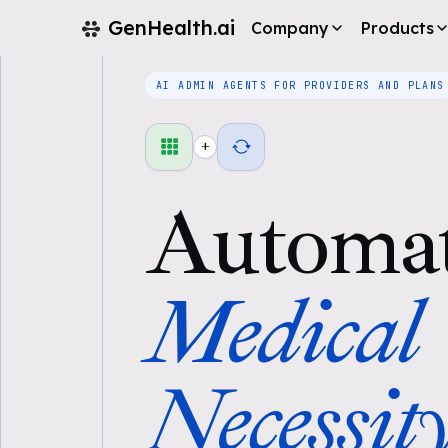
GenHealth.ai
Company
Products
AI ADMIN AGENTS FOR PROVIDERS AND PLANS
+
Automa
Medical
Necessit