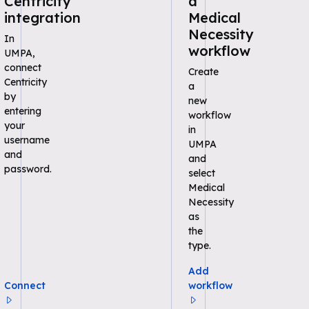
Centricity
a
integration
Medical
Necessity
In
workflow
UMPA,
connect
Create
Centricity
a
by
new
entering
workflow
your
in
username
UMPA
and
and
password.
select
Medical
Necessity
as
the
type.
Add
Connect
workflow