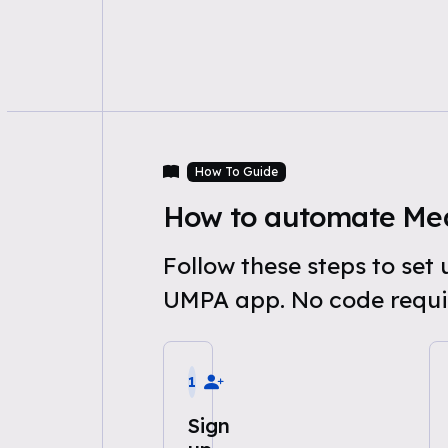
How To Guide
How to automate Medi
Follow these steps to set
UMPA app. No code requi
1
Sign