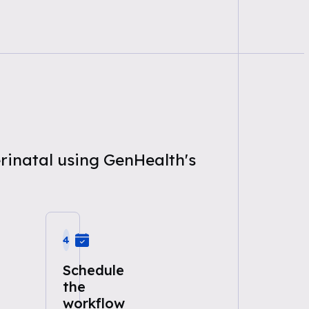
erinatal using GenHealth's
4
Schedule
the
workflow