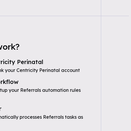
work?
icity Perinatal
k your Centricity Perinatal account
rkflow
etup your Referrals automation rules
r
tically processes Referrals tasks as