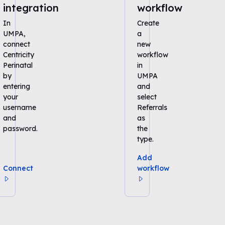
integration
workflow
In
Create
UMPA,
a
connect
new
Centricity
workflow
Perinatal
in
by
UMPA
entering
and
your
select
username
Referrals
and
as
password.
the
type.
Add
Connect
workflow