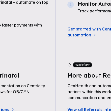
rinatal - automate on top
Monitor Auto
4
Track performanc
o faster payments with
Get started with Centr
automation
Workflow
rinatal
More about Re
entation on Centricity
GenHealth can automat
lows for OB/GYN
actions within this wor
communication and e
tions
View all Referrals int