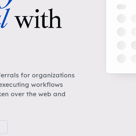
l
with
rrals for organizations
 executing workflows
ken over the web and