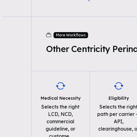
More Workflows
Other Centricity Peri
Medical Necessity
Eligibility
Selects the right
Selects the righ
LCD, NCD,
path per carrier
commercial
API,
guideline, or
clearinghouse, o
custome
...
...