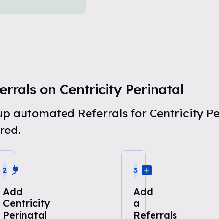
rals on Centricity Perinatal
 up automated Referrals for Centricity P
red.
2
3
Add
Add
Centricity
a
Perinatal
Referrals