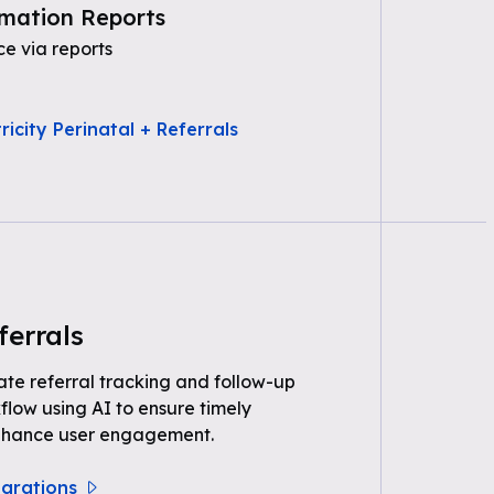
mation Reports
e via reports
icity Perinatal + Referrals
ferrals
e referral tracking and follow-up
kflow using AI to ensure timely
nhance user engagement.
egrations