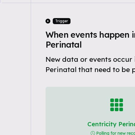
Trigger
When events happen in
Perinatal
New data or events occur i
Perinatal that need to be 
Centricity Perin
Polling for new rec