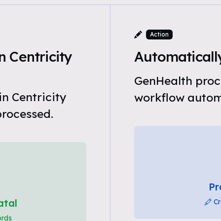
Action
 Centricity
Automatically
GenHealth proce
n Centricity
workflow automa
processed.
Pr
atal
Cr
ords