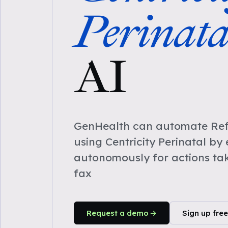
Perinata
AI
GenHealth can automate Refe
using Centricity Perinatal by
autonomously for actions ta
fax
Request a demo
Sign up free