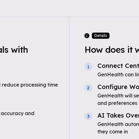
Details
ls with
How does it 
Connect Centr
1
GenHealth can lin
 reduce processing time
Configure Wo
2
GenHealth will s
and preferences
 accuracy and
AI Takes Ove
3
GenHealth automa
they come in