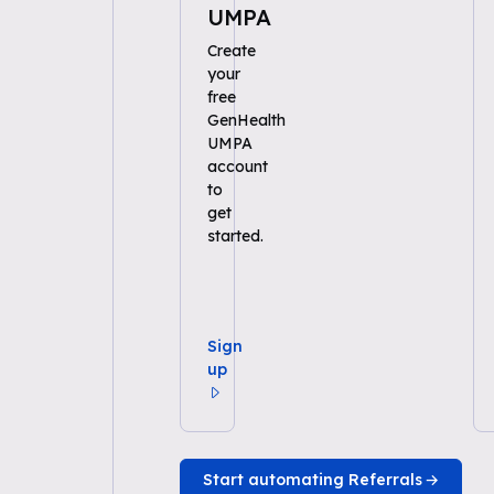
UMPA
Create
your
free
GenHealth
UMPA
account
to
get
started.
Sign
up
Start automating Referrals