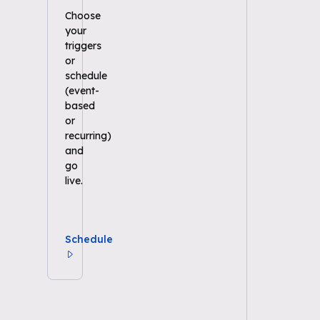
Choose
your
triggers
or
schedule
(event-
based
or
recurring)
and
go
live.
Schedule