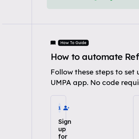
How To Guide
How to automate Refer
Follow these steps to set
UMPA app. No code requi
1
Sign
up
for