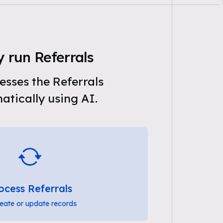
 run Referrals
sses the Referrals
tically using AI.
ocess Referrals
eate or update records