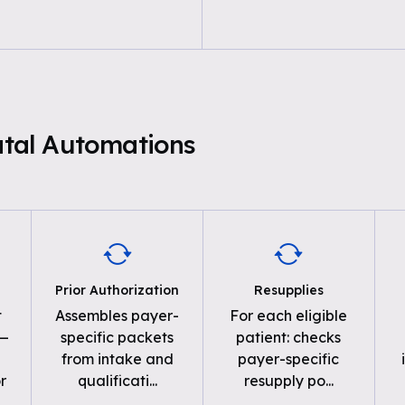
natal Automations
Prior Authorization
Resupplies
t
Assembles payer-
For each eligible
 —
specific packets
patient: checks
from intake and
payer-specific
r
qualificati
...
resupply po
...