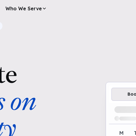
Who We Serve
te
s on
Bo
Loading av
ty
M