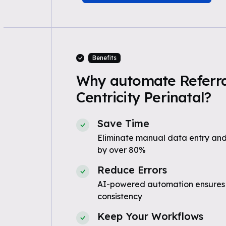
Benefits
Why automate Referra
Centricity Perinatal?
Save Time
Eliminate manual data entry and
by over 80%
Reduce Errors
AI-powered automation ensures
consistency
Keep Your Workflows