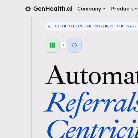
GenHealth.ai
Company
Products
AI ADMIN AGENTS FOR PROVIDERS AND PLANS
+
Automa
Referral
Centrici