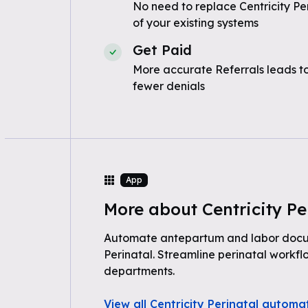
No need to replace Centricity Pe
of your existing systems
Get Paid
More accurate Referrals leads t
fewer denials
App
More about Centricity Pe
Automate antepartum and labor docum
Perinatal. Streamline perinatal workf
departments.
View all Centricity Perinatal automa