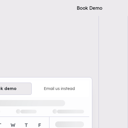
Book Demo
ok demo
Email us instead
ailable demo times
T
W
T
F