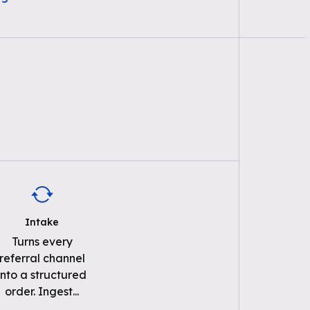
Intake
Turns every
referral channel
into a structured
order. Ingest
...