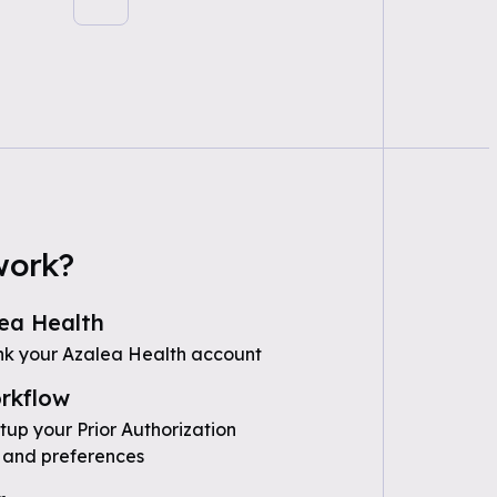
work?
ea Health
nk your Azalea Health account
rkflow
tup your Prior Authorization
 and preferences