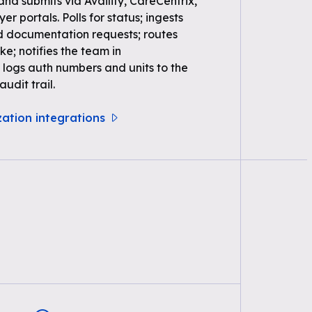
 and submits via Availity, CareCentrix,
r portals. Polls for status; ingests
d documentation requests; routes
ke; notifies the team in
logs auth numbers and units to the
udit trail.
zation integrations