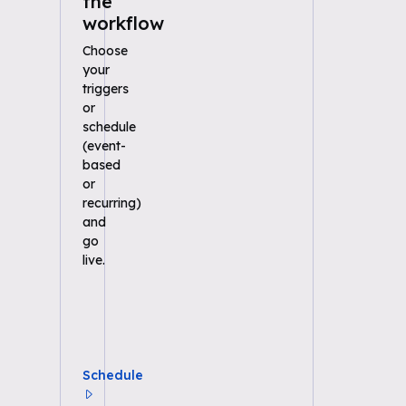
the
workflow
Choose
your
triggers
or
schedule
(event-
based
or
recurring)
and
go
live.
Schedule