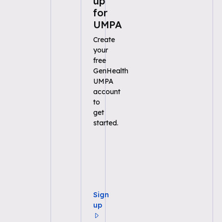
up
for
UMPA
Create
your
free
GenHealth
UMPA
account
to
get
started.
Sign
up