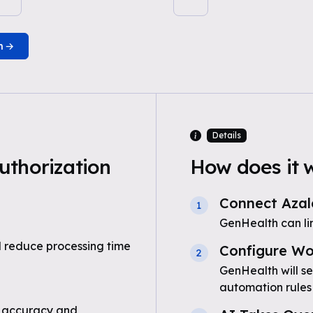
n
Details
uthorization
How does it 
Connect Azal
1
GenHealth can li
 reduce processing time
Configure Wo
2
GenHealth will se
automation rules
 accuracy and