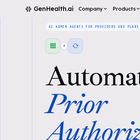
GenHealth.ai
Company
Products
AI ADMIN AGENTS FOR PROVIDERS AND PLANS
+
Automa
Prior
Authoriz