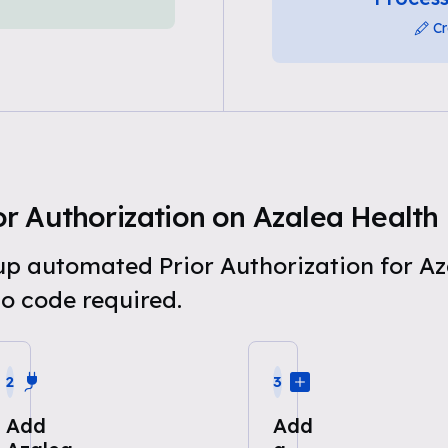
Cr
r Authorization on Azalea Health
 up automated Prior Authorization for A
o code required.
2
3
Add
Add