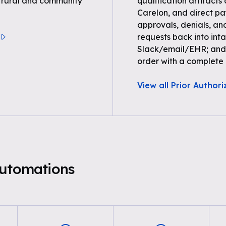
r rural and community
qualification artifacts
Carelon, and direct paye
approvals, denials, an
requests back into inta
Slack/email/EHR; and 
order with a complete a
View all Prior Authori
Automations