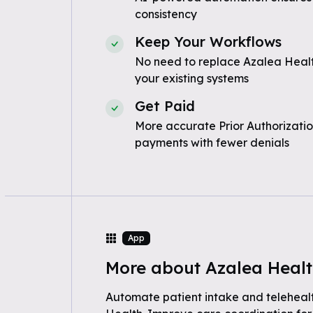
consistency
Keep Your Workflows
No need to replace Azalea Healt
your existing systems
Get Paid
More accurate Prior Authorizatio
payments with fewer denials
App
More about Azalea Heal
Automate patient intake and teleheal