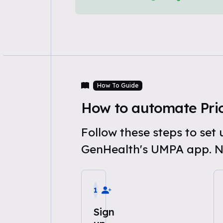
How To Guide
How to automate Prio
Follow these steps to set
GenHealth's UMPA app. N
1
Sign