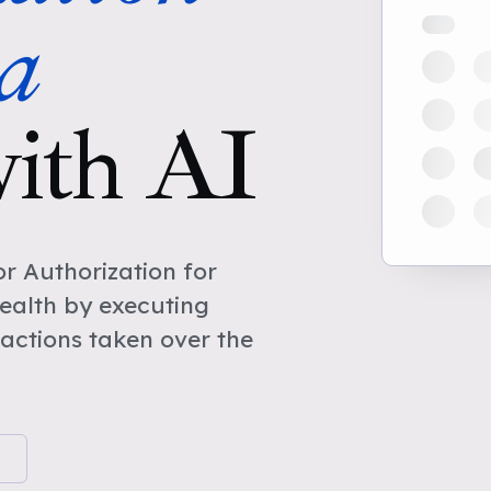
a
ith AI
r Authorization for
ealth by executing
actions taken over the