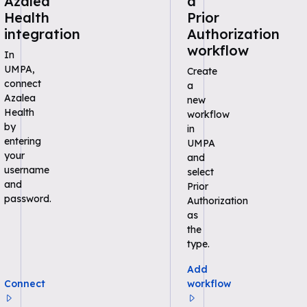
Azalea
a
Health
Prior
integration
Authorization
workflow
In
UMPA,
Create
connect
a
Azalea
new
Health
workflow
by
in
entering
UMPA
your
and
username
select
and
Prior
password.
Authorization
as
the
type.
Add
Connect
workflow