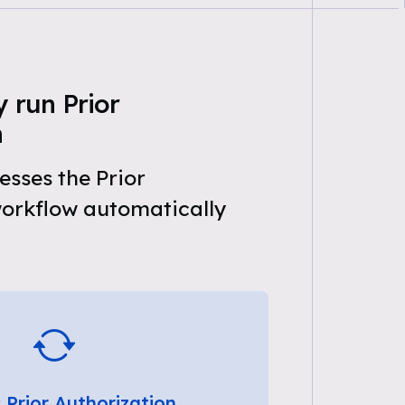
 run Prior
n
sses the Prior
workflow automatically
 Prior Authorization