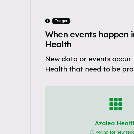
Trigger
When events happen i
Health
New data or events occur 
Health that need to be pro
Azalea Healt
Polling for new rec