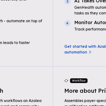
AI Takes Ove
3
GenHealth automa
tasks as they com
h - automate on top of
Monitor Auto
4
Track performanc
n leads to faster
Get started with Azal
automation
Workflow
th
More about Pri
th workflows on Azalea
Assembles payer-speci