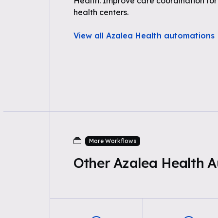
Health. Improve care coordination fo
health centers.
View all Azalea Health automations
More Workflows
Other Azalea Health 