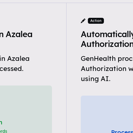
Action
n Azalea
Automatically
Authorizatio
in Azalea
GenHealth proce
cessed.
Authorization 
using AI.
h
ords
Process