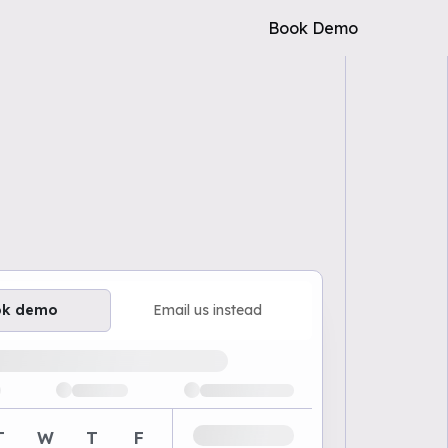
Book Demo
ok demo
Email us instead
ailable demo times
T
W
T
F