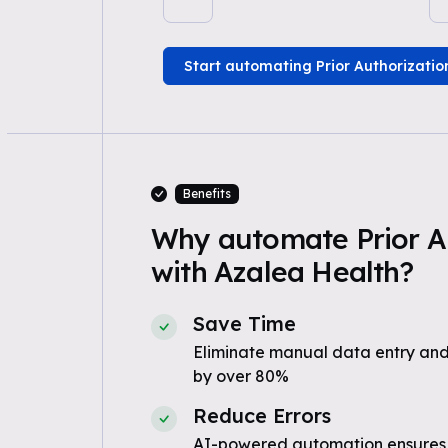
Start automating Prior Authorizatio
Benefits
Why automate Prior A
with Azalea Health?
Save Time
Eliminate manual data entry and
by over 80%
Reduce Errors
AI-powered automation ensures