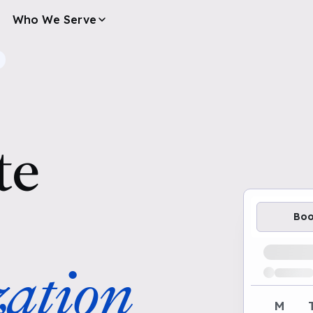
Who We Serve
te
Bo
Loading av
ation
M