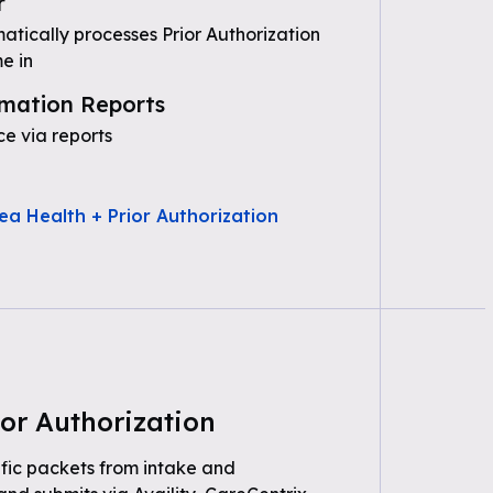
r
tically processes Prior Authorization
e in
mation Reports
e via reports
ea Health + Prior Authorization
or Authorization
fic packets from intake and