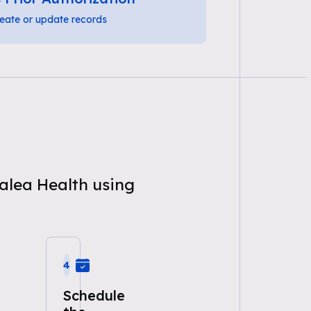
eate or update records
zalea Health using
4
Schedule