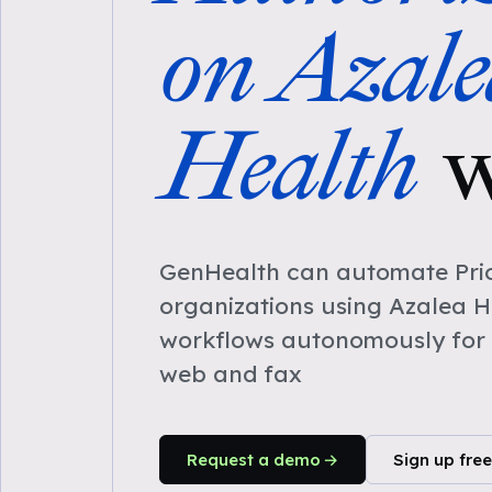
on Azale
Health
w
GenHealth can automate Prio
organizations using Azalea H
workflows autonomously for 
web and fax
Request a demo
Sign up free