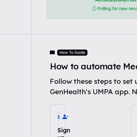
Polling for new rec
How To Guide
How to automate Med
Follow these steps to se
GenHealth's UMPA app. N
1
Sign