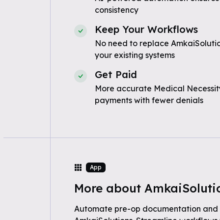
consistency
Keep Your Workflows
No need to replace AmkaiSolutio
your existing systems
Get Paid
More accurate Medical Necessity
payments with fewer denials
App
More about AmkaiSoluti
Automate pre-op documentation an