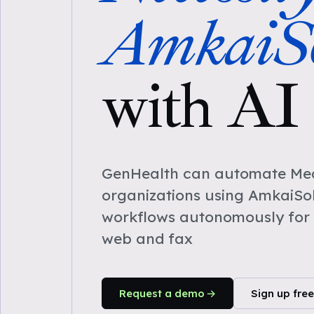
AmkaiSo
with AI
GenHealth can automate Medi
organizations using AmkaiSol
workflows autonomously for 
web and fax
Request a demo
Sign up free