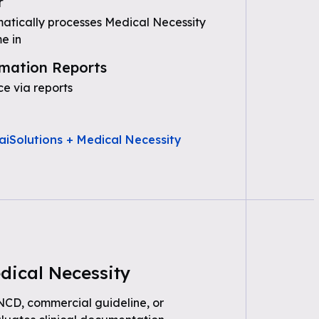
r
tically processes Medical Necessity
e in
mation Reports
e via reports
aiSolutions + Medical Necessity
dical Necessity
 NCD, commercial guideline, or