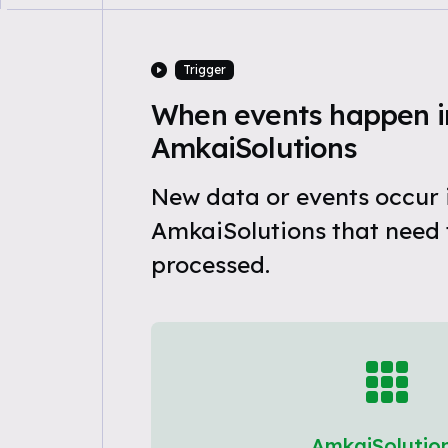
Trigger
When events happen i
AmkaiSolutions
New data or events occur 
AmkaiSolutions that need 
processed.
AmkaiSolutio