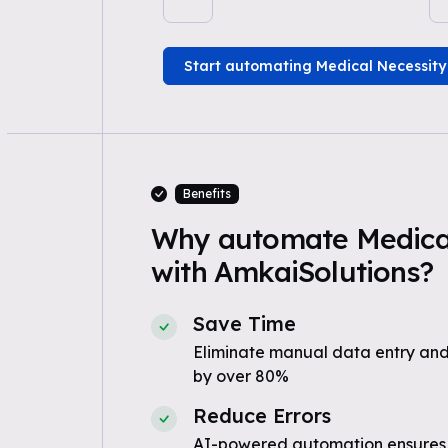
Start automating Medical Necessity
Benefits
Why automate Medical
with AmkaiSolutions?
Save Time
Eliminate manual data entry and
by over 80%
Reduce Errors
AI-powered automation ensures