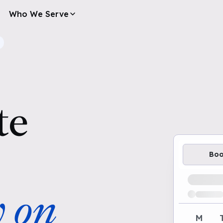
Who We Serve
te
Bo
Loading av
y on
M