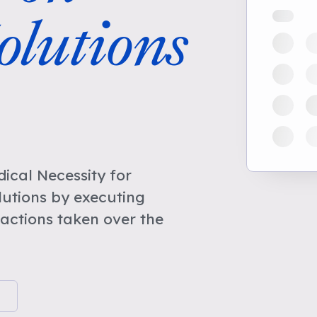
lutions
cal Necessity for
utions by executing
actions taken over the