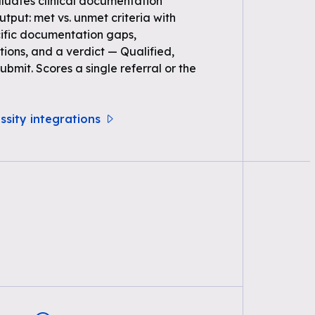
uates clinical documentation
Output: met vs. unmet criteria with
ific documentation gaps,
ons, and a verdict — Qualified,
bmit. Scores a single referral or the
ssity integrations