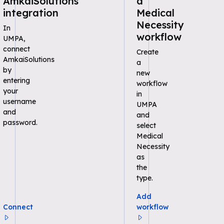
AmkaiSolutions
a
integration
Medical
Necessity
In
workflow
UMPA,
connect
Create
AmkaiSolutions
a
by
new
entering
workflow
your
in
username
UMPA
and
and
password.
select
Medical
Necessity
as
the
type.
Add
Connect
workflow