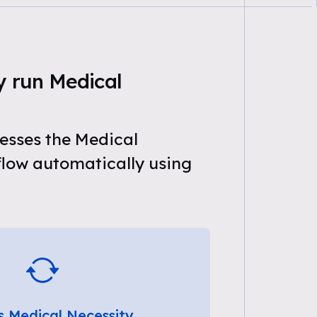
y run Medical
esses the Medical
flow automatically using
s Medical Necessity