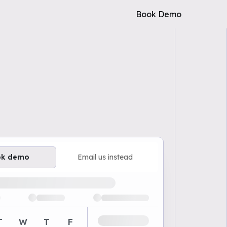
Book Demo
ok demo
Email us instead
ailable demo times
T
W
T
F