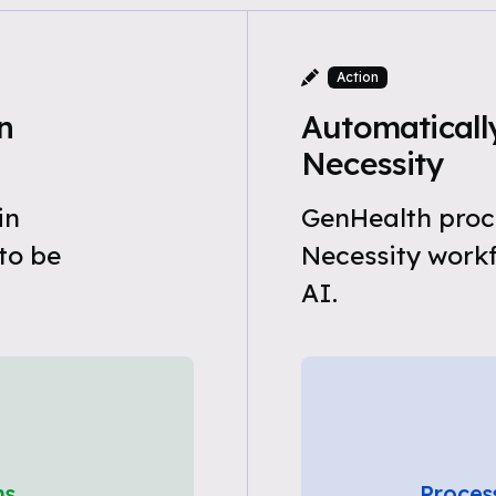
Action
n
Automaticall
Necessity
in
GenHealth proc
to be
Necessity work
AI.
ns
Proces