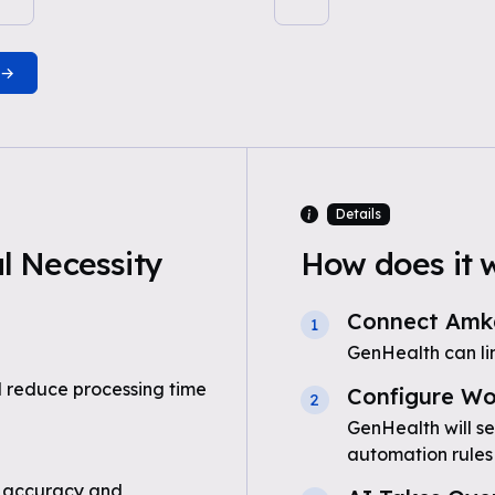
Details
 Necessity
How does it 
Connect Amka
1
GenHealth can li
 reduce processing time
Configure Wo
2
GenHealth will s
automation rules
 accuracy and