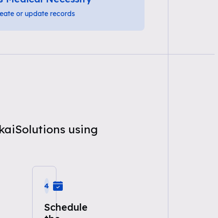
eate or update records
kaiSolutions using
4
Schedule