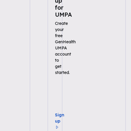
up
for
UMPA
Create
your
free
GenHealth
UMPA
account
to
get
started.
Sign
up