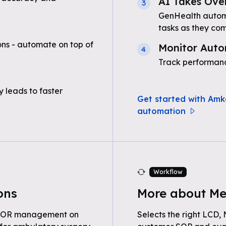
AI Takes Ove
3
GenHealth automa
tasks as they com
ns - automate on top of
Monitor Auto
4
Track performanc
 leads to faster
Get started with Amk
automation
Workflow
ons
More about Me
d OR management on
Selects the right LCD,