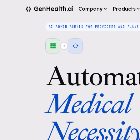
GenHealth.ai
Company
Products
AI ADMIN AGENTS FOR PROVIDERS AND PLANS
+
Automa
Medical
Necessit