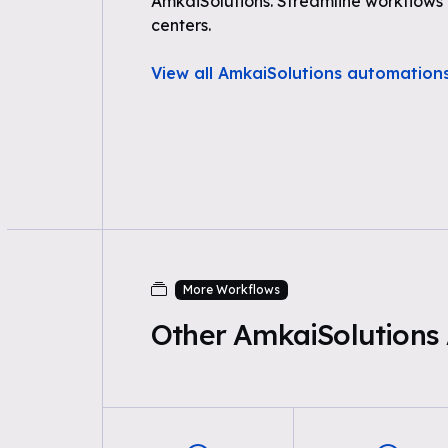
AmkaiSolutions. Streamline workflows
centers.
View all AmkaiSolutions automation
More Workflows
Other AmkaiSolutions