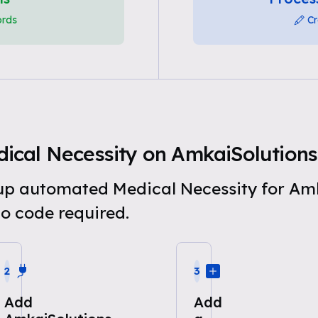
ords
Cr
ical Necessity on AmkaiSolutions
t up automated Medical Necessity for Am
o code required.
2
3
Add
Add