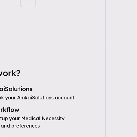
work?
iSolutions
nk your AmkaiSolutions account
rkflow
etup your Medical Necessity
 and preferences