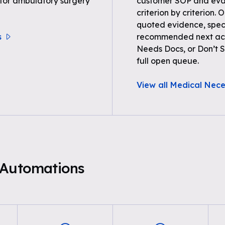
 for ambulatory surgery
customer SOP and eval
criterion by criterion. 
quoted evidence, spec
s
recommended next acti
Needs Docs, or Don’t Su
full open queue.
View all Medical Nece
 Automations