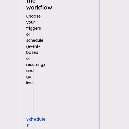
the
workflow
Choose
your
triggers
or
schedule
(event-
based
or
recurring)
and
go
live.
Schedule