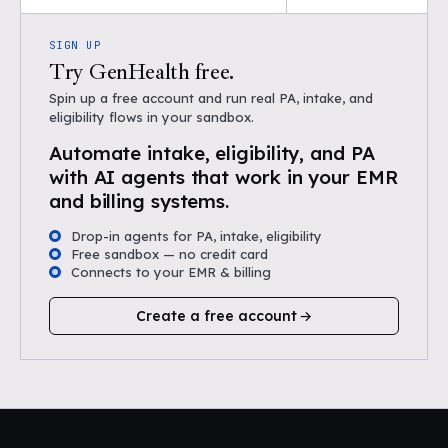
SIGN UP
Try GenHealth free.
Spin up a free account and run real PA, intake, and
eligibility flows in your sandbox.
Automate intake, eligibility, and PA
with AI agents that work in your EMR
and billing systems.
Drop-in agents for PA, intake, eligibility
Free sandbox — no credit card
Connects to your EMR & billing
Create a free account