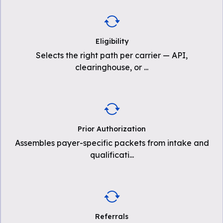
Eligibility
Selects the right path per carrier — API,
clearinghouse, or
...
Prior Authorization
Assembles payer-specific packets from intake and
qualificati
...
Referrals