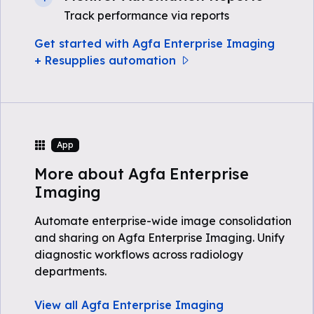
Track performance via reports
Get started with Agfa Enterprise Imaging
+ Resupplies automation
App
More about Agfa Enterprise
Imaging
Automate enterprise-wide image consolidation
and sharing on Agfa Enterprise Imaging. Unify
diagnostic workflows across radiology
departments.
View all Agfa Enterprise Imaging