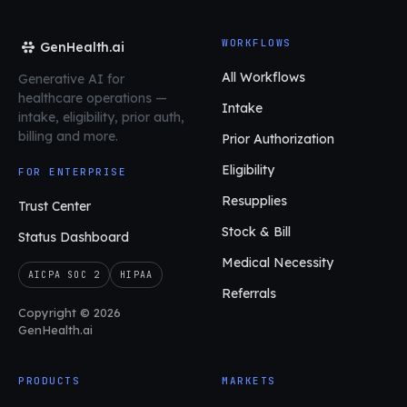
WORKFLOWS
GenHealth.ai
All Workflows
Generative AI for
healthcare operations
—
Intake
intake, eligibility, prior auth,
billing and more.
Prior Authorization
Eligibility
FOR ENTERPRISE
Resupplies
Trust Center
Stock & Bill
Status Dashboard
Medical Necessity
AICPA SOC 2
HIPAA
Referrals
Copyright © 2026
GenHealth.ai
PRODUCTS
MARKETS