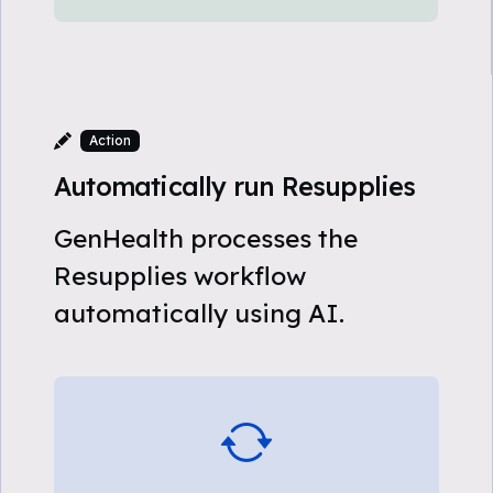
Action
Automatically run Resupplies
GenHealth processes the
Resupplies workflow
automatically using AI.