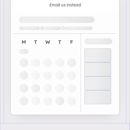
Email us instead
Loading available demo times
M
T
W
T
F