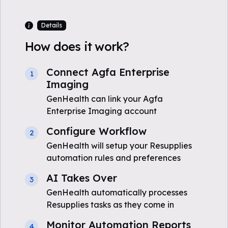
Details
How does it work?
Connect Agfa Enterprise
1
Imaging
GenHealth can link your Agfa
Enterprise Imaging account
Configure Workflow
2
GenHealth will setup your Resupplies
automation rules and preferences
AI Takes Over
3
GenHealth automatically processes
Resupplies tasks as they come in
Monitor Automation Reports
4