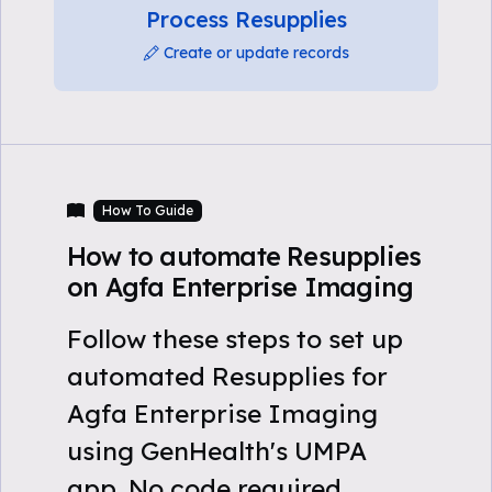
Process Resupplies
Create or update records
How To Guide
How to automate Resupplies
on Agfa Enterprise Imaging
Follow these steps to set up
automated Resupplies for
Agfa Enterprise Imaging
using GenHealth's UMPA
app. No code required.