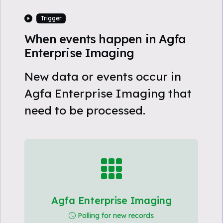
Trigger
When events happen in Agfa
Enterprise Imaging
New data or events occur in
Agfa Enterprise Imaging that
need to be processed.
Agfa Enterprise Imaging
Polling for new records