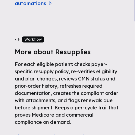
automations
Workflow
More about Resupplies
For each eligible patient: checks payer-
specific resupply policy, re-verifies eligibility
and plan changes, reviews CMN status and
prior-order history, refreshes required
documentation, creates the compliant order
with attachments, and flags renewals due
before shipment. Keeps a per-cycle trail that
proves Medicare and commercial
compliance on demand.