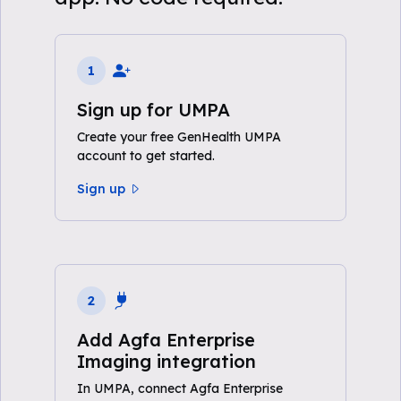
1
Sign up for UMPA
Create your free GenHealth UMPA
account to get started.
Sign up
2
Add Agfa Enterprise
Imaging integration
In UMPA, connect Agfa Enterprise