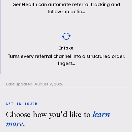
GenHealth can automate referral tracking and
follow-up actio
...
Intake
Turns every referral channel into a structured order.
Ingest
...
Last updated:
August 9, 2026
GET IN TOUCH
Choose how you'd like to
learn
more
.