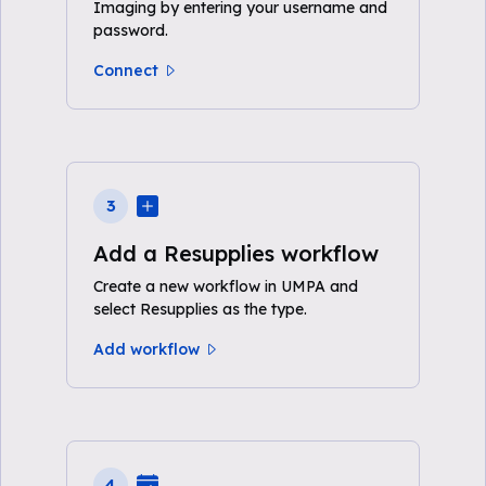
Imaging by entering your username and
password.
Connect
3
Add a Resupplies workflow
Create a new workflow in UMPA and
select Resupplies as the type.
Add workflow
4