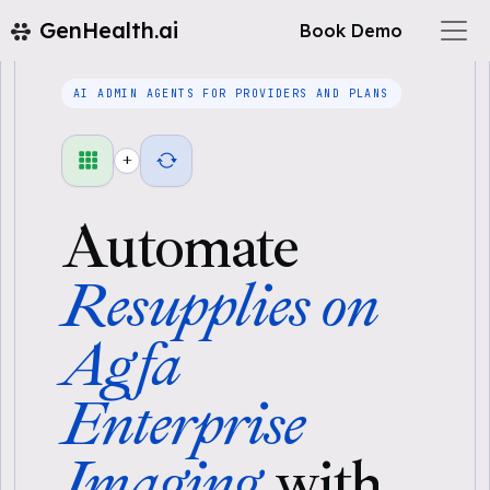
GenHealth.ai
Book Demo
AI ADMIN AGENTS FOR PROVIDERS AND PLANS
+
Automate
Resupplies on
Agfa
Enterprise
Imaging
with