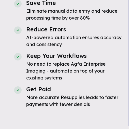
Save Time
Eliminate manual data entry and reduce
processing time by over 80%
Reduce Errors
AI-powered automation ensures accuracy
and consistency
Keep Your Workflows
No need to replace Agfa Enterprise
Imaging - automate on top of your
existing systems
Get Paid
More accurate Resupplies leads to faster
payments with fewer denials