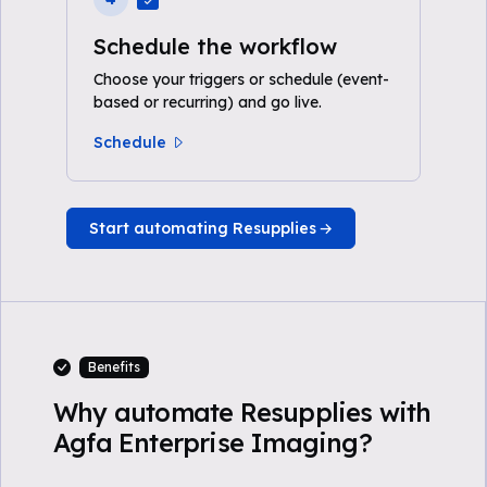
Schedule the workflow
Choose your triggers or schedule (event-
based or recurring) and go live.
Schedule
Start automating Resupplies
Benefits
Why automate Resupplies with
Agfa Enterprise Imaging?