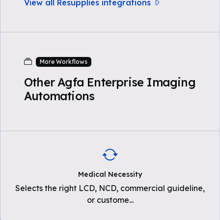
View all Resupplies integrations
More Workflows
Other Agfa Enterprise Imaging
Automations
Medical Necessity
Selects the right LCD, NCD, commercial guideline,
or custome
...