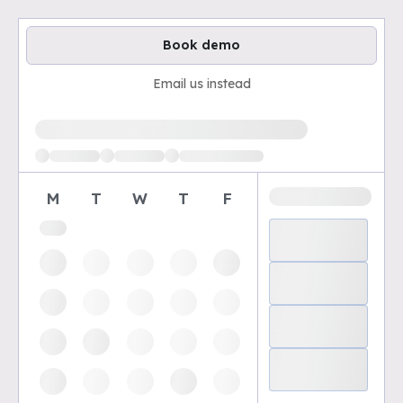
Book demo
Email us instead
Loading available demo times
M
T
W
T
F