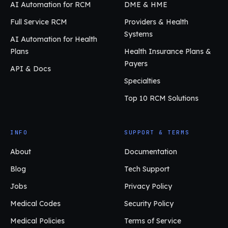
AI Automation for RCM
DME & HME
Full Service RCM
Providers & Health
Systems
AI Automation for Health
Plans
Health Insurance Plans &
Payers
API & Docs
Specialties
Top 10 RCM Solutions
INFO
SUPPORT & TERMS
About
Documentation
Blog
Tech Support
Jobs
Privacy Policy
Medical Codes
Security Policy
Medical Policies
Terms of Service