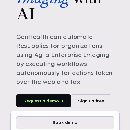
AI
GenHealth can automate
Resupplies for organizations
using Agfa Enterprise Imaging
by executing workflows
autonomously for actions taken
over the web and fax
Request a demo
Sign up free
Book demo