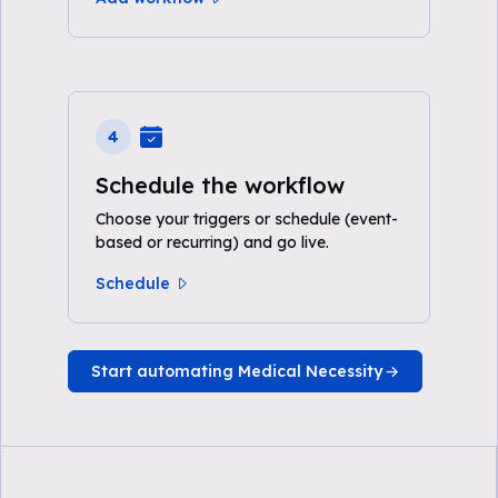
4
Schedule the workflow
Choose your triggers or schedule (event-
based or recurring) and go live.
Schedule
Start automating Medical Necessity