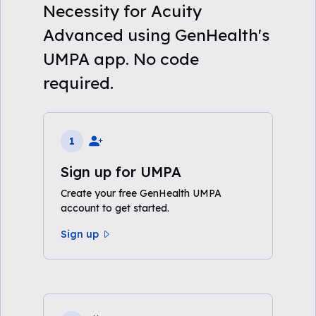
Necessity for Acuity
Advanced using GenHealth's
UMPA app. No code
required.
1
Sign up for UMPA
Create your free GenHealth UMPA
account to get started.
Sign up