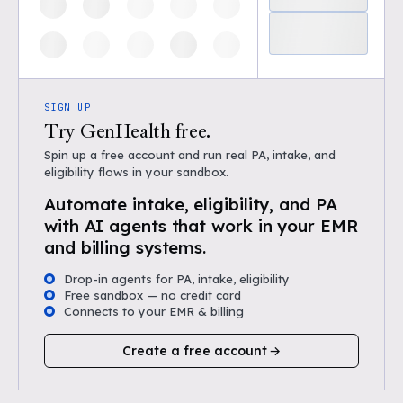
SIGN UP
Try GenHealth free.
Spin up a free account and run real PA, intake, and
eligibility flows in your sandbox.
Automate intake, eligibility, and PA
with AI agents that work in your EMR
and billing systems.
Drop-in agents for PA, intake, eligibility
Free sandbox — no credit card
Connects to your EMR & billing
Create a free account