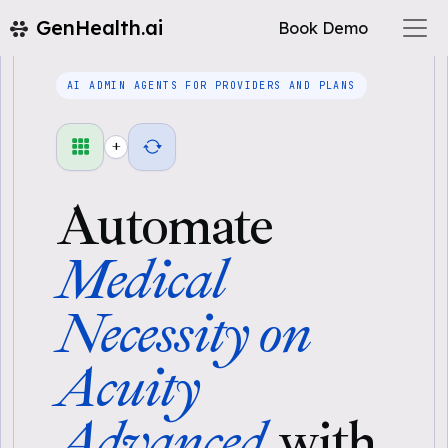
GenHealth.ai
Book Demo
AI ADMIN AGENTS FOR PROVIDERS AND PLANS
+
Automate
Medical
Necessity on
Acuity
Advanced
with