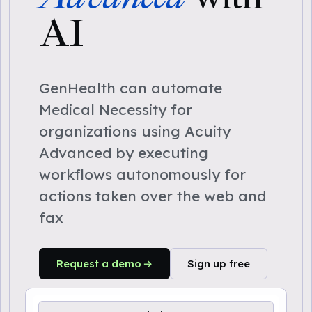
AI
GenHealth can automate
Medical Necessity for
organizations using Acuity
Advanced by executing
workflows autonomously for
actions taken over the web and
fax
Request a demo
Sign up free