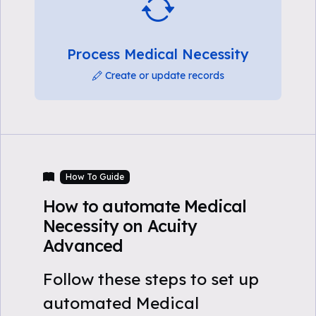
Process Medical Necessity
Create or update records
How To Guide
How to automate Medical
Necessity on Acuity
Advanced
Follow these steps to set up
automated Medical