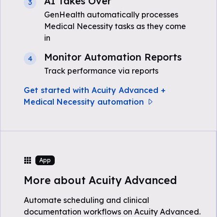
AI Takes Over
3
GenHealth automatically processes
Medical Necessity tasks as they come
in
Monitor Automation Reports
4
Track performance via reports
Get started with Acuity Advanced +
Medical Necessity automation
App
More about Acuity Advanced
Automate scheduling and clinical
documentation workflows on Acuity Advanced.