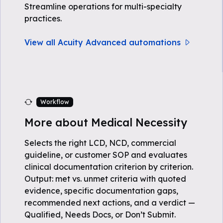
Streamline operations for multi-specialty
practices.
View all Acuity Advanced automations
Workflow
More about Medical Necessity
Selects the right LCD, NCD, commercial
guideline, or customer SOP and evaluates
clinical documentation criterion by criterion.
Output: met vs. unmet criteria with quoted
evidence, specific documentation gaps,
recommended next actions, and a verdict —
Qualified, Needs Docs, or Don’t Submit.