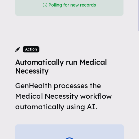
Polling for new records
Action
Automatically run Medical
Necessity
GenHealth processes the
Medical Necessity workflow
automatically using AI.