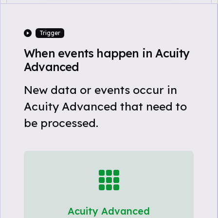
Trigger
When events happen in Acuity
Advanced
New data or events occur in
Acuity Advanced that need to
be processed.
Acuity Advanced