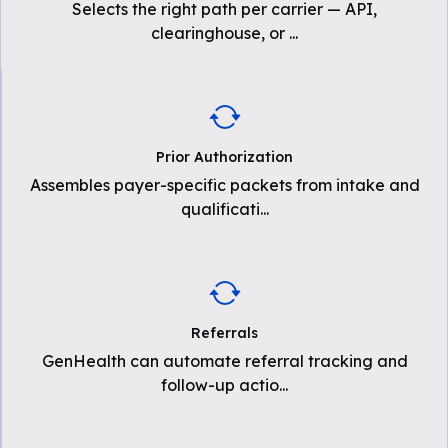
Selects the right path per carrier — API,
clearinghouse, or
...
Prior Authorization
Assembles payer-specific packets from intake and
qualificati
...
Referrals
GenHealth can automate referral tracking and
follow-up actio
...