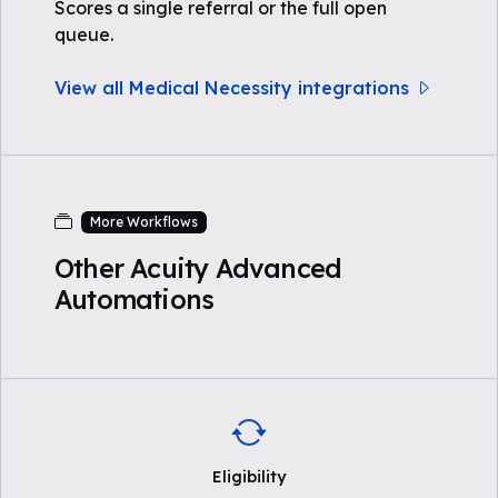
Scores a single referral or the full open
queue.
View all Medical Necessity integrations
More Workflows
Other Acuity Advanced
Automations
Eligibility