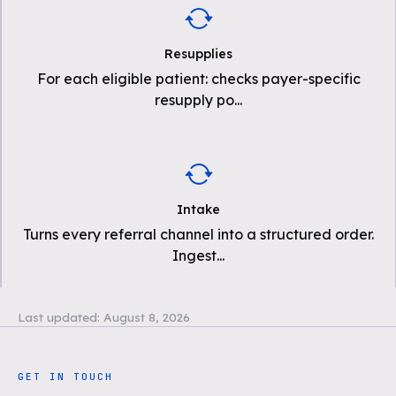
Resupplies
For each eligible patient: checks payer-specific
resupply po
...
Intake
Turns every referral channel into a structured order.
Ingest
...
Last updated:
August 8, 2026
GET IN TOUCH