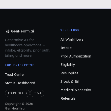
WORKFLOWS
GenHealth.ai
All Workflows
Generative AI for
healthcare operations
—
Intake
intake, eligibility, prior auth,
billing and more.
Prior Authorization
Eligibility
FOR ENTERPRISE
Resupplies
Trust Center
Stock & Bill
Status Dashboard
Medical Necessity
AICPA SOC 2
HIPAA
Referrals
Copyright © 2026
GenHealth.ai