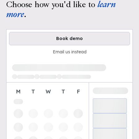
Choose how you'd like to
learn
more
.
Book demo
Email us instead
Loading available demo times
M
T
W
T
F