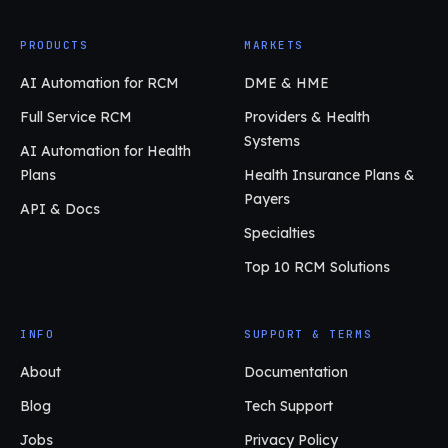
PRODUCTS
MARKETS
AI Automation for RCM
DME & HME
Full Service RCM
Providers & Health
Systems
AI Automation for Health
Plans
Health Insurance Plans &
Payers
API & Docs
Specialties
Top 10 RCM Solutions
INFO
SUPPORT & TERMS
About
Documentation
Blog
Tech Support
Jobs
Privacy Policy