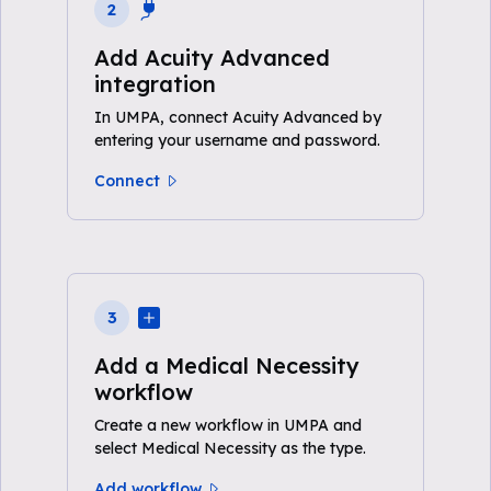
2
Add Acuity Advanced
integration
In UMPA, connect Acuity Advanced by
entering your username and password.
Connect
3
Add a Medical Necessity
workflow
Create a new workflow in UMPA and
select Medical Necessity as the type.
Add workflow