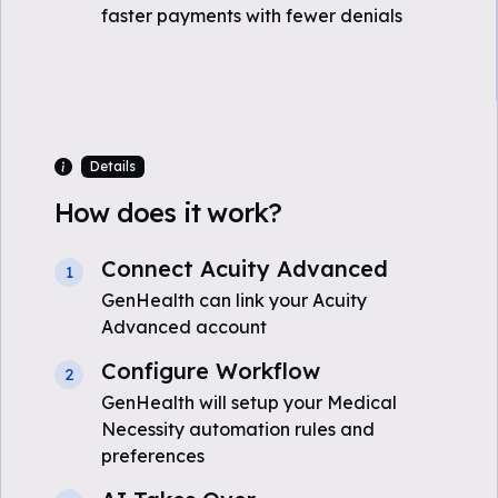
faster payments with fewer denials
Details
How does it work?
Connect Acuity Advanced
1
GenHealth can link your Acuity
Advanced account
Configure Workflow
2
GenHealth will setup your Medical
Necessity automation rules and
preferences