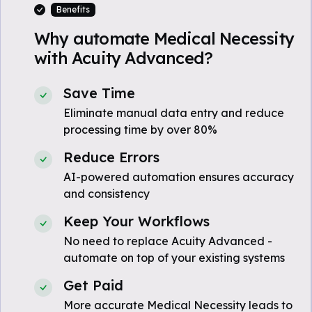
Benefits
Why automate Medical Necessity
with Acuity Advanced?
Save Time
Eliminate manual data entry and reduce
processing time by over 80%
Reduce Errors
AI-powered automation ensures accuracy
and consistency
Keep Your Workflows
No need to replace Acuity Advanced -
automate on top of your existing systems
Get Paid
More accurate Medical Necessity leads to