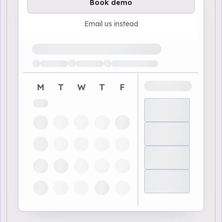
Book demo
Email us instead
Loading available demo times
M
T
W
T
F