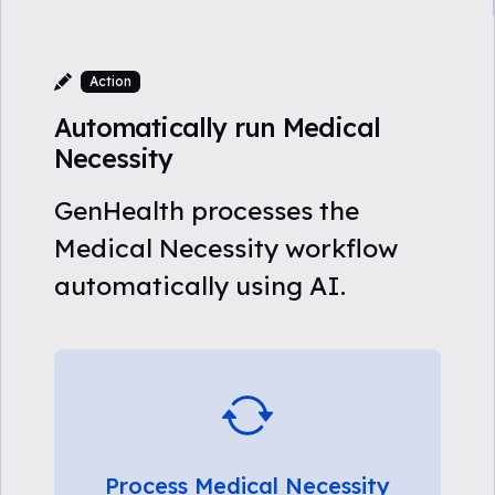
Action
Automatically run Medical
Necessity
GenHealth processes the
Medical Necessity workflow
automatically using AI.
Process Medical Necessity