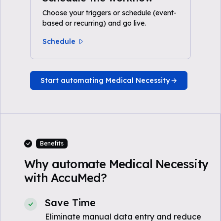
Choose your triggers or schedule (event-
based or recurring) and go live.
Schedule
Start automating Medical Necessity
Benefits
Why automate Medical Necessity
with AccuMed?
Save Time
Eliminate manual data entry and reduce