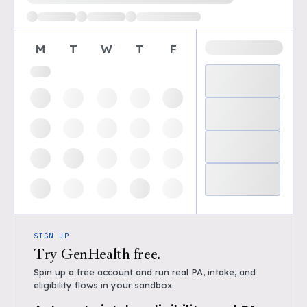
M
T
W
T
F
SIGN UP
Try GenHealth free.
Spin up a free account and run real PA, intake, and
eligibility flows in your sandbox.