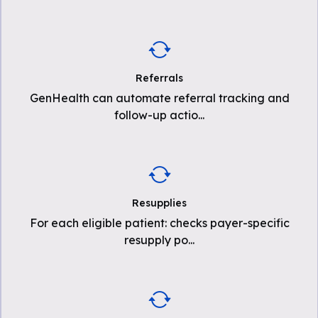
Referrals
GenHealth can automate referral tracking and
follow-up actio
...
Resupplies
For each eligible patient: checks payer-specific
resupply po
...