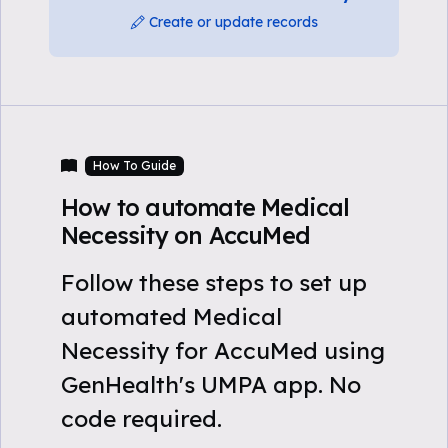
Create or update records
How To Guide
How to automate Medical
Necessity on AccuMed
Follow these steps to set up
automated Medical
Necessity for AccuMed using
GenHealth's UMPA app. No
code required.