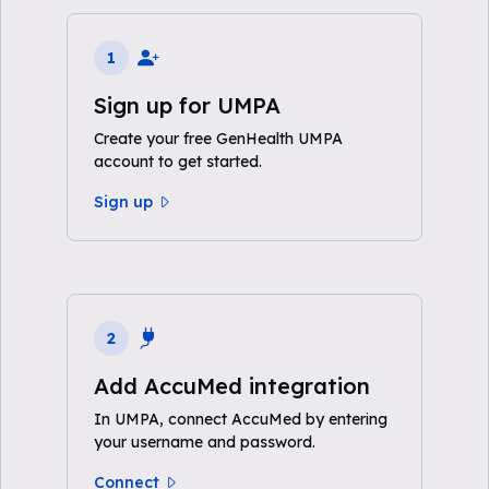
1
Sign up for UMPA
Create your free GenHealth UMPA
account to get started.
Sign up
2
Add AccuMed integration
In UMPA, connect AccuMed by entering
your username and password.
Connect