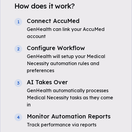
How does it work?
Connect AccuMed
1
GenHealth can link your AccuMed
account
Configure Workflow
2
GenHealth will setup your Medical
Necessity automation rules and
preferences
AI Takes Over
3
GenHealth automatically processes
Medical Necessity tasks as they come
in
Monitor Automation Reports
4
Track performance via reports