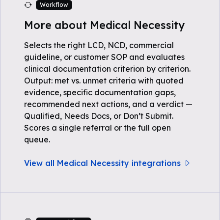
Workflow
More about Medical Necessity
Selects the right LCD, NCD, commercial
guideline, or customer SOP and evaluates
clinical documentation criterion by criterion.
Output: met vs. unmet criteria with quoted
evidence, specific documentation gaps,
recommended next actions, and a verdict —
Qualified, Needs Docs, or Don’t Submit.
Scores a single referral or the full open
queue.
View all Medical Necessity integrations