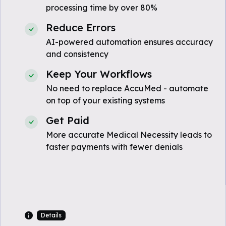
processing time by over 80%
Reduce Errors
AI-powered automation ensures accuracy
and consistency
Keep Your Workflows
No need to replace AccuMed - automate
on top of your existing systems
Get Paid
More accurate Medical Necessity leads to
faster payments with fewer denials
Details