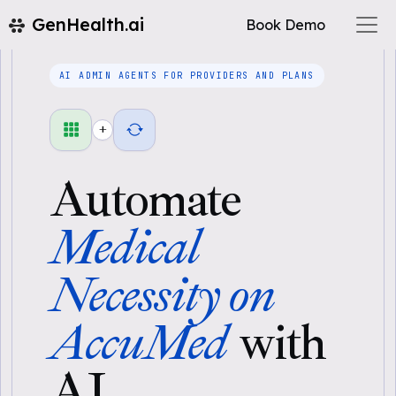
GenHealth.ai
Book Demo
AI ADMIN AGENTS FOR PROVIDERS AND PLANS
+
Automate
Medical
Necessity on
AccuMed
with
AI