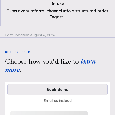
Intake
Turns every referral channel into a structured order.
Ingest
...
Last updated:
August 6, 2026
GET IN TOUCH
Choose how you'd like to
learn
more
.
Book demo
Email us instead
Loading available demo times