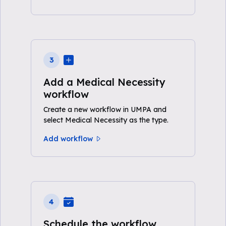
3
Add a Medical Necessity
workflow
Create a new workflow in UMPA and
select Medical Necessity as the type.
Add workflow
4
Schedule the workflow