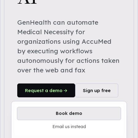
GenHealth can automate
Medical Necessity for
organizations using AccuMed
by executing workflows
autonomously for actions taken
over the web and fax
Request a demo
Sign up free
Book demo
Email us instead