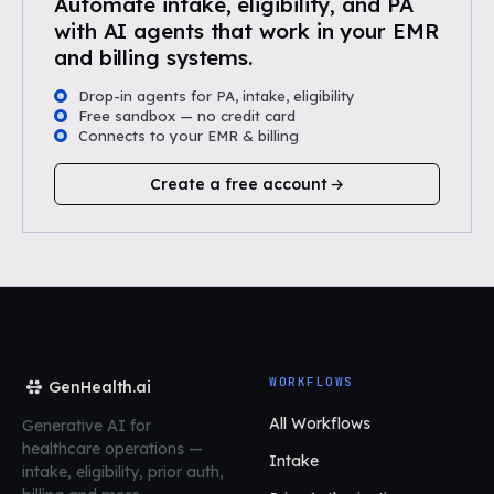
Automate intake, eligibility, and PA
with AI agents that work in your EMR
and billing systems.
Drop-in agents for PA, intake, eligibility
Free sandbox — no credit card
Connects to your EMR & billing
Create a free account
WORKFLOWS
GenHealth.ai
All Workflows
Generative AI for
healthcare operations
—
Intake
intake, eligibility, prior auth,