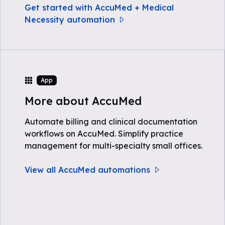
Get started with AccuMed + Medical
Necessity automation
App
More about AccuMed
Automate billing and clinical documentation
workflows on AccuMed. Simplify practice
management for multi-specialty small offices.
View all AccuMed automations