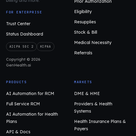
billing and more.
Prior Authorization
Eligibility
FOR ENTERPRISE
Resupplies
Trust Center
Stock & Bill
Status Dashboard
Medical Necessity
AICPA SOC 2
HIPAA
Referrals
Copyright © 2026
GenHealth.ai
PRODUCTS
MARKETS
AI Automation for RCM
DME & HME
Full Service RCM
Providers & Health
Systems
AI Automation for Health
Plans
Health Insurance Plans &
Payers
API & Docs