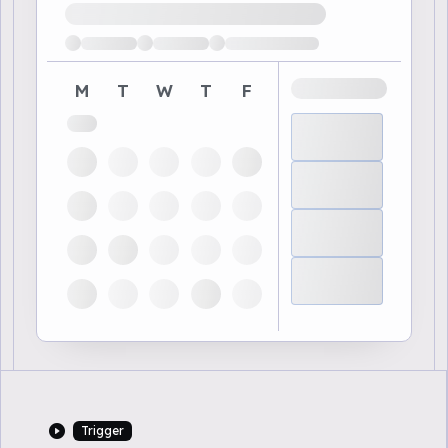
Loading available demo times
M
T
W
T
F
Trigger