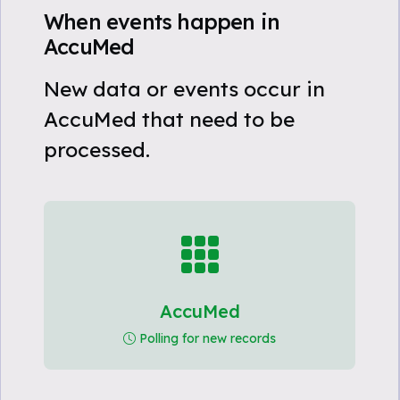
When events happen in
AccuMed
New data or events occur in
AccuMed that need to be
processed.
AccuMed
Polling for new records