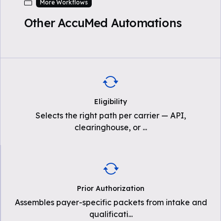
More Workflows
Other AccuMed Automations
Eligibility
Selects the right path per carrier — API,
clearinghouse, or
...
Prior Authorization
Assembles payer-specific packets from intake and
qualificati
...