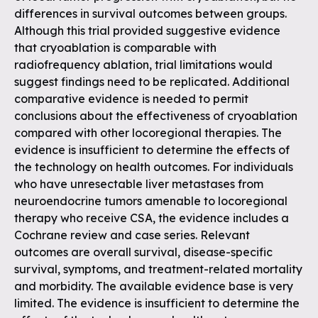
differences in survival outcomes between groups.
Although this trial provided suggestive evidence
that cryoablation is comparable with
radiofrequency ablation, trial limitations would
suggest findings need to be replicated. Additional
comparative evidence is needed to permit
conclusions about the effectiveness of cryoablation
compared with other locoregional therapies. The
evidence is insufficient to determine the effects of
the technology on health outcomes. For individuals
who have unresectable liver metastases from
neuroendocrine tumors amenable to locoregional
therapy who receive CSA, the evidence includes a
Cochrane review and case series. Relevant
outcomes are overall survival, disease-specific
survival, symptoms, and treatment-related mortality
and morbidity. The available evidence base is very
limited. The evidence is insufficient to determine the