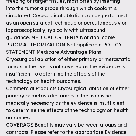
freezing of target tissues, most often by inserting
into the tumor a probe through which coolant is
circulated. Cryosurgical ablation can be performed
as an open surgical technique or percutaneously or
laparoscopically, typically with ultrasound
guidance. MEDICAL CRITERIA Not applicable
PRIOR AUTHORIZATION Not applicable POLICY
STATEMENT Medicare Advantage Plans
Cryosurgical ablation of either primary or metastatic
tumors in the liver is not covered as the evidence is
insufficient to determine the effects of the
technology on health outcomes.
Commercial Products Cryosurgical ablation of either
primary or metastatic tumors in the liver is not
medically necessary as the evidence is insufficient
to determine the effects of the technology on health
outcomes.
COVERAGE Benefits may vary between groups and
contracts. Please refer to the appropriate Evidence