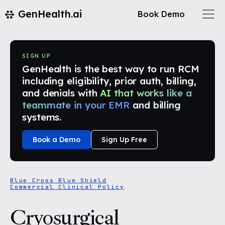
GenHealth.ai
Book Demo
SIGN UP
GenHealth is the best way to run RCM
including eligibility, prior auth, billing,
and denials with
AI that works like a
teammate in your EMR
and billing
systems.
Book a Demo
Sign Up Free
Blue Cross Blue Shield
Commercial Clinical Policy
Cryosurgical