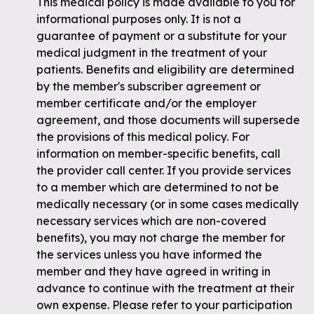
This medical policy is made available to you for
informational purposes only. It is not a
guarantee of payment or a substitute for your
medical judgment in the treatment of your
patients. Benefits and eligibility are determined
by the member's subscriber agreement or
member certificate and/or the employer
agreement, and those documents will supersede
the provisions of this medical policy. For
information on member-specific benefits, call
the provider call center. If you provide services
to a member which are determined to not be
medically necessary (or in some cases medically
necessary services which are non-covered
benefits), you may not charge the member for
the services unless you have informed the
member and they have agreed in writing in
advance to continue with the treatment at their
own expense. Please refer to your participation