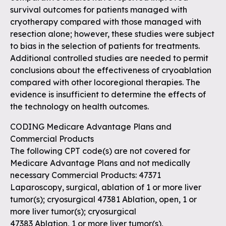
survival outcomes for patients managed with
cryotherapy compared with those managed with
resection alone; however, these studies were subject
to bias in the selection of patients for treatments.
Additional controlled studies are needed to permit
conclusions about the effectiveness of cryoablation
compared with other locoregional therapies. The
evidence is insufficient to determine the effects of
the technology on health outcomes.
CODING Medicare Advantage Plans and
Commercial Products
The following CPT code(s) are not covered for
Medicare Advantage Plans and not medically
necessary Commercial Products: 47371
Laparoscopy, surgical, ablation of 1 or more liver
tumor(s); cryosurgical 47381 Ablation, open, 1 or
more liver tumor(s); cryosurgical
47383 Ablation, 1 or more liver tumor(s),