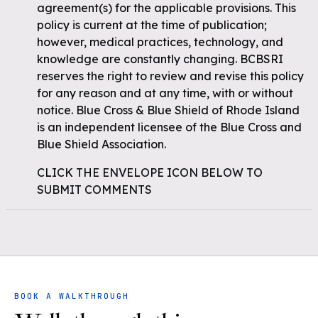
agreement(s) for the applicable provisions. This
policy is current at the time of publication;
however, medical practices, technology, and
knowledge are constantly changing. BCBSRI
reserves the right to review and revise this policy
for any reason and at any time, with or without
notice. Blue Cross & Blue Shield of Rhode Island
is an independent licensee of the Blue Cross and
Blue Shield Association.
CLICK THE ENVELOPE ICON BELOW TO
SUBMIT COMMENTS
BOOK A WALKTHROUGH