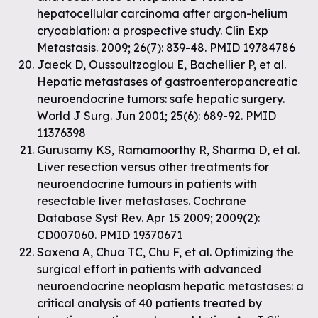
hepatocellular carcinoma after argon-helium
cryoablation: a prospective study. Clin Exp
Metastasis. 2009; 26(7): 839-48. PMID 19784786
Jaeck D, Oussoultzoglou E, Bachellier P, et al.
Hepatic metastases of gastroenteropancreatic
neuroendocrine tumors: safe hepatic surgery.
World J Surg. Jun 2001; 25(6): 689-92. PMID
11376398
Gurusamy KS, Ramamoorthy R, Sharma D, et al.
Liver resection versus other treatments for
neuroendocrine tumours in patients with
resectable liver metastases. Cochrane
Database Syst Rev. Apr 15 2009; 2009(2):
CD007060. PMID 19370671
Saxena A, Chua TC, Chu F, et al. Optimizing the
surgical effort in patients with advanced
neuroendocrine neoplasm hepatic metastases: a
critical analysis of 40 patients treated by