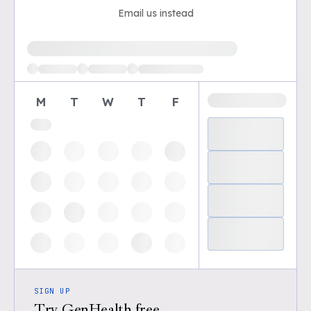
Email us instead
Loading available demo times
M
T
W
T
F
SIGN UP
Try GenHealth free.