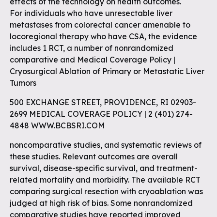
effects of the technology on health outcomes.
For individuals who have unresectable liver
metastases from colorectal cancer amenable to
locoregional therapy who have CSA, the evidence
includes 1 RCT, a number of nonrandomized
comparative and Medical Coverage Policy |
Cryosurgical Ablation of Primary or Metastatic Liver
Tumors
500 EXCHANGE STREET, PROVIDENCE, RI 02903-
2699 MEDICAL COVERAGE POLICY | 2 (401) 274-
4848 WWW.BCBSRI.COM
noncomparative studies, and systematic reviews of
these studies. Relevant outcomes are overall
survival, disease-specific survival, and treatment-
related mortality and morbidity. The available RCT
comparing surgical resection with cryoablation was
judged at high risk of bias. Some nonrandomized
comparative studies have reported improved