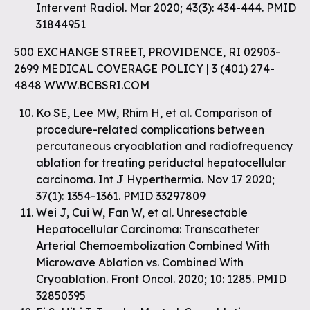
Intervent Radiol. Mar 2020; 43(3): 434-444. PMID
31844951
500 EXCHANGE STREET, PROVIDENCE, RI 02903-
2699 MEDICAL COVERAGE POLICY | 3 (401) 274-
4848 WWW.BCBSRI.COM
Ko SE, Lee MW, Rhim H, et al. Comparison of
procedure-related complications between
percutaneous cryoablation and radiofrequency
ablation for treating periductal hepatocellular
carcinoma. Int J Hyperthermia. Nov 17 2020;
37(1): 1354-1361. PMID 33297809
Wei J, Cui W, Fan W, et al. Unresectable
Hepatocellular Carcinoma: Transcatheter
Arterial Chemoembolization Combined With
Microwave Ablation vs. Combined With
Cryoablation. Front Oncol. 2020; 10: 1285. PMID
32850395