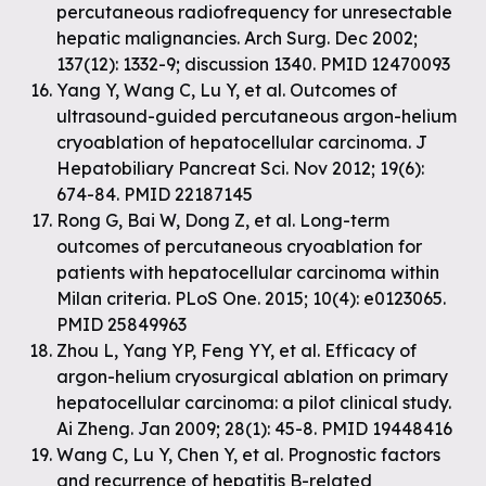
percutaneous radiofrequency for unresectable
hepatic malignancies. Arch Surg. Dec 2002;
137(12): 1332-9; discussion 1340. PMID 12470093
Yang Y, Wang C, Lu Y, et al. Outcomes of
ultrasound-guided percutaneous argon-helium
cryoablation of hepatocellular carcinoma. J
Hepatobiliary Pancreat Sci. Nov 2012; 19(6):
674-84. PMID 22187145
Rong G, Bai W, Dong Z, et al. Long-term
outcomes of percutaneous cryoablation for
patients with hepatocellular carcinoma within
Milan criteria. PLoS One. 2015; 10(4): e0123065.
PMID 25849963
Zhou L, Yang YP, Feng YY, et al. Efficacy of
argon-helium cryosurgical ablation on primary
hepatocellular carcinoma: a pilot clinical study.
Ai Zheng. Jan 2009; 28(1): 45-8. PMID 19448416
Wang C, Lu Y, Chen Y, et al. Prognostic factors
and recurrence of hepatitis B-related