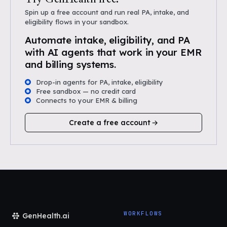
Spin up a free account and run real PA, intake, and
eligibility flows in your sandbox.
Automate intake, eligibility, and PA
with AI agents that work in your EMR
and billing systems.
Drop-in agents for PA, intake, eligibility
Free sandbox — no credit card
Connects to your EMR & billing
Create a free account
WORKFLOWS
GenHealth.ai