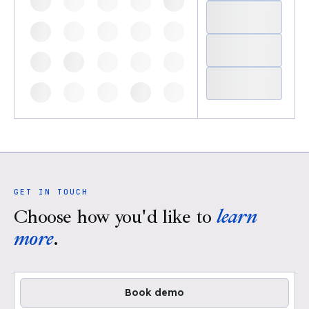
GET IN TOUCH
Choose how you'd like to
learn
more
.
Book demo