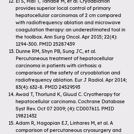
Ei S, Hibi T, Tanabe M, et al. Cryoablation
provides superior local control of primary
hepatocellular carcinomas of 2 cm compared
with radiofrequency ablation and microwave
coagulation therapy: an underestimated tool in
the toolbox. Ann Surg Oncol. Apr 2015; 22(4):
1294-300. PMID 25287439
Dunne RM, Shyn PB, Sung JC, et al.
Percutaneous treatment of hepatocellular
carcinoma in patients with cirrhosis: a
comparison of the safety of cryoablation and
radiofrequency ablation. Eur J Radiol. Apr 2014;
83(4): 632-8. PMID 24529593
Awad T, Thorlund K, Gluud C. Cryotherapy for
hepatocellular carcinoma. Cochrane Database
Syst Rev. Oct 07 2009; (4): CD007611. PMID
19821432
Adam R, Hagopian EJ, Linhares M, et al. A
comparison of percutaneous cryosurgery and