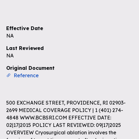
Effective Date
NA
Last Reviewed
NA
Original Document
Reference
500 EXCHANGE STREET, PROVIDENCE, RI 02903-
2699 MEDICAL COVERAGE POLICY | 1 (401) 274-
4848 WWW.BCBSRI.COM EFFECTIVE DATE:
02|17|2015 POLICY LAST REVIEWED: 09|17|2025
OVERVIEW Cryosurgical ablation involves the