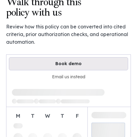
Walk through this
policy with us
Review how this policy can be converted into cited
criteria, prior authorization checks, and operational
automation.
Book demo
Email us instead
Loading available demo times
M
T
W
T
F