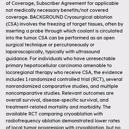
of Coverage, Subscriber Agreement for applicable
not medically necessary benefits/not covered
coverage. BACKGROUND Cryosurgical ablation
(CSA) involves the freezing of target tissues, often by
inserting a probe through which coolant is circulated
into the tumor. CSA can be performed as an open
surgical technique or percutaneously or
laparoscopically, typically with ultrasound
guidance. For individuals who have unresectable
primary hepatocellular carcinoma amenable to
locoregional therapy who receive CSA, the evidence
includes 1 randomized controlled trial (RCT), several
nonrandomized comparative studies, and multiple
noncomparative studies. Relevant outcomes are
overall survival, disease-specific survival, and
treatment-related mortality and morbidity. The
available RCT comparing cryoablation with
radiofrequency ablation demonstrated lower rates
of local tumor progression with cryoablation, but no