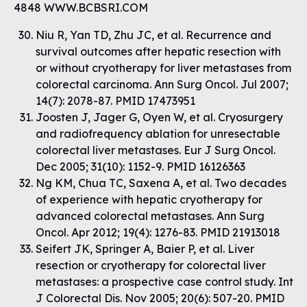
4848 WWW.BCBSRI.COM
Niu R, Yan TD, Zhu JC, et al. Recurrence and
survival outcomes after hepatic resection with
or without cryotherapy for liver metastases from
colorectal carcinoma. Ann Surg Oncol. Jul 2007;
14(7): 2078-87. PMID 17473951
Joosten J, Jager G, Oyen W, et al. Cryosurgery
and radiofrequency ablation for unresectable
colorectal liver metastases. Eur J Surg Oncol.
Dec 2005; 31(10): 1152-9. PMID 16126363
Ng KM, Chua TC, Saxena A, et al. Two decades
of experience with hepatic cryotherapy for
advanced colorectal metastases. Ann Surg
Oncol. Apr 2012; 19(4): 1276-83. PMID 21913018
Seifert JK, Springer A, Baier P, et al. Liver
resection or cryotherapy for colorectal liver
metastases: a prospective case control study. Int
J Colorectal Dis. Nov 2005; 20(6): 507-20. PMID