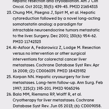
hepatic resection and cryoablation. Am J Clin
Oncol. Oct 2012; 35(5): 439-45. PMID 21654315
Chung MH, Pisegna J, Spirt M, et al. Hepatic
cytoreduction followed by a novel long-acting
somatostatin analog: a paradigm for
intractable neuroendocrine tumors metastatic
to the liver. Surgery. Dec 2001; 130(6): 954-62.
PMID 11742323
Al-Asfoor A, Fedorowicz Z, Lodge M. Resection
versus no intervention or other surgical
interventions for colorectal cancer liver
metastases. Cochrane Database Syst Rev. Apr
16 2008; (2): CD006039. PMID 18425932
Korpan NN. Hepatic cryosurgery for liver
metastases. Long-term follow-up. Ann Surg. Feb
1997; 225(2): 193-201. PMID 9065296
Bala MM, Riemsma RP, Wolff R, et al.
Cryotherapy for liver metastases. Cochrane
Database Syst Rev. Jun 05 2013; (6): CD009058.