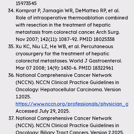
15973545
Kornprat P, Jarnagin WR, DeMatteo RP, et al.
Role of intraoperative thermoablation combined
with resection in the treatment of hepatic
metastasis from colorectal cancer. Arch Surg.
Nov 2007; 142(11): 1087-92. PMID 18025338
Xu KC, Niu LZ, He WB, et al. Percutaneous
cryosurgery for the treatment of hepatic
colorectal metastases. World J Gastroenterol.
Mar 07 2008; 14(9): 1430-6. PMID 18322961
National Comprehensive Cancer Network
(NCCN). NCCN Clinical Practice Guidelines in
Oncology: Hepatocellular Carcinoma. Version
1.2025.
https://www.nccn.org/professionals/physician_gl
Accessed July 29, 2025.
National Comprehensive Cancer Network
(NCCN). NCCN Clinical Practice Guidelines in
Oncology: Biliary Tract Cancers. Version 2.2025.