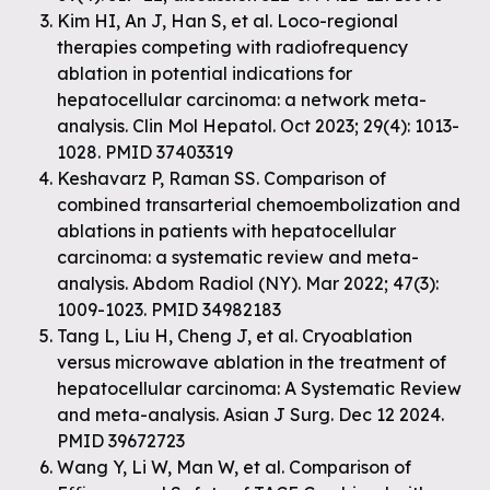
Kim HI, An J, Han S, et al. Loco-regional
therapies competing with radiofrequency
ablation in potential indications for
hepatocellular carcinoma: a network meta-
analysis. Clin Mol Hepatol. Oct 2023; 29(4): 1013-
1028. PMID 37403319
Keshavarz P, Raman SS. Comparison of
combined transarterial chemoembolization and
ablations in patients with hepatocellular
carcinoma: a systematic review and meta-
analysis. Abdom Radiol (NY). Mar 2022; 47(3):
1009-1023. PMID 34982183
Tang L, Liu H, Cheng J, et al. Cryoablation
versus microwave ablation in the treatment of
hepatocellular carcinoma: A Systematic Review
and meta-analysis. Asian J Surg. Dec 12 2024.
PMID 39672723
Wang Y, Li W, Man W, et al. Comparison of