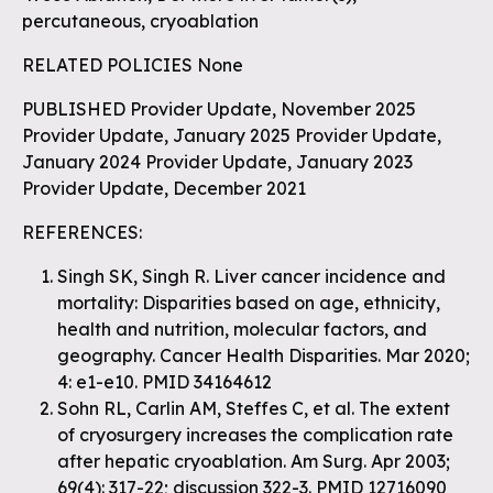
percutaneous, cryoablation
RELATED POLICIES None
PUBLISHED Provider Update, November 2025
Provider Update, January 2025 Provider Update,
January 2024 Provider Update, January 2023
Provider Update, December 2021
REFERENCES:
Singh SK, Singh R. Liver cancer incidence and
mortality: Disparities based on age, ethnicity,
health and nutrition, molecular factors, and
geography. Cancer Health Disparities. Mar 2020;
4: e1-e10. PMID 34164612
Sohn RL, Carlin AM, Steffes C, et al. The extent
of cryosurgery increases the complication rate
after hepatic cryoablation. Am Surg. Apr 2003;
69(4): 317-22; discussion 322-3. PMID 12716090