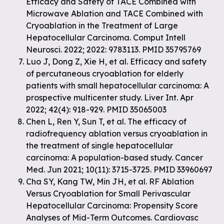
Efficacy and Safety of TACE Combined with
Microwave Ablation and TACE Combined with
Cryoablation in the Treatment of Large
Hepatocellular Carcinoma. Comput Intell
Neurosci. 2022; 2022: 9783113. PMID 35795769
Luo J, Dong Z, Xie H, et al. Efficacy and safety
of percutaneous cryoablation for elderly
patients with small hepatocellular carcinoma: A
prospective multicenter study. Liver Int. Apr
2022; 42(4): 918-929. PMID 35065003
Chen L, Ren Y, Sun T, et al. The efficacy of
radiofrequency ablation versus cryoablation in
the treatment of single hepatocellular
carcinoma: A population-based study. Cancer
Med. Jun 2021; 10(11): 3715-3725. PMID 33960697
Cha SY, Kang TW, Min JH, et al. RF Ablation
Versus Cryoablation for Small Perivascular
Hepatocellular Carcinoma: Propensity Score
Analyses of Mid-Term Outcomes. Cardiovasc