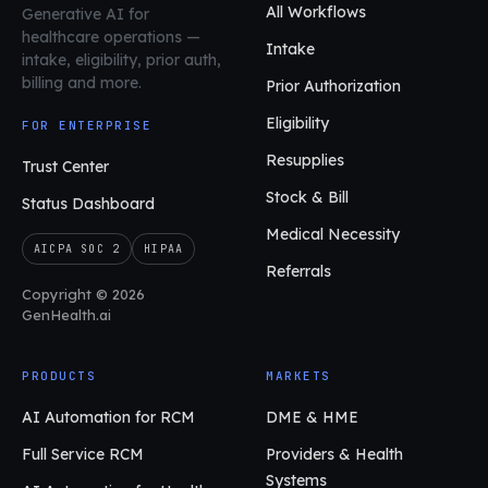
All Workflows
Generative AI for
healthcare operations
—
Intake
intake, eligibility, prior auth,
billing and more.
Prior Authorization
Eligibility
FOR ENTERPRISE
Resupplies
Trust Center
Stock & Bill
Status Dashboard
Medical Necessity
AICPA SOC 2
HIPAA
Referrals
Copyright © 2026
GenHealth.ai
PRODUCTS
MARKETS
AI Automation for RCM
DME & HME
Full Service RCM
Providers & Health
Systems