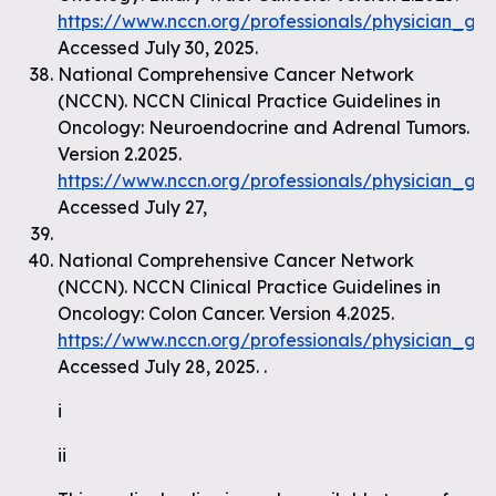
https://www.nccn.org/professionals/physician_gls
Accessed July 30, 2025.
National Comprehensive Cancer Network
(NCCN). NCCN Clinical Practice Guidelines in
Oncology: Neuroendocrine and Adrenal Tumors.
Version 2.2025.
https://www.nccn.org/professionals/physician_gl
Accessed July 27,
National Comprehensive Cancer Network
(NCCN). NCCN Clinical Practice Guidelines in
Oncology: Colon Cancer. Version 4.2025.
https://www.nccn.org/professionals/physician_gls
Accessed July 28, 2025. .
i
ii