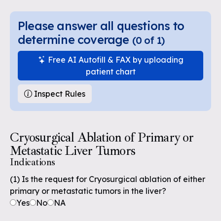
Please answer all questions to
determine coverage
(
0
of
1
)
Free AI Autofill & FAX by uploading
patient chart
Inspect Rules
Cryosurgical Ablation of Primary or
Metastatic Liver Tumors
Indications
(1) Is the request for Cryosurgical ablation of either
primary or metastatic tumors in the liver?
Yes
No
NA