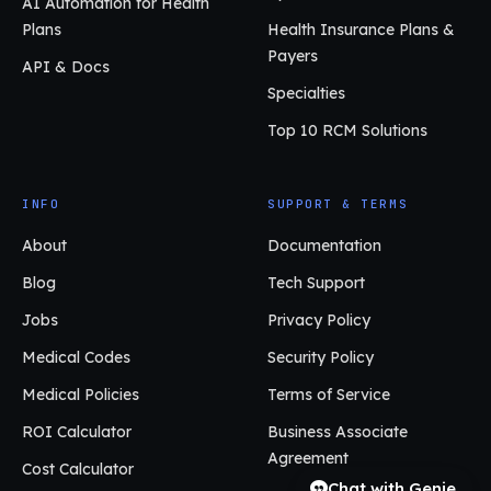
AI Automation for Health
Plans
Health Insurance Plans &
Payers
API & Docs
Specialties
Top 10 RCM Solutions
INFO
SUPPORT & TERMS
About
Documentation
Blog
Tech Support
Jobs
Privacy Policy
Medical Codes
Security Policy
Medical Policies
Terms of Service
ROI Calculator
Business Associate
Agreement
Cost Calculator
Chat with Genie