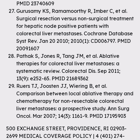
PMID 23740609
Gurusamy KS, Ramamoorthy R, Imber C, et al.
Surgical resection versus non-surgical treatment
for hepatic node positive patients with
colorectal liver metastases. Cochrane Database
Syst Rev. Jan 20 2010; 2010(1): CD006797. PMID
20091607
Pathak S, Jones R, Tang JM, et al. Ablative
therapies for colorectal liver metastases: a
systematic review. Colorectal Dis. Sep 2011;
13(9): e252-65. PMID 21689362
Ruers TJ, Joosten JJ, Wiering B, et al.
Comparison between local ablative therapy and
chemotherapy for non-resectable colorectal
liver metastases: a prospective study. Ann Surg
Oncol. Mar 2007; 14(3): 1161-9. PMID 17195903
500 EXCHANGE STREET, PROVIDENCE, RI 02903-
2699 MEDICAL COVERAGE POLICY | 4 (401) 274-