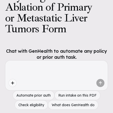
Ablation of Primary
or Metastatic Liver
Tumors Form
Chat with GenHealth to automate any policy
or prior auth task.
Automate prior auth
Run intake on this PDF
Check eligibility
What does GenHealth do