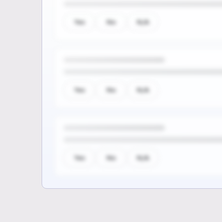
Yes
No
N/A
Yes
No
N/A
Yes
No
N/A
Sign up to see the rest of th