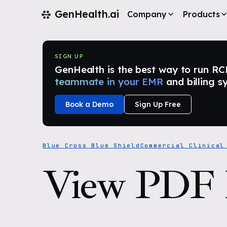
GenHealth.ai
Company
Products
SIGN UP
GenHealth is the best way to run RCM i
teammate in your EMR
and billing s
Book a Demo
Sign Up Free
Blue Cross Blue Shield
Commercial Clinical
View PDF