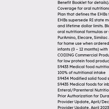
Benefit Booklet for details).
Coverage for oral nutrition
Plan that defines the EHBs
EHBs supersede RI state m
and lifetime dollar limits. 
oral nutritional formulas or
PurAmino, Elecare, Similac
for home use when ordered b
infants (0 – 12 months) with 
CODING Commercial Produc
for low protein food produc
S9433 Medical food nutritio
100% of nutritional intake
S9434 Modified solid food 
S9435 Medical foods for i
Enteral/Parenteral Nutriti
Prior Authorization for D
Provider Update, April/Dec
Provider Update, April 20