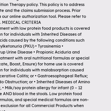
tion Therapy policy. This policy is to address
e and the claims submission process. Prior
 our online authorization tool. Please refer to
ion. MEDICAL CRITERIA
ent with low protein food products is covered
 for individuals with Inherited Diseases of
ids caused by the following conditions such
enylketonuria (PKU) • Tyrosinemia •
up Urine Disease • Propionic Aciduria and
tment with oral nutritional formulas or special
cate, Boost, Ensure) for home use is covered
n for individuals with malabsorption caused
Ulcerative Colitis; or • Gastroesophageal Reflux;
do Obstruction; or • Inherited Diseases of Amino
 • Milk/soy protein allergy for infant (0 – 12
ve AND blood in the stools. Low protein food
formulas, and special medical formulas are non-
exclusion for all Commercial Products when