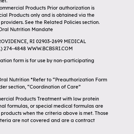
met.
ercial Products Prior authorization is
l Products only and is obtained via the
g providers. See the Related Policies section.
Oral Nutrition Mandate
ROVIDENCE, RI 02903-2699 MEDICAL
01) 274-4848 WWW.BCBSRI.COM
ation form is for use by non-participating
ral Nutrition *Refer to “Preauthorization Form
nder section, “Coordination of Care”
ial Products Treatment with low protein
onal formulas, or special medical formulas are
 products when the criteria above is met. Those
iteria are not covered and are a contract