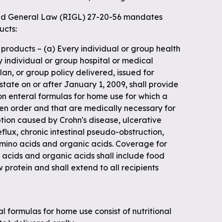
 General Law (RIGL) 27-20-56 mandates
ucts:
n products – (a) Every individual or group health
y individual or group hospital or medical
lan, or group policy delivered, issued for
 state on or after January 1, 2009, shall provide
on enteral formulas for home use for which a
ten order and that are medically necessary for
tion caused by Crohn's disease, ulcerative
flux, chronic intestinal pseudo-obstruction,
amino acids and organic acids. Coverage for
 acids and organic acids shall include food
 protein and shall extend to all recipients
al formulas for home use consist of nutritional