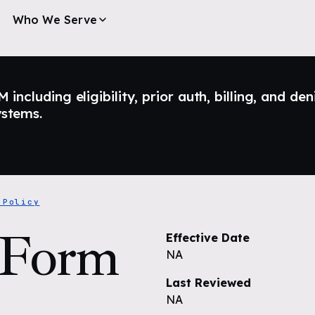
Who We Serve
ncluding eligibility, prior auth, billing, and den
ystems.
 Policy
 Form
Effective Date
NA
Last Reviewed
NA