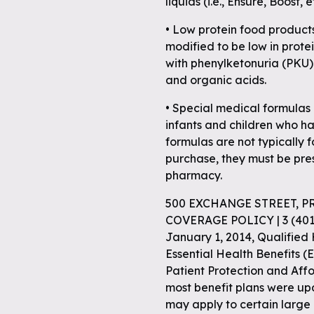
liquids (i.e., Ensure, Boost, 
• Low protein food product
modified to be low in prot
with phenylketonuria (PKU)
and organic acids.
• Special medical formulas 
infants and children who ha
formulas are not typically f
purchase, they must be pre
pharmacy.
500 EXCHANGE STREET, P
COVERAGE POLICY | 3 (40
January 1, 2014, Qualified
Essential Health Benefits (E
Patient Protection and Aff
most benefit plans were up
may apply to certain large