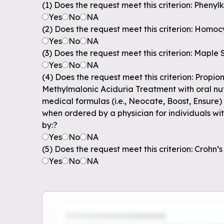
(1) Does the request meet this criterion: Pheny
Yes
No
NA
(2) Does the request meet this criterion: Homoc
Yes
No
NA
(3) Does the request meet this criterion: Maple
Yes
No
NA
(4) Does the request meet this criterion: Propio
Methylmalonic Aciduria Treatment with oral nutr
medical formulas (i.e., Neocate, Boost, Ensure)
when ordered by a physician for individuals w
by:?
Yes
No
NA
(5) Does the request meet this criterion: Crohn’s
Yes
No
NA