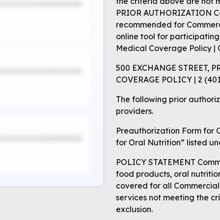
the criteria above are not 
PRIOR AUTHORIZATION Comm
recommended for Commercia
online tool for participatin
Medical Coverage Policy | 
500 EXCHANGE STREET, P
COVERAGE POLICY | 2 (4
The following prior authoriz
providers.
Preauthorization Form for O
for Oral Nutrition” listed u
POLICY STATEMENT Commerc
food products, oral nutriti
covered for all Commercial
services not meeting the cr
exclusion.
e