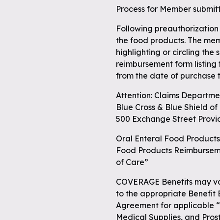
Process for Member submit
 full
Following preauthorization
the food products. The mem
highlighting or circling the
reimbursement form listing
from the date of purchase t
Attention: Claims Departme
Blue Cross & Blue Shield o
500 Exchange Street Provi
Oral Enteral Food Products
Food Products Reimburseme
of Care”
COVERAGE Benefits may var
to the appropriate Benefit
Agreement for applicable 
Medical Supplies, and Pros