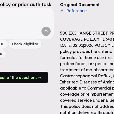
icy or prior auth task.
Original Document
Reference
500 EXCHANGE STREET, P
COVERAGE POLICY | 1 (4
PDF
Check eligibility
DATE: 02|01|2026 POLICY 
policy provides the criteria
do
formulas for home use (i.e., 
protein foods, or special m
treatment of malabsorption 
Gastroesophageal Reflux, C
rest of the questions
Inherited Diseases of Amino
applicable to Commercial pr
coverage or reimbursement 
covered service under Blue
This policy does not address
nutrition delivered through