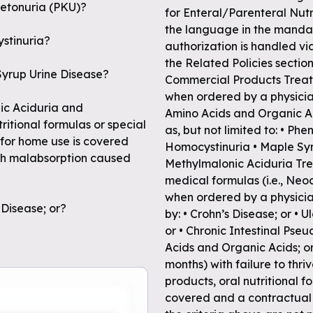
lketonuria (PKU)?
for Enteral/Parenteral Nutri
the language in the mandat
ystinuria?
authorization is handled via
the Related Policies sect
 Syrup Urine Disease?
Commercial Products Treatm
when ordered by a physician
nic Aciduria and
Amino Acids and Organic Ac
itional formulas or special
as, but not limited to: • Ph
 for home use is covered
Homocystinuria • Maple Syr
ith malabsorption caused
Methylmalonic Aciduria Trea
medical formulas (i.e., Neo
when ordered by a physicia
 Disease; or?
by: • Crohn’s Disease; or • 
or • Chronic Intestinal Pseu
Acids and Organic Acids; or,
months) with failure to thri
products, oral nutritional 
covered and a contractual 