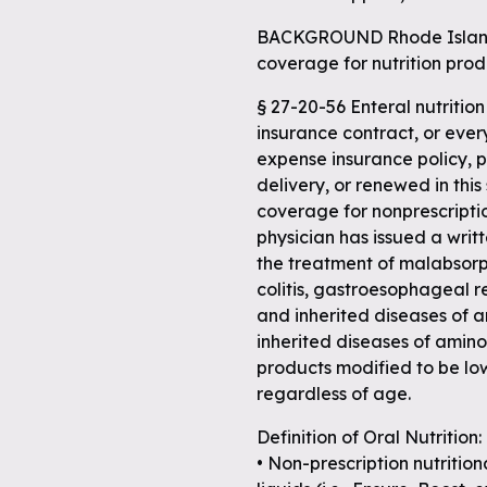
BACKGROUND Rhode Island
coverage for nutrition prod
§ 27-20-56 Enteral nutritio
insurance contract, or ever
expense insurance policy, p
delivery, or renewed in this
coverage for nonprescripti
physician has issued a writ
the treatment of malabsorp
colitis, gastroesophageal re
and inherited diseases of 
inherited diseases of amino
products modified to be low
regardless of age.
Definition of Oral Nutrition:
• Non-prescription nutrition