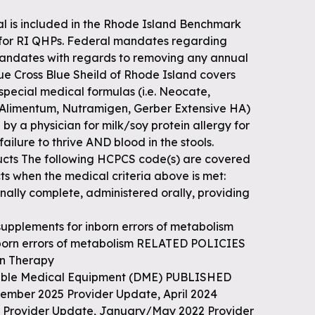
al is included in the Rhode Island Benchmark
 for RI QHPs. Federal mandates regarding
andates with regards to removing any annual
Blue Cross Blue Sheild of Rhode Island covers
 special medical formulas (i.e. Neocate,
 Alimentum, Nutramigen, Gerber Extensive HA)
y a physician for milk/soy protein allergy for
failure to thrive AND blood in the stools.
ts The following HCPCS code(s) are covered
ts when the medical criteria above is met:
nally complete, administered orally, providing
supplements for inborn errors of metabolism
nborn errors of metabolism RELATED POLICIES
on Therapy
urable Medical Equipment (DME) PUBLISHED
ember 2025 Provider Update, April 2024
23 Provider Update, January/May 2022 Provider