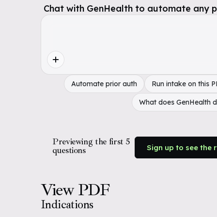
Chat with GenHealth to automate any pol
Automate prior auth
Run intake on this 
What does GenHealth 
Previewing the first 5
Sign up to see the 
questions
View PDF
Indications