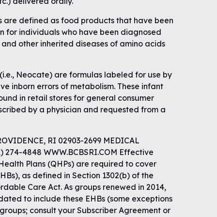
etc.) delivered orally.
s are defined as food products that have been
ein for individuals who have been diagnosed
 and other inherited diseases of amino acids
(i.e., Neocate) are formulas labeled for use by
ve inborn errors of metabolism. These infant
ound in retail stores for general consumer
scribed by a physician and requested from a
ROVIDENCE, RI 02903-2699 MEDICAL
1) 274-4848 WWW.BCBSRI.COM Effective
 Health Plans (QHPs) are required to cover
HBs), as defined in Section 1302(b) of the
ordable Care Act. As groups renewed in 2014,
dated to include these EHBs (some exceptions
 groups; consult your Subscriber Agreement or