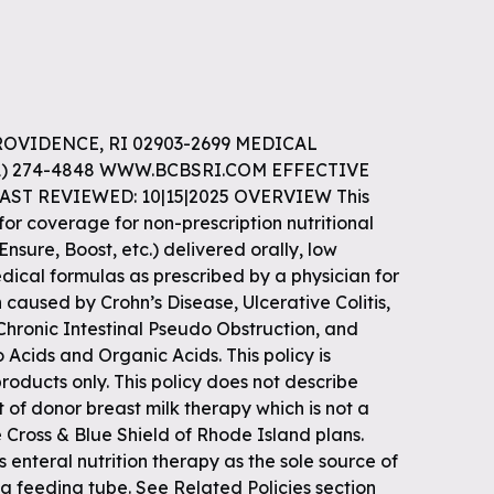
ROVIDENCE, RI 02903-2699 MEDICAL
01) 274-4848 WWW.BCBSRI.COM EFFECTIVE
LAST REVIEWED: 10|15|2025 OVERVIEW This
 for coverage for non-prescription nutritional
Ensure, Boost, etc.) delivered orally, low
edical formulas as prescribed by a physician for
caused by Crohn’s Disease, Ulcerative Colitis,
hronic Intestinal Pseudo Obstruction, and
 Acids and Organic Acids. This policy is
oducts only. This policy does not describe
of donor breast milk therapy which is not a
 Cross & Blue Shield of Rhode Island plans.
 enteral nutrition therapy as the sole source of
 a feeding tube. See Related Policies section