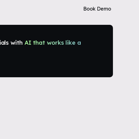
Book Demo
ials with
AI that works like a