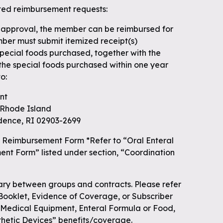
ted reimbursement requests:
 approval, the member can be reimbursed for
ber must submit itemized receipt(s)
 special foods purchased, together with the
 the special foods purchased within one year
o:
nt
f Rhode Island
dence, RI 02903-2699
 Reimbursement Form *Refer to “Oral Enteral
nt Form” listed under section, “Coordination
y between groups and contracts. Please refer
 Booklet, Evidence of Coverage, or Subscriber
“Medical Equipment, Enteral Formula or Food,
thetic Devices” benefits/coverage.