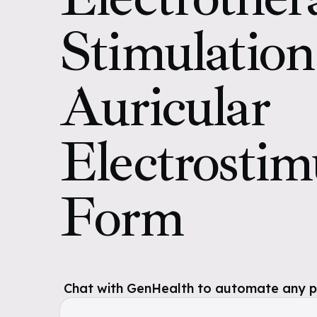
Stimulatio
Auricular
Electrostim
Form
Chat with GenHealth to automate any pol