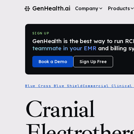
GenHealth.ai
Company
Products
SIGN UP
GenHealth is the best way to run RCM i
teammate in your EMR
and billing s
Book a Demo
Sign Up Free
Blue Cross Blue Shield
Commercial Clinical
Cranial
Electrother