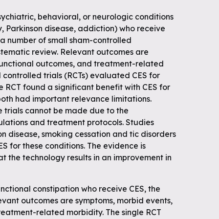
ychiatric, behavioral, or neurologic conditions
y, Parkinson disease, addiction) who receive
 a number of small sham-controlled
stematic review. Relevant outcomes are
functional outcomes, and treatment-related
controlled trials (RCTs) evaluated CES for
 RCT found a significant benefit with CES for
both had important relevance limitations.
 trials cannot be made due to the
ulations and treatment protocols. Studies
n disease, smoking cessation and tic disorders
ES for these conditions. The evidence is
hat the technology results in an improvement in
nctional constipation who receive CES, the
levant outcomes are symptoms, morbid events,
reatment-related morbidity. The single RCT