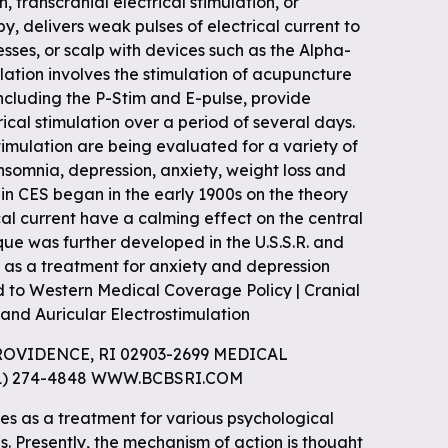
n, transcranial electrical stimulation, or
py, delivers weak pulses of electrical current to
sses, or scalp with devices such as the Alpha-
ulation involves the stimulation of acupuncture
 including the P-Stim and E-pulse, provide
ical stimulation over a period of several days.
imulation are being evaluated for a variety of
insomnia, depression, anxiety, weight loss and
 in CES began in the early 1900s on the theory
cal current have a calming effect on the central
ue was further developed in the U.S.S.R. and
s as a treatment for anxiety and depression
d to Western Medical Coverage Policy | Cranial
and Auricular Electrostimulation
ROVIDENCE, RI 02903-2699 MEDICAL
01) 274-4848 WWW.BCBSRI.COM
es as a treatment for various psychological
s. Presently, the mechanism of action is thought