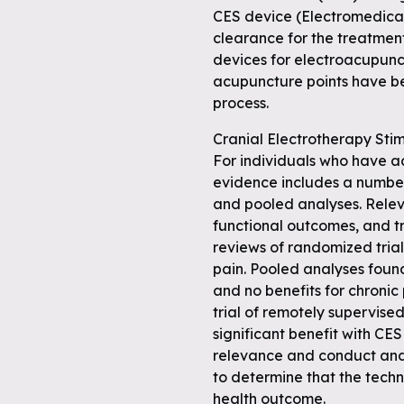
CES device (Electromedical
clearance for the treatment
devices for electroacupunc
acupuncture points have be
process.
Cranial Electrotherapy Sti
For individuals who have a
evidence includes a number
and pooled analyses. Rele
functional outcomes, and t
reviews of randomized tria
pain. Pooled analyses foun
and no benefits for chronic
trial of remotely supervis
significant benefit with CES
relevance and conduct and d
to determine that the techn
health outcome.