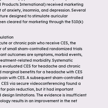
 Products International) received marketing
 of anxiety, insomnia, and depression. Several
ture designed to stimulate auricular
en cleared for marketing through the 510(k)
mulation
cute or chronic pain who receive CES, the
 of small sham-controlled randomized trials
vant outcomes are symptoms, morbid events,
reatment-related morbidity. Systematic
ls evaluated CES for headache and chronic
d marginal benefits for a headache with CES
 pain with CES. A subsequent sham-controlled
ed CES via secure videoconferencing found a
 for pain reduction, but it had important
esign limitations. The evidence is insufficient
ology results in an improvement in the net