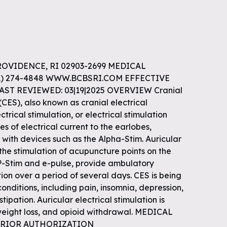
ROVIDENCE, RI 02903-2699 MEDICAL
01) 274-4848 WWW.BCBSRI.COM EFFECTIVE
LAST REVIEWED: 03|19|2025 OVERVIEW Cranial
(CES), also known as cranial electrical
ctrical stimulation, or electrical stimulation
s of electrical current to the earlobes,
 with devices such as the Alpha-Stim. Auricular
 the stimulation of acupuncture points on the
 P-Stim and e-pulse, provide ambulatory
tion over a period of several days. CES is being
onditions, including pain, insomnia, depression,
tipation. Auricular electrical stimulation is
weight loss, and opioid withdrawal. MEDICAL
e PRIOR AUTHORIZATION