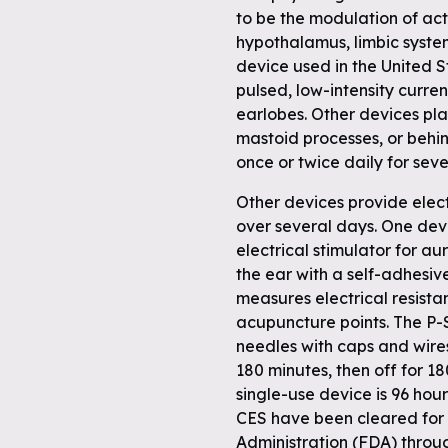
to be the modulation of acti
hypothalamus, limbic system
device used in the United S
pulsed, low-intensity curren
earlobes. Other devices plac
mastoid processes, or behi
once or twice daily for sev
Other devices provide elect
over several days. One devi
electrical stimulator for au
the ear with a self-adhesive
measures electrical resistan
acupuncture points. The P-
needles with caps and wire
180 minutes, then off for 1
single-use device is 96 hou
CES have been cleared for
Administration (FDA) throug