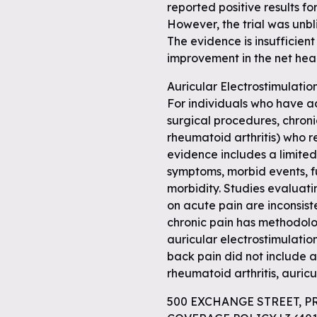
reported positive results fo
However, the trial was unb
The evidence is insufficient
improvement in the net hea
Auricular Electrostimulatio
For individuals who have ac
surgical procedures, chroni
rheumatoid arthritis) who r
evidence includes a limited
symptoms, morbid events, 
morbidity. Studies evaluati
on acute pain are inconsis
chronic pain has methodolo
auricular electrostimulati
back pain did not include a
rheumatoid arthritis, auricu
500 EXCHANGE STREET, P