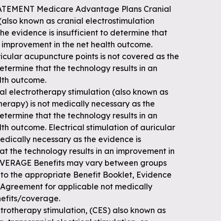
ATEMENT Medicare Advantage Plans Cranial
(also known as cranial electrostimulation
he evidence is insufficient to determine that
n improvement in the net health outcome.
ricular acupuncture points is not covered as the
determine that the technology results in an
lth outcome.
l electrotherapy stimulation (also known as
therapy) is not medically necessary as the
determine that the technology results in an
th outcome. Electrical stimulation of auricular
edically necessary as the evidence is
hat the technology results in an improvement in
OVERAGE Benefits may vary between groups
 to the appropriate Benefit Booklet, Evidence
 Agreement for applicable not medically
efits/coverage.
otherapy stimulation, (CES) also known as