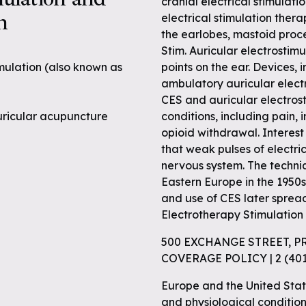
cranial electrical stimulatio
n
electrical stimulation thera
the earlobes, mastoid proce
Stim. Auricular electrostim
imulation (also known as
points on the ear. Devices,
ambulatory auricular electr
CES and auricular electrost
 auricular acupuncture
conditions, including pain, 
opioid withdrawal. Interest
that weak pulses of electri
nervous system. The techniq
Eastern Europe in the 1950
and use of CES later sprea
Electrotherapy Stimulation 
500 EXCHANGE STREET, P
COVERAGE POLICY | 2 (4
Europe and the United Stat
and physiological condition