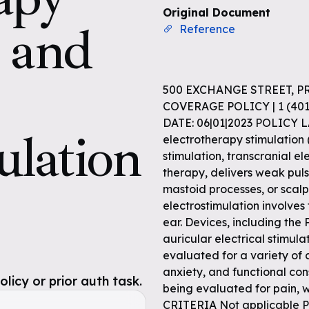
Original Document
n and
Reference
500 EXCHANGE STREET, P
COVERAGE POLICY | 1 (4
DATE: 06|01|2023 POLICY 
ulation
electrotherapy stimulation 
stimulation, transcranial ele
therapy, delivers weak pulse
mastoid processes, or scalp
electrostimulation involves
ear. Devices, including the
auricular electrical stimula
evaluated for a variety of c
anxiety, and functional cons
icy or prior auth task.
being evaluated for pain, 
CRITERIA Not applicabl