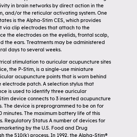
vity in brain networks by direct action in the
, and/or the reticular activating system. One
tates is the Alpha-Stim CES, which provides
t via clip electrodes that attach to the
e the electrodes on the eyelids, frontal scalp,
nd the ears. Treatments may be administered
eral days to several weeks.
rical stimulation to auricular acupuncture sites
ce, the P-Stim, is a single-use miniature
ricular acupuncture points that is worn behind
 electrode patch. A selection stylus that
ce is used to identify three auricular
Stim device connects to 3 inserted acupuncture
s. The device is preprogrammed to be on for
80 minutes. The maximum battery life of this
rs. Regulatory Status A number of devices for
 marketing by the U.S. Food and Drug
h the 510(k) process. In 1992, the Alpha-Stim®