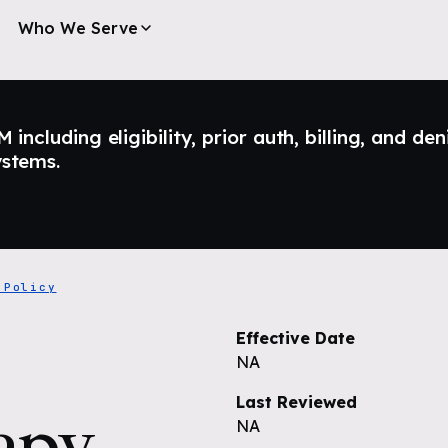
Who We Serve
ncluding eligibility, prior auth, billing, and den
ystems.
 Policy
Effective Date
NA
Last Reviewed
apy
NA