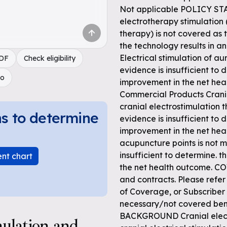
Not applicable POLICY ST
electrotherapy stimulation 
therapy) is not covered as t
the technology results in a
Electrical stimulation of au
PDF
Check eligibility
evidence is insufficient to 
do
improvement in the net hea
Commercial Products Crania
cranial electrostimulation 
ns to determine
evidence is insufficient to 
improvement in the net heal
acupuncture points is not m
insufficient to determine. t
ent chart
the net health outcome. C
and contracts. Please refer
of Coverage, or Subscriber
necessary/not covered ben
BACKGROUND Cranial electr
mulation and