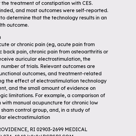
r the treatment of constipation with CES.
linded, and most outcomes were self-reported.
 to determine that the technology results in an
lth outcome.
n
ute or chronic pain (eg, acute pain from
c back pain, chronic pain from osteoarthritis or
eceive auricular electrostimulation, the
 number of trials. Relevant outcomes are
functional outcomes, and treatment-related
ng the effect of electrostimulation technology
tent, and the small amount of evidence on
gic limitations. For example, a comparison of
on with manual acupuncture for chronic low
 sham control group, and, in a study of
lar electrostimulation
ROVIDENCE, RI 02903-2699 MEDICAL