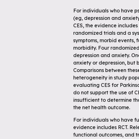
For individuals who have ps
(eg, depression and anxiet
CES, the evidence includes
randomized trials and a sy
symptoms, morbid events, 
morbidity. Four randomized 
depression and anxiety. One
anxiety or depression, but 
Comparisons between these
heterogeneity in study pop
evaluating CES for Parkinso
do not support the use of C
insufficient to determine t
the net health outcome.
For individuals who have fu
evidence includes RCT. Re
functional outcomes, and t