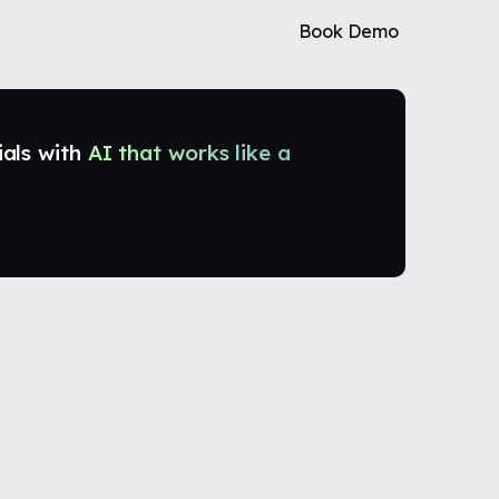
Book Demo
ials with
AI that works like a