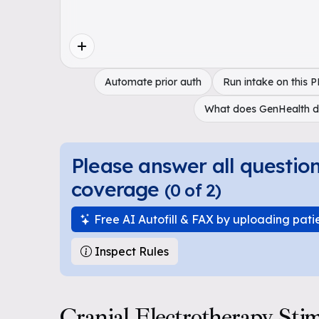
Automate prior auth
Run intake on this 
What does GenHealth 
Please answer all questio
coverage
(
0
of
2
)
Free AI Autofill & FAX by uploading pati
Inspect Rules
Cranial Electrotherapy Sti