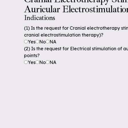
Auricular Electrostimulatio
Indications
(1) Is the request for Cranial electrotherapy st
cranial electrostimulation therapy)?
Yes
No
NA
(2) Is the request for Electrical stimulation of
points?
Yes
No
NA