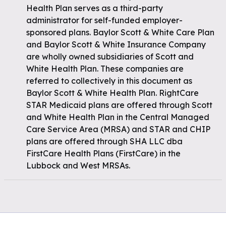
Health Plan serves as a third-party
administrator for self-funded employer-
sponsored plans. Baylor Scott & White Care Plan
and Baylor Scott & White Insurance Company
are wholly owned subsidiaries of Scott and
White Health Plan. These companies are
referred to collectively in this document as
Baylor Scott & White Health Plan. RightCare
STAR Medicaid plans are offered through Scott
and White Health Plan in the Central Managed
Care Service Area (MRSA) and STAR and CHIP
plans are offered through SHA LLC dba
FirstCare Health Plans (FirstCare) in the
Lubbock and West MRSAs.