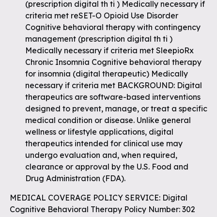
(prescription digital th ti ) Medically necessary if
criteria met reSET-O Opioid Use Disorder
Cognitive behavioral therapy with contingency
management (prescription digital th ti )
Medically necessary if criteria met SleepioRx
Chronic Insomnia Cognitive behavioral therapy
for insomnia (digital therapeutic) Medically
necessary if criteria met BACKGROUND: Digital
therapeutics are software-based interventions
designed to prevent, manage, or treat a specific
medical condition or disease. Unlike general
wellness or lifestyle applications, digital
therapeutics intended for clinical use may
undergo evaluation and, when required,
clearance or approval by the U.S. Food and
Drug Administration (FDA).
MEDICAL COVERAGE POLICY SERVICE: Digital
Cognitive Behavioral Therapy Policy Number: 302