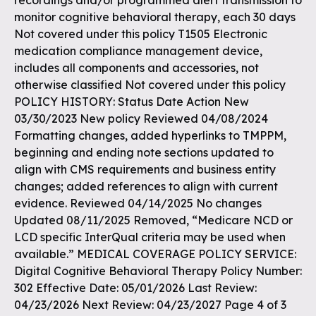
recordings and/or programmed alert transmission to
monitor cognitive behavioral therapy, each 30 days
Not covered under this policy T1505 Electronic
medication compliance management device,
includes all components and accessories, not
otherwise classified Not covered under this policy
POLICY HISTORY: Status Date Action New
03/30/2023 New policy Reviewed 04/08/2024
Formatting changes, added hyperlinks to TMPPM,
beginning and ending note sections updated to
align with CMS requirements and business entity
changes; added references to align with current
evidence. Reviewed 04/14/2025 No changes
Updated 08/11/2025 Removed, “Medicare NCD or
LCD specific InterQual criteria may be used when
available.” MEDICAL COVERAGE POLICY SERVICE:
Digital Cognitive Behavioral Therapy Policy Number:
302 Effective Date: 05/01/2026 Last Review:
04/23/2026 Next Review: 04/23/2027 Page 4 of 3