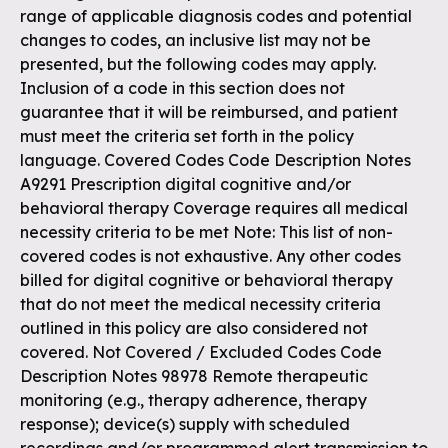
range of applicable diagnosis codes and potential
changes to codes, an inclusive list may not be
presented, but the following codes may apply.
Inclusion of a code in this section does not
guarantee that it will be reimbursed, and patient
must meet the criteria set forth in the policy
language. Covered Codes Code Description Notes
A9291 Prescription digital cognitive and/or
behavioral therapy Coverage requires all medical
necessity criteria to be met Note: This list of non-
covered codes is not exhaustive. Any other codes
billed for digital cognitive or behavioral therapy
that do not meet the medical necessity criteria
outlined in this policy are also considered not
covered. Not Covered / Excluded Codes Code
Description Notes 98978 Remote therapeutic
monitoring (e.g., therapy adherence, therapy
response); device(s) supply with scheduled