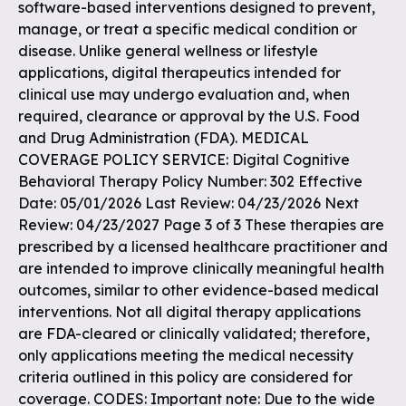
software-based interventions designed to prevent,
manage, or treat a specific medical condition or
disease. Unlike general wellness or lifestyle
applications, digital therapeutics intended for
clinical use may undergo evaluation and, when
required, clearance or approval by the U.S. Food
and Drug Administration (FDA). MEDICAL
COVERAGE POLICY SERVICE: Digital Cognitive
Behavioral Therapy Policy Number: 302 Effective
Date: 05/01/2026 Last Review: 04/23/2026 Next
Review: 04/23/2027 Page 3 of 3 These therapies are
prescribed by a licensed healthcare practitioner and
are intended to improve clinically meaningful health
outcomes, similar to other evidence-based medical
interventions. Not all digital therapy applications
are FDA-cleared or clinically validated; therefore,
only applications meeting the medical necessity
criteria outlined in this policy are considered for
coverage. CODES: Important note: Due to the wide