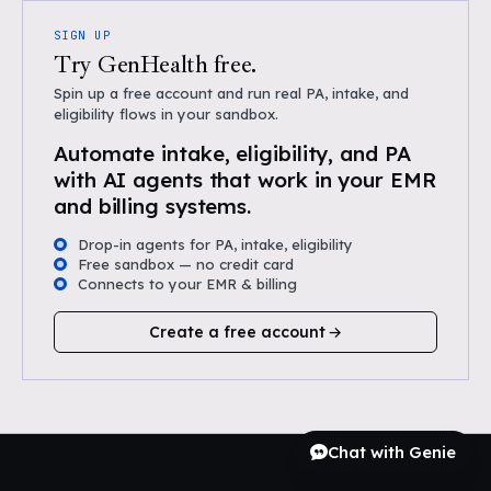
SIGN UP
Try GenHealth free.
Spin up a free account and run real PA, intake, and
eligibility flows in your sandbox.
Automate intake, eligibility, and PA
with AI agents that work in your EMR
and billing systems.
Drop-in agents for PA, intake, eligibility
Free sandbox — no credit card
Connects to your EMR & billing
Create a free account
Chat with Genie