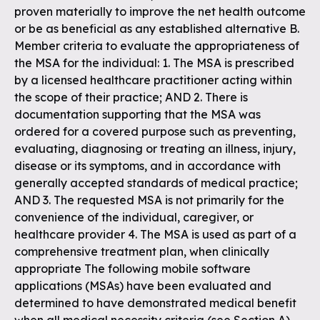
proven materially to improve the net health outcome
or be as beneficial as any established alternative B.
Member criteria to evaluate the appropriateness of
the MSA for the individual: 1. The MSA is prescribed
by a licensed healthcare practitioner acting within
the scope of their practice; AND 2. There is
documentation supporting that the MSA was
ordered for a covered purpose such as preventing,
evaluating, diagnosing or treating an illness, injury,
disease or its symptoms, and in accordance with
generally accepted standards of medical practice;
AND 3. The requested MSA is not primarily for the
convenience of the individual, caregiver, or
healthcare provider 4. The MSA is used as part of a
comprehensive treatment plan, when clinically
appropriate The following mobile software
applications (MSAs) have been evaluated and
determined to have demonstrated medical benefit