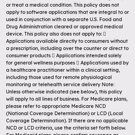
or treat a medical condition. This policy does not
apply to software applications that are integral to or
used in conjunction with a separate U.S. Food and
Drug Administration cleared or approved medical
device. This policy also does not apply to: 
Applications available directly to consumers without
a prescription, including over the counter or direct to
consumer products  Applications intended solely
for general wellness purposes  Applications used by
a healthcare practitioner within a clinical setting,
including those used for remote physiological
monitoring or telehealth service delivery Note:
Unless otherwise indicated (see below), this policy
will apply to all lines of business. For Medicare plans,
please refer to appropriate Medicare NCD
(National Coverage Determination) or LCD (Local
Coverage Determination). If there are no applicable
NCD or LCD criteria, use the criteria set forth below.