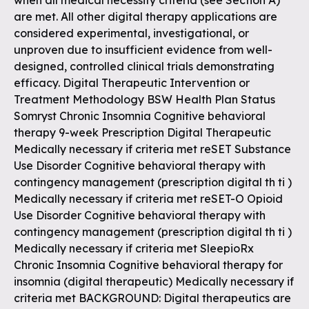
when all medical necessity criteria (see Section A)
are met. All other digital therapy applications are
considered experimental, investigational, or
unproven due to insufficient evidence from well-
designed, controlled clinical trials demonstrating
efficacy. Digital Therapeutic Intervention or
Treatment Methodology BSW Health Plan Status
Somryst Chronic Insomnia Cognitive behavioral
therapy 9-week Prescription Digital Therapeutic
Medically necessary if criteria met reSET Substance
Use Disorder Cognitive behavioral therapy with
contingency management (prescription digital th ti )
Medically necessary if criteria met reSET-O Opioid
Use Disorder Cognitive behavioral therapy with
contingency management (prescription digital th ti )
Medically necessary if criteria met SleepioRx
Chronic Insomnia Cognitive behavioral therapy for
insomnia (digital therapeutic) Medically necessary if
criteria met BACKGROUND: Digital therapeutics are