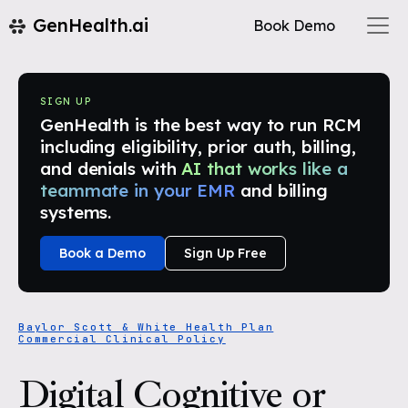
GenHealth.ai
Book Demo
SIGN UP
GenHealth is the best way to run RCM
including eligibility, prior auth, billing,
and denials with
AI that works like a
teammate in your EMR
and billing
systems.
Book a Demo
Sign Up Free
Baylor Scott & White Health Plan
Commercial Clinical Policy
Digital Cognitive or