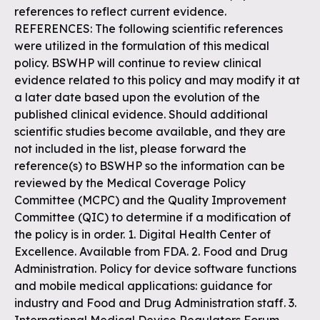
references to reflect current evidence.
REFERENCES: The following scientific references
were utilized in the formulation of this medical
policy. BSWHP will continue to review clinical
evidence related to this policy and may modify it at
a later date based upon the evolution of the
published clinical evidence. Should additional
scientific studies become available, and they are
not included in the list, please forward the
reference(s) to BSWHP so the information can be
reviewed by the Medical Coverage Policy
Committee (MCPC) and the Quality Improvement
Committee (QIC) to determine if a modification of
the policy is in order. 1. Digital Health Center of
Excellence. Available from FDA. 2. Food and Drug
Administration. Policy for device software functions
and mobile medical applications: guidance for
industry and Food and Drug Administration staff. 3.