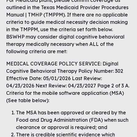
For Medicaid plans, please confirm coverage as
outlined in the Texas Medicaid Provider Procedures
Manual | TMHP (TMPPM). If there are no applicable
criteria to guide medical necessity decision making
in the TMPPM, use the criteria set forth below.
BSWHP may consider digital cognitive behavioral
therapy medically necessary when ALL of the
following criteria are met:
MEDICAL COVERAGE POLICY SERVICE: Digital
Cognitive Behavioral Therapy Policy Number: 302
Effective Date: 05/01/2026 Last Review:
04/23/2026 Next Review: 04/23/2027 Page 2 of 3 A.
Criteria for the mobile software application (MSA)
(See table below):
The MSA has been approved or cleared by the
Food and Drug Administration (FDA) when such
clearance or approval is required; and
There is credible scientific evidence which