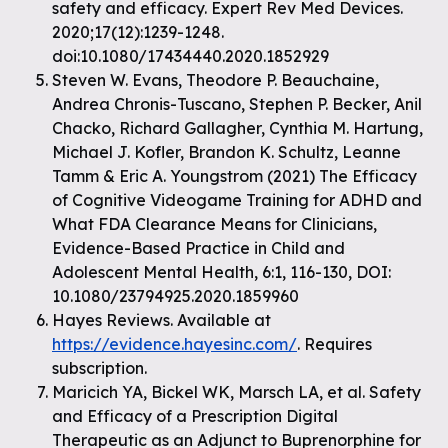
safety and efficacy. Expert Rev Med Devices.
2020;17(12):1239-1248.
doi:10.1080/17434440.2020.1852929
Steven W. Evans, Theodore P. Beauchaine,
Andrea Chronis-Tuscano, Stephen P. Becker, Anil
Chacko, Richard Gallagher, Cynthia M. Hartung,
Michael J. Kofler, Brandon K. Schultz, Leanne
Tamm & Eric A. Youngstrom (2021) The Efficacy
of Cognitive Videogame Training for ADHD and
What FDA Clearance Means for Clinicians,
Evidence-Based Practice in Child and
Adolescent Mental Health, 6:1, 116-130, DOI:
10.1080/23794925.2020.1859960
Hayes Reviews. Available at
https://evidence.hayesinc.com/
. Requires
subscription.
Maricich YA, Bickel WK, Marsch LA, et al. Safety
and Efficacy of a Prescription Digital
Therapeutic as an Adjunct to Buprenorphine for