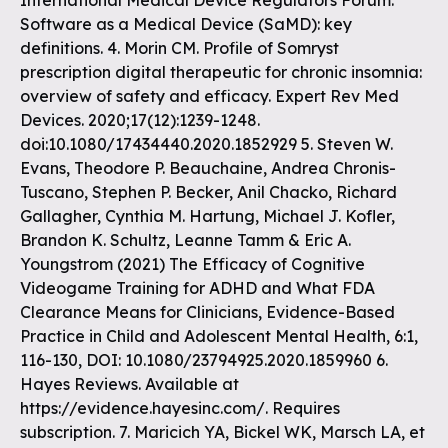
International Medical Device Regulators Forum.
Software as a Medical Device (SaMD): key
definitions. 4. Morin CM. Profile of Somryst
prescription digital therapeutic for chronic insomnia:
overview of safety and efficacy. Expert Rev Med
Devices. 2020;17(12):1239-1248.
doi:10.1080/17434440.2020.1852929 5. Steven W.
Evans, Theodore P. Beauchaine, Andrea Chronis-
Tuscano, Stephen P. Becker, Anil Chacko, Richard
Gallagher, Cynthia M. Hartung, Michael J. Kofler,
Brandon K. Schultz, Leanne Tamm & Eric A.
Youngstrom (2021) The Efficacy of Cognitive
Videogame Training for ADHD and What FDA
Clearance Means for Clinicians, Evidence-Based
Practice in Child and Adolescent Mental Health, 6:1,
116-130, DOI: 10.1080/23794925.2020.1859960 6.
Hayes Reviews. Available at
https://evidence.hayesinc.com/. Requires
subscription. 7. Maricich YA, Bickel WK, Marsch LA, et