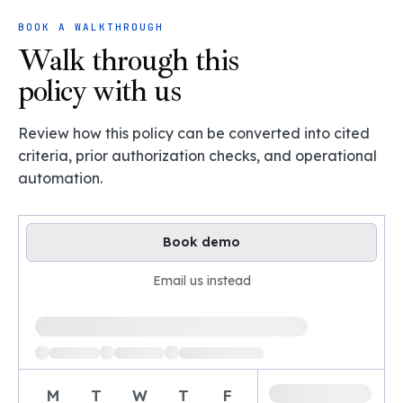
BOOK A WALKTHROUGH
Walk through this
policy with us
Review how this policy can be converted into cited
criteria, prior authorization checks, and operational
automation.
Book demo
Email us instead
Loading available demo times
M
T
W
T
F