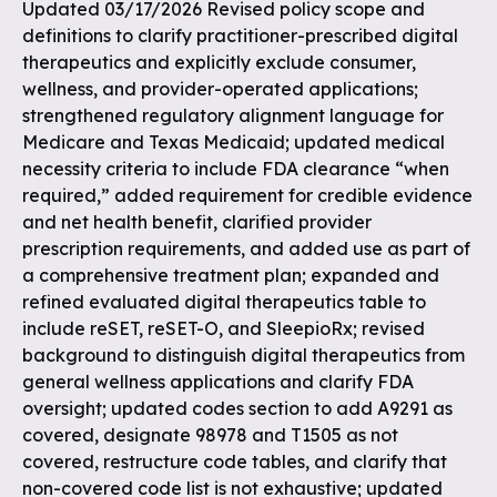
Updated 03/17/2026 Revised policy scope and
definitions to clarify practitioner-prescribed digital
therapeutics and explicitly exclude consumer,
wellness, and provider-operated applications;
strengthened regulatory alignment language for
Medicare and Texas Medicaid; updated medical
necessity criteria to include FDA clearance “when
required,” added requirement for credible evidence
and net health benefit, clarified provider
prescription requirements, and added use as part of
a comprehensive treatment plan; expanded and
refined evaluated digital therapeutics table to
include reSET, reSET-O, and SleepioRx; revised
background to distinguish digital therapeutics from
general wellness applications and clarify FDA
oversight; updated codes section to add A9291 as
covered, designate 98978 and T1505 as not
covered, restructure code tables, and clarify that
non-covered code list is not exhaustive; updated