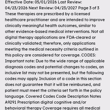
Effective Date: 05/01/2026 Last Review:
04/23/2026 Next Review: 04/23/2027 Page 3 of 3
These therapies are prescribed by a licensed
healthcare practitioner and are intended to improve
clinically meaningful health outcomes, similar to
other evidence-based medical interventions. Not all
digital therapy applications are FDA-cleared or
clinically validated; therefore, only applications
meeting the medical necessity criteria outlined in
this policy are considered for coverage. CODES:
Important note: Due to the wide range of applicable
diagnosis codes and potential changes to codes, an
inclusive list may not be presented, but the following
codes may apply. Inclusion of a code in this section
does not guarantee that it will be reimbursed, and
patient must meet the criteria set forth in the policy
language. Covered Codes Code Description Notes
A9291 Prescription digital cognitive and/or
behavioral therapy Coverage requires all medical