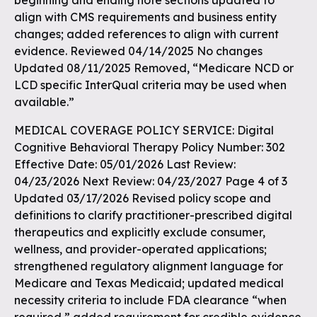
beginning and ending note sections updated to
align with CMS requirements and business entity
changes; added references to align with current
evidence. Reviewed 04/14/2025 No changes
Updated 08/11/2025 Removed, “Medicare NCD or
LCD specific InterQual criteria may be used when
available.”
MEDICAL COVERAGE POLICY SERVICE: Digital
Cognitive Behavioral Therapy Policy Number: 302
Effective Date: 05/01/2026 Last Review:
04/23/2026 Next Review: 04/23/2027 Page 4 of 3
Updated 03/17/2026 Revised policy scope and
definitions to clarify practitioner-prescribed digital
therapeutics and explicitly exclude consumer,
wellness, and provider-operated applications;
strengthened regulatory alignment language for
Medicare and Texas Medicaid; updated medical
necessity criteria to include FDA clearance “when