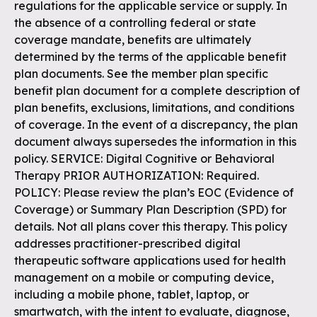
regulations for the applicable service or supply. In
the absence of a controlling federal or state
coverage mandate, benefits are ultimately
determined by the terms of the applicable benefit
plan documents. See the member plan specific
benefit plan document for a complete description of
plan benefits, exclusions, limitations, and conditions
of coverage. In the event of a discrepancy, the plan
document always supersedes the information in this
policy. SERVICE: Digital Cognitive or Behavioral
Therapy PRIOR AUTHORIZATION: Required.
POLICY: Please review the plan’s EOC (Evidence of
Coverage) or Summary Plan Description (SPD) for
details. Not all plans cover this therapy. This policy
addresses practitioner-prescribed digital
therapeutic software applications used for health
management on a mobile or computing device,
including a mobile phone, tablet, laptop, or
smartwatch, with the intent to evaluate, diagnose,