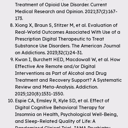
Treatment of Opioid Use Disorder. Current
Medical Research and Opinion. 2021;37(2):167-
173.
Xiong X, Braun S, Stitzer M, et al. Evaluation of
Real-World Outcomes Associated With Use of a
Prescription Digital Therapeutic to Treat
Substance Use Disorders. The American Journal
on Addictions. 2023;32(1):24-31.
Kwan I, Burchett HED, Macdowall W, et al. How
Effective Are Remote and/or Digital
Interventions as Part of Alcohol and Drug
Treatment and Recovery Support? A Systematic
Review and Meta-Analysis. Addiction.
2025;120(8):1531-1550.
Espie CA, Emsley R, Kyle SD, et al. Effect of
Digital Cognitive Behavioral Therapy for
Insomnia on Health, Psychological Well-Being,
and Sleep-Related Quality of Life: A