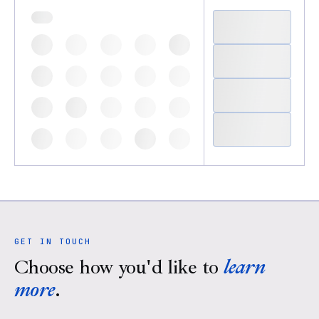
GET IN TOUCH
Choose how you'd like to
learn
more
.