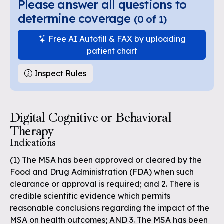
Please answer all questions to
determine coverage
(
0
of
1
)
Free AI Autofill & FAX by uploading
patient chart
Inspect Rules
Digital Cognitive or Behavioral
Therapy
Indications
(1) The MSA has been approved or cleared by the
Food and Drug Administration (FDA) when such
clearance or approval is required; and 2. There is
credible scientific evidence which permits
reasonable conclusions regarding the impact of the
MSA on health outcomes; AND 3. The MSA has been