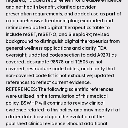
required,” added requirement for credible evidence
and net health benefit, clarified provider
prescription requirements, and added use as part of
a comprehensive treatment plan; expanded and
refined evaluated digital therapeutics table to
include reSET, reSET-O, and SleepioRx; revised
background to distinguish digital therapeutics from
general wellness applications and clarify FDA
oversight; updated codes section to add A9291 as
covered, designate 98978 and T1505 as not
covered, restructure code tables, and clarify that
non-covered code list is not exhaustive; updated
references to reflect current evidence.
REFERENCES: The following scientific references
were utilized in the formulation of this medical
policy. BSWHP will continue to review clinical
evidence related to this policy and may modify it at
a later date based upon the evolution of the
published clinical evidence. Should additional