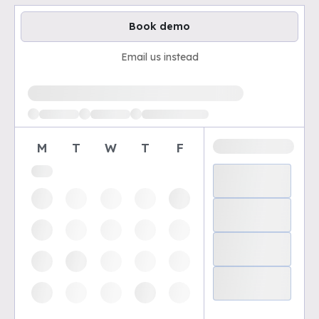
Book demo
Email us instead
Loading available demo times
M
T
W
T
F