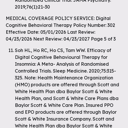
Randomized Clinical Trial. JAMA Psychiatry.
2019;76(1):21-30
MEDICAL COVERAGE POLICY SERVICE: Digital
Cognitive Behavioral Therapy Policy Number: 302
Effective Date: 05/01/2026 Last Review:
04/23/2026 Next Review: 04/23/2027 Page 5 of 3
Soh HL, Ho RC, Ho CS, Tam WW. Efficacy of
Digital Cognitive Behavioural Therapy for
Insomnia: A Meta- Analysis of Randomised
Controlled Trials. Sleep Medicine. 2020;75:315-
325. Note: Health Maintenance Organization
(HMO) products are offered through Scott and
White Health Plan dba Baylor Scott & White
Health Plan, and Scott & White Care Plans dba
Baylor Scott & White Care Plan. Insured PPO
and EPO products are offered through Baylor
Scott & White Insurance Company. Scott and
White Health Plan dba Baylor Scott & White