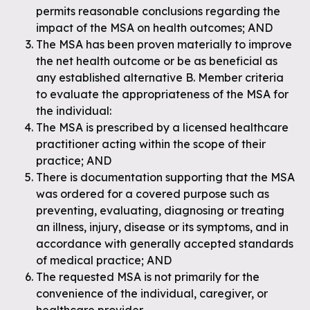
permits reasonable conclusions regarding the
impact of the MSA on health outcomes; AND
The MSA has been proven materially to improve
the net health outcome or be as beneficial as
any established alternative B. Member criteria
to evaluate the appropriateness of the MSA for
the individual:
The MSA is prescribed by a licensed healthcare
practitioner acting within the scope of their
practice; AND
There is documentation supporting that the MSA
was ordered for a covered purpose such as
preventing, evaluating, diagnosing or treating
an illness, injury, disease or its symptoms, and in
accordance with generally accepted standards
of medical practice; AND
The requested MSA is not primarily for the
convenience of the individual, caregiver, or