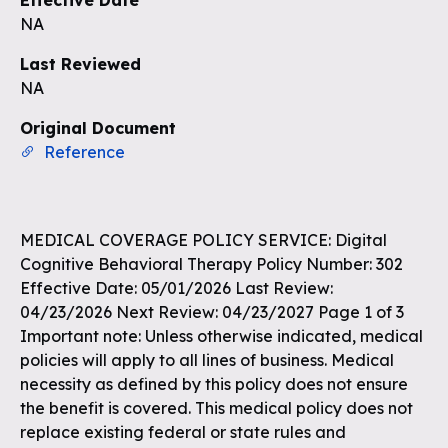
Effective Date
NA
Last Reviewed
NA
Original Document
Reference
MEDICAL COVERAGE POLICY SERVICE: Digital
Cognitive Behavioral Therapy Policy Number: 302
Effective Date: 05/01/2026 Last Review:
04/23/2026 Next Review: 04/23/2027 Page 1 of 3
Important note: Unless otherwise indicated, medical
policies will apply to all lines of business. Medical
necessity as defined by this policy does not ensure
the benefit is covered. This medical policy does not
replace existing federal or state rules and