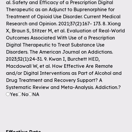
al. Safety and Efficacy of a Prescription Digital
Therapeutic as an Adjunct to Buprenorphine for
Treatment of Opioid Use Disorder. Current Medical
Research and Opinion. 2021;37(2):167- 173. 8. Xiong
X, Braun S, Stitzer M, et al. Evaluation of Real-World
Outcomes Associated With Use of a Prescription
Digital Therapeutic to Treat Substance Use
Disorders. The American Journal on Addictions.
2023;32(1):24-31. 9. Kwan I, Burchett HED,
Macdowall W, et al. How Effective Are Remote
and/or Digital Interventions as Part of Alcohol and
Drug Treatment and Recovery Support? A
Systematic Review and Meta-Analysis. Addiction.?
Yes
No
NA