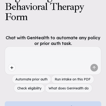
Behavioral Therapy
Form
Chat with GenHealth to automate any policy
or prior auth task.
Automate prior auth
Run intake on this PDF
Check eligibility
What does GenHealth do