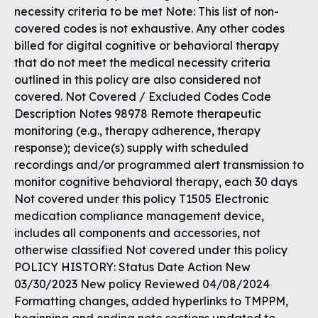
necessity criteria to be met Note: This list of non-
covered codes is not exhaustive. Any other codes
billed for digital cognitive or behavioral therapy
that do not meet the medical necessity criteria
outlined in this policy are also considered not
covered. Not Covered / Excluded Codes Code
Description Notes 98978 Remote therapeutic
monitoring (e.g., therapy adherence, therapy
response); device(s) supply with scheduled
recordings and/or programmed alert transmission to
monitor cognitive behavioral therapy, each 30 days
Not covered under this policy T1505 Electronic
medication compliance management device,
includes all components and accessories, not
otherwise classified Not covered under this policy
POLICY HISTORY: Status Date Action New
03/30/2023 New policy Reviewed 04/08/2024
Formatting changes, added hyperlinks to TMPPM,