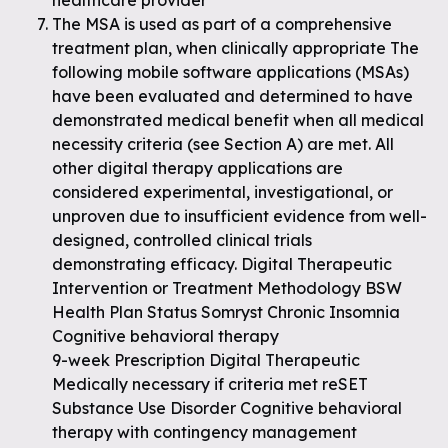
healthcare provider
The MSA is used as part of a comprehensive
treatment plan, when clinically appropriate The
following mobile software applications (MSAs)
have been evaluated and determined to have
demonstrated medical benefit when all medical
necessity criteria (see Section A) are met. All
other digital therapy applications are
considered experimental, investigational, or
unproven due to insufficient evidence from well-
designed, controlled clinical trials
demonstrating efficacy. Digital Therapeutic
Intervention or Treatment Methodology BSW
Health Plan Status Somryst Chronic Insomnia
Cognitive behavioral therapy
9-week Prescription Digital Therapeutic
Medically necessary if criteria met reSET
Substance Use Disorder Cognitive behavioral
therapy with contingency management