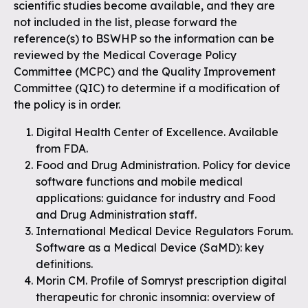
scientific studies become available, and they are
not included in the list, please forward the
reference(s) to BSWHP so the information can be
reviewed by the Medical Coverage Policy
Committee (MCPC) and the Quality Improvement
Committee (QIC) to determine if a modification of
the policy is in order.
Digital Health Center of Excellence. Available
from FDA.
Food and Drug Administration. Policy for device
software functions and mobile medical
applications: guidance for industry and Food
and Drug Administration staff.
International Medical Device Regulators Forum.
Software as a Medical Device (SaMD): key
definitions.
Morin CM. Profile of Somryst prescription digital
therapeutic for chronic insomnia: overview of