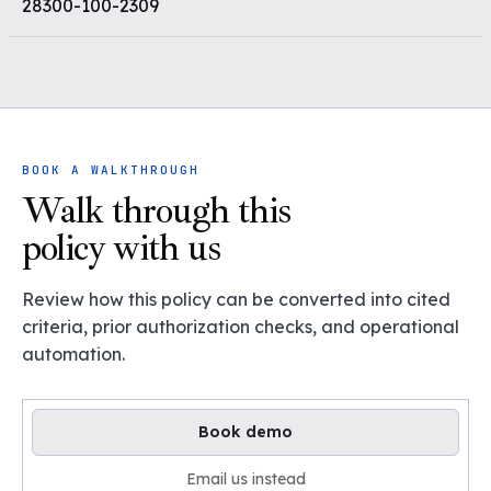
28300-100-2309
BOOK A WALKTHROUGH
Walk through this
policy with us
Review how this policy can be converted into cited
criteria, prior authorization checks, and operational
automation.
Book demo
Email us instead