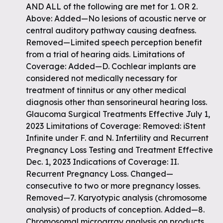
AND ALL of the following are met for 1. OR 2.
Above: Added—No lesions of acoustic nerve or
central auditory pathway causing deafness.
Removed—Limited speech perception benefit
from a trial of hearing aids. Limitations of
Coverage: Added—D. Cochlear implants are
considered not medically necessary for
treatment of tinnitus or any other medical
diagnosis other than sensorineural hearing loss.
Glaucoma Surgical Treatments Effective July 1,
2023 Limitations of Coverage: Removed: iStent
Infinite under F. and N. Infertility and Recurrent
Pregnancy Loss Testing and Treatment Effective
Dec. 1, 2023 Indications of Coverage: II.
Recurrent Pregnancy Loss. Changed—
consecutive to two or more pregnancy losses.
Removed—7. Karyotypic analysis (chromosome
analysis) of products of conception. Added—8.
Chromosomal microarray analysis on products