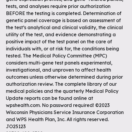
tests, and analyses require prior authorization
BEFORE the testing is completed. Determination of
genetic panel coverage is based on assessment of
the test’s analytical and clinical validity, the clinical
utility of the test, and evidence demonstrating a
positive impact of the test panel on the care of
individuals with, or at risk for, the conditions being
tested. The Medical Policy Committee (MPC)
considers multi-gene test panels experimental,
investigational, and unproven to affect health
outcomes unless otherwise determined during prior
authorization review. The complete library of our
medical policies and the quarterly Medical Policy
Update reports can be found online at
wpshealth.com. No password required! ©2023
Wisconsin Physicians Service Insurance Corporation
and WPS Health Plan, Inc. All rights reserved.
JO25123