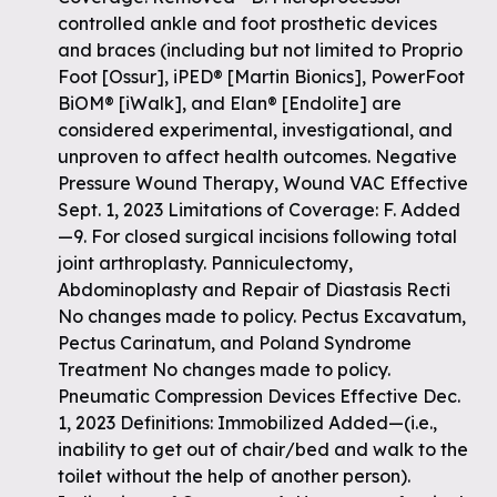
controlled ankle and foot prosthetic devices
and braces (including but not limited to Proprio
Foot [Ossur], iPED® [Martin Bionics], PowerFoot
BiOM® [iWalk], and Elan® [Endolite] are
considered experimental, investigational, and
unproven to affect health outcomes. Negative
Pressure Wound Therapy, Wound VAC Effective
Sept. 1, 2023 Limitations of Coverage: F. Added
—9. For closed surgical incisions following total
joint arthroplasty. Panniculectomy,
Abdominoplasty and Repair of Diastasis Recti
No changes made to policy. Pectus Excavatum,
Pectus Carinatum, and Poland Syndrome
Treatment No changes made to policy.
Pneumatic Compression Devices Effective Dec.
1, 2023 Definitions: Immobilized Added—(i.e.,
inability to get out of chair/bed and walk to the
toilet without the help of another person).