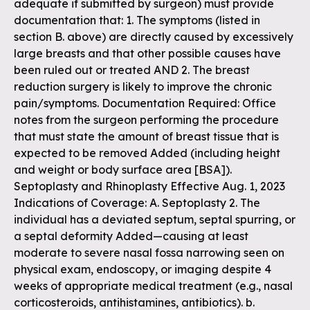
adequate if submitted by surgeon) must provide
documentation that: 1. The symptoms (listed in
section B. above) are directly caused by excessively
large breasts and that other possible causes have
been ruled out or treated AND 2. The breast
reduction surgery is likely to improve the chronic
pain/symptoms. Documentation Required: Office
notes from the surgeon performing the procedure
that must state the amount of breast tissue that is
expected to be removed Added (including height
and weight or body surface area [BSA]).
Septoplasty and Rhinoplasty Effective Aug. 1, 2023
Indications of Coverage: A. Septoplasty 2. The
individual has a deviated septum, septal spurring, or
a septal deformity Added—causing at least
moderate to severe nasal fossa narrowing seen on
physical exam, endoscopy, or imaging despite 4
weeks of appropriate medical treatment (e.g., nasal
corticosteroids, antihistamines, antibiotics). b.