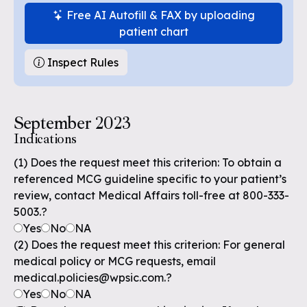
Free AI Autofill & FAX by uploading
patient chart
Inspect Rules
September 2023
Indications
(1) Does the request meet this criterion: To obtain a
referenced MCG guideline specific to your patient’s
review, contact Medical Affairs toll-free at 800-333-
5003.?
Yes
No
NA
(2) Does the request meet this criterion: For general
medical policy or MCG requests, email
medical.policies@wpsic.com.?
Yes
No
NA