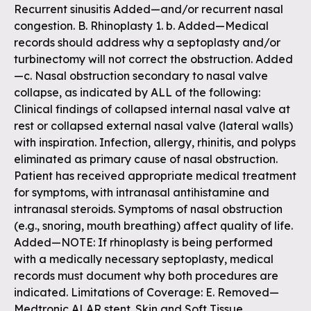
Recurrent sinusitis Added—and/or recurrent nasal
congestion. B. Rhinoplasty 1. b. Added—Medical
records should address why a septoplasty and/or
turbinectomy will not correct the obstruction. Added
—c. Nasal obstruction secondary to nasal valve
collapse, as indicated by ALL of the following:
Clinical findings of collapsed internal nasal valve at
rest or collapsed external nasal valve (lateral walls)
with inspiration. Infection, allergy, rhinitis, and polyps
eliminated as primary cause of nasal obstruction.
Patient has received appropriate medical treatment
for symptoms, with intranasal antihistamine and
intranasal steroids. Symptoms of nasal obstruction
(e.g., snoring, mouth breathing) affect quality of life.
Added—NOTE: If rhinoplasty is being performed
with a medically necessary septoplasty, medical
records must document why both procedures are
indicated. Limitations of Coverage: E. Removed—
Medtronic ALAR stent. Skin and Soft Tissue