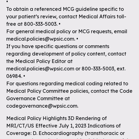
•
To obtain a referenced MCG guideline specific to
your patient’s review, contact Medical Affairs toll-
free at 800-333-5003. •
For general medical policy or MCG requests, email
medical.policies@wpsic.com. •
If you have specific questions or comments
regarding development of policy content, contact
the Medical Policy Editor at
medical.policies@wpsic.com or 800-333-5003, ext.
06984. •
For questions regarding medical coding related to
Medical Policy Committee policies, contact the Code
Governance Committee at
codegovernance@wpsic.com.
Medical Policy Highlights 3D Rendering of
MRI/CT/US Effective July 1, 2023 Indications of
Coverage: D. Echocardiography (transthoracic or