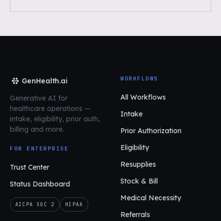
WORKFLOWS
GenHealth.ai
All Workflows
Generative AI for
healthcare operations
—
Intake
intake, eligibility, prior auth,
billing and more.
Prior Authorization
Eligibility
FOR ENTERPRISE
Resupplies
Trust Center
Stock & Bill
Status Dashboard
Medical Necessity
AICPA SOC 2
HIPAA
Referrals