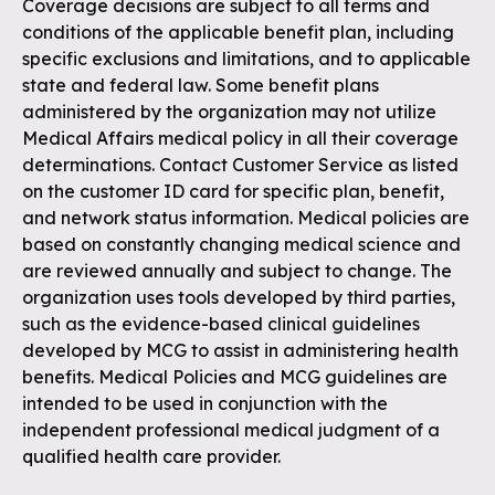
Coverage decisions are subject to all terms and
conditions of the applicable benefit plan, including
specific exclusions and limitations, and to applicable
state and federal law. Some benefit plans
administered by the organization may not utilize
Medical Affairs medical policy in all their coverage
determinations. Contact Customer Service as listed
on the customer ID card for specific plan, benefit,
and network status information. Medical policies are
based on constantly changing medical science and
are reviewed annually and subject to change. The
organization uses tools developed by third parties,
such as the evidence-based clinical guidelines
developed by MCG to assist in administering health
benefits. Medical Policies and MCG guidelines are
intended to be used in conjunction with the
independent professional medical judgment of a
qualified health care provider.