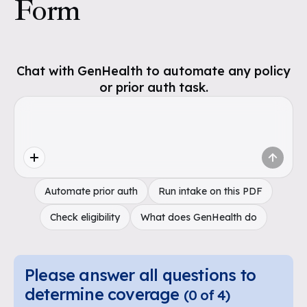
Form
Chat with GenHealth to automate any policy
or prior auth task.
Automate prior auth
Run intake on this PDF
Check eligibility
What does GenHealth do
Please answer all questions to
determine coverage
(
0
of
4
)