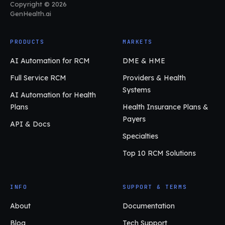
Copyright © 2026
GenHealth.ai
PRODUCTS
MARKETS
AI Automation for RCM
DME & HME
Full Service RCM
Providers & Health
Systems
AI Automation for Health
Plans
Health Insurance Plans &
Payers
API & Docs
Specialties
Top 10 RCM Solutions
INFO
SUPPORT & TERMS
About
Documentation
Blog
Tech Support