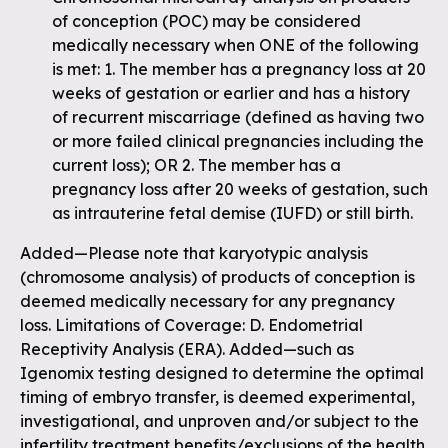
of conception (POC) may be considered
medically necessary when ONE of the following
is met: 1. The member has a pregnancy loss at 20
weeks of gestation or earlier and has a history
of recurrent miscarriage (defined as having two
or more failed clinical pregnancies including the
current loss); OR 2. The member has a
pregnancy loss after 20 weeks of gestation, such
as intrauterine fetal demise (IUFD) or still birth.
Added—Please note that karyotypic analysis
(chromosome analysis) of products of conception is
deemed medically necessary for any pregnancy
loss. Limitations of Coverage: D. Endometrial
Receptivity Analysis (ERA). Added—such as
Igenomix testing designed to determine the optimal
timing of embryo transfer, is deemed experimental,
investigational, and unproven and/or subject to the
infertility treatment benefits/exclusions of the health