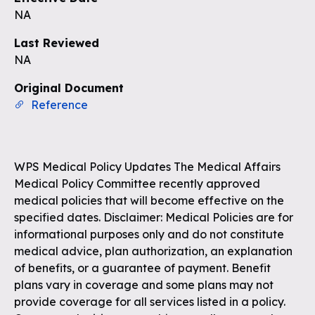
NA
Last Reviewed
NA
Original Document
Reference
WPS Medical Policy Updates The Medical Affairs
Medical Policy Committee recently approved
medical policies that will become effective on the
specified dates. Disclaimer: Medical Policies are for
informational purposes only and do not constitute
medical advice, plan authorization, an explanation
of benefits, or a guarantee of payment. Benefit
plans vary in coverage and some plans may not
provide coverage for all services listed in a policy.