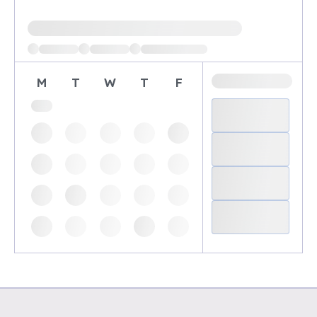
Loading available demo times
M
T
W
T
F