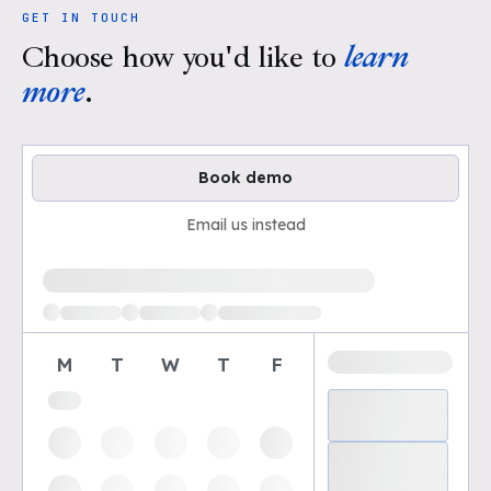
GET IN TOUCH
Choose how you'd like to
learn
more
.
Book demo
Email us instead
Loading available demo times
M
T
W
T
F