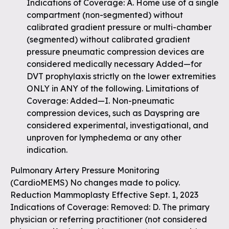
Indications of Coverage: A. Home use of a single
compartment (non-segmented) without
calibrated gradient pressure or multi-chamber
(segmented) without calibrated gradient
pressure pneumatic compression devices are
considered medically necessary Added—for
DVT prophylaxis strictly on the lower extremities
ONLY in ANY of the following. Limitations of
Coverage: Added—I. Non-pneumatic
compression devices, such as Dayspring are
considered experimental, investigational, and
unproven for lymphedema or any other
indication.
Pulmonary Artery Pressure Monitoring
(CardioMEMS) No changes made to policy.
Reduction Mammoplasty Effective Sept. 1, 2023
Indications of Coverage: Removed: D. The primary
physician or referring practitioner (not considered