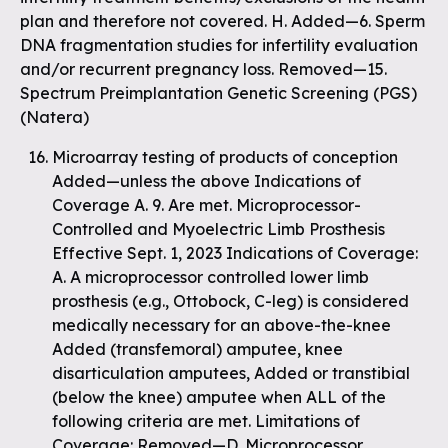
plan and therefore not covered. H. Added—6. Sperm
DNA fragmentation studies for infertility evaluation
and/or recurrent pregnancy loss. Removed—15.
Spectrum Preimplantation Genetic Screening (PGS)
(Natera)
Microarray testing of products of conception
Added—unless the above Indications of
Coverage A. 9. Are met. Microprocessor-
Controlled and Myoelectric Limb Prosthesis
Effective Sept. 1, 2023 Indications of Coverage:
A. A microprocessor controlled lower limb
prosthesis (e.g., Ottobock, C-leg) is considered
medically necessary for an above-the-knee
Added (transfemoral) amputee, knee
disarticulation amputees, Added or transtibial
(below the knee) amputee when ALL of the
following criteria are met. Limitations of
Coverage: Removed—D. Microprocessor