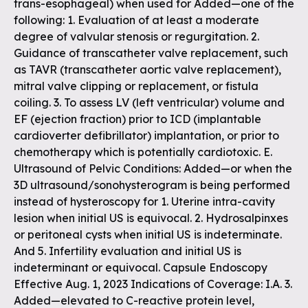
trans-esophageal) when used for Added—one of the
following: 1. Evaluation of at least a moderate
degree of valvular stenosis or regurgitation. 2.
Guidance of transcatheter valve replacement, such
as TAVR (transcatheter aortic valve replacement),
mitral valve clipping or replacement, or fistula
coiling. 3. To assess LV (left ventricular) volume and
EF (ejection fraction) prior to ICD (implantable
cardioverter defibrillator) implantation, or prior to
chemotherapy which is potentially cardiotoxic. E.
Ultrasound of Pelvic Conditions: Added—or when the
3D ultrasound/sonohysterogram is being performed
instead of hysteroscopy for 1. Uterine intra-cavity
lesion when initial US is equivocal. 2. Hydrosalpinxes
or peritoneal cysts when initial US is indeterminate.
And 5. Infertility evaluation and initial US is
indeterminant or equivocal. Capsule Endoscopy
Effective Aug. 1, 2023 Indications of Coverage: I.A. 3.
Added—elevated to C-reactive protein level,