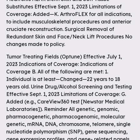
Substitutes Effective Sept. 1, 2023 Limitations of
Coverage: Added—K. ArthroFLEX for all indications,
to include musculoskeletal procedures and anterior
cruciate reconstruction. Surgical Removal of
Redundant Skin and Face/Neck Lift Procedures No
changes made to policy.
Tumor Treating Fields (Optune) Effective July 1,
2023 Indications of Coverage: Indications of
Coverage B. All of the following are met: 1.
Individual is at least—Changed—22 years to 18
years old. Urine Drug/Alcohol Screening and Testing
Effective Sept. 1, 2023 Limitations of Coverage: G.
Added (e.g., CareView360 test [Newstar Medical
Laboratories]). Reminder All genetic, genomic,
pharmacogenetic, pharmacogenomic, molecular
genetic, mRNA, DNA, chromosome, telomere, single
nucleotide polymorphism (SNP), gene sequencing,
gene expression profiles, and gene- related panels,