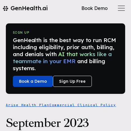
GenHealth.ai
Book Demo
SIGN UP
GenHealth is the best way to run RCM
including eligibility, prior auth, billing,
and denials with
AI that works like a
teammate in your EMR
and billing
systems.
Book a Demo
Sign Up Free
Arise Health Plan
Commercial Clinical Policy
September 2023