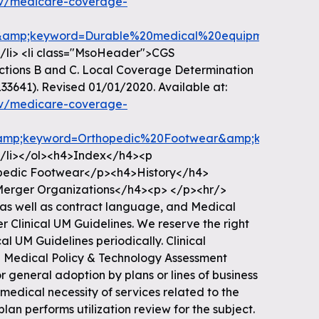
ov/medicare-coverage-
amp;keyword=Durable%20medical%20equipment%20refer
.</li> <li class="MsoHeader">CGS
dictions B and C. Local Coverage Determination
33641). Revised 01/01/2020. Available at:
ov/medicare-coverage-
amp;keyword=Orthopedic%20Footwear&amp;keywordType
.</li></ol><h4>Index</h4><p
pedic Footwear</p><h4>History</h4>
erger Organizations</h4><p> </p><hr/>
as well as contract language, and Medical
 Clinical UM Guidelines. We reserve the right
al UM Guidelines periodically. Clinical
e Medical Policy & Technology Assessment
 general adoption by plans or lines of business
 medical necessity of services related to the
plan performs utilization review for the subject.