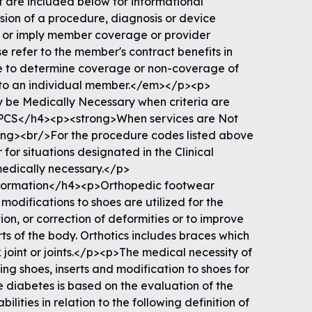
t are included below for informational
usion of a procedure, diagnosis or device
e or imply member coverage or provider
e refer to the member's contract benefits in
ice to determine coverage or non-coverage of
es to an individual member.</em></p><p>
 be Medically Necessary when criteria are
CS</h4><p><strong>When services are Not
ong><br/>For the procedure codes listed above
 for situations designated in the Clinical
medically necessary.</p>
nformation</h4><p>Orthopedic footwear
 modifications to shoes are utilized for the
ion, or correction of deformities or to improve
ts of the body. Orthotics includes braces which
joint or joints.</p><p>The medical necessity of
ng shoes, inserts and modification to shoes for
 diabetes is based on the evaluation of the
lities in relation to the following definition of