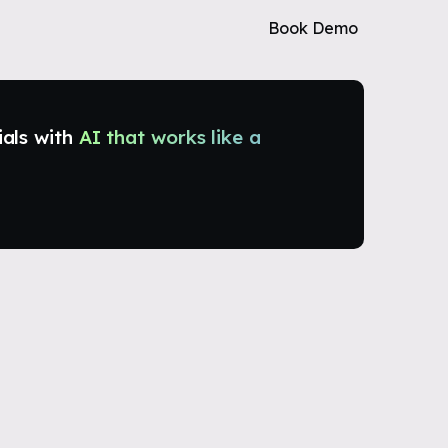
Book Demo
ials with
AI that works like a