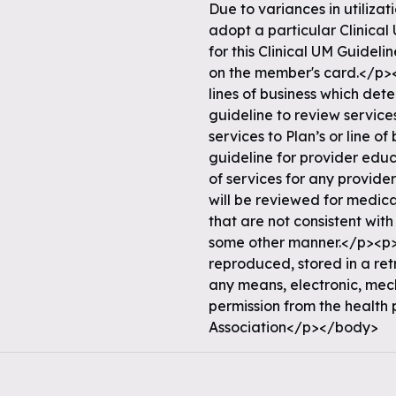
Due to variances in utiliza
adopt a particular Clinical
for this Clinical UM Guidel
on the member's card.</p><
lines of business which det
guideline to review services
services to Plan’s or line o
guideline for provider edu
of services for any provider
will be reviewed for medical
that are not consistent with
some other manner.</p><p>N
reproduced, stored in a ret
any means, electronic, mec
permission from the health
Association</p></body>