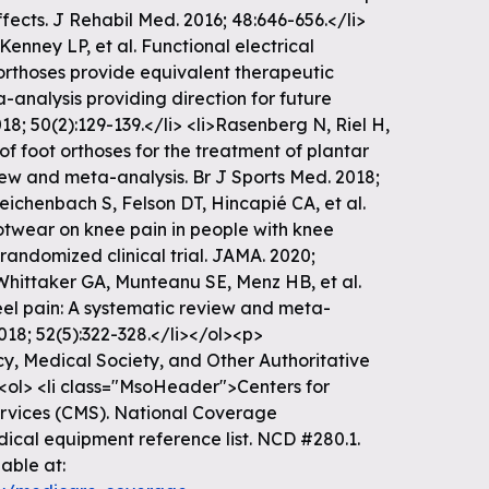
ffects. J Rehabil Med. 2016; 48:646-656.</li>
Kenney LP, et al. Functional electrical
orthoses provide equivalent therapeutic
a-analysis providing direction for future
18; 50(2):129-139.</li> <li>Rasenberg N, Riel H,
 of foot orthoses for the treatment of plantar
iew and meta-analysis. Br J Sports Med. 2018;
Reichenbach S, Felson DT, Hincapié CA, et al.
otwear on knee pain in people with knee
randomized clinical trial. JAMA. 2020;
>Whittaker GA, Munteanu SE, Menz HB, et al.
eel pain: A systematic review and meta-
018; 52(5):322-328.</li></ol><p>
, Medical Society, and Other Authoritative
<ol> <li class="MsoHeader">Centers for
vices (CMS). National Coverage
ical equipment reference list. NCD #280.1.
able at: