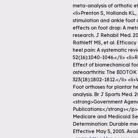
meta-analysis of orthotic e
<li>Prenton S, Hollands KL, 
stimulation and ankle foot 
effects on foot drop: A met
research. J Rehabil Med. 20
Rathleff MS, et al. Efficacy
heel pain: A systematic rev
52(16):1040-1046.</li> <li>
Effect of biomechanical fo
osteoarthritis: The BIOTOK 
323(18):1802-1812.</li> <li
Foot orthoses for plantar h
analysis. Br J Sports Med. 2
<strong>Government Agency
Publications:</strong></p>
Medicare and Medicaid Ser
Determination: Durable med
Effective May 5, 2005. Avail