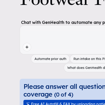
Chat with GenHealth to automate any pol
Automate prior auth
Run intake on this 
What does GenHealth 
Please answer all questio
coverage
(
0
of
4
)
Free AI Autofill & FAX by uploading pati