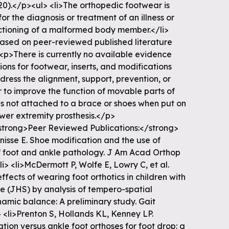
20).</p><ul> <li>The orthopedic footwear is
r the diagnosis or treatment of an illness or
unctioning of a malformed body member.</li>
ased on peer-reviewed published literature
<p>There is currently no available evidence
ons for footwear, inserts, and modifications
dress the alignment, support, prevention, or
or to improve the function of movable parts of
es not attached to a brace or shoes when put on
ower extremity prosthesis.</p>
trong>Peer Reviewed Publications:</strong>
nisse E. Shoe modification and the use of
of foot and ankle pathology. J Am Acad Orthop
li> <li>McDermott P, Wolfe E, Lowry C, et al.
fects of wearing foot orthotics in children with
e (JHS) by analysis of tempero-spatial
amic balance: A preliminary study. Gait
> <li>Prenton S, Hollands KL, Kenney LP.
ation versus ankle foot orthoses for foot drop: a