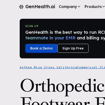
GenHealth.ai
Company
Products
SIGN UP
GenHealth is the best way to run RCM i
teammate in your EMR
and billing s
Book a Demo
Sign Up Free
Anthem Blue Cross California
Commercial Cl
Orthopedic
Footwear 