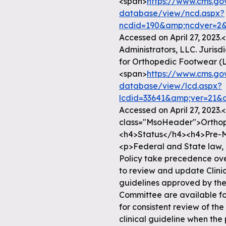
<span>
https://www.cms.g
database/view/ncd.aspx?
ncdid=190&amp;ncdver=2&
Accessed on April 27, 2023
Administrators, LLC. Juris
for Orthopedic Footwear (L
<span>
https://www.cms.g
database/view/lcd.aspx?
lcdid=33641&amp;ver=21&
Accessed on April 27, 2023
class="MsoHeader">Ortho
<h4>Status</h4><h4>Pre-M
<p>Federal and State law, 
Policy take precedence over
to review and update Clinic
guidelines approved by th
Committee are available for
for consistent review of the
clinical guideline when the 