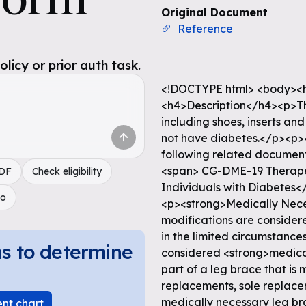
Original Document
Reference
icy or prior auth task.
<!DOCTYPE html> <body><h
<h4>Description</h4><p>T
including shoes, inserts an
not have diabetes.</p><p>
following related document 
<span> CG-DME-19 Therapeut
PDF
Check eligibility
Individuals with Diabetes<
do
<p><strong>Medically Nece
modifications are consider
in the limited circumstance
ns to determine
considered <strong>medical
part of a leg brace that is 
replacements, sole replace
medically necessary leg br
ent chart