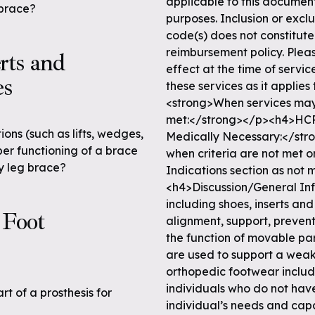
applicable to this documen
 brace?
purposes. Inclusion or excl
code(s) does not constitut
reimbursement policy. Pleas
rts and
effect at the time of serv
es
these services as it appli
<strong>When services may
met:</strong></p><h4>HCP
ions (such as lifts, wedges,
Medically Necessary:</str
per functioning of a brace
when criteria are not met or
ry leg brace?
Indications section as not 
<h4>Discussion/General I
including shoes, inserts and
 Foot
alignment, support, prevent
the function of movable par
are used to support a weak 
orthopedic footwear includi
individuals who do not have
rt of a prosthesis for
individual’s needs and capabi