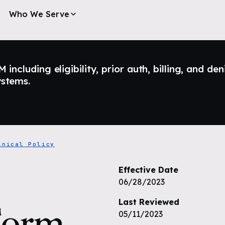
Who We Serve
ncluding eligibility, prior auth, billing, and den
ystems.
inical Policy
Effective Date
06/28/2023
Last Reviewed
Form
05/11/2023