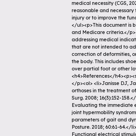
medical necessity (CGS, 20
reasonable and necessary fo
injury or to improve the f
</ul><p>This document is b
and Medicare criteria.</p>
addressing medical indicati
that are not intended to ad
correction of deformities, 
the body. This includes sho
over partial foot or other l
<h4>References</h4><p><s
</p><ol> <li>Janisse DJ, Ja
orthoses in the treatment 
Surg. 2008; 16(3):152-158.</
Evaluating the immediate ef
joint hypermobility syndrom
parameters of gait and dyn
Posture. 2018; 60:61-64.</li
Functional electrical stimul