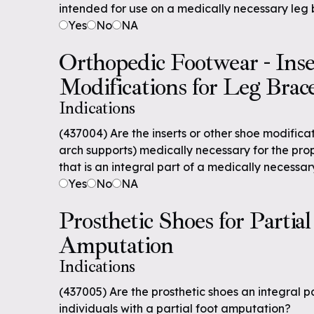
intended for use on a medically necessary leg
Yes
No
NA
Orthopedic Footwear - Inse
Modifications for Leg Brac
Indications
(437004) Are the inserts or other shoe modificat
arch supports) medically necessary for the pro
that is an integral part of a medically necessa
Yes
No
NA
Prosthetic Shoes for Partial
Amputation
Indications
(437005) Are the prosthetic shoes an integral pa
individuals with a partial foot amputation?