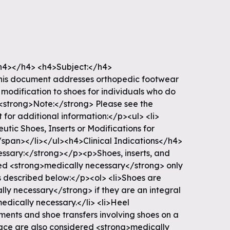
4></h4> <h4>Subject:</h4>
his document addresses orthopedic footwear
d modification to shoes for individuals who do
<strong>Note:</strong> Please see the
for additional information:</p><ul> <li>
ic Shoes, Inserts or Modifications for
/span></li></ul><h4>Clinical Indications</h4>
ssary:</strong></p><p>Shoes, inserts, and
ed <strong>medically necessary</strong> only
s described below:</p><ol> <li>Shoes are
ly necessary</strong> if they are an integral
medically necessary.</li> <li>Heel
ments and shoe transfers involving shoes on a
ace are also considered <strong>medically