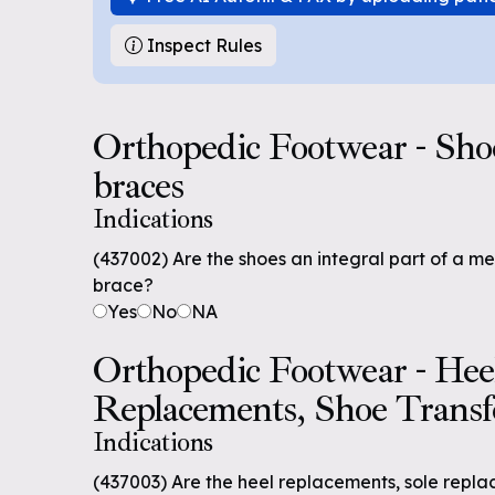
Inspect Rules
Orthopedic Footwear - Shoes
braces
Indications
(437002) Are the shoes an integral part of a m
brace?
Yes
No
NA
Orthopedic Footwear - Hee
Replacements, Shoe Transf
Indications
(437003) Are the heel replacements, sole repla