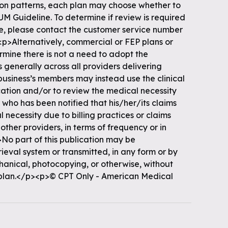
tion patterns, each plan may choose whether to
 UM Guideline. To determine if review is required
ine, please contact the customer service number
p>Alternatively, commercial or FEP plans or
ermine there is not a need to adopt the
 generally across all providers delivering
f business’s members may instead use the clinical
cation and/or to review the medical necessity
 who has been notified that his/her/its claims
 necessity due to billing practices or claims
 other providers, in terms of frequency or in
o part of this publication may be
rieval system or transmitted, in any form or by
hanical, photocopying, or otherwise, without
 plan.</p><p>© CPT Only - American Medical