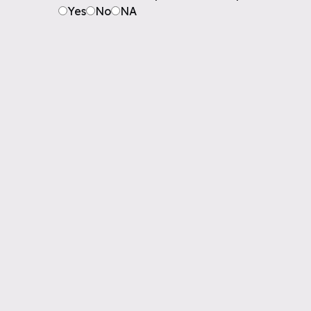
Yes
No
NA