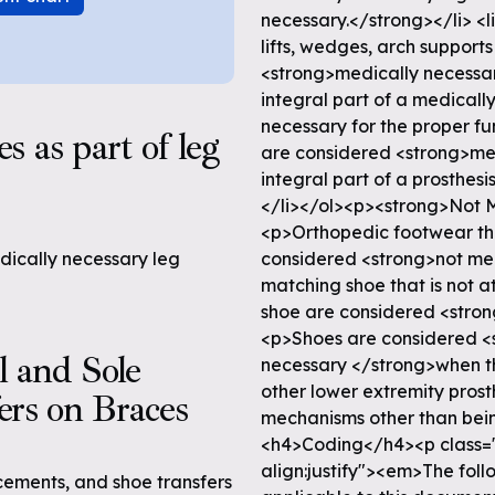
necessary.</strong></li> <l
lifts, wedges, arch support
<strong>medically necessary
integral part of a medicall
necessary for the proper fun
 as part of leg
are considered <strong>med
integral part of a prosthesi
</li></ol><p><strong>Not 
<p>Orthopedic footwear tha
edically necessary leg
considered <strong>not me
matching shoe that is not a
shoe are considered <stro
<p>Shoes are considered <
l and Sole
necessary </strong>when the
other lower extremity prosth
ers on Braces
mechanisms other than being
<h4>Coding</h4><p class="
align:justify"><em>The fol
cements, and shoe transfers