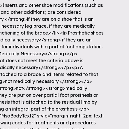
i>Inserts and other shoe modifications (such as
s and other additions) are considered
 </strong>if they are on a shoe that is an
y necessary leg brace, if they are medically
ctioning of the brace.</li> <li>Prosthetic shoes
ically necessary</strong> if they are an
s for individuals with a partial foot amputation.
Medically Necessary:</strong></p>
t does not meet the criteria above is
dically necessary</strong>.</p><p>A
ttached to a brace and items related to that
ng>not medically necessary.</strong></p>
strong>not</strong> <strong>medically
y are put on over partial foot prosthesis or
esis that is attached to the residual limb by
 an integral part of the prosthesis.</p>
MsoBodyText2" style="margin-right:-2px; text-
lowing codes for treatments and procedures